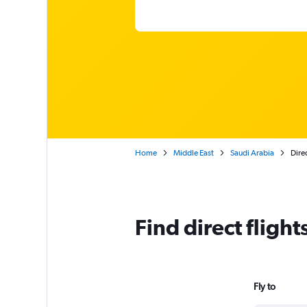
Home
Middle East
Saudi Arabia
Direc
Find direct fligh
Fly to