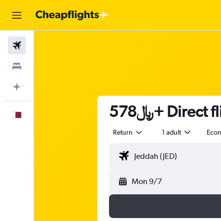
Flights
Stays
Plan with AI
578﷼+ Direc
English
Return
1 adult
Eco
Mon 9/7