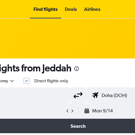
Find flights
Deals
Airlines
t flights from Jeddah
nomy
Direct flights only
Mon 9/14
Search