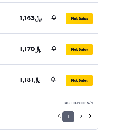
1,163﷼
Pick Dates
1,170﷼
Pick Dates
1,181﷼
Pick Dates
Deals found on 8/4
1
2