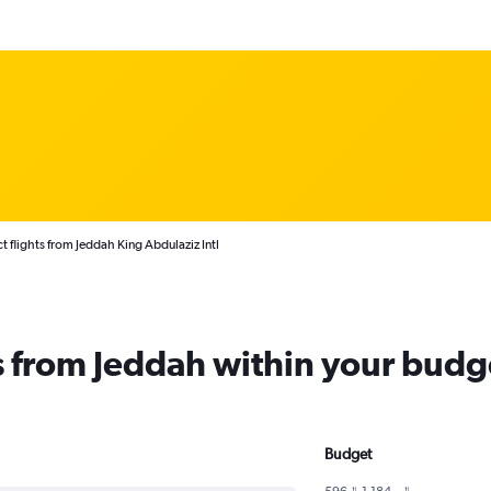
t flights from Jeddah King Abdulaziz Intl
ts from Jeddah within your budg
Budget
596﷼ - 1,184﷼