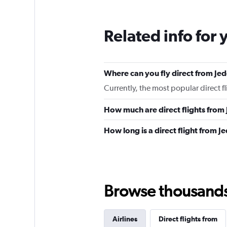
Related info for 
Where can you fly direct from Je
Currently, the most popular direct f
How much are direct flights from
How long is a direct flight from 
Browse thousands o
Airlines
Direct flights from