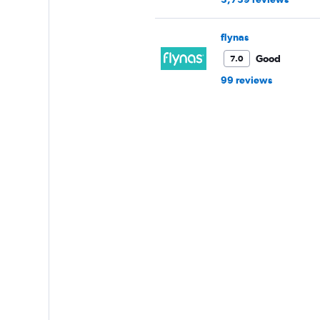
flynas
Good
7.0
99 reviews