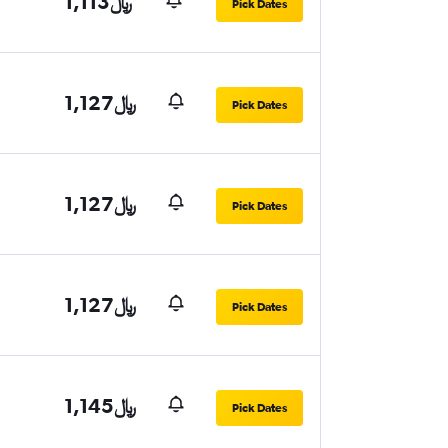
1,113﷼
Pick Dates
1,127﷼
Pick Dates
1,127﷼
Pick Dates
1,127﷼
Pick Dates
1,145﷼
Pick Dates