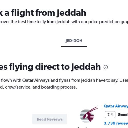
k a flight from Jeddah
cover the best time to fly from Jeddah with our price prediction gra
JED-DOH
es flying direct to Jeddah
lown with Qatar Airways and flynas from Jeddah have to say. Users 
od, crew/service, and boarding process.
Qatar Airwa
Good
7.4
Read Reviews
3,739 revie