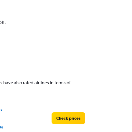
ph.
have also rated airlines in terms of
ys
Check prices
ws