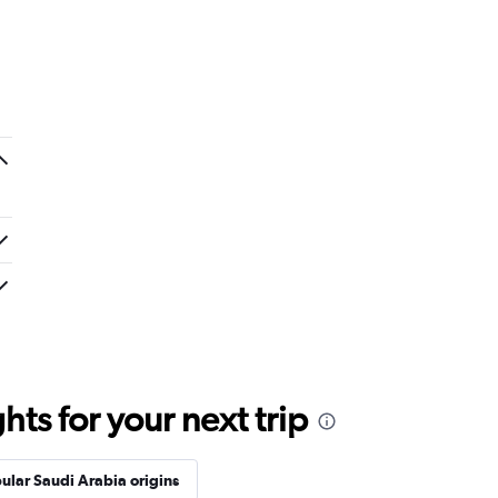
ts for your next trip
ular Saudi Arabia origins