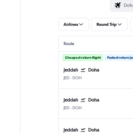
Airlines
Round Trip
Route
Cheapest return flight
Fastest return j
Jeddah
Doha
Jeddah King Abdulaziz Intl
Doha Hamad Intl
JED
-
DOH
Jeddah
Doha
Jeddah King Abdulaziz Intl
Doha Hamad Intl
JED
-
DOH
Jeddah
Doha