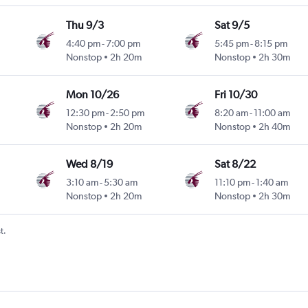
Thu 9/3
Sat 9/5
4:40 pm
-
7:00 pm
5:45 pm
-
8:15 pm
Nonstop
2h 20m
Nonstop
2h 30m
Mon 10/26
Fri 10/30
12:30 pm
-
2:50 pm
8:20 am
-
11:00 am
Nonstop
2h 20m
Nonstop
2h 40m
Wed 8/19
Sat 8/22
3:10 am
-
5:30 am
11:10 pm
-
1:40 am
Nonstop
2h 20m
Nonstop
2h 30m
t.