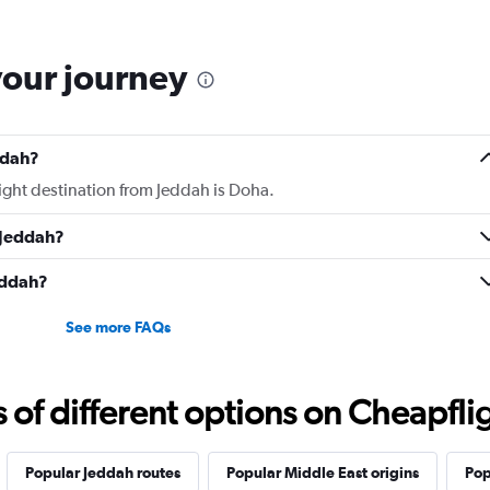
to look into it.
your journey
ddah?
light destination from Jeddah is Doha.
 Jeddah?
Jeddah?
See more FAQs
f different options on Cheapfligh
Popular Jeddah routes
Popular Middle East origins
Pop