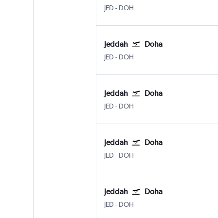
Jeddah King Abdulaziz Intl
Doha Hamad Intl
JED
-
DOH
Jeddah
Doha
Jeddah King Abdulaziz Intl
Doha Hamad Intl
JED
-
DOH
Jeddah
Doha
Jeddah King Abdulaziz Intl
Doha Hamad Intl
JED
-
DOH
Jeddah
Doha
Jeddah King Abdulaziz Intl
Doha Hamad Intl
JED
-
DOH
Jeddah
Doha
Jeddah King Abdulaziz Intl
Doha Hamad Intl
JED
-
DOH