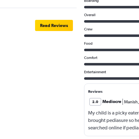
Boarding
Overall
Read Reviews
Crew
Food
Comfort
Entertainment
Reviews
Mediocre
Manish
,
2.0
My child is a picky eater
brought pediasure so he
searched online if pedia
yet Qatar airline made m