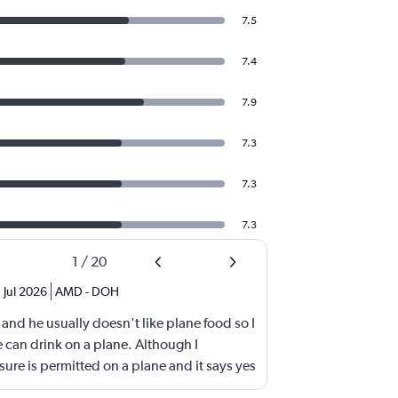
7.5
7.4
7.9
7.3
7.3
7.3
1
/
20
Jul 2026
AMD
-
DOH
 and he usually doesn't like plane food so I
 can drink on a plane. Although I
sure is permitted on a plane and it says yes
e throw it away. They didn't even bother