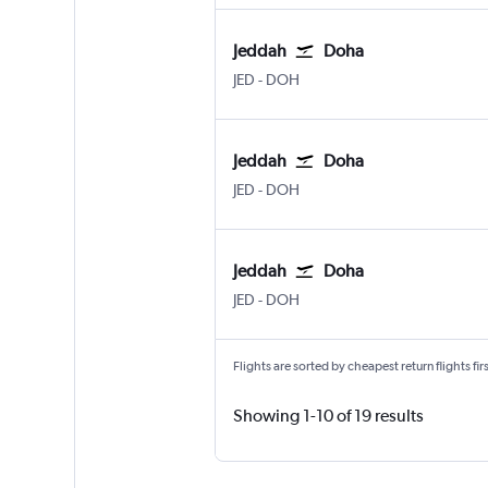
Jeddah
Doha
Jeddah King Abdulaziz Intl
Doha Hamad Intl
JED
-
DOH
Jeddah
Doha
Jeddah King Abdulaziz Intl
Doha Hamad Intl
JED
-
DOH
Jeddah
Doha
Jeddah King Abdulaziz Intl
Doha Hamad Intl
JED
-
DOH
Flights are sorted by cheapest return flights firs
Showing 1-10 of 19 results