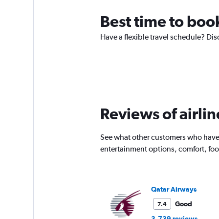
Best time to boo
Have a flexible travel schedule? Dis
Reviews of airlin
See what other customers who have f
entertainment options, comfort, fo
Qatar Airways
Good
7.4
3,739 reviews