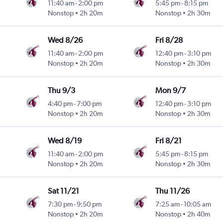
11:40 am
-
2:00 pm
5:45 pm
-
8:15 pm
Nonstop
2h 20m
Nonstop
2h 30m
Wed 8/26
Fri 8/28
11:40 am
-
2:00 pm
12:40 pm
-
3:10 pm
Nonstop
2h 20m
Nonstop
2h 30m
Thu 9/3
Mon 9/7
4:40 pm
-
7:00 pm
12:40 pm
-
3:10 pm
Nonstop
2h 20m
Nonstop
2h 30m
Wed 8/19
Fri 8/21
11:40 am
-
2:00 pm
5:45 pm
-
8:15 pm
Nonstop
2h 20m
Nonstop
2h 30m
Sat 11/21
Thu 11/26
7:30 pm
-
9:50 pm
7:25 am
-
10:05 am
Nonstop
2h 20m
Nonstop
2h 40m