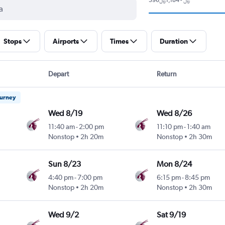
Stops
Airports
Times
Duration
Depart
Return
ourney
Wed 8/19
Wed 8/26
11:40 am
-
2:00 pm
11:10 pm
-
1:40 am
Nonstop
2h 20m
Nonstop
2h 30m
Sun 8/23
Mon 8/24
4:40 pm
-
7:00 pm
6:15 pm
-
8:45 pm
Nonstop
2h 20m
Nonstop
2h 30m
Wed 9/2
Sat 9/19