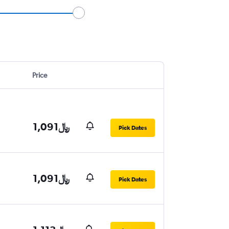
Price
1,091﷼
Pick Dates
1,091﷼
Pick Dates