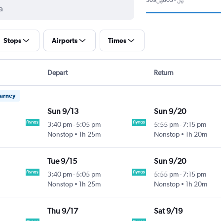
Stops
Airports
Times
Depart
Return
ourney
Sun 9/13
Sun 9/20
3:40 pm
-
5:05 pm
5:55 pm
-
7:15 pm
Nonstop
1h 25m
Nonstop
1h 20m
Tue 9/15
Sun 9/20
3:40 pm
-
5:05 pm
5:55 pm
-
7:15 pm
Nonstop
1h 25m
Nonstop
1h 20m
Thu 9/17
Sat 9/19