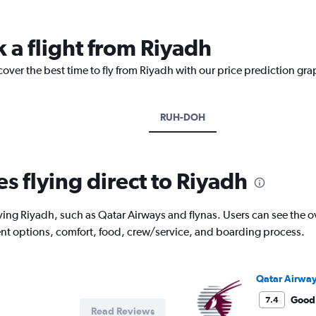
 a flight from Riyadh
cover the best time to fly from Riyadh with our price prediction gra
RUH-DOH
es flying direct to Riyadh
ving Riyadh, such as Qatar Airways and flynas. Users can see the ove
ment options, comfort, food, crew/service, and boarding process.
Qatar Airwa
Good
7.4
Read Reviews