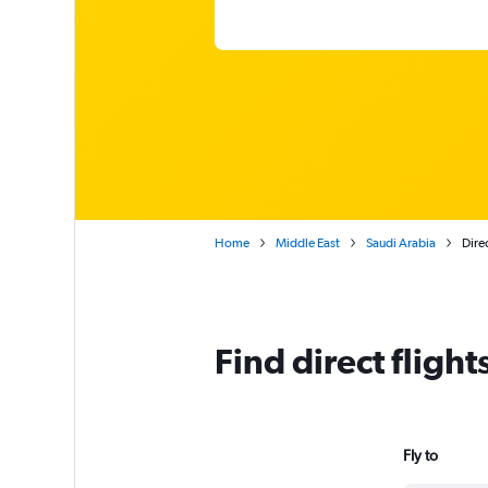
Home
Middle East
Saudi Arabia
Direc
Find direct fligh
Fly to