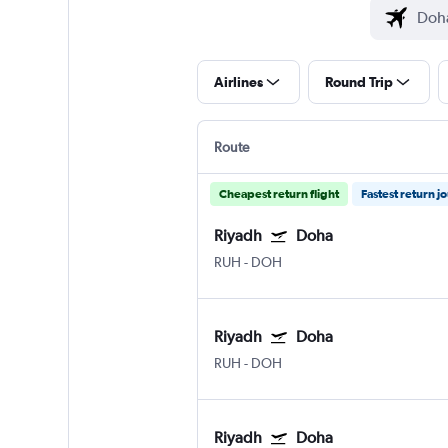
Airlines
Round Trip
Route
Cheapest return flight
Fastest return j
Riyadh
Doha
RUH
-
DOH
Riyadh
Doha
RUH
-
DOH
Riyadh
Doha