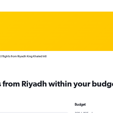
t flights from Riyadh King Khaled Intl
ts from Riyadh within your budg
Budget
309﷼ - 805﷼