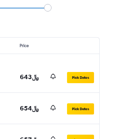
Price
643﷼
Pick Dates
654﷼
Pick Dates