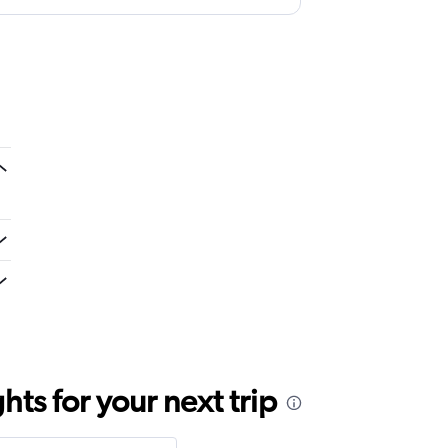
e throw it away. They didn't even bother
ts for your next trip