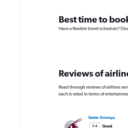
Best time to book
Have a flexible travel schedule? Dis
Reviews of airlin
Read through reviews of airlines ser
each is rated in terms of entertain
Qatar Airways
Good
7.4