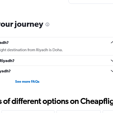
yet Qatar airline made m
to look into it.
your journey
yadh?
light destination from Riyadh is Doha.
 Riyadh?
iyadh?
See more FAQs
f different options on Cheapfligh