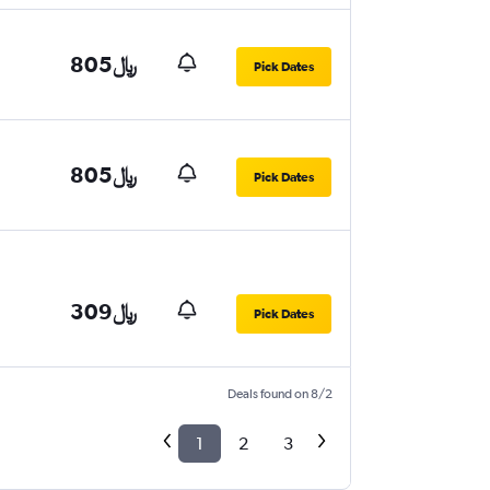
805﷼
Pick Dates
805﷼
Pick Dates
309﷼
Pick Dates
Deals found on 8/2
1
2
3