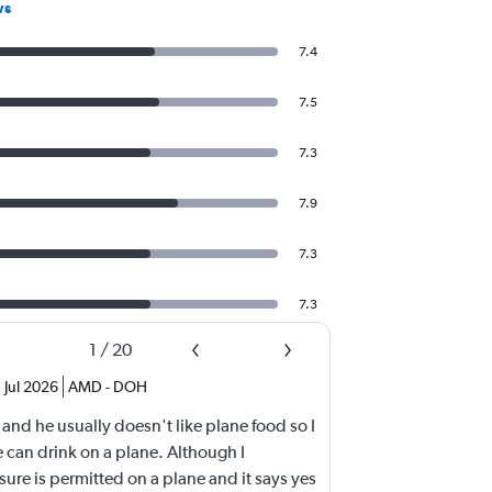
ws
7.4
7.5
7.3
7.9
7.3
7.3
1
/
20
Jul 2026
AMD
-
DOH
 and he usually doesn't like plane food so I
 can drink on a plane. Although I
sure is permitted on a plane and it says yes