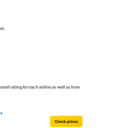
ph.
rall rating for each airline as well as how
ys
Check prices