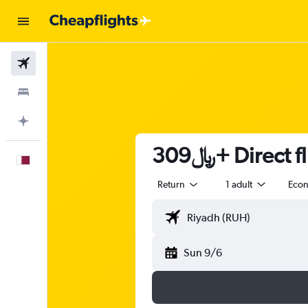
Flights
Stays
Plan with AI
309﷼+ Direc
English
Return
1 adult
Eco
Sun 9/6