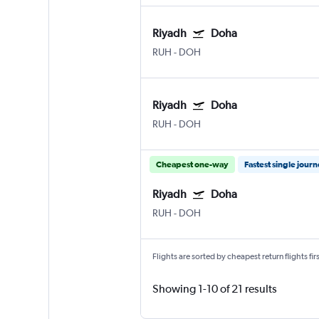
Riyadh
Doha
RUH
-
DOH
Riyadh
Doha
RUH
-
DOH
Cheapest one-way
Fastest single jour
Riyadh
Doha
RUH
-
DOH
Flights are sorted by cheapest return flights firs
Showing 1-10 of 21 results