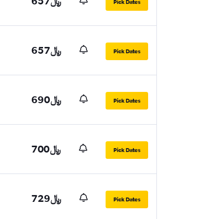
657﷼
Pick Dates
657﷼
Pick Dates
690﷼
Pick Dates
700﷼
Pick Dates
729﷼
Pick Dates