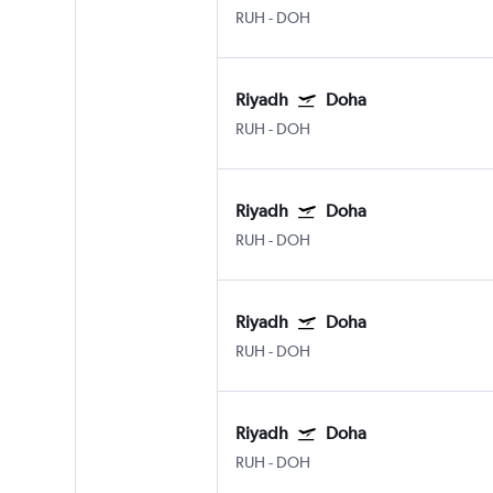
RUH
-
DOH
Riyadh
Doha
RUH
-
DOH
Riyadh
Doha
RUH
-
DOH
Riyadh
Doha
RUH
-
DOH
Riyadh
Doha
RUH
-
DOH