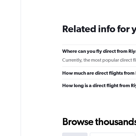
Related info for 
Where can you fly direct from Ri
Currently, the most popular direct f
How much are direct flights from
How long is a direct flight from R
Browse thousands o