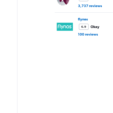
3,737 reviews
flynas
Okay
6.9
100 reviews