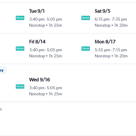
Tue 9/1
Sat 9/5
3:40 pm
-
5:05 pm
6:15 pm
-
7:35 pm
Nonstop
1h 25m
Nonstop
1h 20m
Fri 8/14
Mon 8/17
3:40 pm
-
5:05 pm
5:55 pm
-
7:15 pm
Nonstop
1h 25m
Nonstop
1h 20m
ney
Wed 9/16
3:40 pm
-
5:05 pm
Nonstop
1h 25m
t.