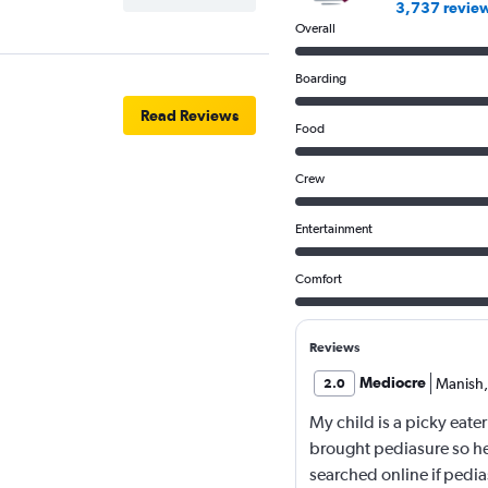
3,737 revie
Overall
Boarding
Read Reviews
Food
Crew
Entertainment
Comfort
Reviews
Mediocre
Manish
,
2.0
My child is a picky eater
brought pediasure so he
searched online if pedia