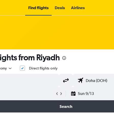
Find flights
Deals
Airlines
t flights from Riyadh
nomy
Direct flights only
Sun 9/13
Search