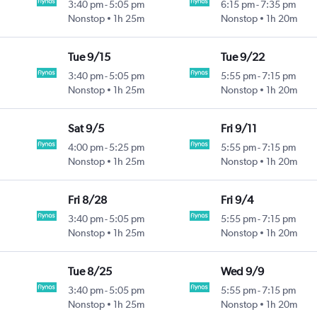
3:40 pm
-
5:05 pm
6:15 pm
-
7:35 pm
Nonstop
1h 25m
Nonstop
1h 20m
Tue 9/15
Tue 9/22
3:40 pm
-
5:05 pm
5:55 pm
-
7:15 pm
Nonstop
1h 25m
Nonstop
1h 20m
Sat 9/5
Fri 9/11
4:00 pm
-
5:25 pm
5:55 pm
-
7:15 pm
Nonstop
1h 25m
Nonstop
1h 20m
Fri 8/28
Fri 9/4
3:40 pm
-
5:05 pm
5:55 pm
-
7:15 pm
Nonstop
1h 25m
Nonstop
1h 20m
Tue 8/25
Wed 9/9
3:40 pm
-
5:05 pm
5:55 pm
-
7:15 pm
Nonstop
1h 25m
Nonstop
1h 20m