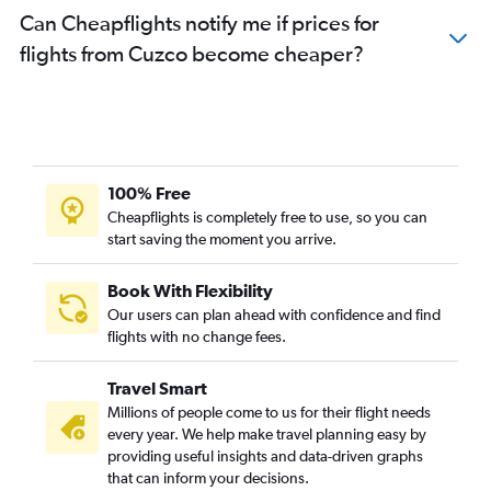
Can Cheapflights notify me if prices for
flights from Cuzco become cheaper?
100% Free
Cheapflights is completely free to use, so you can
start saving the moment you arrive.
Book With Flexibility
Our users can plan ahead with confidence and find
flights with no change fees.
Travel Smart
Millions of people come to us for their flight needs
every year. We help make travel planning easy by
providing useful insights and data-driven graphs
that can inform your decisions.