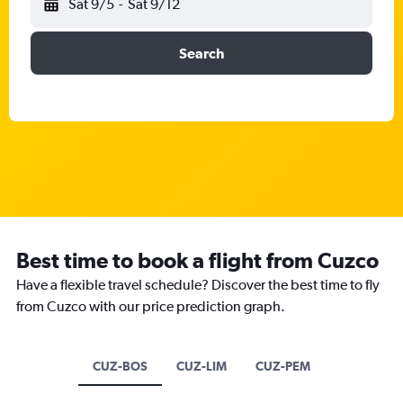
Sat 9/5
-
Sat 9/12
Search
Best time to book a flight from Cuzco
Have a flexible travel schedule? Discover the best time to fly
from Cuzco with our price prediction graph.
CUZ-BOS
CUZ-LIM
CUZ-PEM