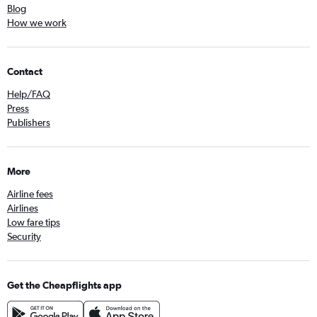
Blog
How we work
Contact
Help/FAQ
Press
Publishers
More
Airline fees
Airlines
Low fare tips
Security
Get the Cheapflights app