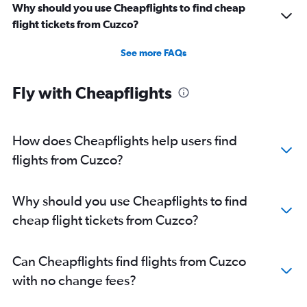
Why should you use Cheapflights to find cheap
flight tickets from Cuzco?
See more FAQs
Fly with Cheapflights
How does Cheapflights help users find
flights from Cuzco?
Why should you use Cheapflights to find
cheap flight tickets from Cuzco?
Can Cheapflights find flights from Cuzco
with no change fees?