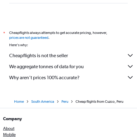
Cheapflights always attempts to get accurate pricing, however,
*
prices are not guaranteed
.
Here's why:
Cheapflights is not the seller
We aggregate tonnes of data for you
Why aren’t prices 100% accurate?
Home
South America
Peru
Cheap flights from Cuzco, Peru
Company
About
Mobile