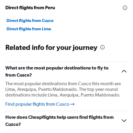
Direct flights from Peru
Direct flights from Cuzco
Direct flights from Lima
Related info for your journey
What are the most popular destinations to fly to
from Cusco?
The most popular destinations from Cusco this month are
Lima, Arequipa, Puerto Maldonado. The top year-round
destinations include Lima, Arequipa, Puerto Maldonado.
Find popular flights from Cusco
How does Cheapflights help users find flights from
Cuzco?