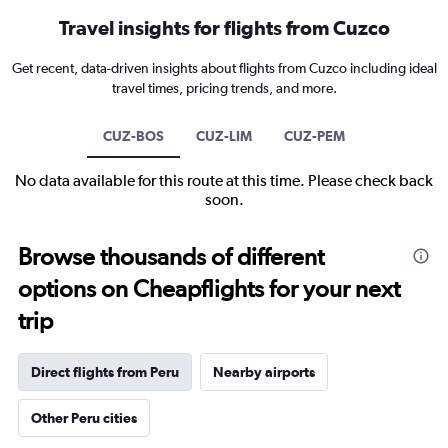
Travel insights for flights from Cuzco
Get recent, data-driven insights about flights from Cuzco including ideal
travel times, pricing trends, and more.
CUZ-BOS
CUZ-LIM
CUZ-PEM
No data available for this route at this time. Please check back
soon.
Browse thousands of different
options on Cheapflights for your next
trip
Direct flights from Peru
Nearby airports
Other Peru cities