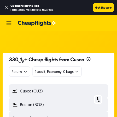
Get more on the app
.
Get the app
Faster search, more features, fewer ads.
330﷼+ Cheap flights from Cusco
Return
1 adult, Economy, 0 bags
Cusco (CUZ)
Boston (BOS)