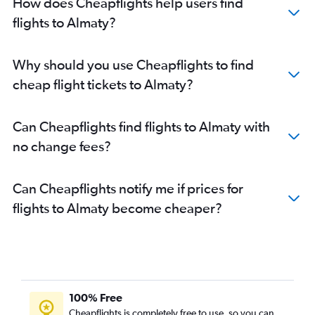
How does Cheapflights help users find
flights to Almaty?
Why should you use Cheapflights to find
cheap flight tickets to Almaty?
Can Cheapflights find flights to Almaty with
no change fees?
Can Cheapflights notify me if prices for
flights to Almaty become cheaper?
100% Free
Cheapflights is completely free to use, so you can