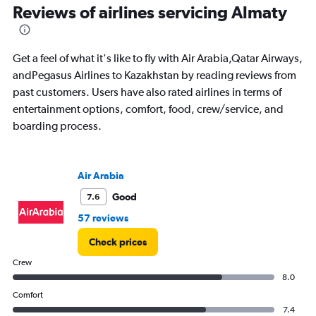
91
Reviews of airlines servicing Almaty
categories.
The
chart
has
Get a feel of what it's like to fly with Air Arabia,Qatar Airways,
1
andPegasus Airlines to Kazakhstan by reading reviews from
Y
past customers. Users have also rated airlines in terms of
axis
displaying
entertainment options, comfort, food, crew/service, and
values.
boarding process.
Range:
0
to
4500.
Air Arabia
Good
7.6
57 reviews
Check prices
Crew
8.0
Comfort
7.4