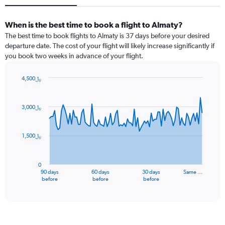
When is the best time to book a flight to Almaty?
The best time to book flights to Almaty is 37 days before your desired
departure date. The cost of your flight will likely increase significantly if
you book two weeks in advance of your flight.
4,500﷼
Chart
Chart
graphic.
with
91
3,000﷼
data
points.
1,500﷼
The
chart
has
0
1
90 days
60 days
30 days
Same …
X
End
before
before
before
of
axis
interactive
displaying
chart
categories.
Range: