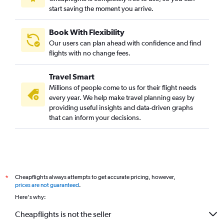
start saving the moment you arrive.
Book With Flexibility
Our users can plan ahead with confidence and find
flights with no change fees.
Travel Smart
Millions of people come to us for their flight needs
every year. We help make travel planning easy by
providing useful insights and data-driven graphs
that can inform your decisions.
Cheapflights always attempts to get accurate pricing, however,
*
prices are not guaranteed
.
Here's why:
Cheapflights is not the seller