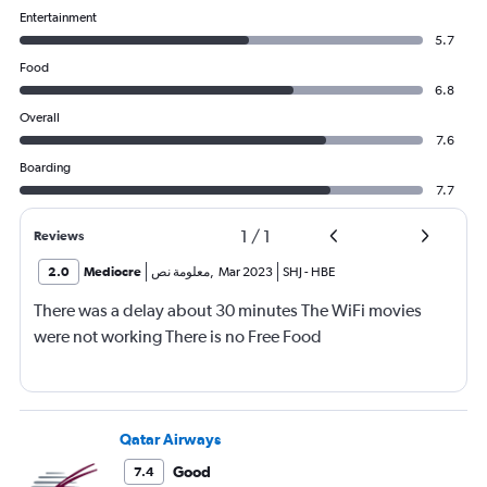
Entertainment
5.7
Food
6.8
Overall
7.6
Boarding
7.7
1
/
1
Reviews
2.0
Mediocre
معلومة نص
,
Mar 2023
SHJ
-
HBE
There was a delay about 30 minutes The WiFi movies
were not working There is no Free Food
Qatar Airways
Good
7.4