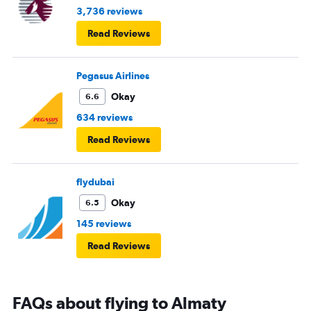
3,736 reviews
Read Reviews
Pegasus Airlines
Okay
6.6
634 reviews
Read Reviews
flydubai
Okay
6.5
145 reviews
Read Reviews
FAQs about flying to Almaty