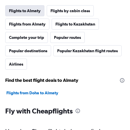
Flights to Almaty
Flights by cabin class
Flights from Almaty
Flights to Kazakhstan
Complete your trip
Popular routes
Popular destinations
Popular Kazakhstan flight routes
Airlines
Find the best flight deals to Almaty
Flights from Doha to Almaty
Fly with Cheapflights