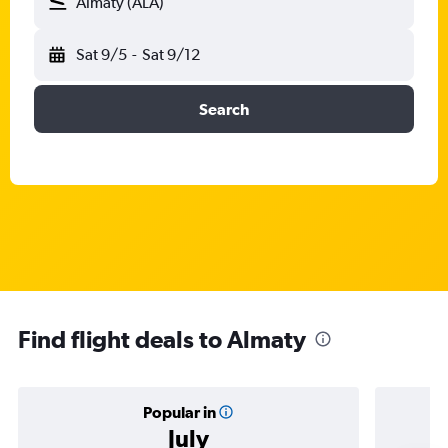
Almaty (ALA)
Sat 9/5
-
Sat 9/12
Search
Find flight deals to Almaty
Popular in
July