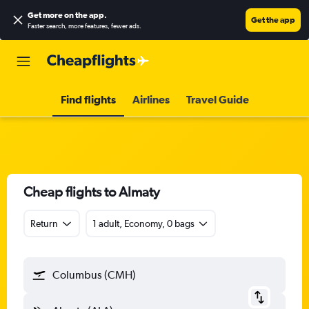
Get more on the app
.
Get the app
Faster search, more features, fewer ads.
Find flights
Airlines
Travel Guide
Cheap flights to Almaty
Return
1 adult, Economy, 0 bags
Columbus (CMH)