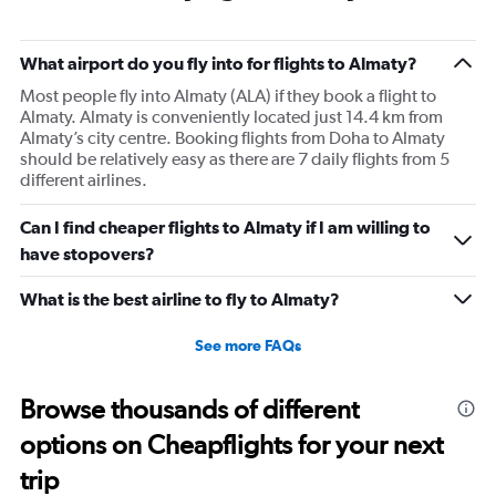
What airport do you fly into for flights to Almaty?
Most people fly into Almaty (ALA) if they book a flight to
Almaty. Almaty is conveniently located just 14.4 km from
Almaty’s city centre. Booking flights from Doha to Almaty
should be relatively easy as there are 7 daily flights from 5
different airlines.
Can I find cheaper flights to Almaty if I am willing to
have stopovers?
What is the best airline to fly to Almaty?
See more FAQs
Browse thousands of different
options on Cheapflights for your next
trip