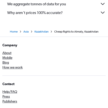
We aggregate tonnes of data for you
Why aren’t prices 100% accurate?
Home
Asia
Kazakhstan
Cheap flights to Almaty, Kazakhstan
Company
About
Mobile
Blog
How we work
Contact
Help/FAQ
Press
Publishers