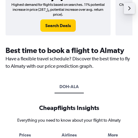
Highest demand for flights based on searches. 11% potential
Cheapest fl
increase in price (287﷼ potential increase over avg. return
price).
Search Deals
Best time to book a flight to Almaty
Have a flexible travel schedule? Discover the best time to fly
to Almaty with our price prediction graph.
DOH-ALA
Cheapflights Insights
Everything you need to know about your flight to Almaty
Prices
Airlines
More