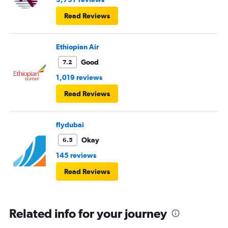
Read Reviews
Ethiopian Air
Good
7.2
1,019 reviews
Read Reviews
flydubai
Okay
6.5
145 reviews
Read Reviews
Related info for your journey