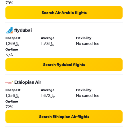
79%
Search Air Arabia flights
flydubai
Cheapest
Average
Flexibility
1,269﷼
1,703﷼
No cancel fee
On-time
N/A
Search flydubai flights
Ethiopian Air
Cheapest
Average
Flexibility
1,356﷼
1,672﷼
No cancel fee
On-time
72%
Search Ethiopian Air flights