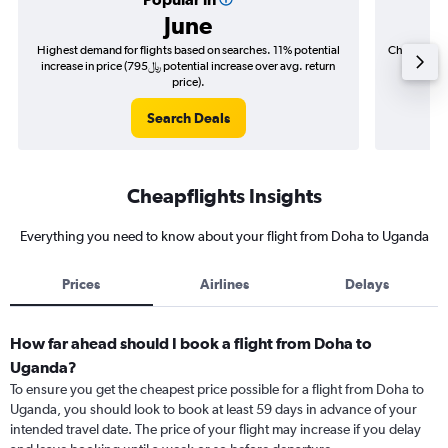
June
Highest demand for flights based on searches. 11% potential
Cheapest fl
increase in price (795﷼ potential increase over avg. return
price).
Search Deals
Cheapflights Insights
Everything you need to know about your flight from Doha to Uganda
Prices
Airlines
Delays
How far ahead should I book a flight from Doha to
Uganda?
To ensure you get the cheapest price possible for a flight from Doha to
Uganda, you should look to book at least 59 days in advance of your
intended travel date. The price of your flight may increase if you delay