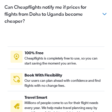
Can Cheapflights notify me if prices for
flights from Doha to Uganda become
cheaper?
100% Free
Cheapflights is completely free to use, so you can
start saving the moment you arrive.
Book With Flexibility
Our users can plan ahead with confidence and find
flights with no change fees.
Travel Smart
Millions of people come to us for their flight needs
every year. We help make travel planning easy by