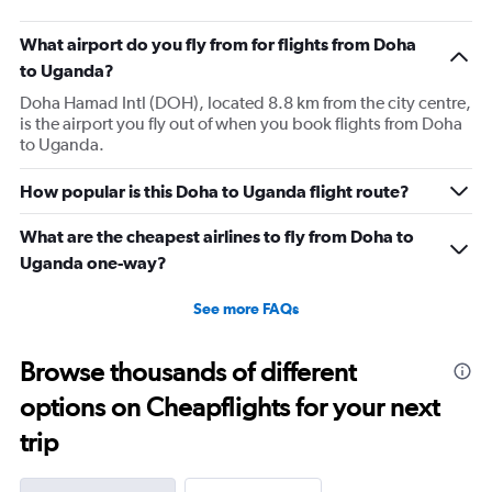
What airport do you fly from for flights from Doha
to Uganda?
Doha Hamad Intl (DOH), located 8.8 km from the city centre,
is the airport you fly out of when you book flights from Doha
to Uganda.
How popular is this Doha to Uganda flight route?
What are the cheapest airlines to fly from Doha to
Uganda one-way?
See more FAQs
Browse thousands of different
options on Cheapflights for your next
trip