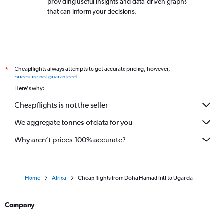
providing useful insights and data-driven graphs
that can inform your decisions.
Cheapflights always attempts to get accurate pricing, however,
*
prices are not guaranteed
.
Here's why:
Cheapflights is not the seller
We aggregate tonnes of data for you
Why aren’t prices 100% accurate?
Home
Africa
Cheap flights from Doha Hamad Intl to Uganda
Company