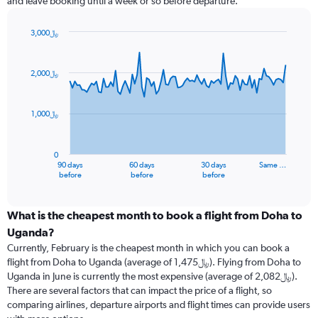
and leave booking until a week or so before departure.
3,000﷼
Chart
Chart
graphic.
with
91
2,000﷼
data
points.
1,000﷼
The
chart
has
0
1
90 days
60 days
30 days
Same …
X
End
before
before
before
of
axis
interactive
displaying
chart
categories.
What is the cheapest month to book a flight from Doha to
Range:
Uganda?
91
Currently, February is the cheapest month in which you can book a
categories.
flight from Doha to Uganda (average of 1,475﷼). Flying from Doha to
The
Uganda in June is currently the most expensive (average of 2,082﷼).
chart
There are several factors that can impact the price of a flight, so
has
comparing airlines, departure airports and flight times can provide users
1