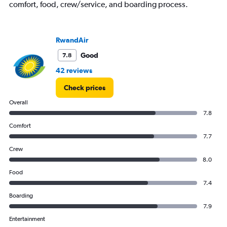
Number
comfort, food, crew/service, and boarding process.
of
flights.
Range:
0
RwandAir
to
Good
7.8
120.
42 reviews
Check prices
Overall
7.8
Comfort
7.7
Crew
8.0
Food
7.4
Boarding
7.9
Entertainment