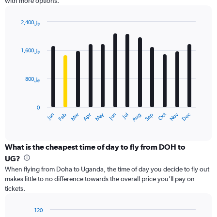
with more options.
Y
axis
displaying
2,400﷼
values.
Bar
Chart
Range:
graphic.
chart
with
0
1,600﷼
12
to
bars.
3000.
800﷼
The
chart
has
0
1
Dec
Oct
May
Nov
Mar
Jun
Sep
Jan
Apr
Jul
Feb
Aug
X
End
of
axis
interactive
displaying
chart
categories.
What is the cheapest time of day to fly from DOH to
Range:
UG?
12
When flying from Doha to Uganda, the time of day you decide to fly out
categories.
makes little to no difference towards the overall price you’ll pay on
The
tickets.
chart
has
1
120