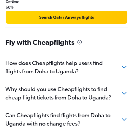
On-time
68%
Search Qatar Airways flights
Fly with Cheapflights
How does Cheapflights help users find
flights from Doha to Uganda?
Why should you use Cheapflights to find
cheap flight tickets from Doha to Uganda?
Can Cheapflights find flights from Doha to
Uganda with no change fees?