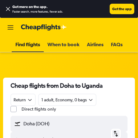
Get more on the app
.
Get the app
Faster search, more features, fewer ads.
Find flights
When to book
Airlines
FAQs
Cheap flights from Doha to Uganda
Return
1 adult, Economy, 0 bags
Direct flights only
Doha (DOH)