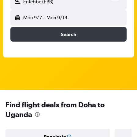
Entebbe (EBB)
Mon 9/7
-
Mon 9/14
Search
Find flight deals from Doha to
Uganda
Popular in