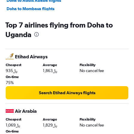
Doha to Addis Ababa flights
Doha to Mombasa flights
Doha to Cape Town flights
Top 7 airlines flying from Doha to
Doha to Alexandria flights
Uganda
Doha to Abuja flights
Doha to Maputo flights
Doha to Victoria flights
Etihad Airways
Doha to Lusaka flights
Cheapest
Average
Flexibility
Doha to Rabat flights
935﷼
1,863﷼
No cancel fee
On-time
75%
Search Etihad Airways flights
Air Arabia
Cheapest
Average
Flexibility
1,069﷼
1,829﷼
No cancel fee
On-time