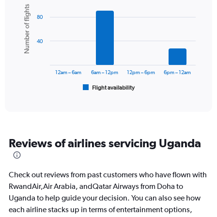
Y
Bar
Chart
Number of flights
graphic.
chart
axis
80
with
displaying
6
values.
bars.
Range:
40
0
The
to
chart
2400.
has
12am – 6am
6am – 12pm
12pm – 6pm
6pm – 12am
1
Flight availability
X
End
of
axis
interactive
displaying
chart
categories.
Range:
6
Reviews of airlines servicing Uganda
categories.
The
chart
has
Check out reviews from past customers who have flown with
1
RwandAir,Air Arabia, andQatar Airways from Doha to
Y
Uganda to help guide your decision. You can also see how
axis
displaying
each airline stacks up in terms of entertainment options,