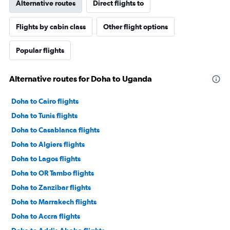
Alternative routes
Direct flights to
Flights by cabin class
Other flight options
Popular flights
Alternative routes for Doha to Uganda
Doha to Cairo flights
Doha to Tunis flights
Doha to Casablanca flights
Doha to Algiers flights
Doha to Lagos flights
Doha to OR Tambo flights
Doha to Zanzibar flights
Doha to Marrakech flights
Doha to Accra flights