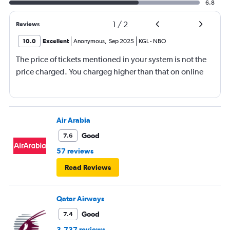
6.8
1
/
2
Reviews
10.0
Excellent
Anonymous
,
Sep 2025
KGL
-
NBO
The price of tickets mentioned in your system is not the
price charged. You chargeg higher than that on online
Air Arabia
Good
7.6
57 reviews
Read Reviews
Qatar Airways
Good
7.4
3,737 reviews