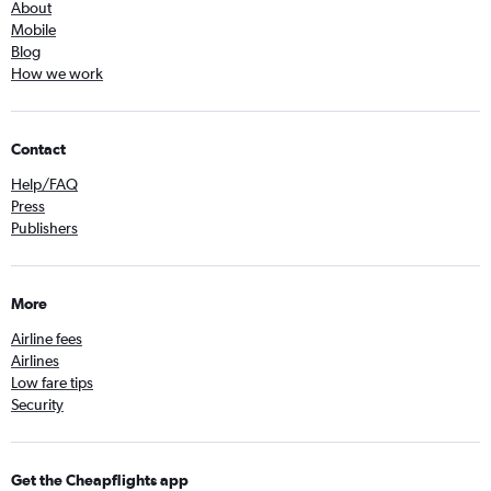
About
Mobile
Blog
How we work
Contact
Help/FAQ
Press
Publishers
More
Airline fees
Airlines
Low fare tips
Security
Get the Cheapflights app