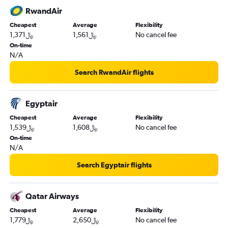
RwandAir
Cheapest
Average
Flexibility
1,371﷼
1,561﷼
No cancel fee
On-time
N/A
Search RwandAir flights
Egyptair
Cheapest
Average
Flexibility
1,539﷼
1,608﷼
No cancel fee
On-time
N/A
Search Egyptair flights
Qatar Airways
Cheapest
Average
Flexibility
1,779﷼
2,650﷼
No cancel fee