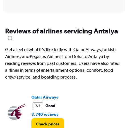
of
axis
interactive
displaying
chart
categories.
Range:
6
Reviews of airlines servicing Antalya
categories.
The
chart
has
Get a feel of what it's like to fly with Qatar Airways,Turkish
1
Airlines, andPegasus Airlines from Doha to Antalya by
Y
reading reviews from past customers. Users have also rated
axis
displaying
airlines in terms of entertainment options, comfort, food,
Number
crew/service, and boarding process.
of
flights.
Range:
0
Qatar Airways
to
Good
7.4
30.
3,740 reviews
Check prices