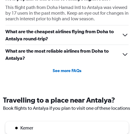
This flight path from Doha Hamad Intl to Antalya was viewed
by 17 users in the past month. Keep an eye out for changes in
search interest prior to high and low season.
What are the cheapest airlines flying from Doha to
Antalya round-trip?
What are the most reliable airlines from Doha to
Antalya?
See more FAQs
Travelling to a place near Antalya?
Book flights to Antalya if you plan to visit one of these locations
Kemer