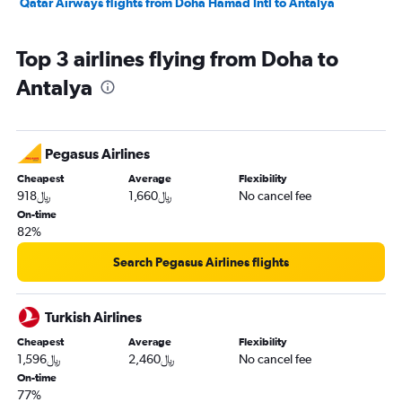
Qatar Airways flights from Doha Hamad Intl to Antalya
Top 3 airlines flying from Doha to
Antalya
Pegasus Airlines
Cheapest
Average
Flexibility
918﷼
1,660﷼
No cancel fee
On-time
82%
Search Pegasus Airlines flights
Turkish Airlines
Cheapest
Average
Flexibility
1,596﷼
2,460﷼
No cancel fee
On-time
77%