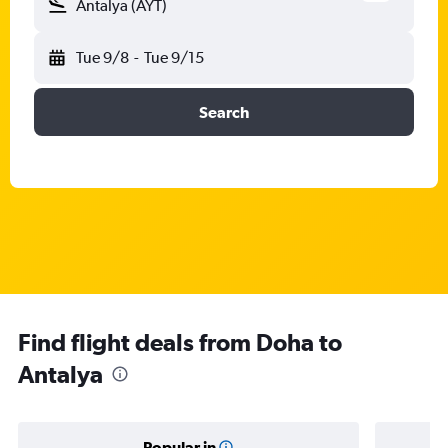
Antalya (AYT)
Tue 9/8
-
Tue 9/15
Search
Find flight deals from Doha to
Antalya
Popular in