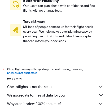
Book With Flexibility
Our users can plan ahead with confidence and find
flights with no change fees.
Travel Smart
Millions of people come to us for their flight needs
every year. We help make travel planning easy by
providing useful insights and data-driven graphs
that can inform your decisions.
Cheapflights always attempts to get accurate pricing, however,
*
prices are not guaranteed
.
Here's why:
Cheapflights is not the seller
We aggregate tonnes of data for you
Why aren’t prices 100% accurate?