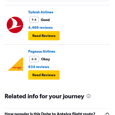
Turkish Airlines
Good
7.4
4,469 reviews
Read Reviews
Pegasus Airlines
Okay
6.6
634 reviews
Read Reviews
Related info for your journey
How popular is this Doha to Antalya flight route?