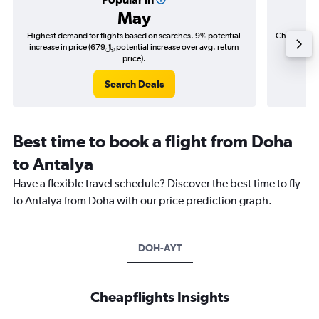
May
Highest demand for flights based on searches. 9% potential
Cheapest fl
increase in price (679﷼ potential increase over avg. return
price).
Search Deals
Best time to book a flight from Doha
to Antalya
Have a flexible travel schedule? Discover the best time to fly
to Antalya from Doha with our price prediction graph.
DOH-AYT
Cheapflights Insights