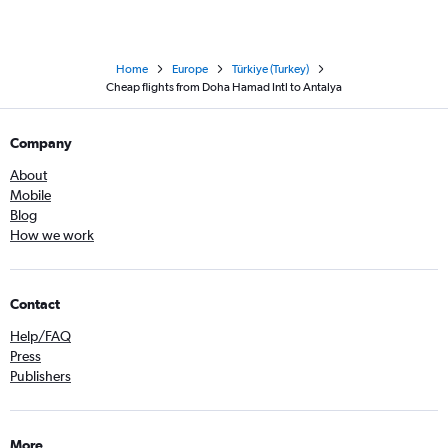
Home
Europe
Türkiye (Turkey)
Cheap flights from Doha Hamad Intl to Antalya
Company
About
Mobile
Blog
How we work
Contact
Help/FAQ
Press
Publishers
More