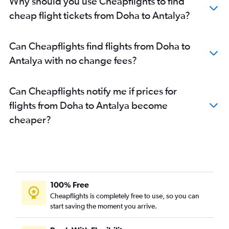
Why should you use Cheapflights to find
cheap flight tickets from Doha to Antalya?
Can Cheapflights find flights from Doha to
Antalya with no change fees?
Can Cheapflights notify me if prices for
flights from Doha to Antalya become
cheaper?
100% Free
Cheapflights is completely free to use, so you can
start saving the moment you arrive.