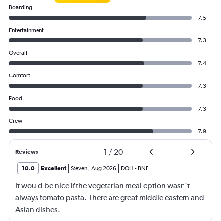
Boarding
7.5
Entertainment
7.3
Overall
7.4
Comfort
7.3
Food
7.3
Crew
7.9
1
/
20
Reviews
10.0
Excellent
Steven
,
Aug 2026
DOH
-
BNE
It would be nice if the vegetarian meal option wasn't
always tomato pasta. There are great middle eastern and
Asian dishes.