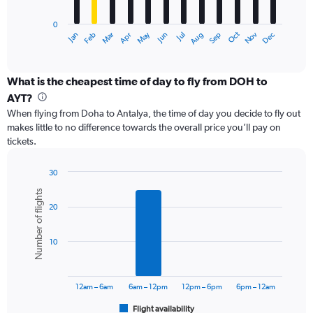
chart
has
0
1
Dec
Oct
May
Nov
Mar
Jun
Sep
Jan
Apr
Jul
Feb
Aug
X
End
of
axis
interactive
displaying
chart
categories.
What is the cheapest time of day to fly from DOH to
Range:
AYT?
12
When flying from Doha to Antalya, the time of day you decide to fly out
categories.
makes little to no difference towards the overall price you’ll pay on
The
tickets.
chart
has
1
30
Y
Bar
Chart
Number of flights
graphic.
chart
axis
20
with
displaying
6
values.
bars.
Range:
10
0
The
to
chart
3000.
has
12am – 6am
6am – 12pm
12pm – 6pm
6pm – 12am
1
Flight availability
X
End