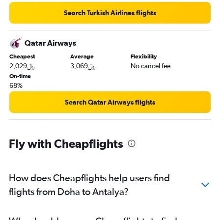
Search Turkish Airlines flights
Qatar Airways
Cheapest
Average
Flexibility
2,029﷼
3,069﷼
No cancel fee
On-time
68%
Search Qatar Airways flights
Fly with Cheapflights
How does Cheapflights help users find
flights from Doha to Antalya?