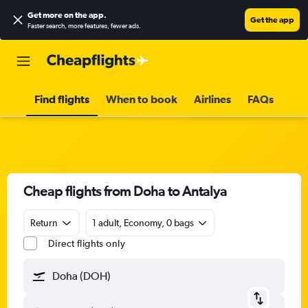
Get more on the app
.
Get the app
Faster search, more features, fewer ads.
Find flights
When to book
Airlines
FAQs
Cheap flights from Doha to Antalya
Return
1 adult, Economy, 0 bags
Direct flights only
Doha (DOH)