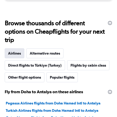
Browse thousands of different
options on Cheapflights for your next
trip
Airlines
Alternative routes
Direct flights to Türkiye (Turkey)
Flights by cabin class
Other flight options
Popular flights
Fly from Doha to Antalya on these airlines
Pegasus Airlines flights from Doha Hamad Intl to Antalya
Turkish Airlines flights from Doha Hamad Intl to Antalya