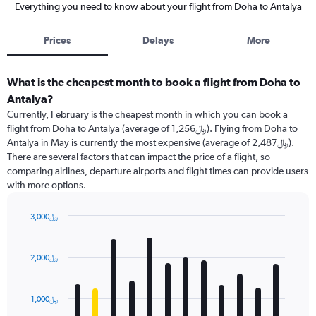
Everything you need to know about your flight from Doha to Antalya
Prices
Delays
More
What is the cheapest month to book a flight from Doha to
Antalya?
Currently, February is the cheapest month in which you can book a
flight from Doha to Antalya (average of 1,256﷼). Flying from Doha to
Antalya in May is currently the most expensive (average of 2,487﷼).
There are several factors that can impact the price of a flight, so
comparing airlines, departure airports and flight times can provide users
with more options.
3,000﷼
Bar
Chart
graphic.
chart
with
2,000﷼
12
bars.
1,000﷼
The