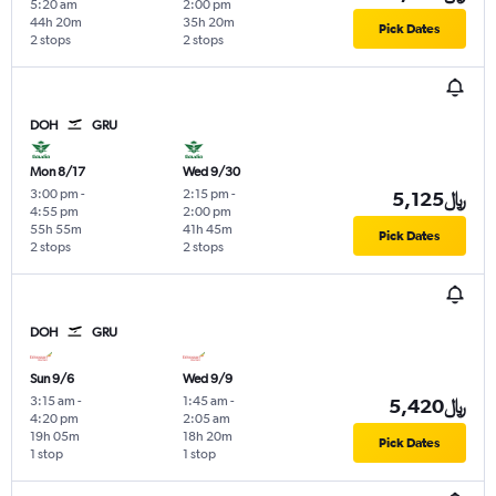
5:20 am
2:00 pm
44h 20m
35h 20m
Pick Dates
2 stops
2 stops
DOH
GRU
Mon 8/17
Wed 9/30
3:00 pm
-
2:15 pm
-
5,125﷼
4:55 pm
2:00 pm
55h 55m
41h 45m
Pick Dates
2 stops
2 stops
DOH
GRU
Sun 9/6
Wed 9/9
3:15 am
-
1:45 am
-
5,420﷼
4:20 pm
2:05 am
19h 05m
18h 20m
Pick Dates
1 stop
1 stop