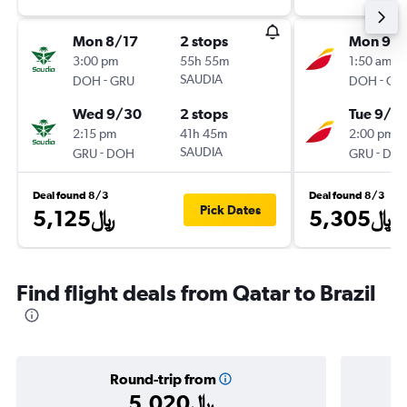
Mon 8/17
2 stops
Mon 9/1
3:00 pm
55h 55m
1:50 am
-
SAUDIA
-
DOH
GRU
DOH
GR
Wed 9/30
2 stops
Tue 9/2
2:15 pm
41h 45m
2:00 pm
-
SAUDIA
-
GRU
DOH
GRU
DO
Deal found 8/3
Deal found 8/3
Pick Dates
5,125﷼
5,305﷼
Find flight deals from Qatar to Brazil
Round-trip from
5,020﷼