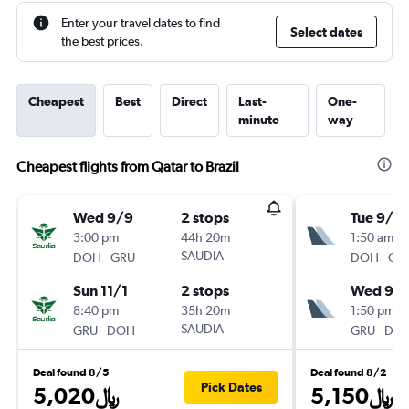
Enter your travel dates to find
Select dates
the best prices.
Cheapest
Best
Direct
Last-
One-
minute
way
Cheapest flights from Qatar to Brazil
Wed 9/9
2 stops
Tue 9/15
3:00 pm
44h 20m
1:50 am
-
SAUDIA
-
DOH
GRU
DOH
GR
Sun 11/1
2 stops
Wed 9/
8:40 pm
35h 20m
1:50 pm
-
SAUDIA
-
GRU
DOH
GRU
DO
Deal found 8/5
Deal found 8/2
Pick Dates
5,020﷼
5,150﷼