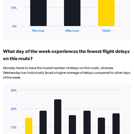
Range:
The
10%
0
chart
to
has
60.
1
0%
X
End
Morning
Afternoon
Night
of
axis
interactive
displaying
chart
categories.
What day of the week experiences the fewest flight delays
Range:
on this route?
3
categories.
Monday tends to have the lowest number of delays on this route, whereas
The
Wednesday has historically faced a higher average of delays compared to other days
chart
of the week.
has
1
30%
Y
Bar
Chart
axis
graphic.
chart
displaying
with
values.
20%
7
Range:
bars.
0
to
The
10%
30.
chart