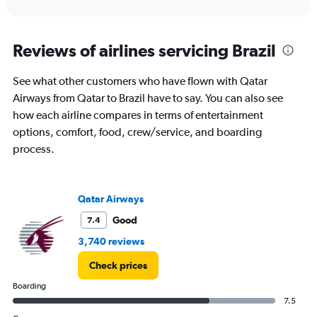
axis
interactive
displaying
chart
categories.
Range:
Reviews of airlines servicing Brazil
1
categories.
See what other customers who have flown with Qatar
The
Airways from Qatar to Brazil have to say. You can also see
chart
has
how each airline compares in terms of entertainment
1
options, comfort, food, crew/service, and boarding
Y
process.
axis
displaying
values.
Range:
Qatar Airways
0
to
Good
7.4
24.
3,740 reviews
Check prices
Boarding
7.5