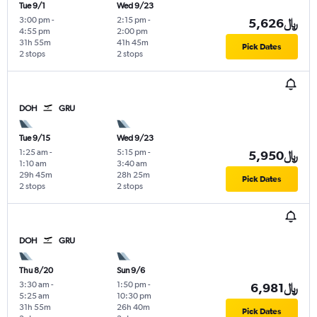
Tue 9/1
Wed 9/23
3:00 pm
-
2:15 pm
-
5,626﷼
4:55 pm
2:00 pm
31h 55m
41h 45m
Pick Dates
2 stops
2 stops
DOH
GRU
Tue 9/15
Wed 9/23
1:25 am
-
5:15 pm
-
5,950﷼
1:10 am
3:40 am
29h 45m
28h 25m
Pick Dates
2 stops
2 stops
DOH
GRU
Thu 8/20
Sun 9/6
3:30 am
-
1:50 pm
-
6,981﷼
5:25 am
10:30 pm
31h 55m
26h 40m
Pick Dates