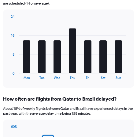
The
are scheduled (14 on average).
chart
has
24
1
Bar
Chart
Y
graphic.
chart
axis
with
16
displaying
7
bars.
Number
of
The
flights.
8
chart
Range:
has
0
1
to
0
X
End
60.
Mon
Tue
Wed
Thu
Fri
Sat
Sun
of
axis
interactive
displaying
chart
categories.
How often are flights from Qatar to Brazil delayed?
Range:
7
About 18% of weekly flights between Qatar and Brazil have experienced delays in the
categories.
past year, with the average delay time being 158 minutes.
The
chart
60%
has
Line
Chart
1
graphic.