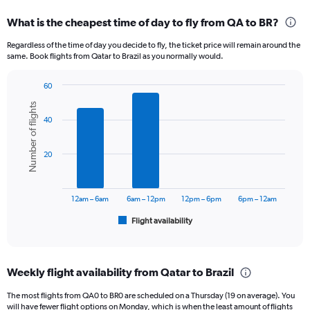
displaying
categories.
What is the cheapest time of day to fly from QA to BR?
Range:
12
Regardless of the time of day you decide to fly, the ticket price will remain around the
categories.
same. Book flights from Qatar to Brazil as you normally would.
The
chart
60
has
Bar
Chart
1
Number of flights
graphic.
chart
Y
40
with
axis
6
displaying
bars.
20
values.
Range:
The
0
chart
to
has
12am – 6am
6am – 12pm
12pm – 6pm
6pm – 12am
9000.
1
Flight availability
X
End
of
axis
interactive
displaying
chart
categories.
Weekly flight availability from Qatar to Brazil
Range:
6
The most flights from QA0 to BR0 are scheduled on a Thursday (19 on average). You
categories.
will have fewer flight options on Monday, which is when the least amount of flights