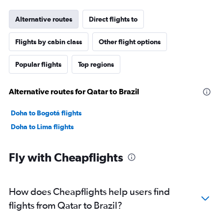
Alternative routes
Direct flights to
Flights by cabin class
Other flight options
Popular flights
Top regions
Alternative routes for Qatar to Brazil
Doha to Bogotá flights
Doha to Lima flights
Fly with Cheapflights
How does Cheapflights help users find
flights from Qatar to Brazil?