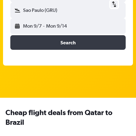
Sao Paulo (GRU)
Mon 9/7
-
Mon 9/14
Search
Cheap flight deals from Qatar to
Brazil