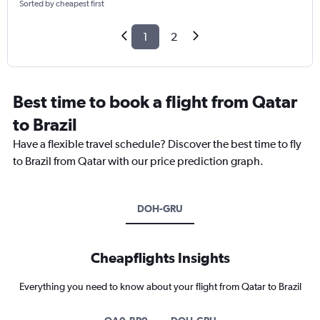
Sorted by cheapest first
1
2
Best time to book a flight from Qatar
to Brazil
Have a flexible travel schedule? Discover the best time to fly
to Brazil from Qatar with our price prediction graph.
DOH-GRU
Cheapflights Insights
Everything you need to know about your flight from Qatar to Brazil