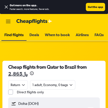
Get more on the app
.
Get the app
Faster search, more features, fewer ads.
Find flights
Deals
When to book
Airlines
FAQs
Cheap flights from Qatar to Brazil from
2,865﷼
Return
1 adult, Economy, 0 bags
Direct flights only
Doha (DOH)