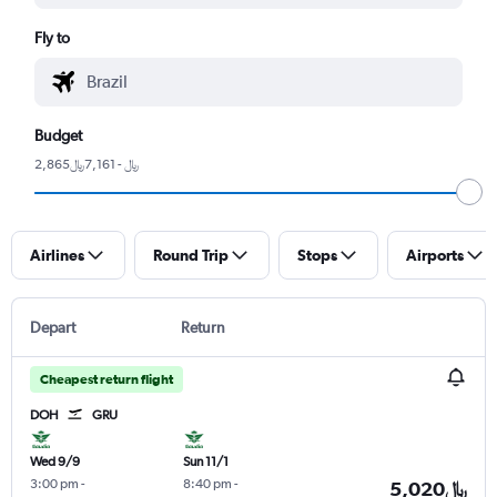
Fly to
Budget
2,865﷼ - 7,161﷼
Airlines
Round Trip
Stops
Airports
Depart
Return
Cheapest return flight
DOH
GRU
Wed 9/9
Sun 11/1
3:00 pm
-
8:40 pm
-
5,020﷼