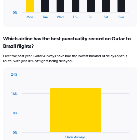
has
1
0%
X
End
Mon
Tue
Wed
Thu
Fri
Sat
Sun
of
axis
interactive
displaying
chart
categories.
Which airline has the best punctuality record on Qatar to
Range:
Brazil flights?
7
categories.
Over the past year, Qatar Airways have had the lowest number of delays on this
The
route, with just 18% of flights being delayed.
chart
has
24%
1
Bar
Chart
Y
graphic.
chart
axis
with
displaying
16%
1
values.
bar.
Range:
0
The
8%
to
chart
30.
has
1
0%
X
End
Qatar Airways
of