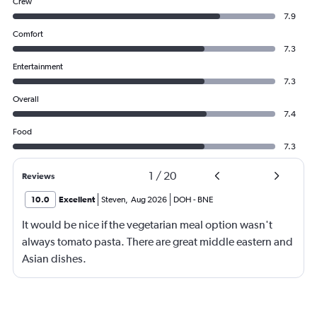
Crew
7.9
Comfort
7.3
Entertainment
7.3
Overall
7.4
Food
7.3
1
/
20
Reviews
10.0
Excellent
Steven
,
Aug 2026
DOH
-
BNE
It would be nice if the vegetarian meal option wasn't
always tomato pasta. There are great middle eastern and
Asian dishes.