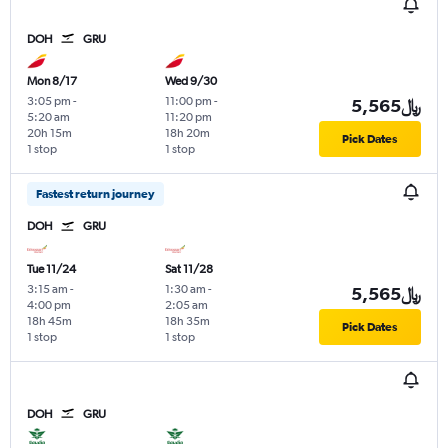
DOH
GRU
Mon 8/17
Wed 9/30
3:05 pm
-
11:00 pm
-
5,565﷼
5:20 am
11:20 pm
20h 15m
18h 20m
Pick Dates
1 stop
1 stop
Fastest return journey
DOH
GRU
Tue 11/24
Sat 11/28
3:15 am
-
1:30 am
-
5,565﷼
4:00 pm
2:05 am
18h 45m
18h 35m
Pick Dates
1 stop
1 stop
DOH
GRU