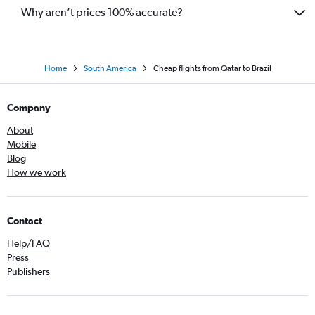
Why aren’t prices 100% accurate?
Home
South America
Cheap flights from Qatar to Brazil
Company
About
Mobile
Blog
How we work
Contact
Help/FAQ
Press
Publishers