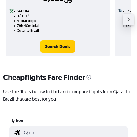
SAUDIA
1/22
9/9-11/1
3 total
4 total stops
42h 00
79h 40m total
Qatar t
Qatar to Brazil
Search Deals
Cheapflights Fare Finder
Use the filters below to find and compare flights from Qatar to
Brazil that are best for you.
Fly from