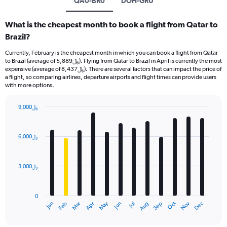
QA0-BR0
DOH-GRU
What is the cheapest month to book a flight from Qatar to
Brazil?
Currently, February is the cheapest month in which you can book a flight from Qatar
to Brazil (average of 5,889﷼). Flying from Qatar to Brazil in April is currently the most
expensive (average of 8,437﷼). There are several factors that can impact the price of
a flight, so comparing airlines, departure airports and flight times can provide users
with more options.
9,000﷼
Bar
Chart
graphic.
chart
with
6,000﷼
12
bars.
3,000﷼
The
chart
has
0
1
Dec
Oct
May
Nov
Mar
Jun
Sep
Jan
Apr
Jul
Feb
Aug
X
End
of
axis
interactive
chart