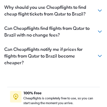
Why should you use Cheapflights to find
cheap flight tickets from Qatar to Brazil?
Can Cheapflights find flights from Qatar to
Brazil with no change fees?
Can Cheapflights notify me if prices for
flights from Qatar to Brazil become
cheaper?
100% Free
Cheapflights is completely free to use, so you can
start saving the moment you arrive.