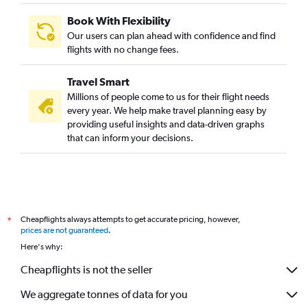
Book With Flexibility
Our users can plan ahead with confidence and find
flights with no change fees.
Travel Smart
Millions of people come to us for their flight needs
every year. We help make travel planning easy by
providing useful insights and data-driven graphs
that can inform your decisions.
Cheapflights always attempts to get accurate pricing, however,
*
prices are not guaranteed
.
Here's why:
Cheapflights is not the seller
We aggregate tonnes of data for you