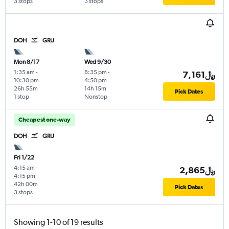
3 stops
3 stops
DOH
GRU
Mon 8/17
Wed 9/30
1:35 am
-
8:35 pm
-
7,161﷼
10:30 pm
4:50 pm
26h 55m
14h 15m
Pick Dates
1 stop
Nonstop
Cheapest one-way
DOH
GRU
Fri 1/22
4:15 am
-
2,865﷼
4:15 pm
42h 00m
Pick Dates
3 stops
Showing 1-10 of 19 results