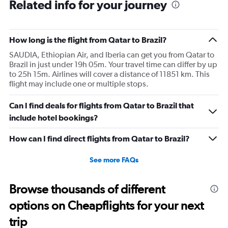
Related info for your journey
How long is the flight from Qatar to Brazil?
SAUDIA, Ethiopian Air, and Iberia can get you from Qatar to
Brazil in just under 19h 05m. Your travel time can differ by up
to 25h 15m. Airlines will cover a distance of 11851 km. This
flight may include one or multiple stops.
Can I find deals for flights from Qatar to Brazil that
include hotel bookings?
How can I find direct flights from Qatar to Brazil?
See more FAQs
Browse thousands of different
options on Cheapflights for your next
trip