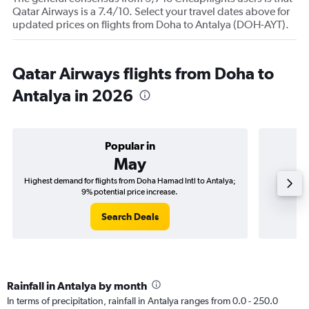
Qatar Airways is a 7.4/10. Select your travel dates above for
updated prices on flights from Doha to Antalya (DOH-AYT).
Qatar Airways flights from Doha to
Antalya in 2026
Popular in
May
Highest demand for flights from Doha Hamad Intl to Antalya;
Best tim
9% potential price increase.
Search Deals
Rainfall in Antalya by month
In terms of precipitation, rainfall in Antalya ranges from 0.0 - 250.0