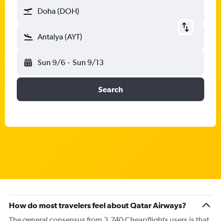
Doha (DOH)
Antalya (AYT)
Sun 9/6
-
Sun 9/13
Search
How do most travelers feel about Qatar Airways?
The general consensus from 3,740 Cheapflights users is that