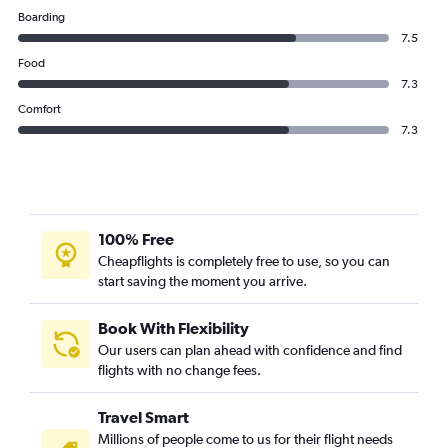
Boarding
7.5
Food
7.3
Comfort
7.3
100% Free
Cheapflights is completely free to use, so you can
start saving the moment you arrive.
Book With Flexibility
Our users can plan ahead with confidence and find
flights with no change fees.
Travel Smart
Millions of people come to us for their flight needs