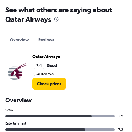
See what others are saying about
Qatar Airways
Overview
Reviews
Qatar Airways
Good
7.4
3,740 reviews
Check prices
Overview
Crew
7.9
Entertainment
7.3