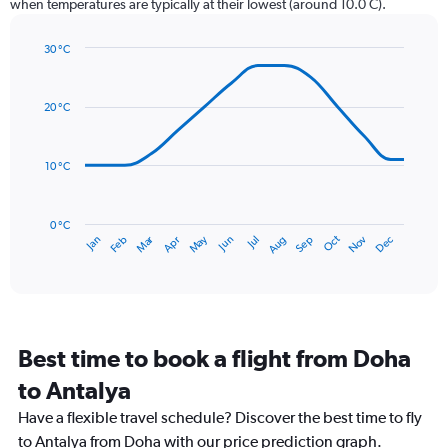
when temperatures are typically at their lowest (around 10.0 C).
has
1
30 °C
Y
Line
axis
Chart
graphic.
chart
displaying
with
values.
20 °C
14
Range:
data
0
points.
to
10 °C
300.
The
chart
has
0 °C
Dec
Oct
May
Nov
Mar
Jun
Sep
Jan
Apr
Jul
Feb
Aug
1
End
of
X
interactive
axis
chart
displaying
categories.
Range:
Best time to book a flight from Doha
14
categories.
to Antalya
The
chart
Have a flexible travel schedule? Discover the best time to fly
has
to Antalya from Doha with our price prediction graph.