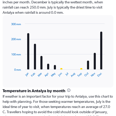
inches per month. December is typically the wettest month, when
rainfall can reach 250.0 mm. July is typically the driest time to visit
Antalya when rainfall is around 0.0 mm.
300 mm
Bar
Chart
graphic.
chart
with
200 mm
12
bars.
100 mm
The
chart
has
0 mm
1
Oct
Dec
May
Nov
Jan
Apr
Jul
Mar
Jun
Sep
Feb
Aug
X
End
of
axis
interactive
displaying
chart
categories.
Temperature in Antalya by month
Range:
If weather is an important factor for your trip to Antalya, use this chart to
12
help with planning. For those seeking warmer temperatures, July is the
categories.
ideal time of year to visit, when temperatures reach an average of 27.0
The
C. Travellers hoping to avoid the cold should look outside of January,
chart