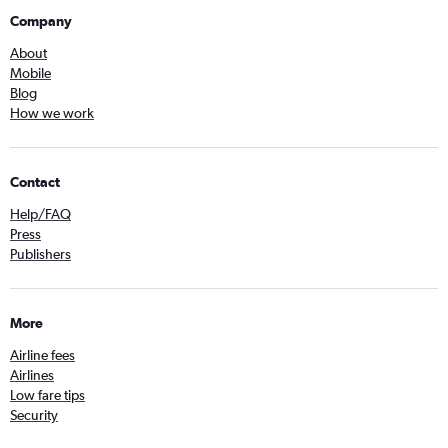
Company
About
Mobile
Blog
How we work
Contact
Help/FAQ
Press
Publishers
More
Airline fees
Airlines
Low fare tips
Security