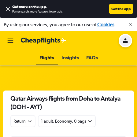
Get more on the app
.
Get the app
Faster search, more features, fewer ads.
By using our services, you agree to our use of
Cookies
.
Flights
Insights
FAQs
Qatar Airways flights from Doha to Antalya
(DOH - AYT)
Return
1 adult, Economy, 0 bags