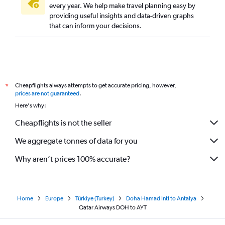
every year. We help make travel planning easy by
providing useful insights and data-driven graphs
that can inform your decisions.
Cheapflights always attempts to get accurate pricing, however,
*
prices are not guaranteed
.
Here's why:
Cheapflights is not the seller
We aggregate tonnes of data for you
Why aren’t prices 100% accurate?
Home
Europe
Türkiye (Turkey)
Doha Hamad Intl to Antalya
Qatar Airways DOH to AYT