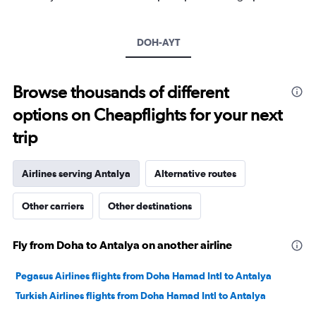
1
Y
axis
DOH-AYT
displaying
values.
Range:
5
Browse thousands of different
to
options on Cheapflights for your next
30.
trip
Airlines serving Antalya
Alternative routes
Other carriers
Other destinations
Fly from Doha to Antalya on another airline
Pegasus Airlines flights from Doha Hamad Intl to Antalya
Turkish Airlines flights from Doha Hamad Intl to Antalya