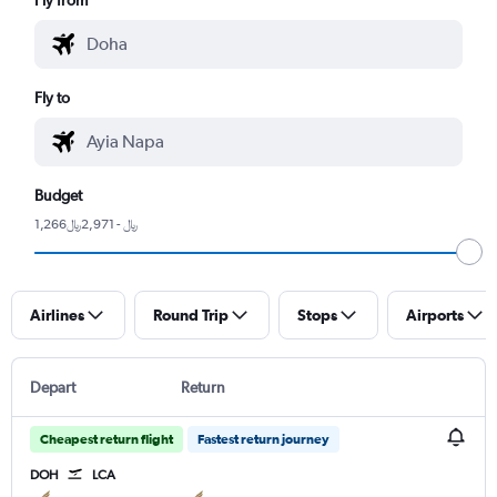
Fly to
Budget
1,266﷼ - 2,971﷼
Airlines
Round Trip
Stops
Airports
Depart
Return
Cheapest return flight
Fastest return journey
DOH
LCA