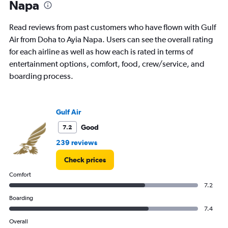
Napa
categories.
The
chart
Read reviews from past customers who have flown with Gulf
has
Air from Doha to Ayia Napa. Users can see the overall rating
1
for each airline as well as how each is rated in terms of
Y
axis
entertainment options, comfort, food, crew/service, and
displaying
boarding process.
values.
Range:
0
to
Gulf Air
7.5.
Good
7.2
239 reviews
Check prices
Comfort
7.2
Boarding
7.4
Overall