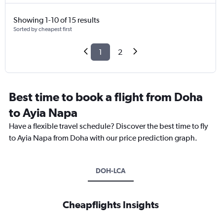
Showing 1-10 of 15 results
Sorted by cheapest first
1
2
Best time to book a flight from Doha
to Ayia Napa
Have a flexible travel schedule? Discover the best time to fly
to Ayia Napa from Doha with our price prediction graph.
DOH-LCA
Cheapflights Insights