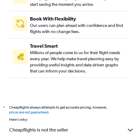
start saving the moment you arrive.
Book With Flexibility
Our users can plan ahead with confidence and find
flights with no change fees.
Travel Smart
Millions of people come to us for their flight needs
every year. We help make travel planning easy by
providing useful insights and data-driven graphs
that can inform your decisions.
Cheapflights always attempts to get accurate pricing, however,
*
prices are not guaranteed
.
Here's why:
Cheapflights is not the seller