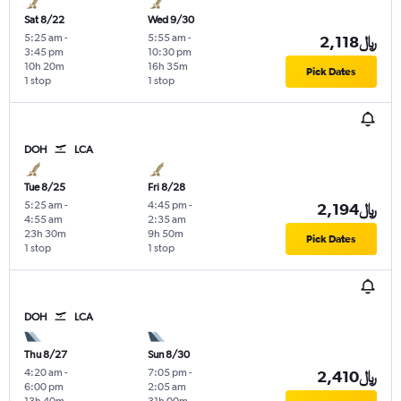
Sat 8/22
Wed 9/30
5:25 am
-
5:55 am
-
2,118﷼
3:45 pm
10:30 pm
10h 20m
16h 35m
Pick Dates
1 stop
1 stop
DOH
LCA
Tue 8/25
Fri 8/28
5:25 am
-
4:45 pm
-
2,194﷼
4:55 am
2:35 am
23h 30m
9h 50m
Pick Dates
1 stop
1 stop
DOH
LCA
Thu 8/27
Sun 8/30
4:20 am
-
7:05 pm
-
2,410﷼
6:00 pm
2:05 am