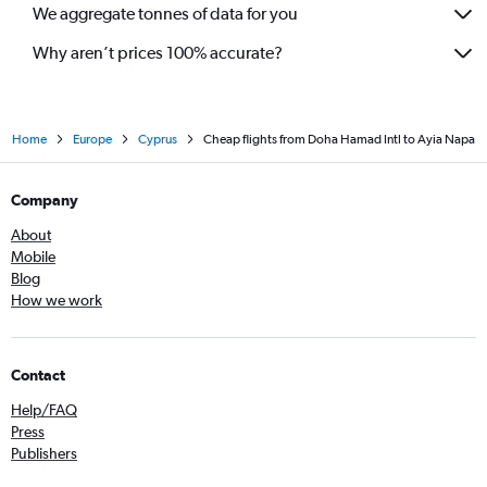
We aggregate tonnes of data for you
Why aren’t prices 100% accurate?
Home
Europe
Cyprus
Cheap flights from Doha Hamad Intl to Ayia Napa
Company
About
Mobile
Blog
How we work
Contact
Help/FAQ
Press
Publishers