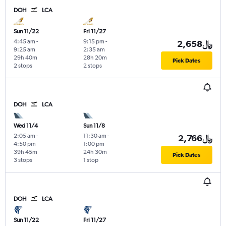
DOH
LCA
Sun 11/22
Fri 11/27
4:45 am
-
9:15 pm
-
2,658﷼
9:25 am
2:35 am
29h 40m
28h 20m
Pick Dates
2 stops
2 stops
DOH
LCA
Wed 11/4
Sun 11/8
2:05 am
-
11:30 am
-
2,766﷼
4:50 pm
1:00 pm
39h 45m
24h 30m
Pick Dates
3 stops
1 stop
DOH
LCA
Sun 11/22
Fri 11/27