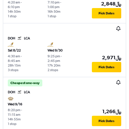
4:20 am
-
7:10 pm
-
2,848﷼
6:10 pm
1:00 pm
14h 50m
16h 50m
Pick Dates
1 stop
1 stop
DOH
LCA
Sat 8/22
Wed 9/30
4:30 am
-
9:25 pm
-
2,971﷼
8:45 am
2:45 pm
28h 15m
17h 20m
Pick Dates
3 stops
2 stops
Cheapest one-way
DOH
LCA
Wed 9/16
8:20 pm
-
1,266﷼
11:15 am
14h 55m
Pick Dates
1 stop