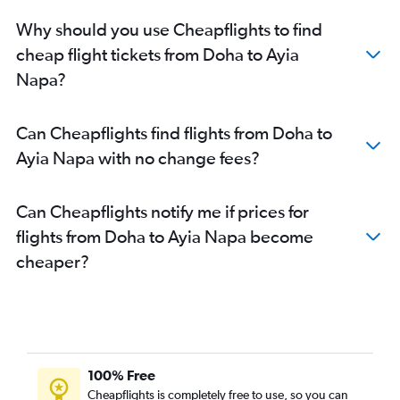
Why should you use Cheapflights to find
cheap flight tickets from Doha to Ayia
Napa?
Can Cheapflights find flights from Doha to
Ayia Napa with no change fees?
Can Cheapflights notify me if prices for
flights from Doha to Ayia Napa become
cheaper?
100% Free
Cheapflights is completely free to use, so you can