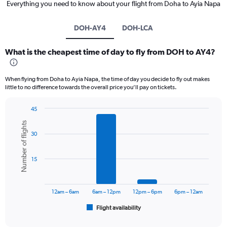
Everything you need to know about your flight from Doha to Ayia Napa
DOH-AY4
DOH-LCA
What is the cheapest time of day to fly from DOH to AY4?
When flying from Doha to Ayia Napa, the time of day you decide to fly out makes
little to no difference towards the overall price you’ll pay on tickets.
45
Bar
Chart
Number of flights
graphic.
chart
30
with
6
bars.
15
The
chart
has
12am – 6am
6am – 12pm
12pm – 6pm
6pm – 12am
1
Flight availability
X
End
of
axis
interactive