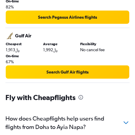
On-time
82%
Search Pegasus Airlines flights
Gulf Air
Cheapest
Average
Flexibility
1,913﷼
1,992﷼
No cancel fee
On-time
67%
Search Gulf Air flights
Fly with Cheapflights
How does Cheapflights help users find
flights from Doha to Ayia Napa?