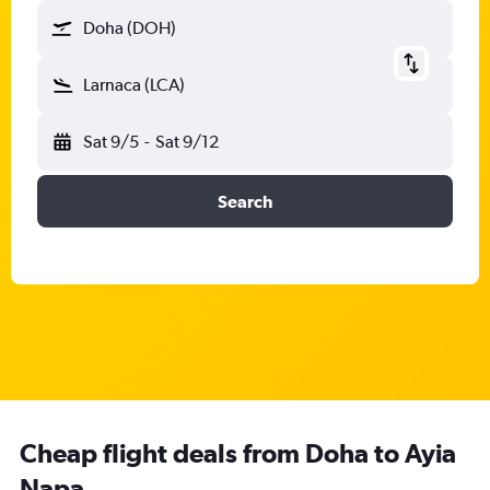
Doha (DOH)
Larnaca (LCA)
Sat 9/5
-
Sat 9/12
Search
Cheap flight deals from Doha to Ayia
Napa