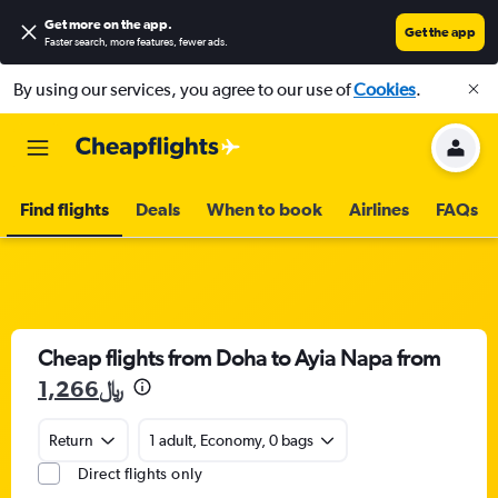
Get more on the app
.
Get the app
Faster search, more features, fewer ads.
By using our services, you agree to our use of
Cookies
.
Find flights
Deals
When to book
Airlines
FAQs
Cheap flights from Doha to Ayia Napa from
1,266﷼
Return
1 adult, Economy, 0 bags
Direct flights only