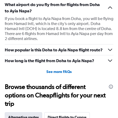
What airport do you fly from for flights from Doha
to Ayia Napa?
If you book a flight to Ayia Napa from Doha, you will be flying
from Hamad Intl, which is the city’s only airport. Doha
Hamad Intl (DOH) is located 8.8 km from the centre of Doha.
There are 6 flights from Hamad Intl to Ayia Napa per day from
2 different airlines.
How popular is this Doha to Ayia Napa flight route?
How long is the flight from Doha to Ayia Napa?
See more FAQs
Browse thousands of different
options on Cheapflights for your next
trip
Alternative routes
Direct flights to Cyprus