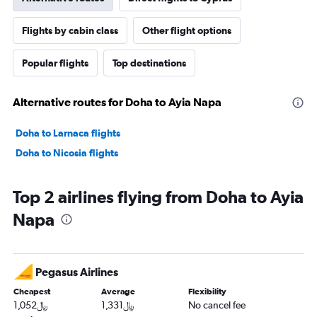
Flights by cabin class
Other flight options
Popular flights
Top destinations
Alternative routes for Doha to Ayia Napa
Doha to Larnaca flights
Doha to Nicosia flights
Top 2 airlines flying from Doha to Ayia
Napa
Pegasus Airlines
Cheapest
Average
Flexibility
1,052﷼
1,331﷼
No cancel fee