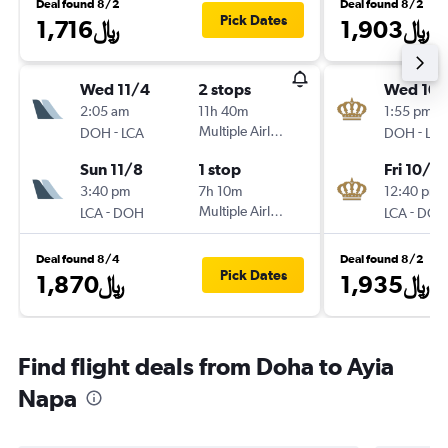
Deal found 8/2
Deal found 8/2
Pick Dates
1,716﷼
1,903﷼
Wed 11/4
2 stops
Wed 10/
2:05 am
11h 40m
1:55 pm
-
Multiple Airlines
-
DOH
LCA
DOH
LCA
Sun 11/8
1 stop
Fri 10/16
3:40 pm
7h 10m
12:40 pm
-
Multiple Airlines
-
LCA
DOH
LCA
DOH
Deal found 8/4
Deal found 8/2
Pick Dates
1,870﷼
1,935﷼
Find flight deals from Doha to Ayia
Napa