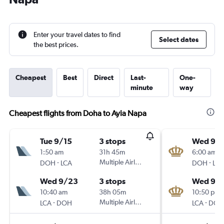
Enter your travel dates to find
Select dates
the best prices.
Cheapest
Best
Direct
Last-
One-
minute
way
Cheapest flights from Doha to Ayia Napa
Tue 9/15
3 stops
Wed 9/1
1:50 am
31h 45m
6:00 am
-
Multiple Airlines
-
DOH
LCA
DOH
LCA
Wed 9/23
3 stops
Wed 9/
10:40 am
38h 05m
10:50 pm
-
Multiple Airlines
-
LCA
DOH
LCA
DOH