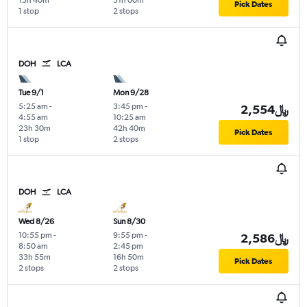
13h 40m
31h 00m
Pick Dates
1 stop
2 stops
DOH
LCA
Tue 9/1
Mon 9/28
5:25 am
-
3:45 pm
-
2,554﷼
4:55 am
10:25 am
23h 30m
42h 40m
Pick Dates
1 stop
2 stops
DOH
LCA
Wed 8/26
Sun 8/30
10:55 pm
-
9:55 pm
-
2,586﷼
8:50 am
2:45 pm
33h 55m
16h 50m
Pick Dates
2 stops
2 stops