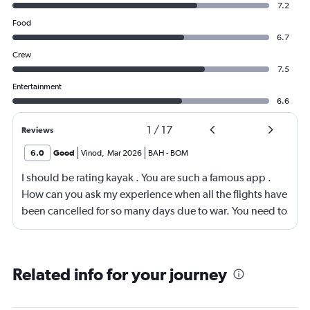
7.2
Food
6.7
Crew
7.5
Entertainment
6.6
1
/
17
Reviews
6.0
Good
Vinod
,
Mar 2026
BAH
-
BOM
I should be rating kayak . You are such a famous app .
How can you ask my experience when all the flights have
been cancelled for so many days due to war. You need to
look into your app and upgrade it
Related info for your journey