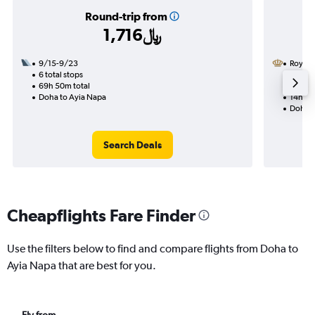
Round-trip from
1,716﷼
9/15-9/23
Royal 
6 total stops
9/16
69h 50m total
1 total
Doha to Ayia Napa
14h 55
Doha t
Search Deals
Cheapflights Fare Finder
Use the filters below to find and compare flights from Doha to
Ayia Napa that are best for you.
Fly from