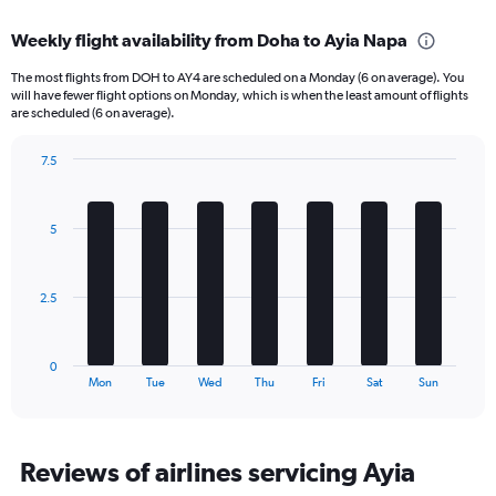
displaying
chart
categories.
Weekly flight availability from Doha to Ayia Napa
Range:
6
The most flights from DOH to AY4 are scheduled on a Monday (6 on average). You
categories.
will have fewer flight options on Monday, which is when the least amount of flights
The
are scheduled (6 on average).
chart
has
7.5
1
Bar
Chart
Y
graphic.
chart
axis
with
5
displaying
7
bars.
Number
of
The
flights.
2.5
chart
Range:
has
0
1
to
0
X
End
45.
Mon
Tue
Wed
Thu
Fri
Sat
Sun
of
axis
interactive
displaying
chart
categories.
Range:
Reviews of airlines servicing Ayia
7