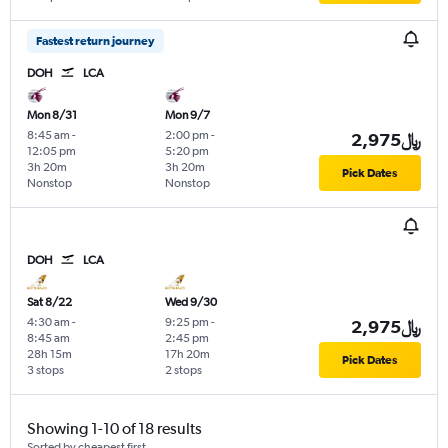
Fastest return journey
DOH
LCA
Mon 8/31
Mon 9/7
8:45 am
-
2:00 pm
-
2,975﷼
12:05 pm
5:20 pm
3h 20m
3h 20m
Pick Dates
Nonstop
Nonstop
DOH
LCA
Sat 8/22
Wed 9/30
4:30 am
-
9:25 pm
-
2,975﷼
8:45 am
2:45 pm
28h 15m
17h 20m
Pick Dates
3 stops
2 stops
Showing 1-10 of 18 results
Sorted by cheapest first