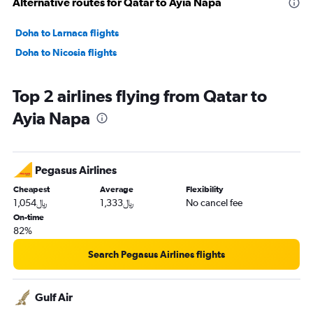
Alternative routes for Qatar to Ayia Napa
Doha to Larnaca flights
Doha to Nicosia flights
Top 2 airlines flying from Qatar to
Ayia Napa
Pegasus Airlines
Cheapest
Average
Flexibility
1,054﷼
1,333﷼
No cancel fee
On-time
82%
Search Pegasus Airlines flights
Gulf Air