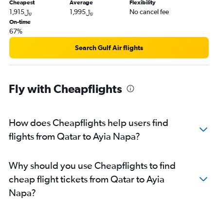
Cheapest
Average
Flexibility
1,915﷼
1,995﷼
No cancel fee
On-time
67%
Search Gulf Air flights
Fly with Cheapflights
How does Cheapflights help users find
flights from Qatar to Ayia Napa?
Why should you use Cheapflights to find
cheap flight tickets from Qatar to Ayia
Napa?