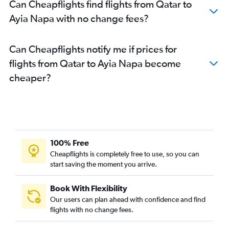
Can Cheapflights find flights from Qatar to
Ayia Napa with no change fees?
Can Cheapflights notify me if prices for
flights from Qatar to Ayia Napa become
cheaper?
100% Free
Cheapflights is completely free to use, so you can
start saving the moment you arrive.
Book With Flexibility
Our users can plan ahead with confidence and find
flights with no change fees.