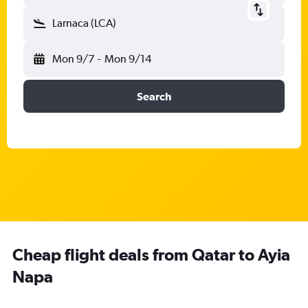
Larnaca (LCA)
Mon 9/7
-
Mon 9/14
Search
Cheap flight deals from Qatar to Ayia
Napa