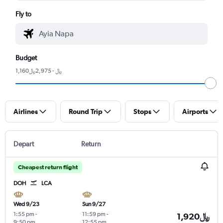
Fly to
Budget
1,160﷼ - 2,975﷼
Airlines
Round Trip
Stops
Airports
Depart
Return
Cheapest return flight
DOH
LCA
Wed 9/23
Sun 9/27
1:55 pm
-
11:59 pm
-
1,920﷼
9:50 pm
12:55 pm