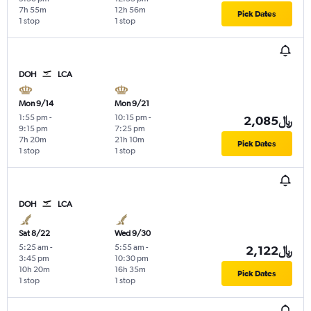
7h 55m
12h 56m
Pick Dates
1 stop
1 stop
DOH
LCA
Mon 9/14
Mon 9/21
1:55 pm
-
10:15 pm
-
2,085﷼
9:15 pm
7:25 pm
7h 20m
21h 10m
Pick Dates
1 stop
1 stop
DOH
LCA
Sat 8/22
Wed 9/30
5:25 am
-
5:55 am
-
2,122﷼
3:45 pm
10:30 pm
10h 20m
16h 35m
Pick Dates
1 stop
1 stop