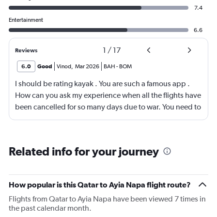
7.4
Entertainment
6.6
1
/
17
Reviews
6.0
Good
Vinod
,
Mar 2026
BAH
-
BOM
I should be rating kayak . You are such a famous app .
How can you ask my experience when all the flights have
been cancelled for so many days due to war. You need to
look into your app and upgrade it
Related info for your journey
How popular is this Qatar to Ayia Napa flight route?
Flights from Qatar to Ayia Napa have been viewed 7 times in
the past calendar month.