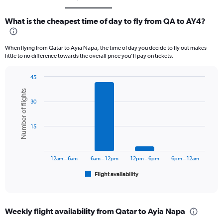
What is the cheapest time of day to fly from QA to AY4?
When flying from Qatar to Ayia Napa, the time of day you decide to fly out makes
little to no difference towards the overall price you’ll pay on tickets.
45
Bar
Chart
Number of flights
graphic.
chart
30
with
6
bars.
15
The
chart
has
12am – 6am
6am – 12pm
12pm – 6pm
6pm – 12am
1
Flight availability
X
End
of
axis
interactive
displaying
chart
categories.
Weekly flight availability from Qatar to Ayia Napa
Range: