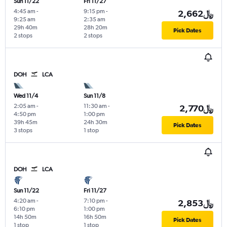
Sun 11/22
Fri 11/27
4:45 am
-
9:15 pm
-
2,662﷼
9:25 am
2:35 am
29h 40m
28h 20m
Pick Dates
2 stops
2 stops
DOH
LCA
Wed 11/4
Sun 11/8
2:05 am
-
11:30 am
-
2,770﷼
4:50 pm
1:00 pm
39h 45m
24h 30m
Pick Dates
3 stops
1 stop
DOH
LCA
Sun 11/22
Fri 11/27
4:20 am
-
7:10 pm
-
2,853﷼
6:10 pm
1:00 pm
14h 50m
16h 50m
Pick Dates
1 stop
1 stop