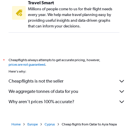
Travel Smart
Millions of people come to us for their flight needs
every year. We help make travel planning easy by
providing useful insights and data-driven graphs
that can inform your decisions.
Cheapflights always attempts to get accurate pricing, however,
*
prices are not guaranteed
.
Here's why:
Cheapflights is not the seller
We aggregate tonnes of data for you
Why aren’t prices 100% accurate?
Home
Europe
Cyprus
Cheap flights from Qatar to Ayia Napa