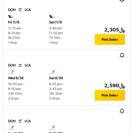
DOH
LCA
Fri 11/6
Sun 11/8
11:15 am
-
3:40 pm
-
2,305﷼
8:10 pm
11:50 pm
9h 55m
7h 10m
Pick Dates
1 stop
1 stop
DOH
LCA
Wed 8/26
Sun 8/30
10:55 pm
-
9:55 pm
-
2,590﷼
8:50 am
2:45 pm
33h 55m
16h 50m
Pick Dates
2 stops
2 stops
DOH
LCA