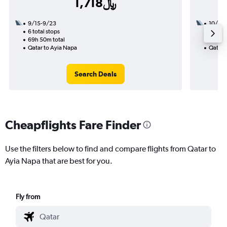
1,718﷼
9/15-9/23
10/1
6 total stops
2 total
69h 50m total
17h 40
Qatar to Ayia Napa
Qatar 
Search Deals
Cheapflights Fare Finder
Use the filters below to find and compare flights from Qatar to
Ayia Napa that are best for you.
Fly from