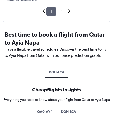
1
2
Best time to book a flight from Qatar
to Ayia Napa
Have a flexible travel schedule? Discover the best time to fly
to Ayia Napa from Qatar with our price prediction graph.
DOH-LCA
Cheapflights Insights
Everything you need to know about your flight from Qatar to Ayia Napa
QA0-AY4
DOH-LCA