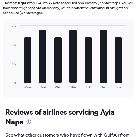
6
The most flights from QA0 to AY4 are scheduled on a Tuesday (7 on average). You will
categories.
have fewer flight options on Monday, which is when the least amount of flights are
The
scheduled (6 on average).
chart
has
7.5
1
Bar
Chart
Y
graphic.
chart
axis
with
5
displaying
7
bars.
Number
of
The
flights.
2.5
chart
Range:
has
0
1
to
0
X
End
45.
Mon
Tue
Wed
Thu
Fri
Sat
Sun
of
axis
interactive
displaying
chart
categories.
Range:
Reviews of airlines servicing Ayia
7
Napa
categories.
The
chart
See what other customers who have flown with Gulf Air from