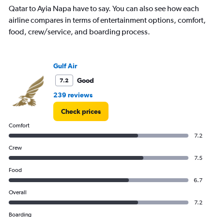
has
Qatar to Ayia Napa have to say. You can also see how each
1
airline compares in terms of entertainment options, comfort,
Y
axis
food, crew/service, and boarding process.
displaying
values.
Range:
Gulf Air
0
to
Good
7.2
7.5.
239 reviews
Check prices
Comfort
7.2
Crew
7.5
Food
6.7
Overall
7.2
Boarding