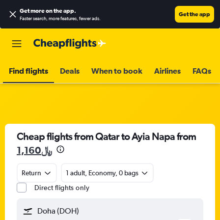
Get more on the app
.
Get the app
Faster search, more features, fewer ads.
Find flights
Deals
When to book
Airlines
FAQs
Cheap flights from Qatar to Ayia Napa from
1,160﷼
Return
1 adult, Economy, 0 bags
Direct flights only
Doha (DOH)