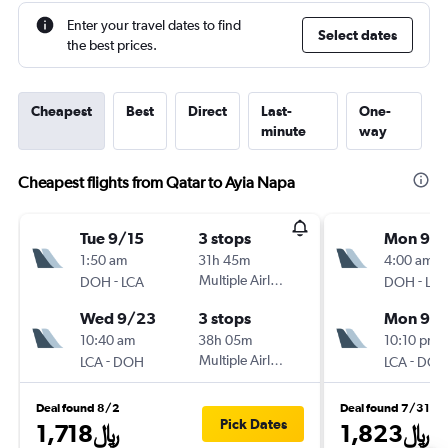
Enter your travel dates to find
Select dates
the best prices.
Cheapest
Best
Direct
Last-
One-
minute
way
Cheapest flights from Qatar to Ayia Napa
Tue 9/15
3 stops
Mon 9/1
1:50 am
31h 45m
4:00 am
-
Multiple Airlines
-
DOH
LCA
DOH
LCA
Wed 9/23
3 stops
Mon 9/2
10:40 am
38h 05m
10:10 pm
-
Multiple Airlines
-
LCA
DOH
LCA
DOH
Deal found 8/2
Deal found 7/31
Pick Dates
1,718﷼
1,823﷼