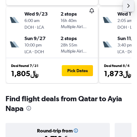
Wed 9/23
2 stops
Wed 11/
6:00 am
16h 40m
2:05 am
-
Multiple Airlines
-
DOH
LCA
DOH
LCA
Sun 9/27
2 stops
Sun 11/8
10:00 pm
28h 55m
3:40 pm
-
Multiple Airlines
-
LCA
DOH
LCA
DOH
Deal found 7/31
Deal found 8/4
Pick Dates
1,805﷼
1,873﷼
Find flight deals from Qatar to Ayia
Napa
Round-trip from