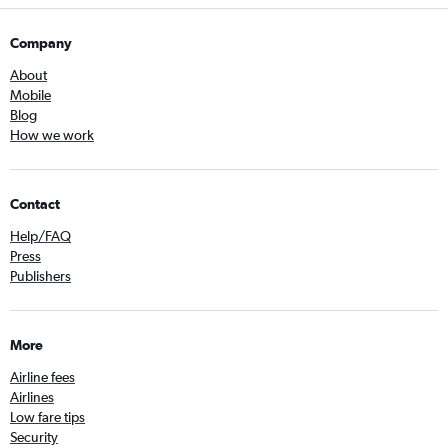
Company
About
Mobile
Blog
How we work
Contact
Help/FAQ
Press
Publishers
More
Airline fees
Airlines
Low fare tips
Security