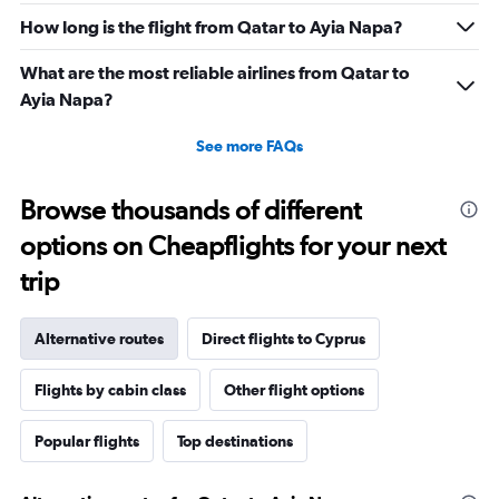
How long is the flight from Qatar to Ayia Napa?
What are the most reliable airlines from Qatar to
Ayia Napa?
See more FAQs
Browse thousands of different
options on Cheapflights for your next
trip
Alternative routes
Direct flights to Cyprus
Flights by cabin class
Other flight options
Popular flights
Top destinations