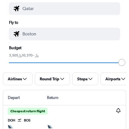
Fly to
Budget
3,505﷼ - 10,370﷼
Airlines
Round Trip
Stops
Airports
Depart
Return
Cheapest return flight
DOH
BOS