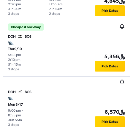
4,845﷼
2:20 pm
11:55 am
31h 20m
21h 54m
Pick Dates
3 stops
2 stops
Cheapest one-way
DOH
BOS
Thu 9/10
5:55 pm
-
5,356﷼
2:10 pm
51h 15m
Pick Dates
3 stops
DOH
BOS
Mon 8/17
9:00 pm
-
6,570﷼
8:55 pm
30h 55m
Pick Dates
3 stops