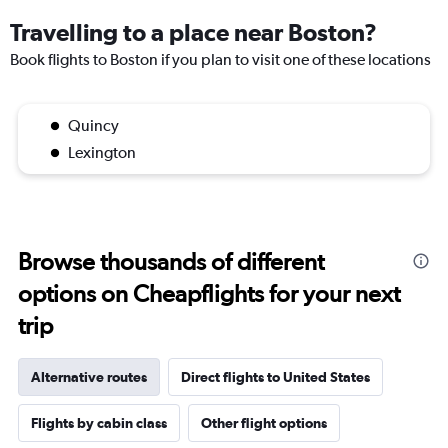
Travelling to a place near Boston?
Book flights to Boston if you plan to visit one of these locations
Quincy
Lexington
Browse thousands of different
options on Cheapflights for your next
trip
Alternative routes
Direct flights to United States
Flights by cabin class
Other flight options