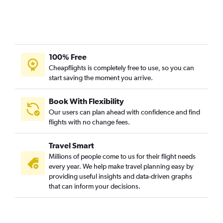
100% Free
Cheapflights is completely free to use, so you can
start saving the moment you arrive.
Book With Flexibility
Our users can plan ahead with confidence and find
flights with no change fees.
Travel Smart
Millions of people come to us for their flight needs
every year. We help make travel planning easy by
providing useful insights and data-driven graphs
that can inform your decisions.