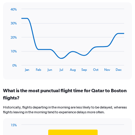
The
chart
40%
has
Line
Chart
1
graphic.
chart
Y
30%
with
axis
11
data
displaying
20%
points.
values.
Range:
The
10%
0
chart
to
has
9.
0%
1
End
Jan
Feb
Jun
Jul
Aug
Sep
Oct
Nov
Dec
of
X
interactive
axis
chart
displaying
What is the most punctual flight time for Qatar to Boston
categories.
Range:
flights?
11
Historically, flights departing in the morning are less likely to be delayed, whereas
categories.
flights leaving in the morning tend to experience delays more often.
The
chart
has
15%
Bar
1
Chart