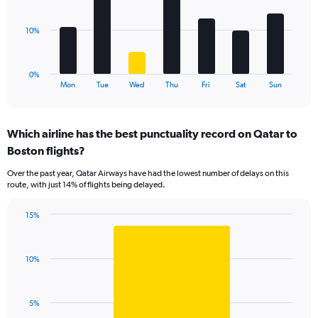
Range:
bars.
0
to
The
10%
15.
chart
has
1
0%
X
End
Mon
Tue
Wed
Thu
Fri
Sat
Sun
of
axis
interactive
displaying
chart
categories.
Which airline has the best punctuality record on Qatar to
Range:
Boston flights?
7
categories.
Over the past year, Qatar Airways have had the lowest number of delays on this
The
route, with just 14% of flights being delayed.
chart
has
15%
1
Bar
Chart
Y
graphic.
chart
axis
with
displaying
10%
1
values.
bar.
Range:
0
The
5%
to
chart