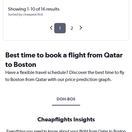
Showing 1-10 of 16 results
Sorted by cheapest first
1
2
Best time to book a flight from Qatar
to Boston
Have a flexible travel schedule? Discover the best time to fly
to Boston from Qatar with our price prediction graph.
DOH-BOS
Cheapflights Insights
Everything you need to know about your flight from Qatar to Boston