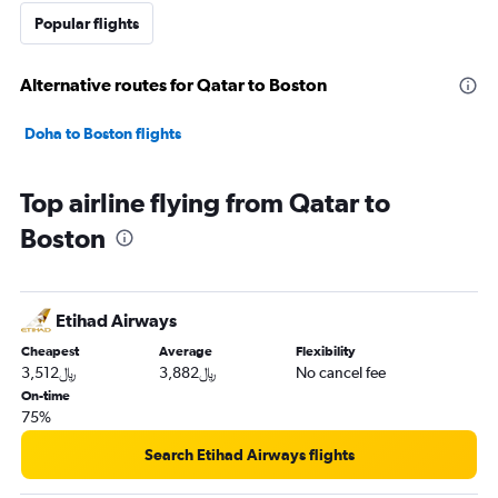
Popular flights
Alternative routes for Qatar to Boston
Doha to Boston flights
Top airline flying from Qatar to
Boston
Etihad Airways
Cheapest
Average
Flexibility
3,512﷼
3,882﷼
No cancel fee
On-time
75%
Search Etihad Airways flights