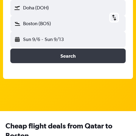
Doha (DOH)
Boston (BOS)
Sun 9/6
-
Sun 9/13
Search
Cheap flight deals from Qatar to
Boston