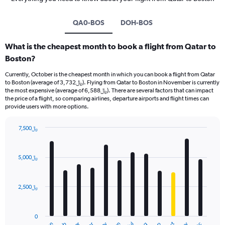
QA0-BOS
DOH-BOS
What is the cheapest month to book a flight from Qatar to
Boston?
Currently, October is the cheapest month in which you can book a flight from Qatar
to Boston (average of 3,732﷼). Flying from Qatar to Boston in November is currently
the most expensive (average of 6,588﷼). There are several factors that can impact
the price of a flight, so comparing airlines, departure airports and flight times can
provide users with more options.
7,500﷼
Bar
Chart
graphic.
chart
with
5,000﷼
12
bars.
2,500﷼
The
chart
has
0
1