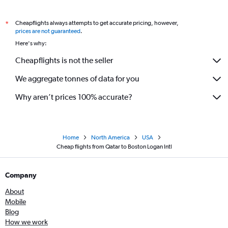
Cheapflights always attempts to get accurate pricing, however,
*
prices are not guaranteed
.
Here's why:
Cheapflights is not the seller
We aggregate tonnes of data for you
Why aren’t prices 100% accurate?
Home
North America
USA
Cheap flights from Qatar to Boston Logan Intl
Company
About
Mobile
Blog
How we work