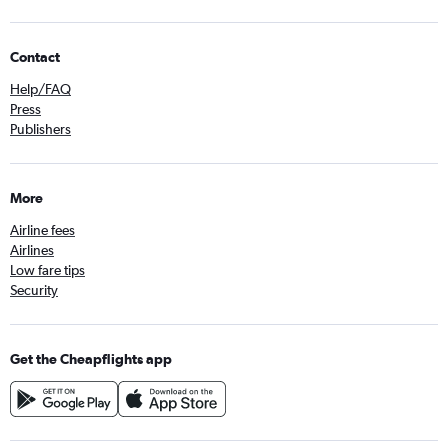
Contact
Help/FAQ
Press
Publishers
More
Airline fees
Airlines
Low fare tips
Security
Get the Cheapflights app