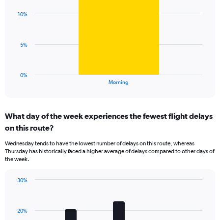
graphic.
chart
Y
with
axis
10%
1
displaying
bar.
values.
Range:
The
5%
0
chart
to
has
40.
1
0%
X
End
Morning
of
axis
interactive
displaying
chart
categories.
What day of the week experiences the fewest flight delays
Range:
on this route?
1
categories.
Wednesday tends to have the lowest number of delays on this route, whereas
The
Thursday has historically faced a higher average of delays compared to other days of
chart
the week.
has
1
30%
Y
Bar
Chart
axis
graphic.
chart
displaying
with
values.
20%
7