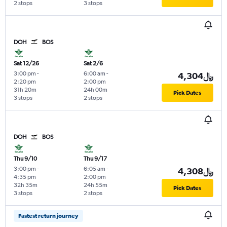
2 stops
3 stops
DOH
BOS
Sat 12/26
Sat 2/6
3:00 pm
-
6:00 am
-
4,304﷼
2:20 pm
2:00 pm
31h 20m
24h 00m
Pick Dates
3 stops
2 stops
DOH
BOS
Thu 9/10
Thu 9/17
3:00 pm
-
6:05 am
-
4,308﷼
4:35 pm
2:00 pm
32h 35m
24h 55m
Pick Dates
3 stops
2 stops
Fastest return journey