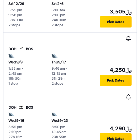
Sat 12/26
Sat 2/6
3:55 pm
-
6:00 am
-
3,505﷼
9:58 pm
2:00 pm
38h 03m
24h 00m
Pick Dates
2 stops
2 stops
DOH
BOS
Wed 9/9
Thu 9/17
1:55 am
-
9:46 am
-
4,250﷼
2:45 pm
12:15 am
19h 50m
31h 29m
Pick Dates
1 stop
2 stops
DOH
BOS
Wed 9/16
Wed 9/23
5:55 pm
-
8:50 pm
-
4,290﷼
2:10 pm
12:45 am
27h 15m
20h 55m
Pick Dates