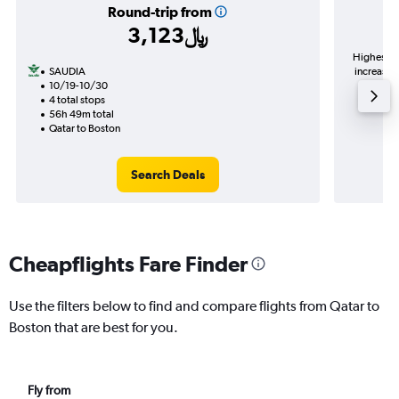
Round-trip from
3,123﷼
Highest de
SAUDIA
increase in price (339﷼ pot
10/19-10/30
4 total stops
56h 49m total
Qatar to Boston
Search Deals
Cheapflights Fare Finder
Use the filters below to find and compare flights from Qatar to
Boston that are best for you.
Fly from