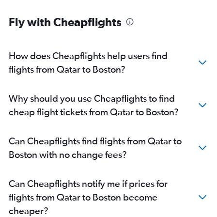
Fly with Cheapflights
How does Cheapflights help users find
flights from Qatar to Boston?
Why should you use Cheapflights to find
cheap flight tickets from Qatar to Boston?
Can Cheapflights find flights from Qatar to
Boston with no change fees?
Can Cheapflights notify me if prices for
flights from Qatar to Boston become
cheaper?