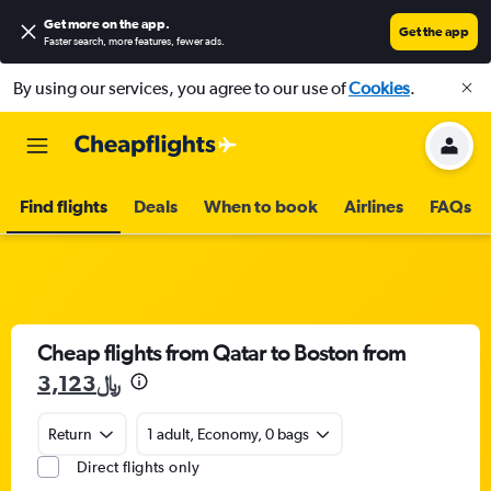
Get more on the app
.
Get the app
Faster search, more features, fewer ads.
By using our services, you agree to our use of
Cookies
.
Find flights
Deals
When to book
Airlines
FAQs
Cheap flights from Qatar to Boston from
3,123﷼
Return
1 adult, Economy, 0 bags
Direct flights only