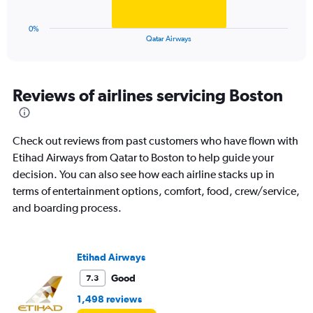
30.
has
1
0%
X
End
Qatar Airways
of
axis
interactive
displaying
chart
categories.
Range:
Reviews of airlines servicing Boston
1
categories.
The
Check out reviews from past customers who have flown with
chart
has
Etihad Airways from Qatar to Boston to help guide your
1
decision. You can also see how each airline stacks up in
Y
terms of entertainment options, comfort, food, crew/service,
axis
and boarding process.
displaying
values.
Range:
0
Etihad Airways
to
15.
Good
7.3
1,498 reviews