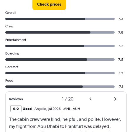
Check prices
Overall
7.3
Crew
7.8
Entertainment
7.2
Boarding
7.5
Comfort
7.3
Food
7.1
1
/
20
Reviews
6.0
Good
Angelie
,
Jul 2026
MNL
-
AUH
The cabin crew were kind, helpful, and polite. However,
my flight from Abu Dhabi to Frankfurt was delayed,