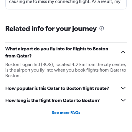
causing me to miss my connecting flight. As a result, my
journey was significantly extended, leading to a much
longer travel time than originally scheduled. I didnt get a
compensation like food and accommodation.
Related info for your journey
What airport do you fly into for flights to Boston
from Qatar?
Boston Logan Intl (BOS), located 4.2 km from the city centre,
is the airport you fly into when you book flights from Qatar to
Boston.
How popular is this Qatar to Boston flight route?
How long is the flight from Qatar to Boston?
See more FAQs