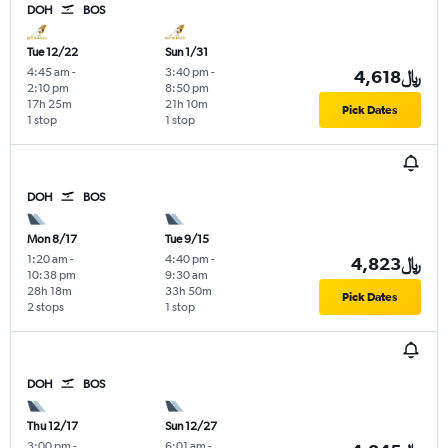
DOH
BOS
Tue 12/22
Sun 1/31
4:45 am
-
3:40 pm
-
4,618﷼
2:10 pm
8:50 pm
17h 25m
21h 10m
Pick Dates
1 stop
1 stop
DOH
BOS
Mon 8/17
Tue 9/15
1:20 am
-
4:40 pm
-
4,823﷼
10:38 pm
9:30 am
28h 18m
33h 50m
Pick Dates
2 stops
1 stop
DOH
BOS
Thu 12/17
Sun 12/27
3:00 pm
-
6:01 am
-