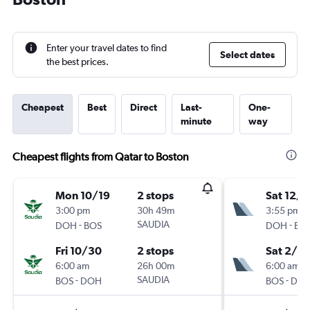
Enter your travel dates to find
Select dates
the best prices.
Cheapest
Best
Direct
Last-
One-
minute
way
Cheapest flights from Qatar to Boston
Mon 10/19
2 stops
Sat 12/
3:00 pm
30h 49m
3:55 pm
-
SAUDIA
-
DOH
BOS
DOH
BO
Fri 10/30
2 stops
Sat 2/6
6:00 am
26h 00m
6:00 am
-
SAUDIA
-
BOS
DOH
BOS
DO