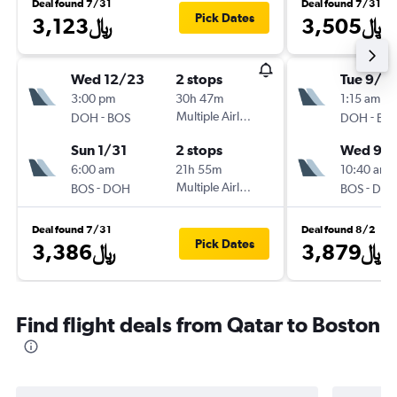
Deal found 7/31
Deal found 7/31
Pick Dates
3,123﷼
3,505﷼
Wed 12/23
2 stops
Tue 9/15
3:00 pm
30h 47m
1:15 am
-
Multiple Airlines
-
DOH
BOS
DOH
BO
Sun 1/31
2 stops
Wed 9/
6:00 am
21h 55m
10:40 am
-
Multiple Airlines
-
BOS
DOH
BOS
DO
Deal found 7/31
Deal found 8/2
Pick Dates
3,386﷼
3,879﷼
Find flight deals from Qatar to Boston