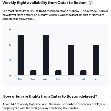
Weekly flight availability from Qatar to Boston
Range:
6
The most flights from QA0 to BOS are scheduled on a Monday (8 on average). You will
categories.
have fewer flight options on Tuesday, which is when the least amount of flights are
The
scheduled (1 on average).
chart
has
9
1
Bar
Chart
Y
graphic.
chart
axis
with
6
displaying
7
bars.
Number
of
The
flights.
3
chart
Range:
has
0
1
to
0
X
End
45.
Mon
Tue
Wed
Thu
Fri
Sat
Sun
of
axis
interactive
displaying
chart
categories.
How often are flights from Qatar to Boston delayed?
Range:
7
About 14% of weekly flights between Qatar and Boston have experienced delays in
categories.
the past year, with the average delay time being 167 minutes.