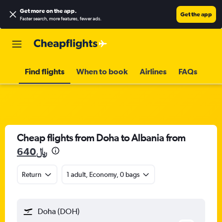
Get more on the app
.
Get the app
Faster search, more features, fewer ads.
Find flights
When to book
Airlines
FAQs
Cheap flights from Doha to Albania from
640﷼
Return
1 adult, Economy, 0 bags
Doha (DOH)