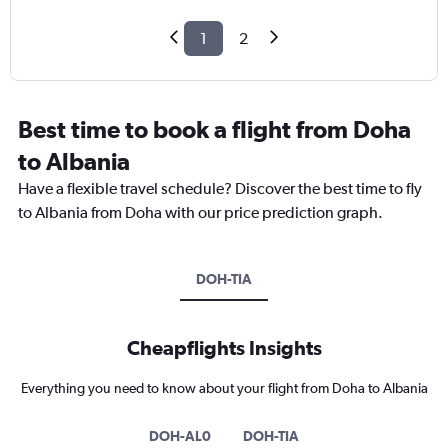
1
2
Best time to book a flight from Doha
to Albania
Have a flexible travel schedule? Discover the best time to fly
to Albania from Doha with our price prediction graph.
DOH-TIA
Cheapflights Insights
Everything you need to know about your flight from Doha to Albania
DOH-AL0
DOH-TIA