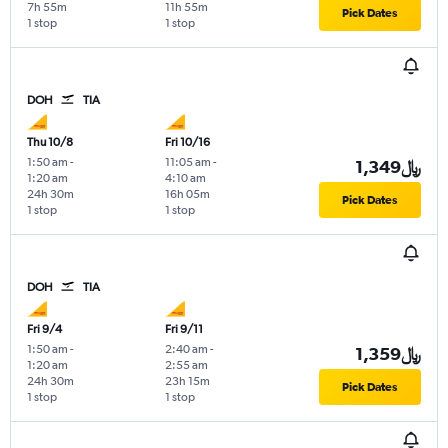
7h 55m
11h 55m
Pick Dates
1 stop
1 stop
DOH
TIA
Thu 10/8
Fri 10/16
1:50 am
-
11:05 am
-
1,349﷼
1:20 am
4:10 am
24h 30m
16h 05m
Pick Dates
1 stop
1 stop
DOH
TIA
Fri 9/4
Fri 9/11
1:50 am
-
2:40 am
-
1,359﷼
1:20 am
2:55 am
24h 30m
23h 15m
Pick Dates
1 stop
1 stop