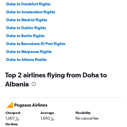
Doha to Frankfurt flights
Doha to Amsterdam flights
Doha to Madrid flights
Doha to Dublin flights
Doha to Berlin flights
Doha to Barcelona-El Prat flights
Doha to Malpensa flights
Doha to Athens flights
Doha to Sabiha Gokcen flights
Top 2 airlines flying from Doha to
Doha to Gatwick flights
Albania
Doha to Orly flights
Doha to Munich flights
Doha to Stansted flights
Pegasus Airlines
Doha to Lisbon flights
Cheapest
Average
Flexibility
Doha to Larnaca flights
1,007﷼
1,693﷼
No cancel fee
Doha to Vienna flights
On-time