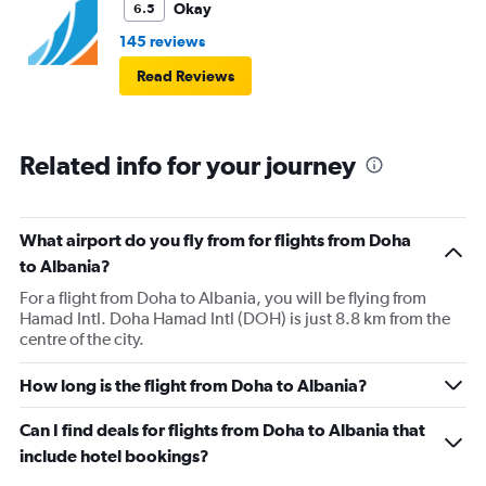
Okay
6.5
145 reviews
Read Reviews
Related info for your journey
What airport do you fly from for flights from Doha
to Albania?
For a flight from Doha to Albania, you will be flying from
Hamad Intl. Doha Hamad Intl (DOH) is just 8.8 km from the
centre of the city.
How long is the flight from Doha to Albania?
Can I find deals for flights from Doha to Albania that
include hotel bookings?