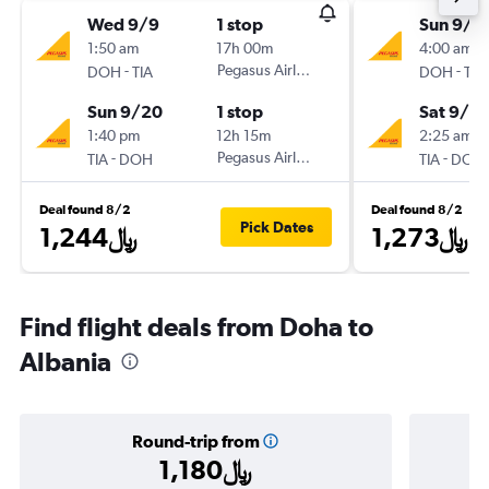
Wed 9/9
1 stop
Sun 9/6
1:50 am
17h 00m
4:00 am
-
Pegasus Airlines
-
DOH
TIA
DOH
TIA
Sun 9/20
1 stop
Sat 9/12
1:40 pm
12h 15m
2:25 am
-
Pegasus Airlines
-
TIA
DOH
TIA
DOH
Deal found 8/2
Deal found 8/2
Pick Dates
1,244﷼
1,273﷼
Find flight deals from Doha to
Albania
Round-trip from
1,180﷼