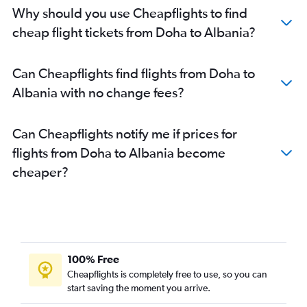
Doha to Hamburg flights
Why should you use Cheapflights to find
Doha to Zagreb flights
cheap flight tickets from Doha to Albania?
Doha to Nicosia flights
Can Cheapflights find flights from Doha to
Albania with no change fees?
Can Cheapflights notify me if prices for
flights from Doha to Albania become
cheaper?
100% Free
Cheapflights is completely free to use, so you can
start saving the moment you arrive.