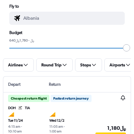
Fly to
Budget
640﷼ - 1,780﷼
Airlines
Round Trip
Stops
Airports
Depart
Return
Cheapest return flight
Fastest return journey
DOH
TIA
Tue 11/24
Wed 12/2
4:15 am
-
11:05 am
-
1,180﷼
10:10 am
1:00 am