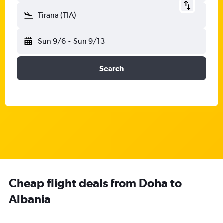
Tirana (TIA)
Sun 9/6
-
Sun 9/13
Search
Cheap flight deals from Doha to
Albania