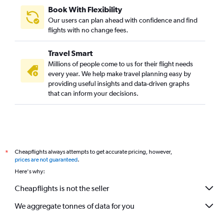
Book With Flexibility
Our users can plan ahead with confidence and find
flights with no change fees.
Travel Smart
Millions of people come to us for their flight needs
every year. We help make travel planning easy by
providing useful insights and data-driven graphs
that can inform your decisions.
Cheapflights always attempts to get accurate pricing, however,
*
prices are not guaranteed
.
Here's why:
Cheapflights is not the seller
We aggregate tonnes of data for you