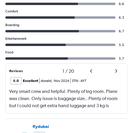
6.6
Comfort
6.3
Boarding
6.7
Entertainment
5.5
Food
5.7
1
/
20
Reviews
8.0
Excellent
donald
,
Nov 2024
STN
-
AYT
Very smart crew and helpful. Plenty of leg room. Plane
was clean. Only issue is baggage size.. Plenty of room
but I could not get extra hand luggage and 3 kg is
nothing
flydubai