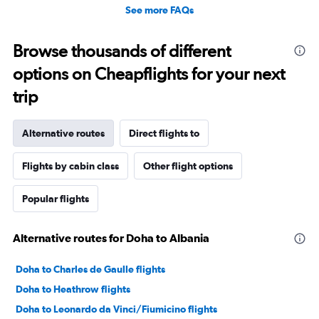
See more FAQs
Browse thousands of different
options on Cheapflights for your next
trip
Alternative routes
Direct flights to
Flights by cabin class
Other flight options
Popular flights
Alternative routes for Doha to Albania
Doha to Charles de Gaulle flights
Doha to Heathrow flights
Doha to Leonardo da Vinci/Fiumicino flights