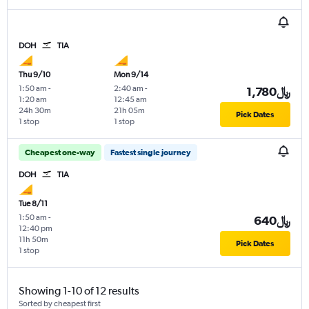
DOH
TIA
Thu 9/10
Mon 9/14
1:50 am
-
2:40 am
-
1,780﷼
1:20 am
12:45 am
24h 30m
21h 05m
Pick Dates
1 stop
1 stop
Cheapest one-way
Fastest single journey
DOH
TIA
Tue 8/11
1:50 am
-
640﷼
12:40 pm
11h 50m
Pick Dates
1 stop
Showing 1-10 of 12 results
Sorted by cheapest first