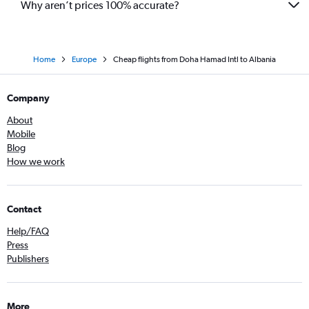
Why aren’t prices 100% accurate?
Home
Europe
Cheap flights from Doha Hamad Intl to Albania
Company
About
Mobile
Blog
How we work
Contact
Help/FAQ
Press
Publishers
More