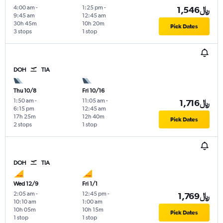
4:00 am
-
1:25 pm
-
1,546﷼
9:45 am
12:45 am
30h 45m
10h 20m
Pick Dates
3 stops
1 stop
DOH
TIA
Thu 10/8
Fri 10/16
1:50 am
-
11:05 am
-
1,716﷼
6:15 pm
12:45 am
17h 25m
12h 40m
Pick Dates
2 stops
1 stop
DOH
TIA
Wed 12/9
Fri 1/1
2:05 am
-
12:45 pm
-
1,769﷼
10:10 am
1:00 am
10h 05m
10h 15m
Pick Dates
1 stop
1 stop