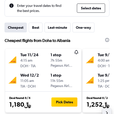
Enter your travel dates to find
Select dates
the best prices.
Cheapest
Best
Last-minute
One-way
Cheapest flights from Doha to Albania
Tue 11/24
1 stop
Tue 9/15
4:15 am
7h 55m
4:00 am
-
Pegasus Airlines
-
DOH
TIA
DOH
TIA
Wed 12/2
1 stop
Tue 9/2
11:05 am
11h 55m
1:25 pm
-
Pegasus Airlines
-
TIA
DOH
TIA
DOH
Deal found 8/4
Deal found 8/3
Pick Dates
1,180﷼
1,252﷼