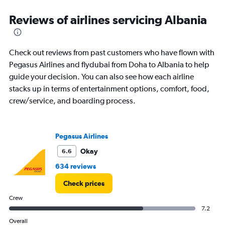
categories.
Range:
Reviews of airlines servicing Albania
83
categories.
The
Check out reviews from past customers who have flown with
chart
has
Pegasus Airlines and flydubai from Doha to Albania to help
1
guide your decision. You can also see how each airline
Y
stacks up in terms of entertainment options, comfort, food,
axis
crew/service, and boarding process.
displaying
values.
Range:
0
Pegasus Airlines
to
18000.
Okay
6.6
634 reviews
Check prices
Crew
7.2
Overall