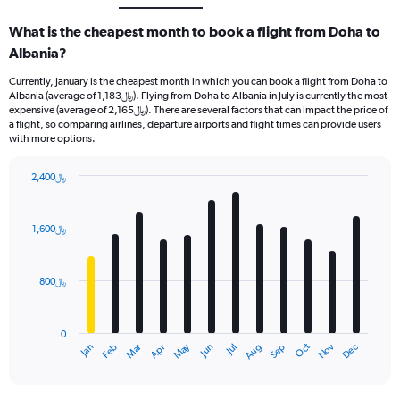
What is the cheapest month to book a flight from Doha to
Albania?
Currently, January is the cheapest month in which you can book a flight from Doha to
Albania (average of 1,183﷼). Flying from Doha to Albania in July is currently the most
expensive (average of 2,165﷼). There are several factors that can impact the price of
a flight, so comparing airlines, departure airports and flight times can provide users
with more options.
2,400﷼
Bar
Chart
graphic.
chart
with
1,600﷼
12
bars.
800﷼
The
chart
has
0
1
Oct
Dec
May
Nov
Jan
Apr
Jul
Mar
Jun
Sep
Feb
Aug
X
End
of
axis
interactive
displaying
chart