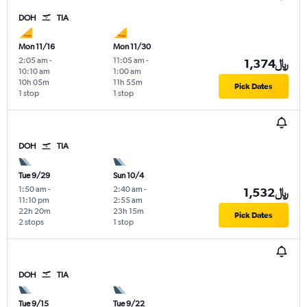
DOH
TIA
Mon 11/16
Mon 11/30
2:05 am
-
11:05 am
-
1,374﷼
10:10 am
1:00 am
10h 05m
11h 55m
Pick Dates
1 stop
1 stop
DOH
TIA
Tue 9/29
Sun 10/4
1:50 am
-
2:40 am
-
1,532﷼
11:10 pm
2:55 am
22h 20m
23h 15m
Pick Dates
2 stops
1 stop
DOH
TIA
Tue 9/15
Tue 9/22