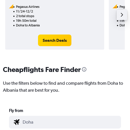
Pegasus Airlines
Pegasus
11/24-12/2
8/11
2 total stops
1 total
19h 50m total
11h 50
Doha to Albania
Doha t
Search Deals
Cheapflights Fare Finder
Use the filters below to find and compare flights from Doha to
Albania that are best for you.
Fly from