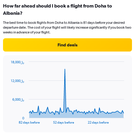
categories.
How far ahead should I book a flight from Doha to
Range:
Albania?
12
categories.
The best time to book flights from Doha to Albania is 81 days before your desired
The
departure date. The cost of your flight will likely increase significantly if you book two
chart
weeks in advance of your flight.
has
1
Find deals
Y
axis
displaying
18,000﷼
values.
Chart
Chart
Range:
graphic.
with
0
83
12,000﷼
to
data
points.
2400.
The
6,000﷼
chart
has
1
0
X
End
82 days before
52 days before
22 days before
of
axis
interactive
displaying
chart