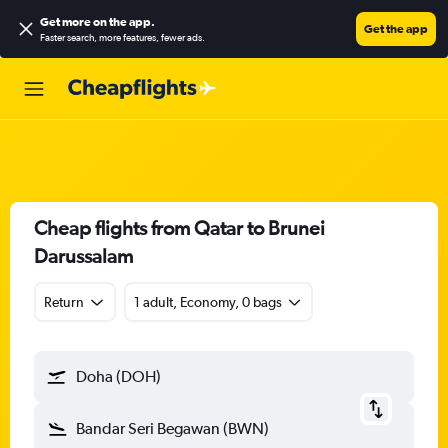
Get more on the app
.
Get the app
Faster search, more features, fewer ads.
Cheap flights from Qatar to Brunei
Darussalam
Return
1 adult, Economy, 0 bags
Doha (DOH)
Bandar Seri Begawan (BWN)