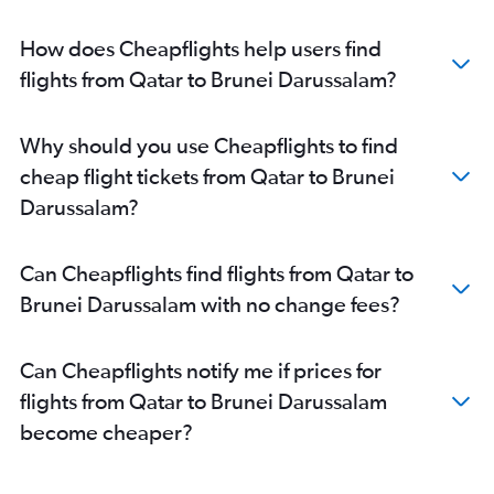
Doha to Hyderabad flights
Doha to Karachi flights
How does Cheapflights help users find
Doha to Malé flights
flights from Qatar to Brunei Darussalam?
Doha to Hanoi flights
Doha to Mumbai flights
Why should you use Cheapflights to find
Doha to Chennai flights
cheap flight tickets from Qatar to Brunei
Doha to New Delhi flights
Darussalam?
Doha to Bangalore flights
Doha to Singapore flights
Can Cheapflights find flights from Qatar to
Doha to Kolkata flights
Brunei Darussalam with no change fees?
Doha to Hong Kong flights
Doha to Trivandrum flights
Can Cheapflights notify me if prices for
Doha to Peshawar flights
flights from Qatar to Brunei Darussalam
Doha to Siālkot flights
become cheaper?
Doha to Mangalore flights
Doha to Incheon Intl flights