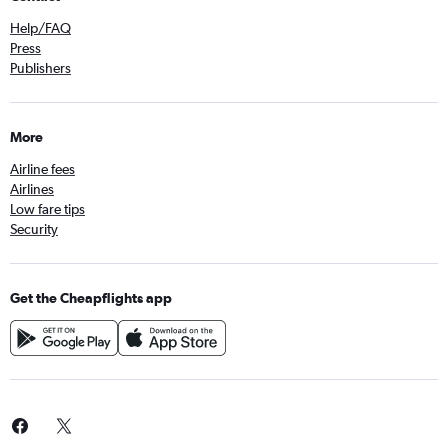
Help/FAQ
Press
Publishers
More
Airline fees
Airlines
Low fare tips
Security
Get the Cheapflights app