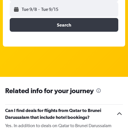
Tue 9/8
-
Tue 9/15
Search
Related info for your journey
Can I find deals for flights from Qatar to Brunei
Darussalam that include hotel bookings?
Yes. In addition to deals on Qatar to Brunei Darussalam