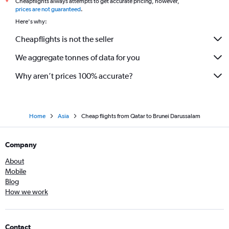
Cheapflights always attempts to get accurate pricing, however,
*
prices are not guaranteed
.
Here's why:
Cheapflights is not the seller
We aggregate tonnes of data for you
Why aren’t prices 100% accurate?
Home
Asia
Cheap flights from Qatar to Brunei Darussalam
Company
About
Mobile
Blog
How we work
Contact