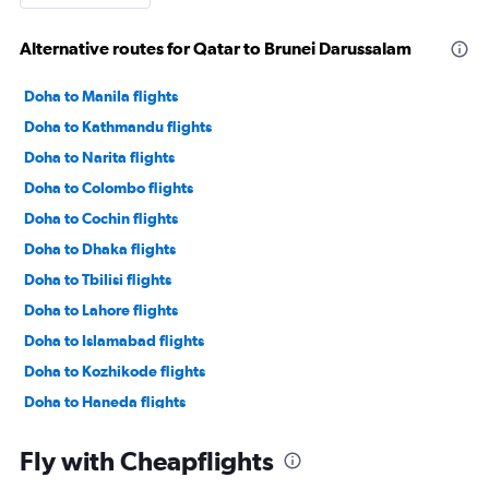
Alternative routes for Qatar to Brunei Darussalam
Doha to Manila flights
Doha to Kathmandu flights
Doha to Narita flights
Doha to Colombo flights
Doha to Cochin flights
Doha to Dhaka flights
Doha to Tbilisi flights
Doha to Lahore flights
Doha to Islamabad flights
Doha to Kozhikode flights
Doha to Haneda flights
Doha to Denpasar flights
Fly with Cheapflights
Doha to Phuket City flights