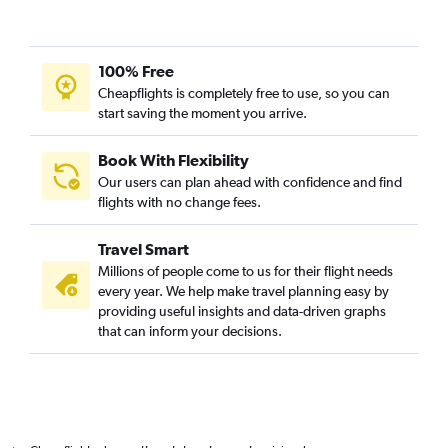
Doha to Davao City flights
Doha to Angeles City flights
Doha to Yerevan flights
100% Free
Doha to Kansai Intl flights
Cheapflights is completely free to use, so you can
start saving the moment you arrive.
Doha to Laguindingan International flights
Doha to Tashkent flights
Book With Flexibility
Our users can plan ahead with confidence and find
flights with no change fees.
Travel Smart
Millions of people come to us for their flight needs
every year. We help make travel planning easy by
providing useful insights and data-driven graphs
that can inform your decisions.