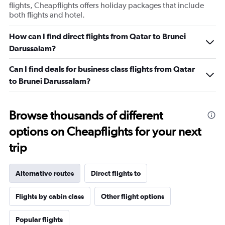
flights, Cheapflights offers holiday packages that include
both flights and hotel.
How can I find direct flights from Qatar to Brunei
Darussalam?
Can I find deals for business class flights from Qatar
to Brunei Darussalam?
Browse thousands of different
options on Cheapflights for your next
trip
Alternative routes
Direct flights to
Flights by cabin class
Other flight options
Popular flights