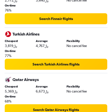
2,772﷼
3,640﷼
No cancel fee
On-time
76%
Search Finnair flights
Turkish Airlines
Cheapest
Average
Flexibility
3,819﷼
4,767﷼
No cancel fee
On-time
77%
Search Turkish Airlines flights
Qatar Airways
Cheapest
Average
Flexibility
5,369﷼
6,673﷼
No cancel fee
On-time
68%
Search Qatar Airways flights