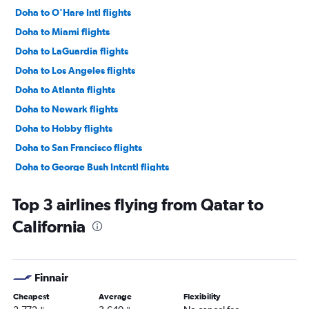
Doha to O'Hare Intl flights
Doha to Miami flights
Doha to LaGuardia flights
Doha to Los Angeles flights
Doha to Atlanta flights
Doha to Newark flights
Doha to Hobby flights
Doha to San Francisco flights
Doha to George Bush Intcntl flights
Doha to Boston flights
Top 3 airlines flying from Qatar to
Doha to Baltimore flights
California
Doha to Reagan-National flights
Doha to Denver flights
Doha to Orlando flights
Finnair
Cheapest
Average
Flexibility