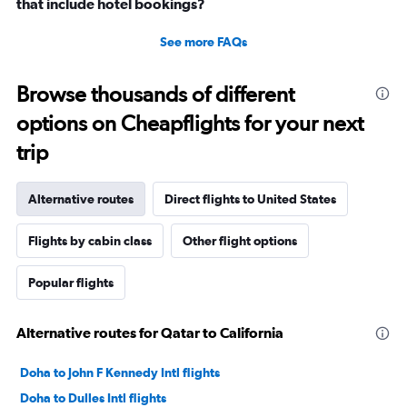
that include hotel bookings?
See more FAQs
Browse thousands of different
options on Cheapflights for your next
trip
Alternative routes
Direct flights to United States
Flights by cabin class
Other flight options
Popular flights
Alternative routes for Qatar to California
Doha to John F Kennedy Intl flights
Doha to Dulles Intl flights