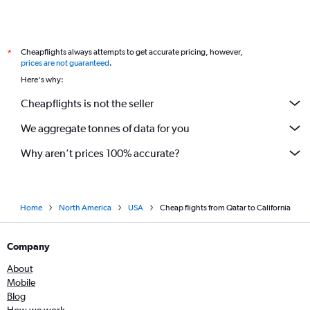
Cheapflights always attempts to get accurate pricing, however,
*
prices are not guaranteed
.
Here's why:
Cheapflights is not the seller
We aggregate tonnes of data for you
Why aren’t prices 100% accurate?
Home
North America
USA
Cheap flights from Qatar to California
Company
About
Mobile
Blog