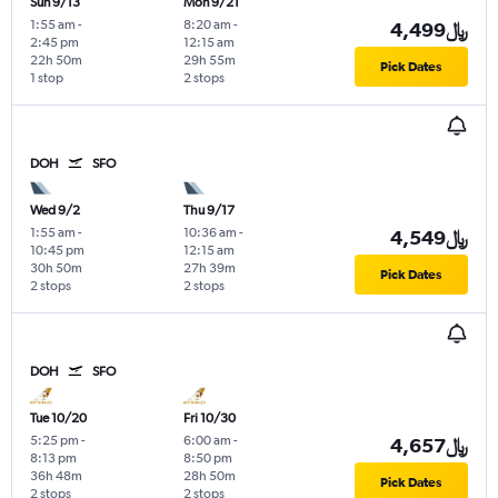
Sun 9/13
Mon 9/21
1:55 am
-
8:20 am
-
4,499﷼
2:45 pm
12:15 am
22h 50m
29h 55m
Pick Dates
1 stop
2 stops
DOH
SFO
Wed 9/2
Thu 9/17
1:55 am
-
10:36 am
-
4,549﷼
10:45 pm
12:15 am
30h 50m
27h 39m
Pick Dates
2 stops
2 stops
DOH
SFO
Tue 10/20
Fri 10/30
5:25 pm
-
6:00 am
-
4,657﷼
8:13 pm
8:50 pm
36h 48m
28h 50m
Pick Dates
2 stops
2 stops