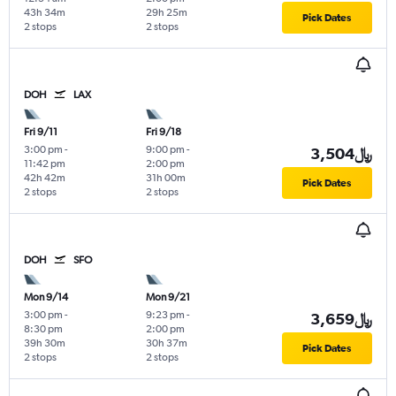
43h 34m
29h 25m
Pick Dates
2 stops
2 stops
DOH
LAX
Fri 9/11
Fri 9/18
3:00 pm
-
9:00 pm
-
3,504﷼
11:42 pm
2:00 pm
42h 42m
31h 00m
Pick Dates
2 stops
2 stops
DOH
SFO
Mon 9/14
Mon 9/21
3:00 pm
-
9:23 pm
-
3,659﷼
8:30 pm
2:00 pm
39h 30m
30h 37m
Pick Dates
2 stops
2 stops