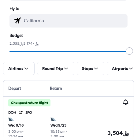
Fly to
Budget
2,355﷼ - 5,174﷼
Airlines
Round Trip
Stops
Airports
Depart
Return
Cheapest return flight
DOH
SFO
Wed 9/16
Wed 9/23
3:00 pm
-
10:35 pm
-
3,504﷼
12:34 am
2:00 pm