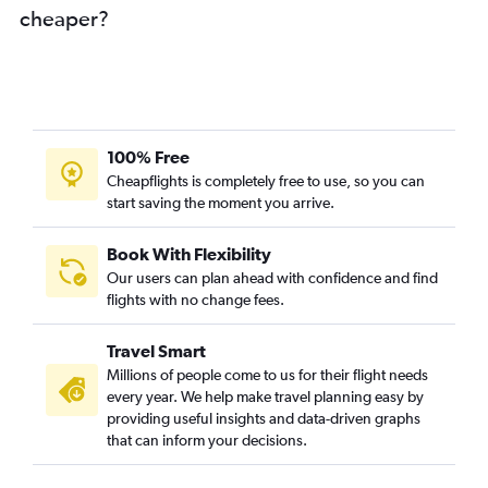
cheaper?
100% Free
Cheapflights is completely free to use, so you can
start saving the moment you arrive.
Book With Flexibility
Our users can plan ahead with confidence and find
flights with no change fees.
Travel Smart
Millions of people come to us for their flight needs
every year. We help make travel planning easy by
providing useful insights and data-driven graphs
that can inform your decisions.