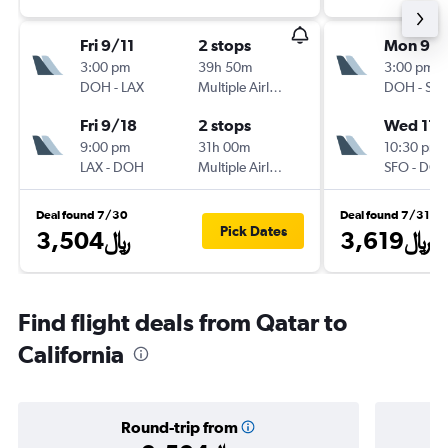
Fri 9/11
2 stops
Mon 9/2
3:00 pm
39h 50m
3:00 pm
DOH
-
LAX
Multiple Airlines
DOH
-
SF
Fri 9/18
2 stops
Wed 11/
9:00 pm
31h 00m
10:30 pm
LAX
-
DOH
Multiple Airlines
SFO
-
DO
Deal found 7/30
Deal found 7/31
Pick Dates
3,504﷼
3,619﷼
Find flight deals from Qatar to
California
Round-trip from