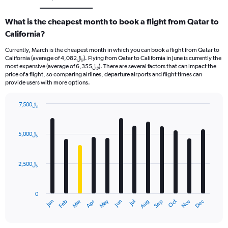
What is the cheapest month to book a flight from Qatar to
California?
Currently, March is the cheapest month in which you can book a flight from Qatar to
California (average of 4,082﷼). Flying from Qatar to California in June is currently the
most expensive (average of 6,355﷼). There are several factors that can impact the
price of a flight, so comparing airlines, departure airports and flight times can
provide users with more options.
7,500﷼
Bar
Chart
graphic.
chart
with
5,000﷼
12
bars.
2,500﷼
The
chart
has
0
1
Dec
Oct
May
Nov
Mar
Jun
Sep
Jan
Apr
Jul
Feb
Aug
X
End
of
axis
interactive
displaying
chart