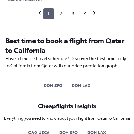
1
2
3
4
Best time to book a flight from Qatar
to California
Have a flexible travel schedule? Discover the best time to fly
to California from Qatar with our price prediction graph.
DOH-SFO
DOH-LAX
Cheapflights Insights
Everything you need to know about your flight from Qatar to California
QA0-USCA
DOH-SFO
DOH-LAX