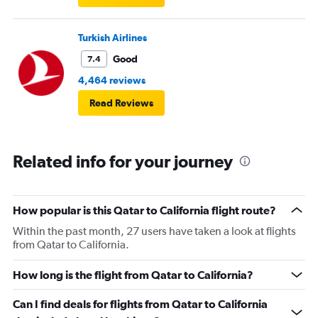
Turkish Airlines
Good
7.4
4,464 reviews
Read Reviews
Related info for your journey
How popular is this Qatar to California flight route?
Within the past month, 27 users have taken a look at flights
from Qatar to California.
How long is the flight from Qatar to California?
Can I find deals for flights from Qatar to California