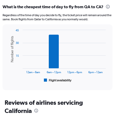
categories.
What is the cheapest time of day to fly from QA to CA?
Range:
12
Regardless of the time of day you decide to fly, the ticket price will remain around the
categories.
same. Book flights from Qatar to California as you normally would.
The
chart
45
has
Bar
Chart
1
Number of flights
graphic.
chart
Y
30
with
axis
6
displaying
bars.
15
values.
Range:
The
0
chart
to
has
12am – 6am
6am – 12pm
12pm – 6pm
6pm – 12am
7500.
1
Flight availability
X
End
of
axis
interactive
displaying
chart
categories.
Range:
Reviews of airlines servicing
6
California
categories.