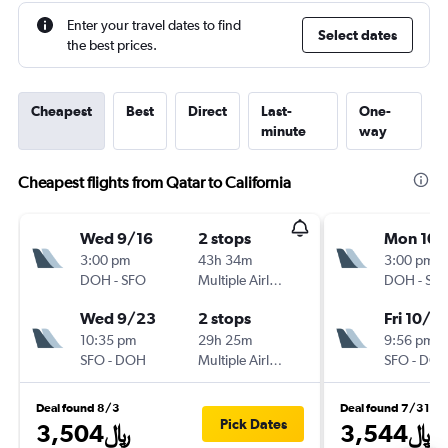
Enter your travel dates to find
Select dates
the best prices.
Cheapest
Best
Direct
Last-
One-
minute
way
Cheapest flights from Qatar to California
Wed 9/16
2 stops
Mon 10/
3:00 pm
43h 34m
3:00 pm
DOH
-
SFO
Multiple Airlines
DOH
-
SF
Wed 9/23
2 stops
Fri 10/3
10:35 pm
29h 25m
9:56 pm
SFO
-
DOH
Multiple Airlines
SFO
-
DO
Deal found 8/3
Deal found 7/31
Pick Dates
3,504﷼
3,544﷼