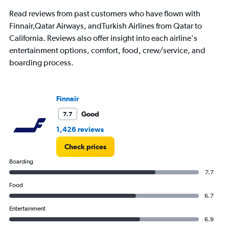
The
chart
Read reviews from past customers who have flown with
has
Finnair,Qatar Airways, andTurkish Airlines from Qatar to
1
California. Reviews also offer insight into each airline's
Y
axis
entertainment options, comfort, food, crew/service, and
displaying
boarding process.
Number
of
flights.
Range:
Finnair
0
Good
7.7
to
45.
1,426 reviews
Check prices
Boarding
7.7
Food
6.7
Entertainment
6.9