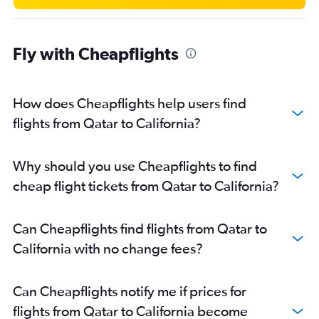
Fly with Cheapflights
How does Cheapflights help users find
flights from Qatar to California?
Why should you use Cheapflights to find
cheap flight tickets from Qatar to California?
Can Cheapflights find flights from Qatar to
California with no change fees?
Can Cheapflights notify me if prices for
flights from Qatar to California become