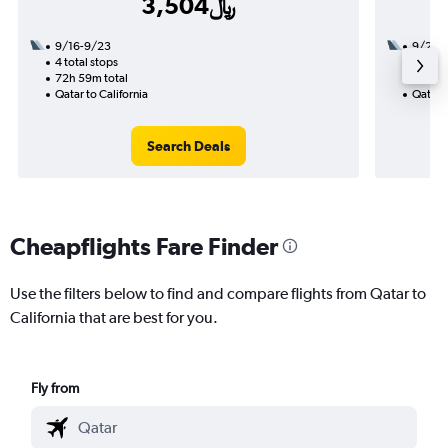
3,504﷼
9/16-9/23
9/23
4 total stops
3 total
72h 59m total
41h 10
Qatar to California
Qatar t
Search Deals
Cheapflights Fare Finder
Use the filters below to find and compare flights from Qatar to
California that are best for you.
Fly from