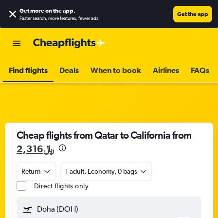
Get more on the app
.
Get the app
Faster search, more features, fewer ads.
Find flights
Deals
When to book
Airlines
FAQs
Cheap flights from Qatar to California from
2,316﷼
Return
1 adult, Economy, 0 bags
Direct flights only
Doha (DOH)