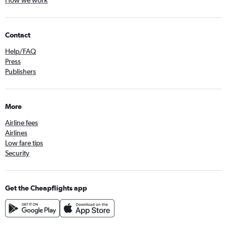
How we work
Contact
Help/FAQ
Press
Publishers
More
Airline fees
Airlines
Low fare tips
Security
Get the Cheapflights app