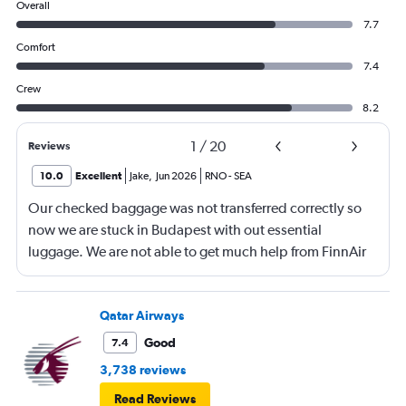
Overall
7.7
Comfort
7.4
Crew
8.2
1
/
20
Reviews
10.0
Excellent
Jake
,
Jun 2026
RNO
-
SEA
Our checked baggage was not transferred correctly so
now we are stuck in Budapest with out essential
luggage. We are not able to get much help from FinnAir
because their service from Seattle is on periodic.
Qatar Airways
Good
7.4
3,738 reviews
Read Reviews