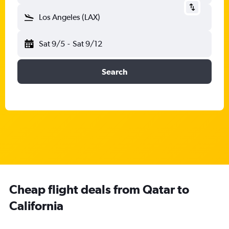
Los Angeles (LAX)
Sat 9/5
-
Sat 9/12
Search
Cheap flight deals from Qatar to
California