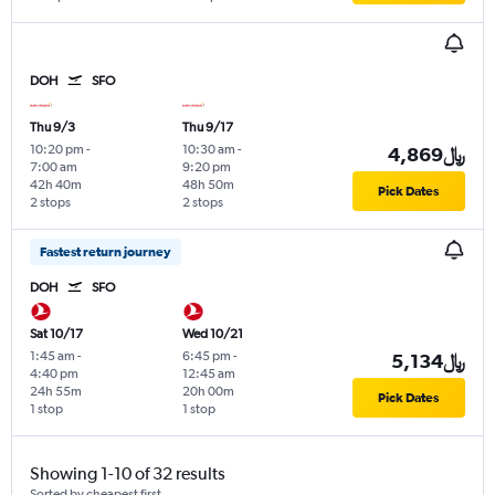
DOH
SFO
Thu 9/3
Thu 9/17
10:20 pm
-
10:30 am
-
4,869﷼
7:00 am
9:20 pm
42h 40m
48h 50m
Pick Dates
2 stops
2 stops
Fastest return journey
DOH
SFO
Sat 10/17
Wed 10/21
1:45 am
-
6:45 pm
-
5,134﷼
4:40 pm
12:45 am
24h 55m
20h 00m
Pick Dates
1 stop
1 stop
Showing 1-10 of 32 results
Sorted by cheapest first