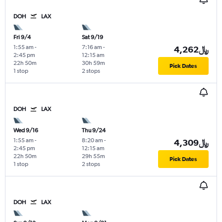
DOH
LAX
Fri 9/4
Sat 9/19
1:55 am
-
7:16 am
-
4,262﷼
2:45 pm
12:15 am
22h 50m
30h 59m
Pick Dates
1 stop
2 stops
DOH
LAX
Wed 9/16
Thu 9/24
1:55 am
-
8:20 am
-
4,309﷼
2:45 pm
12:15 am
22h 50m
29h 55m
Pick Dates
1 stop
2 stops
DOH
LAX