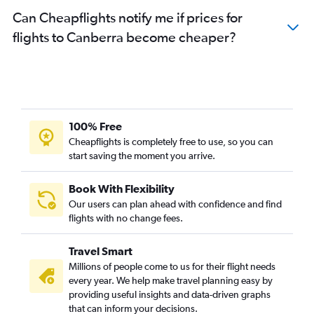
Can Cheapflights notify me if prices for
flights to Canberra become cheaper?
100% Free
Cheapflights is completely free to use, so you can
start saving the moment you arrive.
Book With Flexibility
Our users can plan ahead with confidence and find
flights with no change fees.
Travel Smart
Millions of people come to us for their flight needs
every year. We help make travel planning easy by
providing useful insights and data-driven graphs
that can inform your decisions.