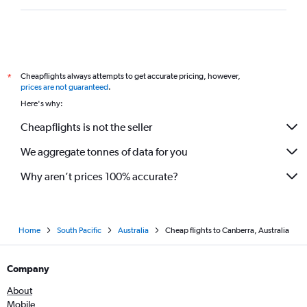
Cheapflights always attempts to get accurate pricing, however,
*
prices are not guaranteed
.
Here's why:
Cheapflights is not the seller
We aggregate tonnes of data for you
Why aren’t prices 100% accurate?
Home
South Pacific
Australia
Cheap flights to Canberra, Australia
Company
About
Mobile