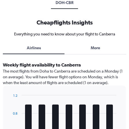
DOH-CBR
Cheapflights Insights
Everything you need to know about your flight to Canberra
Airlines
More
Weekly flight availability to Canberra
The most flights from Doha to Canberra are scheduled on a Monday (1
on average). You will have fewer flight options on Monday, which is
when the least amount of flights are scheduled (1 on average).
1.2
Bar
Chart
graphic.
chart
with
0.8
7
bars.