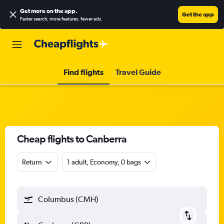
Get more on the app
.
Get the app
Faster search, more features, fewer ads.
Find flights
Travel Guide
Cheap flights to Canberra
Return
1 adult, Economy, 0 bags
Columbus (CMH)