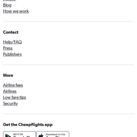
Blog
How we work
Contact
Help/FAQ
Press
Publishers
More
Airline fees
Airlines
Low fare tips
Security
Get the Cheapflights app