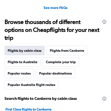
See more FAQs
Browse thousands of different
options on Cheapflights for your next
trip
Flights by cabin class
Flights from Canberra
Flights to Australia
Complete your trip
Popular routes
Popular destinations
Popular Australia flight routes
Search flights to Canberra by cabin class
First Class flights to Canberra