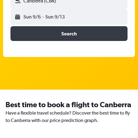
Canberra (CBR)
Sun 9/6
-
Sun 9/13
Search
Best time to book a flight to Canberra
Have a flexible travel schedule? Discover the best time to fly
to Canberra with our price prediction graph.