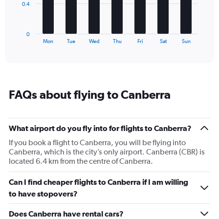
The
0.4
chart
has
1
0
X
End
Mon
Tue
Wed
Thu
Fri
Sat
Sun
of
axis
interactive
displaying
chart
categories.
Range:
7
FAQs about flying to Canberra
categories.
The
chart
has
What airport do you fly into for flights to Canberra?
1
If you book a flight to Canberra, you will be flying into
Y
Canberra, which is the city’s only airport. Canberra (CBR) is
axis
located 6.4 km from the centre of Canberra.
displaying
values.
Range:
Can I find cheaper flights to Canberra if I am willing
0
to have stopovers?
to
1.2.
Does Canberra have rental cars?