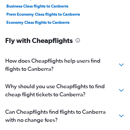
Business Class flights to Canberra
Prem Economy Class flights to Canberra
Economy Class flights to Canberra
Fly with Cheapflights
How does Cheapflights help users find
flights to Canberra?
Why should you use Cheapflights to find
cheap flight tickets to Canberra?
Can Cheapflights find flights to Canberra
with no change fees?