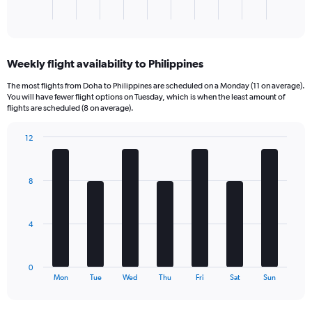
1
X
End
of
axis
interactive
displaying
chart
categories.
Weekly flight availability to Philippines
Range:
1
The most flights from Doha to Philippines are scheduled on a Monday (11 on average).
categories.
You will have fewer flight options on Tuesday, which is when the least amount of
The
flights are scheduled (8 on average).
chart
has
12
1
Bar
Chart
Y
graphic.
chart
axis
with
8
7
displaying
bars.
values.
Range:
The
0
4
chart
to
has
540.
1
0
X
End
Mon
Tue
Wed
Thu
Fri
Sat
Sun
of
axis
interactive
displaying
chart