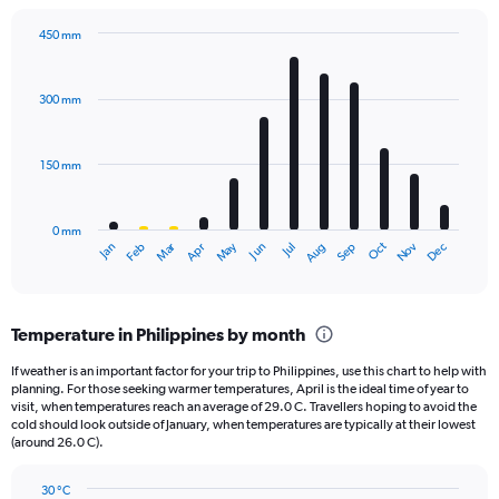
has
1
450 mm
Y
Bar
Chart
axis
graphic.
chart
displaying
with
300 mm
12
values.
bars.
Range:
0
150 mm
The
to
chart
2000.
has
0 mm
1
May
Oct
Nov
Dec
Jan
Feb
Mar
Apr
Jun
Jul
Aug
Sep
X
End
of
axis
interactive
displaying
chart
categories.
Temperature in Philippines by month
Range:
12
If weather is an important factor for your trip to Philippines, use this chart to help with
categories.
planning. For those seeking warmer temperatures, April is the ideal time of year to
The
visit, when temperatures reach an average of 29.0 C. Travellers hoping to avoid the
chart
cold should look outside of January, when temperatures are typically at their lowest
(around 26.0 C).
has
1
Y
30 °C