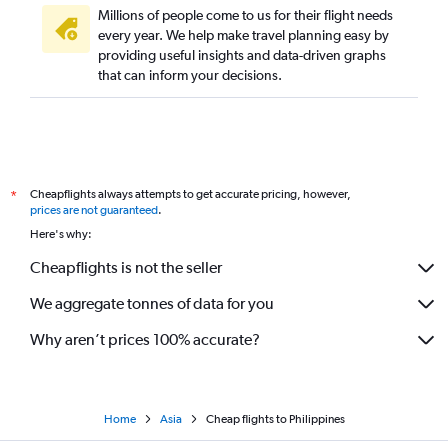
Millions of people come to us for their flight needs
every year. We help make travel planning easy by
providing useful insights and data-driven graphs
that can inform your decisions.
Cheapflights always attempts to get accurate pricing, however,
*
prices are not guaranteed
.
Here's why:
Cheapflights is not the seller
We aggregate tonnes of data for you
Why aren’t prices 100% accurate?
Home
Asia
Cheap flights to Philippines