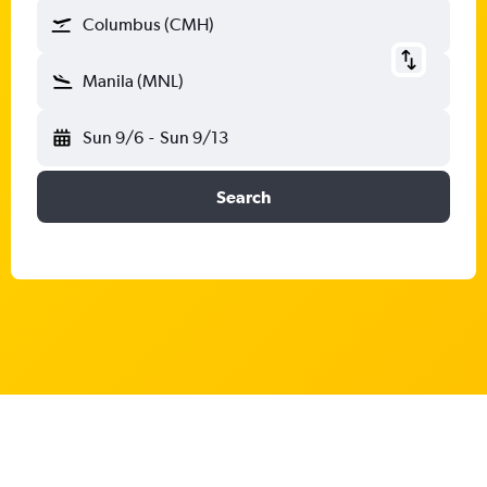
Columbus (CMH)
Manila (MNL)
Sun 9/6
-
Sun 9/13
Search