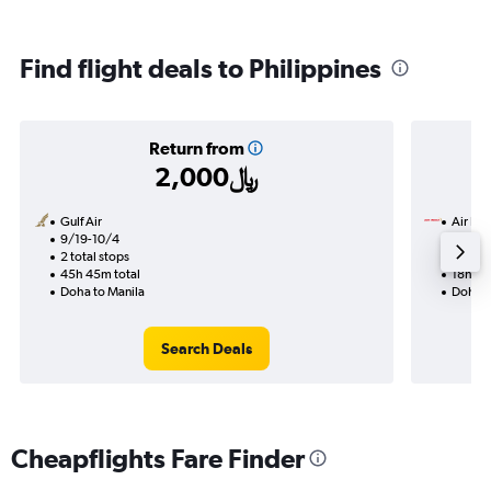
Find flight deals to Philippines
Return from
2,000﷼
Gulf Air
Air Ind
9/19-10/4
9/7
2 total stops
1 total
45h 45m total
18h 30
Doha to Manila
Doha t
Search Deals
Cheapflights Fare Finder