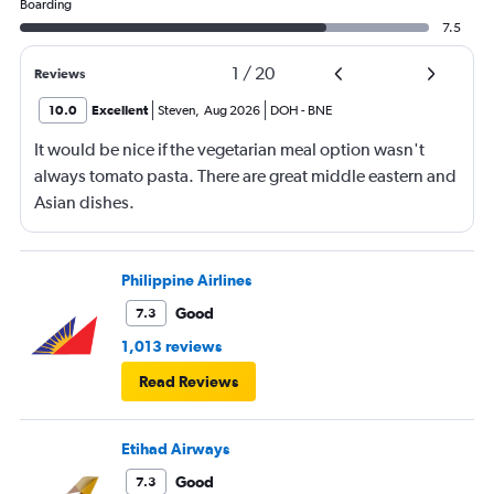
Boarding
7.5
1
/
20
Reviews
10.0
Excellent
Steven
,
Aug 2026
DOH
-
BNE
It would be nice if the vegetarian meal option wasn't
always tomato pasta. There are great middle eastern and
Asian dishes.
Philippine Airlines
Good
7.3
1,013 reviews
Read Reviews
Etihad Airways
Good
7.3