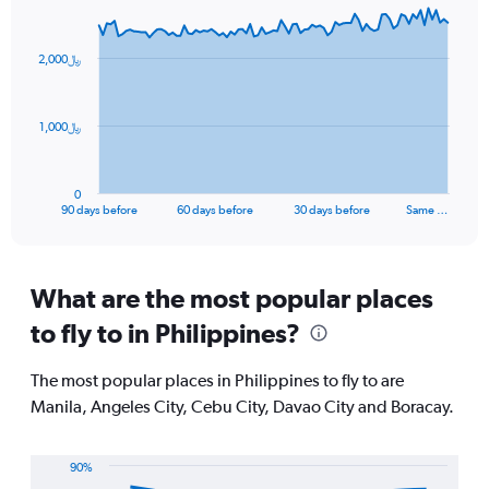
displaying
Chart
Chart
values.
graphic.
with
Range:
91
2,000﷼
data
25
points.
to
30.
The
1,000﷼
chart
has
1
0
X
End
90 days before
60 days before
30 days before
Same …
of
axis
interactive
displaying
chart
categories.
Range:
What are the most popular places
91
to fly to in Philippines?
categories.
The
chart
The most popular places in Philippines to fly to are
has
Manila, Angeles City, Cebu City, Davao City and Boracay.
1
Y
axis
90%
displaying
Line