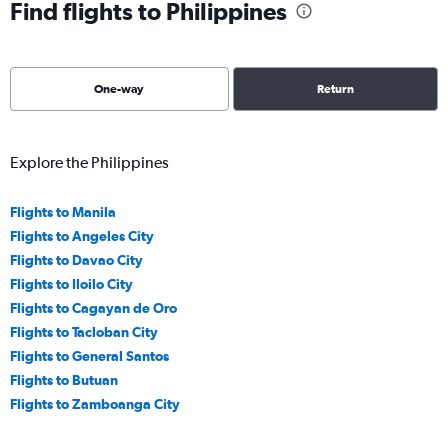
Find flights to Philippines
One-way
Return
Explore the Philippines
Flights to Manila
Flights to Angeles City
Flights to Davao City
Flights to Iloilo City
Flights to Cagayan de Oro
Flights to Tacloban City
Flights to General Santos
Flights to Butuan
Flights to Zamboanga City