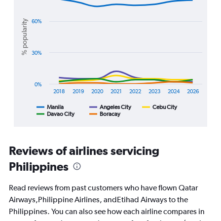
Chart
values.
graphic.
chart
Range:
with
% popularity
60%
0
5
lines.
to
3000.
The
30%
chart
has
1
0%
X
2018
2019
2020
2021
2022
2023
2024
2026
axis
displaying
Manila
Angeles City
Cebu City
Davao City
Boracay
End
categories.
of
Range:
interactive
8
chart
categories.
Reviews of airlines servicing
The
chart
Philippines
has
1
Read reviews from past customers who have flown Qatar
Y
Airways,Philippine Airlines, andEtihad Airways to the
axis
displaying
Philippines. You can also see how each airline compares in
%