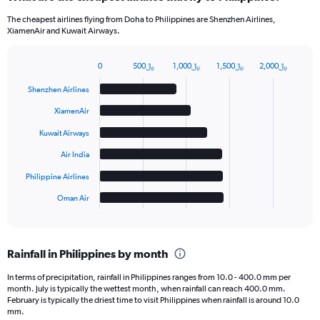
The cheapest airlines flying from Doha to Philippines are Shenzhen Airlines,
XiamenAir and Kuwait Airways.
0
500﷼
1,000﷼
1,500﷼
2,000﷼
Bar
Chart
graphic.
chart
Shenzhen Airlines
with
6
XiamenAir
bars.
Kuwait Airways
The
Air India
chart
has
Philippine Airlines
1
Oman Air
X
End
of
axis
interactive
displaying
chart
categories.
Rainfall in Philippines by month
Range:
6
In terms of precipitation, rainfall in Philippines ranges from 10.0 - 400.0 mm per
categories.
month. July is typically the wettest month, when rainfall can reach 400.0 mm.
The
February is typically the driest time to visit Philippines when rainfall is around 10.0
chart
mm.