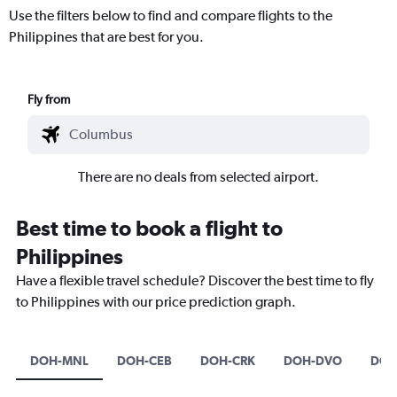
Use the filters below to find and compare flights to the
Philippines that are best for you.
Fly from
There are no deals from selected airport.
Best time to book a flight to
Philippines
Have a flexible travel schedule? Discover the best time to fly
to Philippines with our price prediction graph.
DOH-MNL
DOH-CEB
DOH-CRK
DOH-DVO
DOH