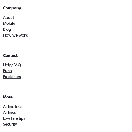
Company
About
Mobile
Blog
How we work
Contact
Help/FAQ
Press
Publishers
More
Airline fees
Airlines
Low fare tips
Security