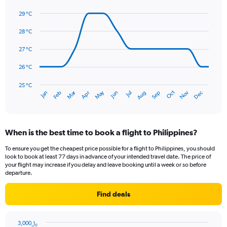
axis
Line
Chart
graphic.
displaying
chart
29 °C
with
values.
14
28 °C
Range:
data
0
points.
27 °C
to
450.
The
26 °C
chart
has
25 °C
Dec
Oct
May
Nov
Mar
Jun
Sep
Jan
Apr
Jul
Feb
Aug
1
End
of
X
interactive
axis
chart
displaying
When is the best time to book a flight to Philippines?
categories.
Range:
To ensure you get the cheapest price possible for a flight to Philippines, you should
14
look to book at least 77 days in advance of your intended travel date. The price of
categories.
your flight may increase if you delay and leave booking until a week or so before
The
departure.
chart
has
Find deals
1
Y
axis
3,000﷼