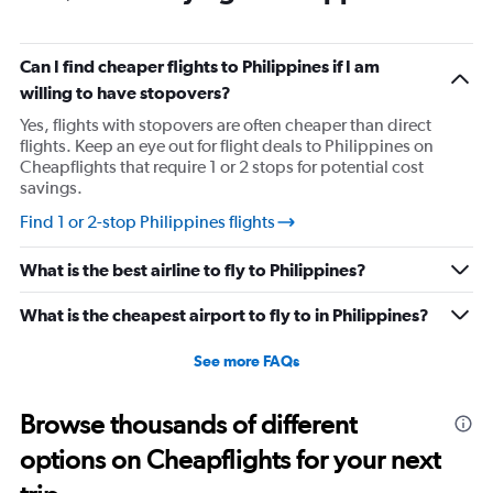
Can I find cheaper flights to Philippines if I am
willing to have stopovers?
Yes, flights with stopovers are often cheaper than direct
flights. Keep an eye out for flight deals to Philippines on
Cheapflights that require 1 or 2 stops for potential cost
savings.
Find 1 or 2-stop Philippines flights
What is the best airline to fly to Philippines?
What is the cheapest airport to fly to in Philippines?
See more FAQs
Browse thousands of different
options on Cheapflights for your next