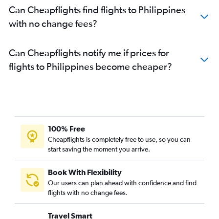
Can Cheapflights find flights to Philippines
with no change fees?
Can Cheapflights notify me if prices for
flights to Philippines become cheaper?
100% Free
Cheapflights is completely free to use, so you can
start saving the moment you arrive.
Book With Flexibility
Our users can plan ahead with confidence and find
flights with no change fees.
Travel Smart