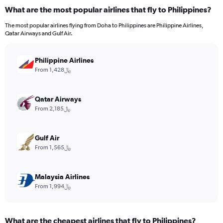
categories.
What are the most popular airlines that fly to Philippines?
Range:
7
The most popular airlines flying from Doha to Philippines are Philippine Airlines,
categories.
Qatar Airways and Gulf Air.
The
chart
has
Philippine Airlines
1
From 1,428﷼
Y
axis
displaying
Qatar Airways
values.
From 2,185﷼
Range:
0
to
Gulf Air
12.
From 1,565﷼
Malaysia Airlines
From 1,994﷼
What are the cheapest airlines that fly to Philippines?