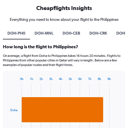
Cheapflights Insights
Everything you need to know about your flight to the Philippines
DOH-PH0
DOH-MNL
DOH-CEB
DOH-CRK
DOH-
How long is the flight to Philippines?
On average, a flight from Doha to Philippines takes 16 hours 20 minutes. Flights to
Philippines from other popular cities in Qatar will vary in length. Below are a few
examples of popular routes and their flight times.
0h
1h
2h
3h
4h
5h
6h
7h
8h
9h
Bar
Chart
graphic.
chart
with
1
bar.
Doha
The
chart
has