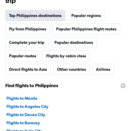
trip
Top Philippines destinations
Popular regions
Fly from Philippines
Popular Philippines flight routes
Complete your trip
Popular destinations
Popular routes
Flights by cabin class
Direct flights to Asia
Other countries
Airlines
Find flights to Philippines
Flights to Manila
Flights to Angeles City
Flights to Davao City
Flights to Boracay
Flights to Iloilo City