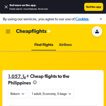
Get more on the app
.
Get the app
Faster search, more features, fewer ads.
By using our services, you agree to our use of
Cookies
.
Find flights
Airlines
1,057﷼
+ Cheap flights to the
Philippines
Return
1 adult, Economy, 0 bags