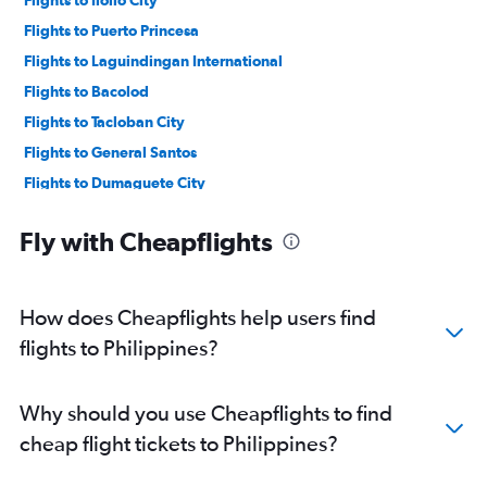
Flights to Puerto Princesa
Flights to Laguindingan International
Flights to Bacolod
Flights to Tacloban City
Flights to General Santos
Flights to Dumaguete City
Flights to El Nido
Fly with Cheapflights
Flights to Butuan
Flights to Zamboanga City
How does Cheapflights help users find
flights to Philippines?
Why should you use Cheapflights to find
cheap flight tickets to Philippines?