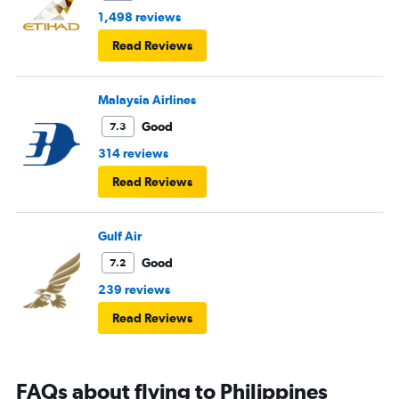
1,498 reviews
Read Reviews
Malaysia Airlines
Good
7.3
314 reviews
Read Reviews
Gulf Air
Good
7.2
239 reviews
Read Reviews
FAQs about flying to Philippines