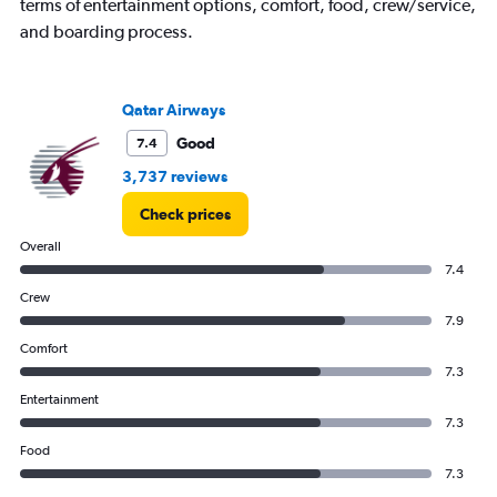
terms of entertainment options, comfort, food, crew/service,
popularity.
and boarding process.
Range:
0
to
90.
Qatar Airways
Good
7.4
3,737 reviews
Check prices
Overall
7.4
Crew
7.9
Comfort
7.3
Entertainment
7.3
Food
7.3