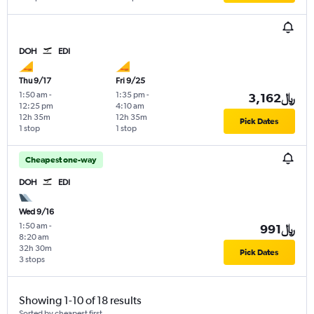
DOH
EDI
Thu 9/17
Fri 9/25
1:50 am
-
1:35 pm
-
3,162﷼
12:25 pm
4:10 am
12h 35m
12h 35m
Pick Dates
1 stop
1 stop
Cheapest one-way
DOH
EDI
Wed 9/16
1:50 am
-
991﷼
8:20 am
32h 30m
Pick Dates
3 stops
Showing 1-10 of 18 results
Sorted by cheapest first