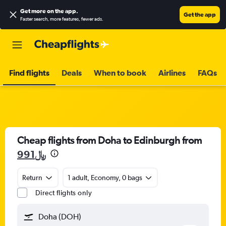
Get more on the app
.
Get the app
Faster search, more features, fewer ads.
Find flights
Deals
When to book
Airlines
FAQs
Cheap flights from Doha to Edinburgh from
991﷼
Return
1 adult, Economy, 0 bags
Direct flights only
Doha (DOH)