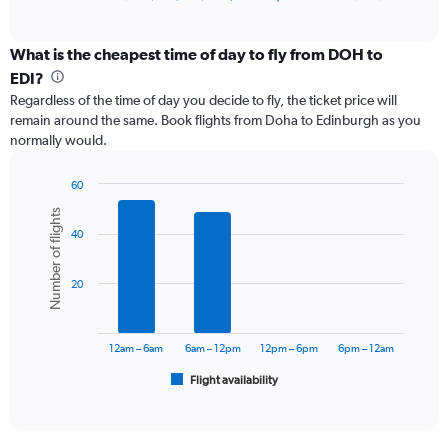
of
axis
interactive
displaying
chart
categories.
What is the cheapest time of day to fly from DOH to
Range:
EDI?
12
Regardless of the time of day you decide to fly, the ticket price will
categories.
remain around the same. Book flights from Doha to Edinburgh as you
The
normally would.
chart
has
1
60
Y
Bar
Chart
Number of flights
graphic.
chart
axis
40
with
displaying
6
values.
bars.
Range:
20
0
The
to
chart
7500.
has
12am – 6am
6am – 12pm
12pm – 6pm
6pm – 12am
1
Flight availability
X
End
of
axis
interactive
displaying
chart
categories.