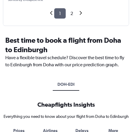
1
2
Best time to book a flight from Doha
to Edinburgh
Have a flexible travel schedule? Discover the best time to fly
to Edinburgh from Doha with our price prediction graph.
DOH-EDI
Cheapflights Insights
Everything you need to know about your flight from Doha to Edinburgh
Prices
Airlines
Delays
More