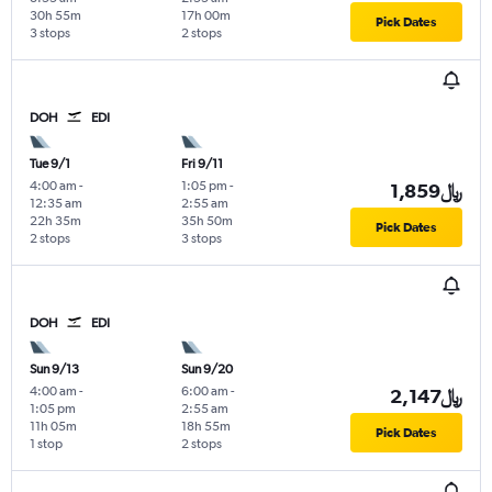
30h 55m
17h 00m
Pick Dates
3 stops
2 stops
DOH
EDI
Tue 9/1
Fri 9/11
4:00 am
-
1:05 pm
-
1,859﷼
12:35 am
2:55 am
22h 35m
35h 50m
Pick Dates
2 stops
3 stops
DOH
EDI
Sun 9/13
Sun 9/20
4:00 am
-
6:00 am
-
2,147﷼
1:05 pm
2:55 am
11h 05m
18h 55m
Pick Dates
1 stop
2 stops