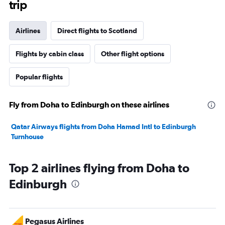
trip
Airlines
Direct flights to Scotland
Flights by cabin class
Other flight options
Popular flights
Fly from Doha to Edinburgh on these airlines
Qatar Airways flights from Doha Hamad Intl to Edinburgh
Turnhouse
Top 2 airlines flying from Doha to
Edinburgh
Pegasus Airlines