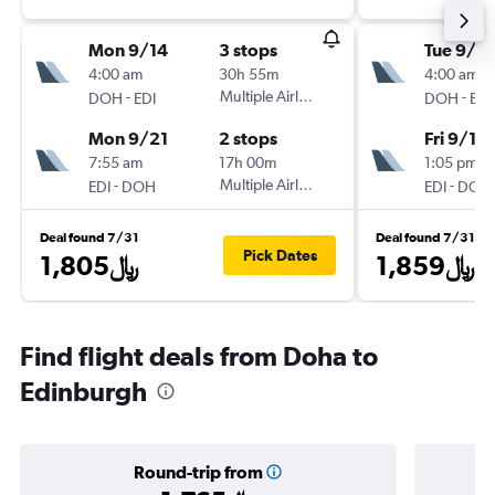
Mon 9/14
3 stops
Tue 9/1
4:00 am
30h 55m
4:00 am
-
Multiple Airlines
-
DOH
EDI
DOH
EDI
Mon 9/21
2 stops
Fri 9/11
7:55 am
17h 00m
1:05 pm
-
Multiple Airlines
-
EDI
DOH
EDI
DOH
Deal found 7/31
Deal found 7/31
Pick Dates
1,805﷼
1,859﷼
Find flight deals from Doha to
Edinburgh
Round-trip from