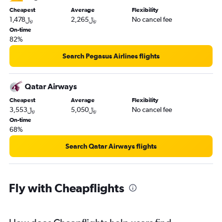
Cheapest
Average
Flexibility
1,478﷼
2,265﷼
No cancel fee
On-time
82%
Search Pegasus Airlines flights
Qatar Airways
Cheapest
Average
Flexibility
3,553﷼
5,050﷼
No cancel fee
On-time
68%
Search Qatar Airways flights
Fly with Cheapflights