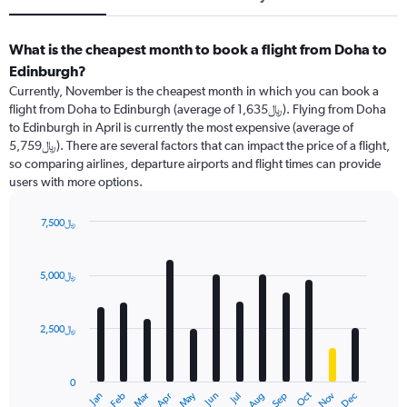
What is the cheapest month to book a flight from Doha to
Edinburgh?
Currently, November is the cheapest month in which you can book a
flight from Doha to Edinburgh (average of 1,635﷼). Flying from Doha
to Edinburgh in April is currently the most expensive (average of
5,759﷼). There are several factors that can impact the price of a flight,
so comparing airlines, departure airports and flight times can provide
users with more options.
7,500﷼
Bar
Chart
graphic.
chart
with
5,000﷼
12
bars.
2,500﷼
The
chart
has
0
1
May
Oct
Nov
Dec
Jan
Feb
Mar
Apr
Jun
Jul
Aug
Sep
X
End