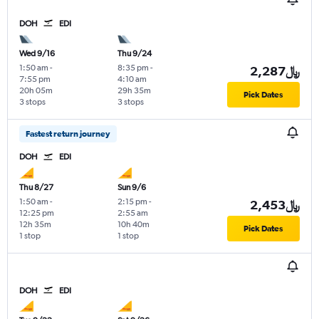
DOH
EDI
Wed 9/16
Thu 9/24
1:50 am
-
8:35 pm
-
2,287﷼
7:55 pm
4:10 am
20h 05m
29h 35m
Pick Dates
3 stops
3 stops
Fastest return journey
DOH
EDI
Thu 8/27
Sun 9/6
1:50 am
-
2:15 pm
-
2,453﷼
12:25 pm
2:55 am
12h 35m
10h 40m
Pick Dates
1 stop
1 stop
DOH
EDI