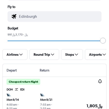
Fly to
Budget
991﷼ - 3,170﷼
Airlines
Round Trip
Stops
Airports
Depart
Return
Cheapest return flight
DOH
EDI
Mon 9/14
Mon 9/21
4:00 am
-
7:55 am
-
1,805﷼
8:55 am
2:55 am