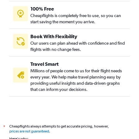
100% Free
Cheapflights is completely free to use, so you can
start saving the moment you arrive.
Book With Flexibility
Our users can plan ahead with confidence and find
flights with no change fees.
Travel Smart
Millions of people come to us for their flight needs
every year. We help make travel planning easy by
providing useful insights and data-driven graphs
that can inform your decisions.
Cheapflights always attempts to get accurate pricing, however,
*
prices are not guaranteed
.
Here's why: