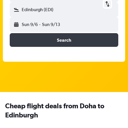
Edinburgh (EDI)
Sun 9/6
-
Sun 9/13
Search
Cheap flight deals from Doha to
Edinburgh