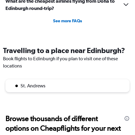
What are the cheapest airlines flying from Doha to
Edinburgh round-trip?
See more FAQs
Travelling to a place near Edinburgh?
Book flights to Edinburgh if you plan to visit one of these
locations
St. Andrews
Browse thousands of different
options on Cheapflights for your next