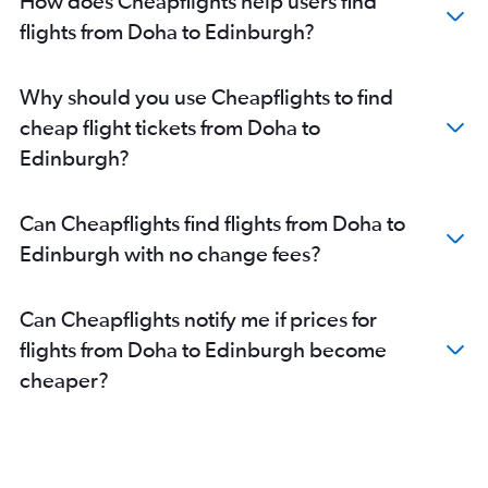
How does Cheapflights help users find
flights from Doha to Edinburgh?
Why should you use Cheapflights to find
cheap flight tickets from Doha to
Edinburgh?
Can Cheapflights find flights from Doha to
Edinburgh with no change fees?
Can Cheapflights notify me if prices for
flights from Doha to Edinburgh become
cheaper?