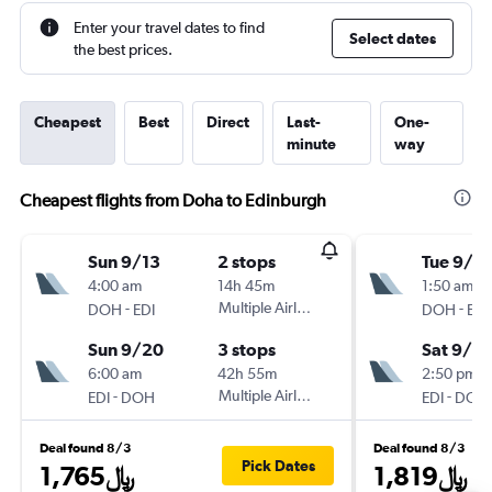
Enter your travel dates to find
Select dates
the best prices.
Cheapest
Best
Direct
Last-
One-
minute
way
Cheapest flights from Doha to Edinburgh
Sun 9/13
2 stops
Tue 9/2
4:00 am
14h 45m
1:50 am
-
Multiple Airlines
-
DOH
EDI
DOH
EDI
Sun 9/20
3 stops
Sat 9/2
6:00 am
42h 55m
2:50 pm
-
Multiple Airlines
-
EDI
DOH
EDI
DOH
Deal found 8/3
Deal found 8/3
Pick Dates
1,765﷼
1,819﷼