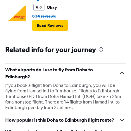
Okay
6.6
634 reviews
Read Reviews
Related info for your journey
What airports do I use to fly from Doha to
Edinburgh?
If you book a flight from Doha to Edinburgh, you will be
flying from Hamad Intl to Turnhouse. Flights to Edinburgh
Turnhouse (EDI) from Doha Hamad Intl (DOH) take 7h 25m
for a nonstop flight. There are 14 flights from Hamad Intl to
Edinburgh per day from 2 airlines.
How popular is this Doha to Edinburgh flight route?