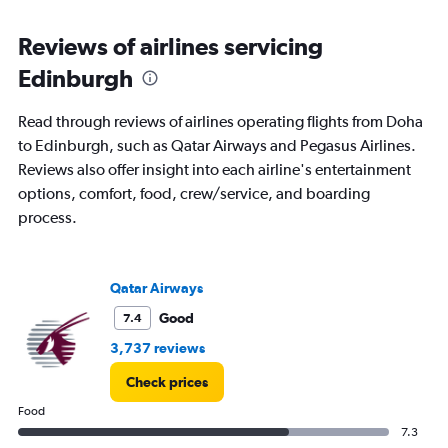
Range:
6
Reviews of airlines servicing
categories.
The
Edinburgh
chart
has
Read through reviews of airlines operating flights from Doha
1
Y
to Edinburgh, such as Qatar Airways and Pegasus Airlines.
axis
Reviews also offer insight into each airline's entertainment
displaying
options, comfort, food, crew/service, and boarding
Number
process.
of
flights.
Range:
0
Qatar Airways
to
60.
Good
7.4
3,737 reviews
Check prices
Food
7.3