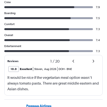
Crew
7.9
Boarding
7.5
Comfort
7.3
Overall
7.4
Entertainment
7.3
1
/
20
Reviews
10.0
Excellent
Steven
,
Aug 2026
DOH
-
BNE
It would be nice if the vegetarian meal option wasn't
always tomato pasta. There are great middle eastern and
Asian dishes.
Pegasus Airlines