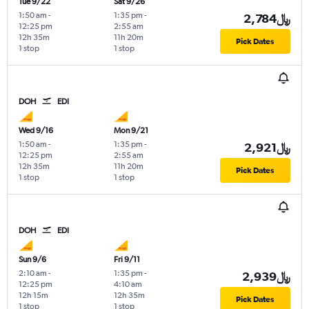
Tue 9/22
Sat 9/26
1:50 am
-
1:35 pm
-
2,784﷼
12:25 pm
2:55 am
12h 35m
11h 20m
Pick Dates
1 stop
1 stop
DOH
EDI
Wed 9/16
Mon 9/21
1:50 am
-
1:35 pm
-
2,921﷼
12:25 pm
2:55 am
12h 35m
11h 20m
Pick Dates
1 stop
1 stop
DOH
EDI
Sun 9/6
Fri 9/11
2:10 am
-
1:35 pm
-
2,939﷼
12:25 pm
4:10 am
12h 15m
12h 35m
Pick Dates
1 stop
1 stop