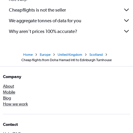
Cheapflights is not the seller
We aggregate tonnes of data for you
Why aren’t prices 100% accurate?
Home
Europe
United Kingdom
Scotland
Cheap flights from Doha Hamad Intl to Edinburgh Turnhouse
Company
About
Mobile
Blog
How we work
Contact