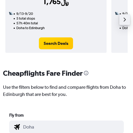
1,765﷼
9/13-9/20
9/16
5 total stops
3 total
57h 40m total
32h 30
Doha to Edinburgh
Doha t
Search Deals
Cheapflights Fare Finder
Use the filters below to find and compare flights from Doha to
Edinburgh that are best for you.
Fly from