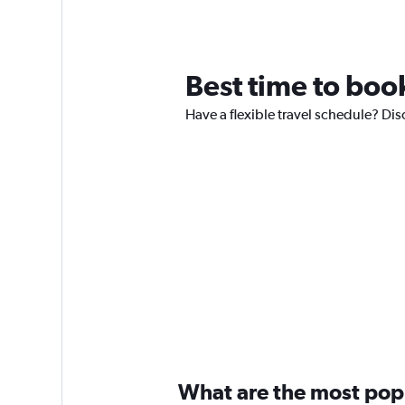
Best time to book
Have a flexible travel schedule? Disc
What are the most popul