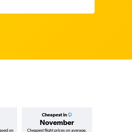
Cheapest in
Average
November
based on
Cheapest flight prices on average.
Average for return