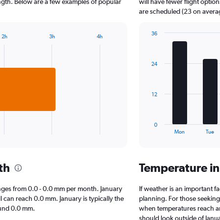
The
length. Below are a few examples of popular
will have fewer flight optio
chart
are scheduled (23 on avera
has
1
36
2h
3h
4h
Y
Bar
Chart
axis
graphic.
chart
displaying
with
24
7
values.
bars.
Range:
0
The
to
12
chart
1000.
has
1
0
X
End
Mon
Tue
of
axis
interactive
displaying
chart
categories.
th
Temperature in
Range:
7
categories.
 ranges from 0.0 - 0.0 mm per month. January
If weather is an important fa
The
l can reach 0.0 mm. January is typically the
planning. For those seeking w
chart
round 0.0 mm.
when temperatures reach an 
has
should look outside of Janua