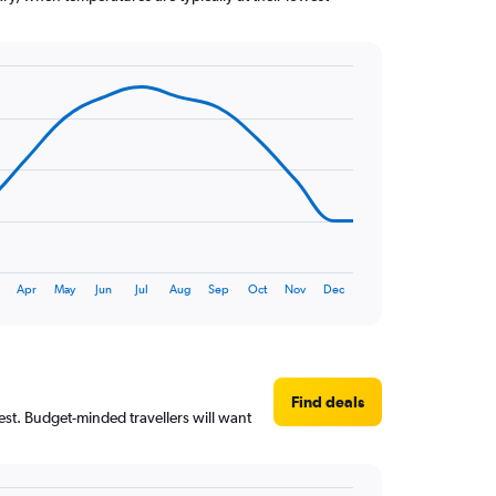
Apr
May
Jun
Jul
Aug
Sep
Oct
Nov
Dec
Find deals
est. Budget-minded travellers will want