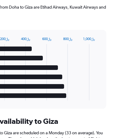
g from Doha to Giza are Etihad Airways, Kuwait Airways and
200﷼
400﷼
600﷼
800﷼
1,000﷼
vailability to Giza
 to Giza are scheduled on a Monday (33 on average). You