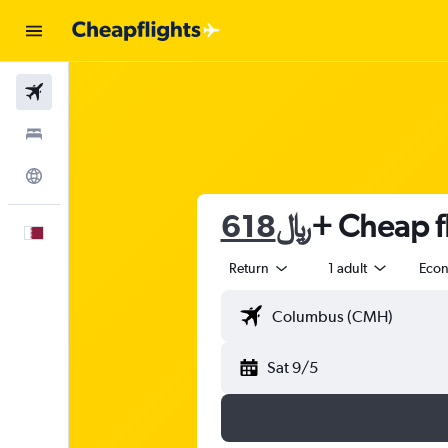
Flights
Stays
Explore
618﷼
+ Cheap fl
English
Return
1 adult
Eco
Sat 9/5