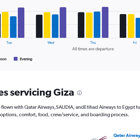
1
Y
axis
displaying
values.
Range:
10
Tue
Wed
Thu
Fri
to
All times are departure
30.
noon
Evening
es servicing Giza
flown with Qatar Airways,SAUDIA, andEtihad Airways to Egypt have
 options, comfort, food, crew/service, and boarding process.
Qatar Airwa