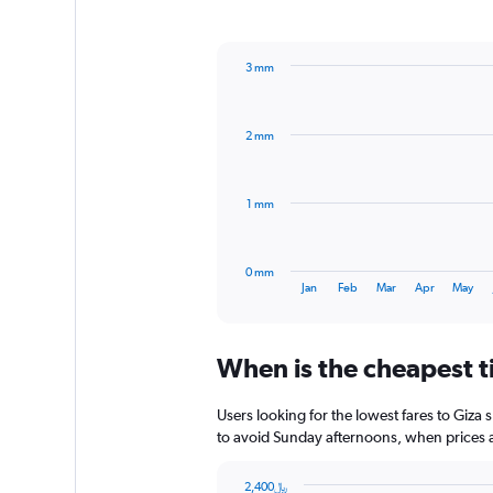
1
Y
axis
3 mm
displaying
Bar
Chart
values.
graphic.
chart
Range:
with
0
2 mm
12
to
bars.
240.
The
1 mm
chart
has
1
0 mm
X
End
Jan
Feb
Mar
Apr
May
of
axis
interactive
displaying
chart
categories.
When is the cheapest ti
Range:
12
categories.
Users looking for the lowest fares to Giza
The
to avoid Sunday afternoons, when prices ar
chart
has
2,400﷼