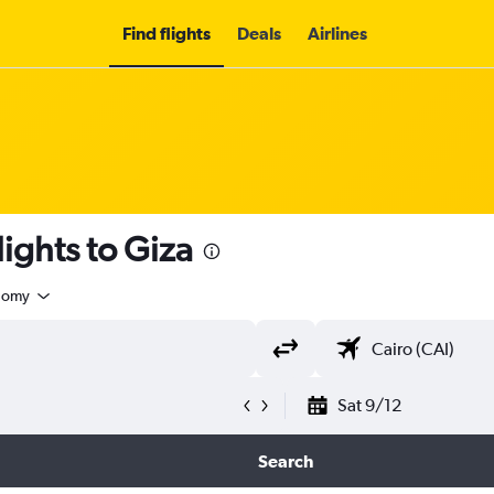
Find flights
Deals
Airlines
ights to Giza
nomy
Sat 9/12
Search