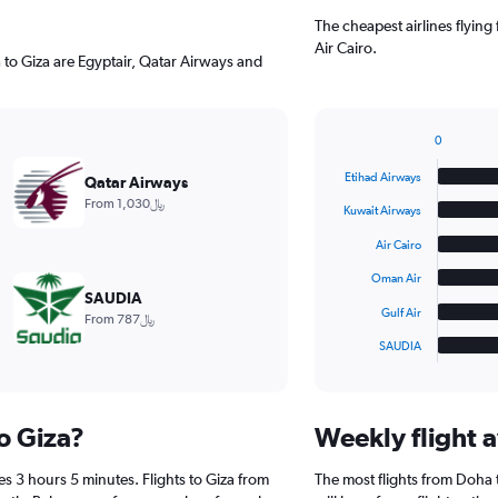
The cheapest airlines flyin
Air Cairo.
 to Giza are Egyptair, Qatar Airways and
0
Bar
Chart
graphic.
chart
Etihad Airways
Qatar Airways
with
From 1,030﷼
6
Kuwait Airways
bars.
Air Cairo
The
Oman Air
chart
SAUDIA
has
Gulf Air
From 787﷼
1
SAUDIA
X
End
of
axis
interactive
displaying
chart
categories.
to Giza?
Weekly flight a
Range:
6
es 3 hours 5 minutes. Flights to Giza from
The most flights from Doha
categories.