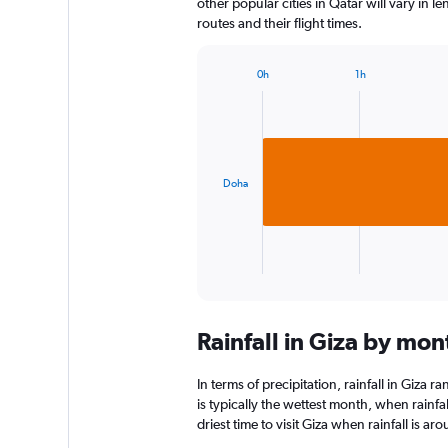
other popular cities in Qatar will vary in 
routes and their flight times.
0h
1h
Bar
Chart
graphic.
chart
with
1
bar.
Doha
The
chart
has
1
X
End
of
axis
interactive
displaying
chart
categories.
Rainfall in Giza by mon
Range:
1
categories.
In terms of precipitation, rainfall in Giza
The
is typically the wettest month, when rainfal
chart
driest time to visit Giza when rainfall is a
has