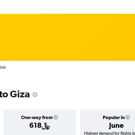
Giza
 to Giza
One-way from
Popular in
618﷼
June
Highest demand for flights 