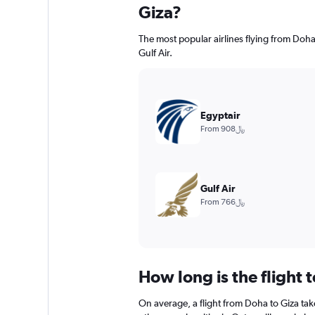
Giza?
The most popular airlines flying from Doha
Gulf Air.
Egyptair
From 908﷼
Gulf Air
From 766﷼
How long is the flight 
On average, a flight from Doha to Giza tak