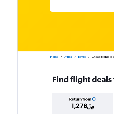
Home
Africa
Egypt
Cheap flights to 
Find flight deals
Return from
1,278﷼