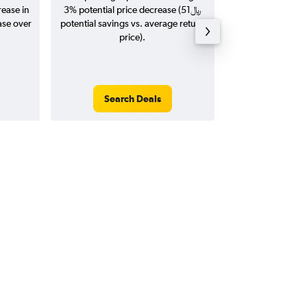
rease in
3% potential price decrease (51﷼
20
potential savings vs. average return
price).
Search Deals
Search