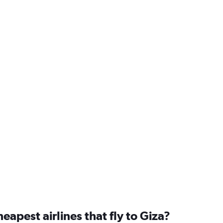
eapest airlines that fly to Giza?