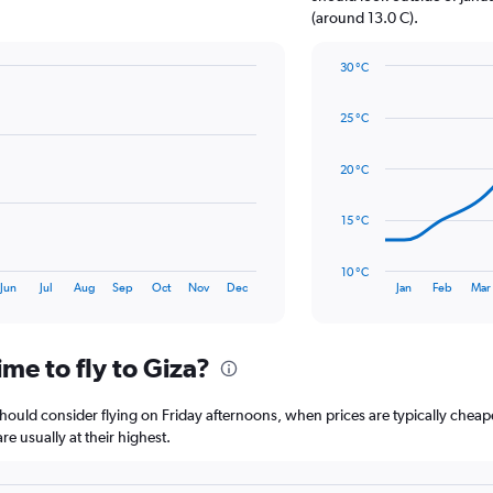
1
(around 13.0 C).
Y
axis
30 °C
displaying
Line
Chart
values.
graphic.
chart
Range:
25 °C
with
0
14
to
data
20 °C
36.
points.
The
15 °C
chart
has
10 °C
1
End
Jun
Jul
Aug
Sep
Oct
Nov
Dec
Jan
Feb
Mar
of
X
interactive
axis
chart
displaying
me to fly to Giza?
categories.
Range:
14
 should consider flying on Friday afternoons, when prices are typically cheap
categories.
e usually at their highest.
The
chart
has