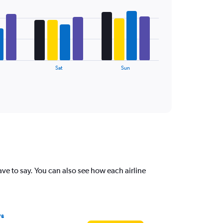
Sat
Sun
 to say. You can also see how each airline
ys