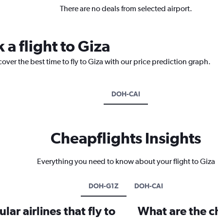
There are no deals from selected airport.
 a flight to Giza
over the best time to fly to Giza with our price prediction graph.
DOH-CAI
Cheapflights Insights
Everything you need to know about your flight to Giza
DOH-G1Z
DOH-CAI
ar airlines that fly to
What are the ch