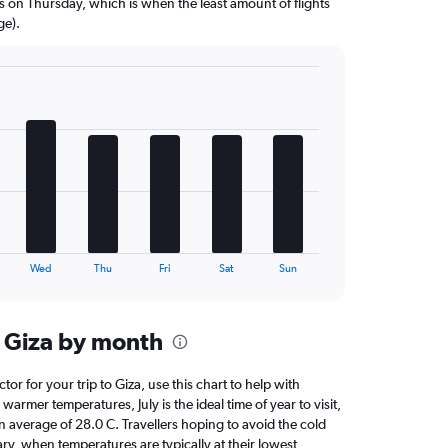
ns on Thursday, which is when the least amount of flights
ge).
Wed
Thu
Fri
Sat
Sun
 Giza by month
ctor for your trip to Giza, use this chart to help with
armer temperatures, July is the ideal time of year to visit,
average of 28.0 C. Travellers hoping to avoid the cold
ry, when temperatures are typically at their lowest