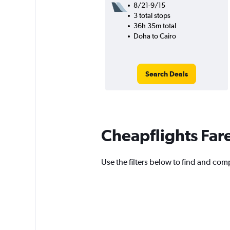
8/21-9/15
3 total stops
36h 35m total
Doha to Cairo
Search Deals
Cheapflights Far
Use the filters below to find and comp