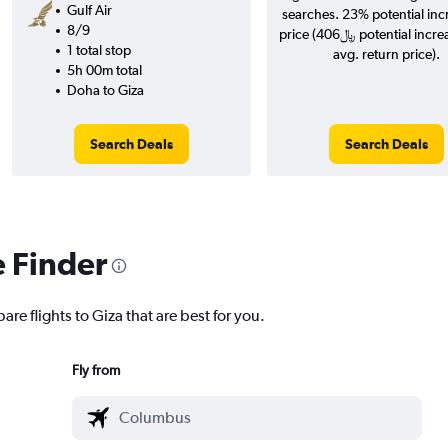
Gulf Air
searches. 23% potential inc
8/9
price (406﷼ potential increase over
1 total stop
avg. return price).
5h 00m total
Doha to Giza
Search Deals
Search Deals
e Finder
are flights to Giza that are best for you.
Fly from