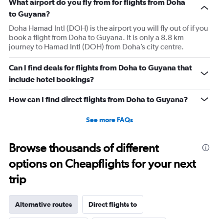
What airport do you fly from for flights from Doha
to Guyana?
Doha Hamad Intl (DOH) is the airport you will fly out of if you
book a flight from Doha to Guyana. It is only a 8.8 km
journey to Hamad Intl (DOH) from Doha’s city centre.
Can I find deals for flights from Doha to Guyana that
include hotel bookings?
How can I find direct flights from Doha to Guyana?
See more FAQs
Browse thousands of different
options on Cheapflights for your next
trip
Alternative routes
Direct flights to