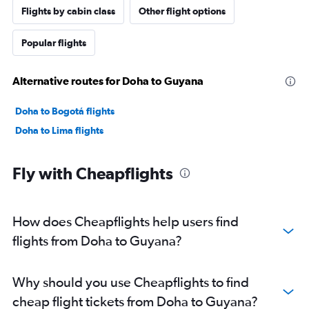
Flights by cabin class
Other flight options
Popular flights
Alternative routes for Doha to Guyana
Doha to Bogotá flights
Doha to Lima flights
Fly with Cheapflights
How does Cheapflights help users find
flights from Doha to Guyana?
Why should you use Cheapflights to find
cheap flight tickets from Doha to Guyana?