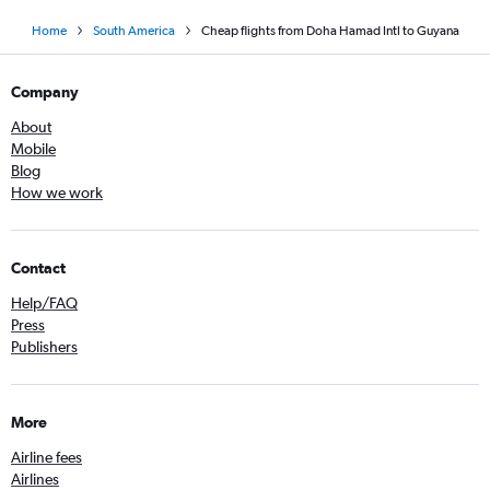
Home
South America
Cheap flights from Doha Hamad Intl to Guyana
Company
About
Mobile
Blog
How we work
Contact
Help/FAQ
Press
Publishers
More
Airline fees
Airlines