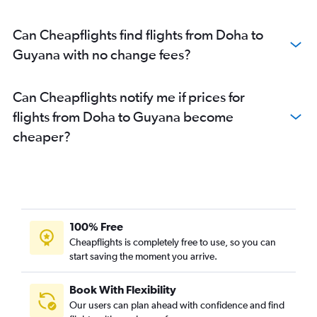
Can Cheapflights find flights from Doha to
Guyana with no change fees?
Can Cheapflights notify me if prices for
flights from Doha to Guyana become
cheaper?
100% Free
Cheapflights is completely free to use, so you can
start saving the moment you arrive.
Book With Flexibility
Our users can plan ahead with confidence and find