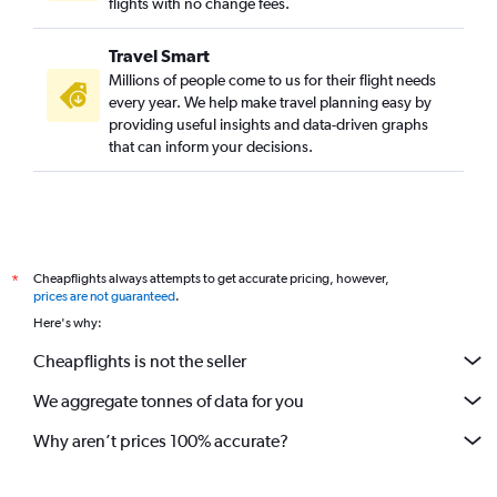
flights with no change fees.
Travel Smart
Millions of people come to us for their flight needs
every year. We help make travel planning easy by
providing useful insights and data-driven graphs
that can inform your decisions.
Cheapflights always attempts to get accurate pricing, however,
*
prices are not guaranteed
.
Here's why:
Cheapflights is not the seller
We aggregate tonnes of data for you
Why aren’t prices 100% accurate?