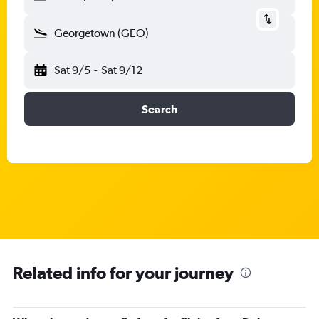
Georgetown (GEO)
Sat 9/5
-
Sat 9/12
Search
Related info for your journey