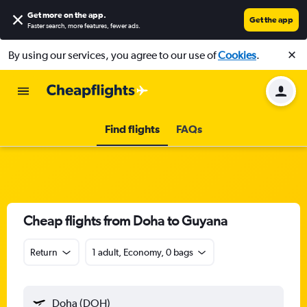
Get more on the app
.
Get the app
Faster search, more features, fewer ads.
By using our services, you agree to our use of
Cookies
.
Find flights
FAQs
Cheap flights from Doha to Guyana
Return
1 adult, Economy, 0 bags
Doha (DOH)