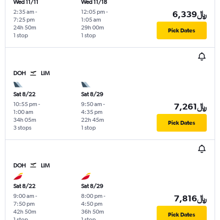
Wed 11/11
Wed 11/18
2:35 am
-
12:05 pm
-
6,339﷼
7:25 pm
1:05 am
24h 50m
29h 00m
Pick Dates
1 stop
1 stop
DOH
LIM
Sat 8/22
Sat 8/29
10:55 pm
-
9:50 am
-
7,261﷼
1:00 am
4:35 pm
34h 05m
22h 45m
Pick Dates
3 stops
1 stop
DOH
LIM
Sat 8/22
Sat 8/29
9:00 am
-
8:00 pm
-
7,816﷼
7:50 pm
4:50 pm
42h 50m
36h 50m
Pick Dates
1 stop
1 stop