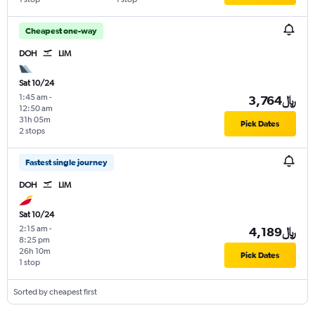
Cheapest one-way
DOH
LIM
Sat 10/24
1:45 am
-
3,764﷼
12:50 am
31h 05m
Pick Dates
2 stops
Fastest single journey
DOH
LIM
Sat 10/24
2:15 am
-
4,189﷼
8:25 pm
26h 10m
Pick Dates
1 stop
Sorted by cheapest first