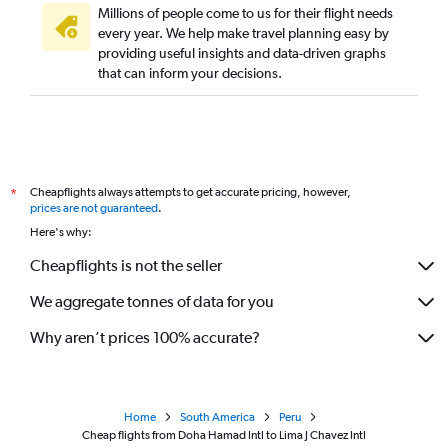
Millions of people come to us for their flight needs
every year. We help make travel planning easy by
providing useful insights and data-driven graphs
that can inform your decisions.
Cheapflights always attempts to get accurate pricing, however,
*
prices are not guaranteed
.
Here's why:
Cheapflights is not the seller
We aggregate tonnes of data for you
Why aren’t prices 100% accurate?
Home
South America
Peru
Cheap flights from Doha Hamad Intl to Lima J Chavez Intl