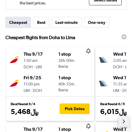
Select dates
the best prices.
Cheapest
Best
Last-minute
One-way
Cheapest flights from Doha to Lima
Thu 9/17
1 stop
Wed 11/
1:50 am
26h 00m
2:05 am
-
Iberia
-
DOH
LIM
DOH
LIM
Fri 9/25
1 stop
Wed 11/
11:00 pm
40h 55m
11:35 am
-
Iberia
-
LIM
DOH
LIM
DOH
Deal found 8/4
Deal found 8/5
Pick Dates
5,468﷼
6,015﷼
Thu 9/17
1 stop
Wed 11/