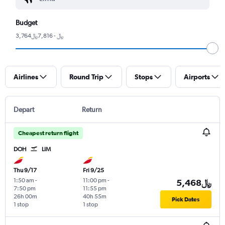
Budget
3,764﷼ - 7,816﷼
Airlines
Round Trip
Stops
Airports
Depart
Return
Cheapest return flight
DOH
LIM
Thu 9/17
Fri 9/25
1:50 am
-
11:00 pm
-
5,468﷼
7:50 pm
11:55 pm
26h 00m
40h 55m
Pick Dates
1 stop
1 stop