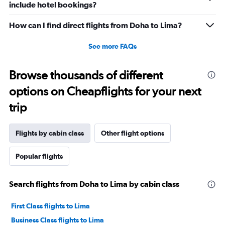
include hotel bookings?
How can I find direct flights from Doha to Lima?
See more FAQs
Browse thousands of different
options on Cheapflights for your next
trip
Flights by cabin class
Other flight options
Popular flights
Search flights from Doha to Lima by cabin class
First Class flights to Lima
Business Class flights to Lima