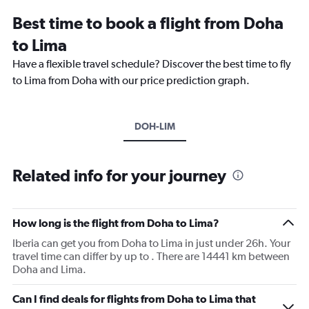
Best time to book a flight from Doha
to Lima
Have a flexible travel schedule? Discover the best time to fly
to Lima from Doha with our price prediction graph.
DOH-LIM
Related info for your journey
How long is the flight from Doha to Lima?
Iberia can get you from Doha to Lima in just under 26h. Your
travel time can differ by up to . There are 14441 km between
Doha and Lima.
Can I find deals for flights from Doha to Lima that