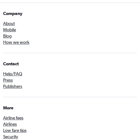
Company
About
Mobile
Blog
How we work
Contact
Help/FAQ
Press
Publishers
More
Airline fees
Airlines
Low fare tips
Security