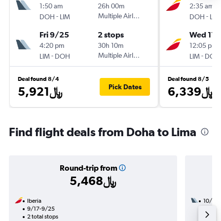
1:50 am
26h 00m
2:35 am
-
Multiple Airlines
-
DOH
LIM
DOH
LIM
Fri 9/25
2 stops
Wed 11/
4:20 pm
30h 10m
12:05 pm
-
Multiple Airlines
-
LIM
DOH
LIM
DOH
Deal found 8/4
Deal found 8/5
Pick Dates
5,921﷼
6,339﷼
Find flight deals from Doha to Lima
Round-trip from
5,468﷼
Iberia
10/25
9/17-9/25
3 total
2 total stops
55h 50