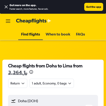
Get more on the app
.
Get the app
Faster search, more features, fewer ads.
Find flights
When to book
FAQs
Cheap flights from Doha to Lima from
3,364﷼
Return
1 adult, Economy, 0 bags
Doha (DOH)