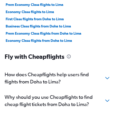
Prem Economy Class flights to Lima
Economy Class flights to Lima
First Class flights from Doha to Lima
Business Class flights from Doha to Lima
Prem Economy Class flights from Doha to Lima
Economy Class flights from Doha to Lima
Fly with Cheapflights
How does Cheapflights help users find
flights from Doha to Lima?
Why should you use Cheapflights to find
cheap flight tickets from Doha to Lima?