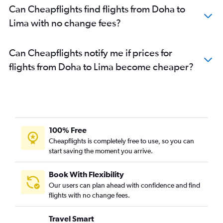
Can Cheapflights find flights from Doha to
Lima with no change fees?
Can Cheapflights notify me if prices for
flights from Doha to Lima become cheaper?
100% Free
Cheapflights is completely free to use, so you can
start saving the moment you arrive.
Book With Flexibility
Our users can plan ahead with confidence and find
flights with no change fees.
Travel Smart