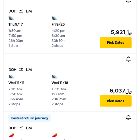
DOH
LIM
Thu 9/17
Fri 9/25
1:50 am
-
4:20 pm
-
5,921﷼
7:50 pm
6:30 am
26h 00m
30h 10m
Pick Dates
1 stop
2 stops
DOH
LIM
Wed 11/11
Wed 11/18
2:05 am
-
11:35 am
-
6,037﷼
5:50 am
1:00 am
35h 45m
29h 25m
Pick Dates
2 stops
2 stops
Fastest return journey
DOH
LIM