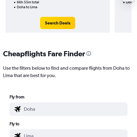
66h 55m total
Doha t
Doha to Lima
Search Deals
Cheapflights Fare Finder
Use the filters below to find and compare flights from Doha to
Lima that are best for you.
Fly from
Fly to