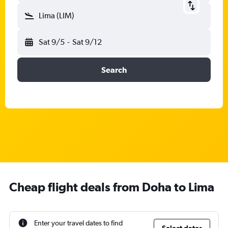
Lima (LIM)
Sat 9/5
-
Sat 9/12
Search
Cheap flight deals from Doha to Lima
Enter your travel dates to find