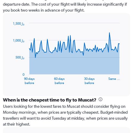
departure date. The cost of your flight will likely increase significantly if
you book two weeks in advance of your flight.
1,500﷼
Chart
Chart
graphic.
with
91
1,000﷼
data
points.
500﷼
The
chart
has
0
1
90 days
60 days
30 days
Same …
X
End
before
before
before
of
axis
interactive
displaying
chart
categories.
When is the cheapest time to fly to Muscat?
Range:
Users looking for the lowest fares to Muscat should consider flying on
91
Monday mornings, when prices are typically cheapest. Budget-minded
categories.
travellers will want to avoid Tuesday at midday, when prices are usually
The
at their highest.
chart