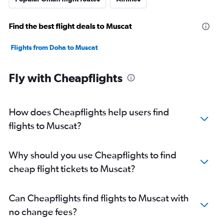
Find the best flight deals to Muscat
Flights from Doha to Muscat
Fly with Cheapflights
How does Cheapflights help users find
flights to Muscat?
Why should you use Cheapflights to find
cheap flight tickets to Muscat?
Can Cheapflights find flights to Muscat with
no change fees?