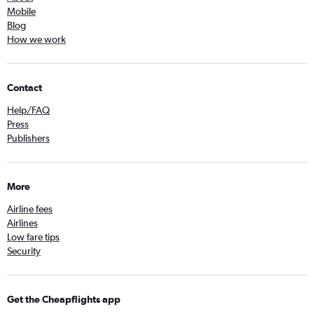
Mobile
Blog
How we work
Contact
Help/FAQ
Press
Publishers
More
Airline fees
Airlines
Low fare tips
Security
Get the Cheapflights app