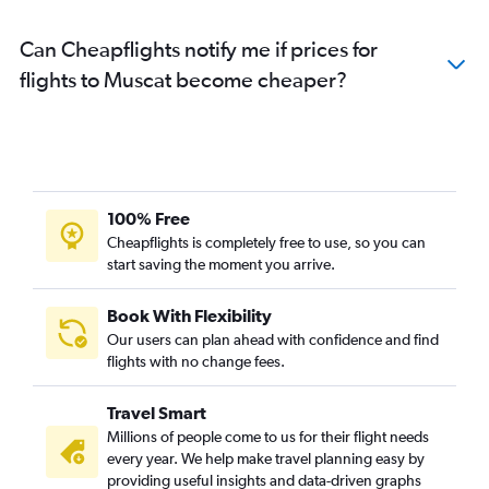
Can Cheapflights notify me if prices for
flights to Muscat become cheaper?
100% Free
Cheapflights is completely free to use, so you can
start saving the moment you arrive.
Book With Flexibility
Our users can plan ahead with confidence and find
flights with no change fees.
Travel Smart
Millions of people come to us for their flight needs
every year. We help make travel planning easy by
providing useful insights and data-driven graphs