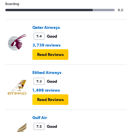
Boarding
8.0
Qatar Airways
Good
7.4
3,739 reviews
Read Reviews
Etihad Airways
Good
7.3
1,498 reviews
Read Reviews
Gulf Air
Good
7.2