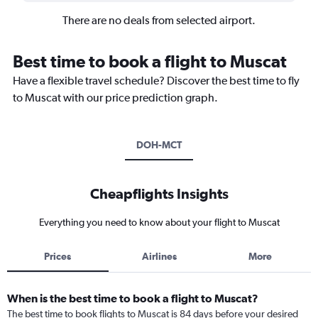
There are no deals from selected airport.
Best time to book a flight to Muscat
Have a flexible travel schedule? Discover the best time to fly
to Muscat with our price prediction graph.
DOH-MCT
Cheapflights Insights
Everything you need to know about your flight to Muscat
Prices
Airlines
More
When is the best time to book a flight to Muscat?
The best time to book flights to Muscat is 84 days before your desired