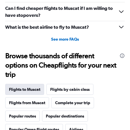
Can I find cheaper flights to Muscat if I am willing to
have stopovers?
What is the best airline to fly to Muscat?
See more FAQs
Browse thousands of different
options on Cheapflights for your next
trip
Flights to Muscat
Flights by cabin class
Flights from Muscat
Complete your trip
Popular routes
Popular destinations
Popular Oman flight routes
Airlines