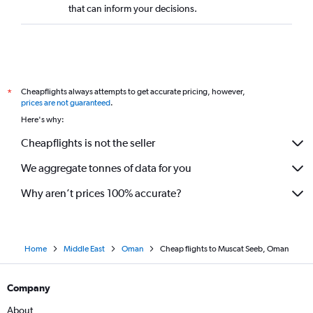
that can inform your decisions.
Cheapflights always attempts to get accurate pricing, however,
*
prices are not guaranteed
.
Here's why:
Cheapflights is not the seller
We aggregate tonnes of data for you
Why aren’t prices 100% accurate?
Home
Middle East
Oman
Cheap flights to Muscat Seeb, Oman
Company
About