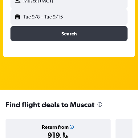
Muscat (MCT)
Tue 9/8
-
Tue 9/15
Search
Find flight deals to Muscat
Return from
919﷼