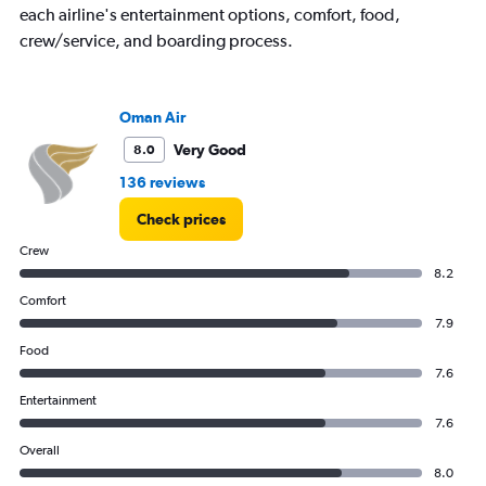
has
each airline's entertainment options, comfort, food,
1
crew/service, and boarding process.
Y
axis
displaying
values.
Oman Air
Range:
Very Good
8.0
0
to
136 reviews
2400.
Check prices
Crew
8.2
Comfort
7.9
Food
7.6
Entertainment
7.6
Overall
8.0