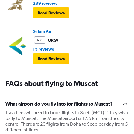
239 reviews
Read Reviews
Salam Air
Okay
6.8
15 reviews
Read Reviews
FAQs about flying to Muscat
What airport do you fly into for flights to Muscat?
Travellers will need to book flights to Seeb (MCT) if they wish
to fly to Muscat. The Muscat airport is 12.5 km from the city
centre. There are 23 flights from Doha to Seeb per day from 5
different airlines.