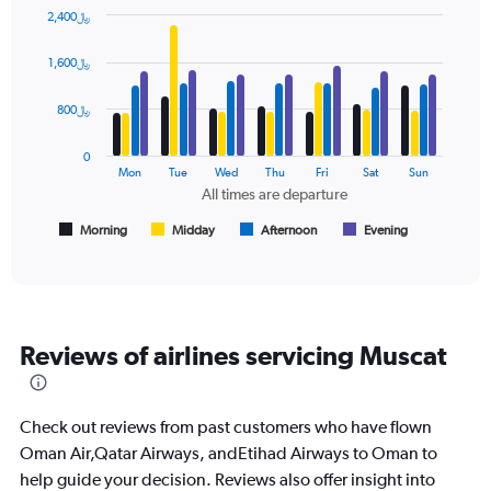
has
2,400﷼
1
Bar
Chart
Y
graphic.
chart
axis
1,600﷼
with
displaying
4
values.
data
800﷼
Range:
series.
0
0
to
The
Mon
Tue
Wed
Thu
Fri
Sat
Sun
1500.
chart
All times are departure
has
1
Morning
Midday
Afternoon
Evening
End
of
X
interactive
axis
chart
displaying
All
times
Reviews of airlines servicing Muscat
are
departure.
Range:
7
Check out reviews from past customers who have flown
categories.
Oman Air,Qatar Airways, andEtihad Airways to Oman to
The
help guide your decision. Reviews also offer insight into
chart