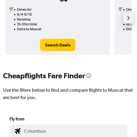
Oman Air
Oman A
9/4-9/10
8/11
Nonstop
Nonst
3h 05m total
1h 30m
Doha to Muscat
Doha t
Search Deals
Cheapflights Fare Finder
Use the filters below to find and compare flights to Muscat that
are best for you.
Fly from