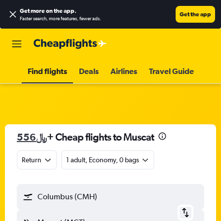
Get more on the app
.
Get the app
Faster search, more features, fewer ads.
Find flights
Deals
Airlines
Travel Guide
556﷼
+ Cheap flights to Muscat
Return
1 adult, Economy, 0 bags
Columbus (CMH)