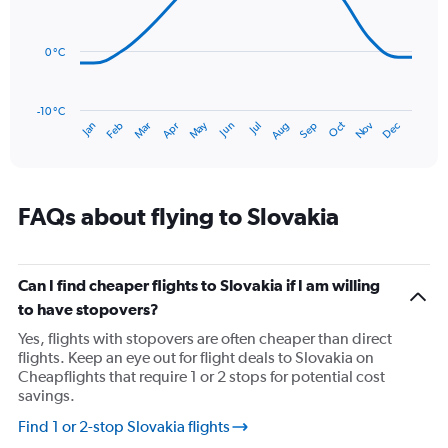
14
Range:
data
0
points.
to
0 °C
90.
The
chart
has
-10 °C
Oct
Dec
May
Nov
Jan
Apr
Jul
Mar
Jun
Sep
Feb
Aug
1
End
of
X
interactive
axis
chart
displaying
categories.
FAQs about flying to Slovakia
Range:
14
categories.
The
Can I find cheaper flights to Slovakia if I am willing
chart
to have stopovers?
has
Yes, flights with stopovers are often cheaper than direct
1
flights. Keep an eye out for flight deals to Slovakia on
Y
Cheapflights that require 1 or 2 stops for potential cost
axis
savings.
displaying
values.
Find 1 or 2-stop Slovakia flights
Range: