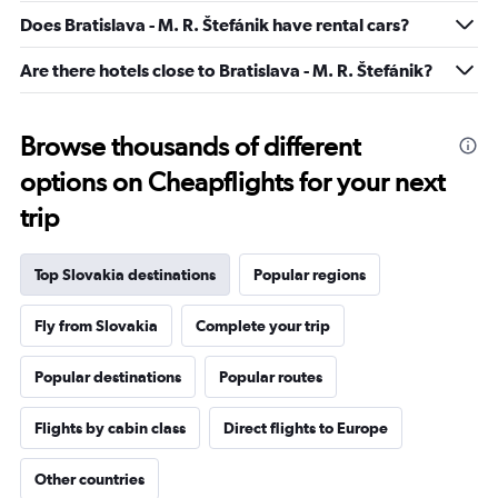
-10
Does Bratislava - M. R. Štefánik have rental cars?
to
20.
Are there hotels close to Bratislava - M. R. Štefánik?
Browse thousands of different
options on Cheapflights for your next
trip
Top Slovakia destinations
Popular regions
Fly from Slovakia
Complete your trip
Popular destinations
Popular routes
Flights by cabin class
Direct flights to Europe
Other countries