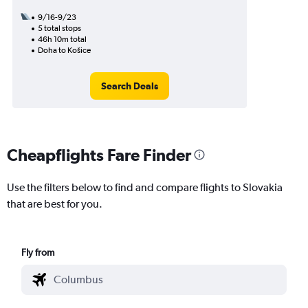
9/16-9/23
5 total stops
46h 10m total
Doha to Košice
Search Deals
Cheapflights Fare Finder
Use the filters below to find and compare flights to Slovakia
that are best for you.
Fly from