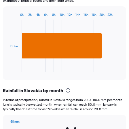
examples of popular routes and their flight times.
0h
2h
4h
6h
8h
10h
12h
14h
16h
18h
20h
22h
Bar
Chart
graphic.
chart
with
1
bar.
Doha
The
chart
has
1
X
End
of
axis
interactive
displaying
chart
categories.
Rainfall in Slovakia by month
Range:
1
In terms of precipitation, rainfall in Slovakia ranges from 20.0 - 80.0 mm per month.
categories.
June is typically the wettest month, when rainfall can reach 80.0 mm. January is
The
typically the driest time to visit Slovakia when rainfall is around 20.0 mm.
chart
has
90 mm
1
Bar
Chart