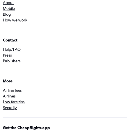
About
Mobile
Blog
How we work
Contact
Help/FAQ
Press
Publishers
More
Airline fees
Airlines
Low fare tips
Security
Get the Cheapflights app