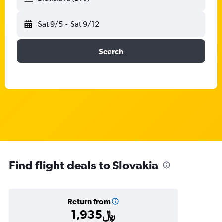
Sat 9/5
-
Sat 9/12
Search
Find flight deals to Slovakia
Return from
1,935﷼