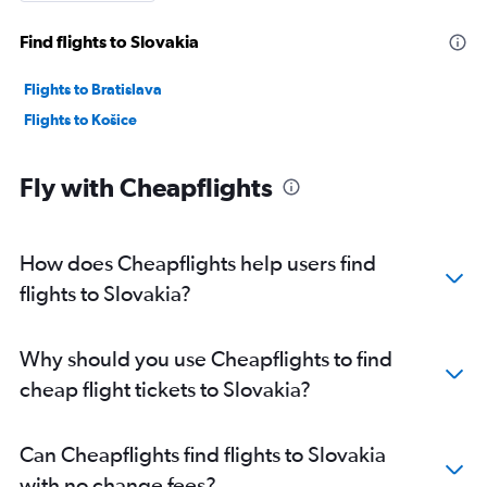
Find flights to Slovakia
Flights to Bratislava
Flights to Košice
Fly with Cheapflights
How does Cheapflights help users find
flights to Slovakia?
Why should you use Cheapflights to find
cheap flight tickets to Slovakia?
Can Cheapflights find flights to Slovakia
with no change fees?