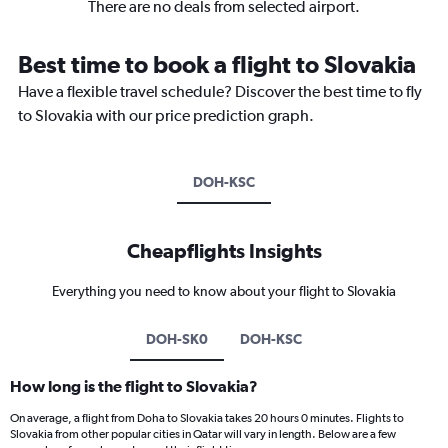
There are no deals from selected airport.
Best time to book a flight to Slovakia
Have a flexible travel schedule? Discover the best time to fly
to Slovakia with our price prediction graph.
DOH-KSC
Cheapflights Insights
Everything you need to know about your flight to Slovakia
DOH-SK0
DOH-KSC
How long is the flight to Slovakia?
On average, a flight from Doha to Slovakia takes 20 hours 0 minutes. Flights to
Slovakia from other popular cities in Qatar will vary in length. Below are a few