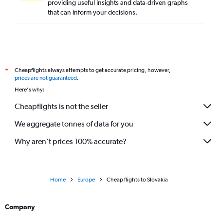
providing useful insights and data-driven graphs
that can inform your decisions.
Cheapflights always attempts to get accurate pricing, however,
*
prices are not guaranteed
.
Here's why:
Cheapflights is not the seller
We aggregate tonnes of data for you
Why aren’t prices 100% accurate?
Home
Europe
Cheap flights to Slovakia
Company