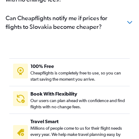
Can Cheapflights notify me if prices for
flights to Slovakia become cheaper?
100% Free
Cheapflights is completely free to use, so you can
start saving the moment you arrive.
Book With Flexibility
Our users can plan ahead with confidence and find
flights with no change fees.
Travel Smart
Millions of people come to us for their flight needs
every year. We help make travel planning easy by