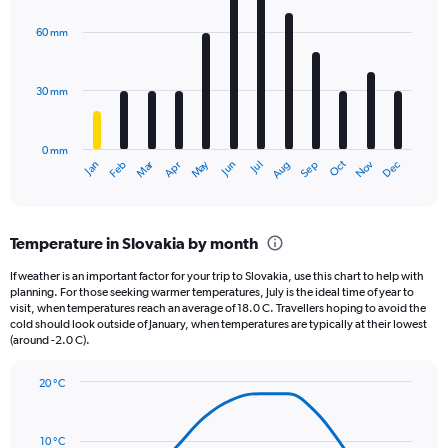
Y
graphic.
chart
axis
with
60 mm
displaying
12
bars.
values.
Range:
30 mm
The
0
chart
to
has
1320.
0 mm
1
Oct
Dec
May
Nov
Jan
Apr
Jul
Mar
Jun
Sep
Feb
Aug
X
End
of
axis
interactive
displaying
chart
categories.
Temperature in Slovakia by month
Range:
12
If weather is an important factor for your trip to Slovakia, use this chart to help with
categories.
planning. For those seeking warmer temperatures, July is the ideal time of year to
The
visit, when temperatures reach an average of 18.0 C. Travellers hoping to avoid the
chart
cold should look outside of January, when temperatures are typically at their lowest
(around -2.0 C).
has
1
Y
20 °C
axis
Line
Chart
graphic.
displaying
chart
with
values.
10 °C