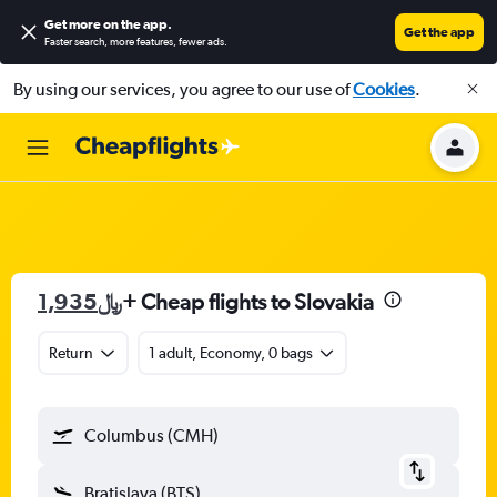
Get more on the app
.
Get the app
Faster search, more features, fewer ads.
By using our services, you agree to our use of
Cookies
.
1,935﷼
+ Cheap flights to Slovakia
Return
1 adult, Economy, 0 bags
Columbus (CMH)
Bratislava (BTS)