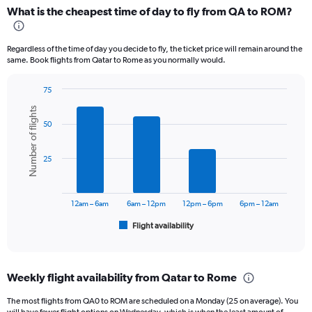
categories.
What is the cheapest time of day to fly from QA to ROM?
Range:
12
categories.
Regardless of the time of day you decide to fly, the ticket price will remain around the
The
same. Book flights from Qatar to Rome as you normally would.
chart
has
75
1
Bar
Chart
Y
Number of flights
graphic.
chart
axis
50
with
displaying
6
values.
bars.
Range:
25
0
The
to
chart
3000.
has
12am – 6am
6am – 12pm
12pm – 6pm
6pm – 12am
1
Flight availability
X
End
of
axis
interactive
displaying
chart
categories.
Weekly flight availability from Qatar to Rome
Range:
6
The most flights from QA0 to ROM are scheduled on a Monday (25 on average). You
categories.
will have fewer flight options on Wednesday, which is when the least amount of