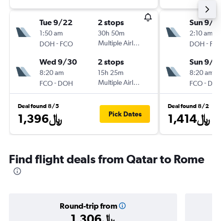
Tue 9/22
2 stops
Sun 9/1
1:50 am
30h 50m
2:10 am
-
Multiple Airlines
-
DOH
FCO
DOH
FC
Wed 9/30
2 stops
Sun 9/2
8:20 am
15h 25m
8:20 am
-
Multiple Airlines
-
FCO
DOH
FCO
DO
Deal found 8/5
Deal found 8/2
Pick Dates
1,396﷼
1,414﷼
Find flight deals from Qatar to Rome
Round-trip from
1,306﷼