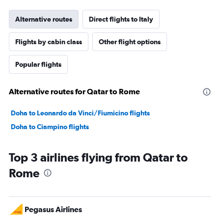
Alternative routes
Direct flights to Italy
Flights by cabin class
Other flight options
Popular flights
Alternative routes for Qatar to Rome
Doha to Leonardo da Vinci/Fiumicino flights
Doha to Ciampino flights
Top 3 airlines flying from Qatar to
Rome
Pegasus Airlines