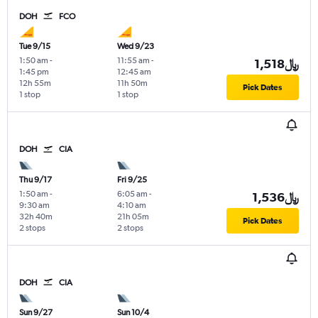
DOH
FCO
Tue 9/15
Wed 9/23
1:50 am
-
11:55 am
-
1,518﷼
1:45 pm
12:45 am
12h 55m
11h 50m
Pick Dates
1 stop
1 stop
DOH
CIA
Thu 9/17
Fri 9/25
1:50 am
-
6:05 am
-
1,536﷼
9:30 am
4:10 am
32h 40m
21h 05m
Pick Dates
2 stops
2 stops
DOH
CIA
Sun 9/27
Sun 10/4