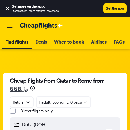
Get more on the app
.
Get the app
Faster search, more features, fewer ads.
Find flights
Deals
When to book
Airlines
FAQs
Cheap flights from Qatar to Rome from
668﷼
Return
1 adult, Economy, 0 bags
Direct flights only
Doha (DOH)