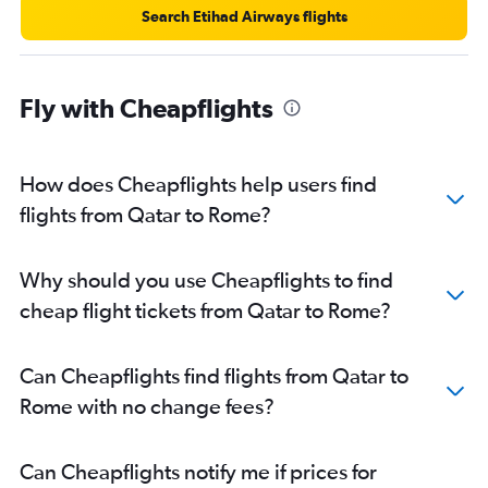
Search Etihad Airways flights
Fly with Cheapflights
How does Cheapflights help users find
flights from Qatar to Rome?
Why should you use Cheapflights to find
cheap flight tickets from Qatar to Rome?
Can Cheapflights find flights from Qatar to
Rome with no change fees?
Can Cheapflights notify me if prices for