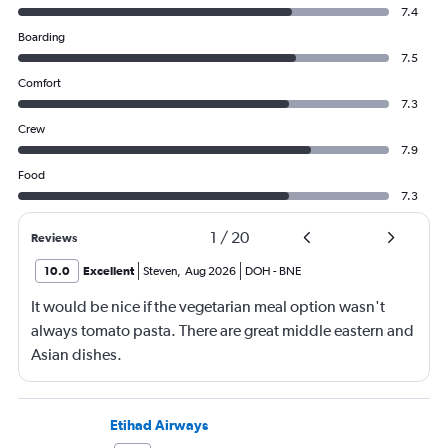
7.4
Boarding
7.5
Comfort
7.3
Crew
7.9
Food
7.3
1
/
20
Reviews
10.0
Excellent
Steven
,
Aug 2026
DOH
-
BNE
It would be nice if the vegetarian meal option wasn't
always tomato pasta. There are great middle eastern and
Asian dishes.
Etihad Airways