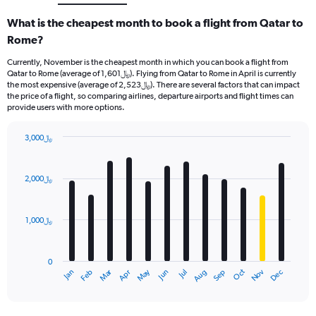
What is the cheapest month to book a flight from Qatar to
Rome?
Currently, November is the cheapest month in which you can book a flight from
Qatar to Rome (average of 1,601﷼). Flying from Qatar to Rome in April is currently
the most expensive (average of 2,523﷼). There are several factors that can impact
the price of a flight, so comparing airlines, departure airports and flight times can
provide users with more options.
3,000﷼
Bar
Chart
graphic.
chart
with
2,000﷼
12
bars.
1,000﷼
The
chart
has
0
1
Oct
Dec
May
Nov
Jan
Apr
Jul
Mar
Jun
Sep
Feb
Aug
X
End
of
axis
interactive
displaying
chart