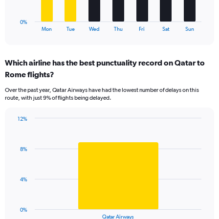
chart
has
1
0%
X
End
Mon
Tue
Wed
Thu
Fri
Sat
Sun
of
axis
interactive
displaying
chart
categories.
Which airline has the best punctuality record on Qatar to
Range:
Rome flights?
7
categories.
Over the past year, Qatar Airways have had the lowest number of delays on this
The
route, with just 9% of flights being delayed.
chart
has
12%
1
Bar
Chart
Y
graphic.
chart
axis
with
displaying
8%
1
values.
bar.
Range:
0
The
4%
to
chart
15.
has
1
0%
X
End
Qatar Airways