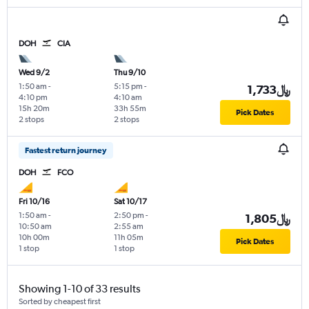
DOH
CIA
Wed 9/2
Thu 9/10
1:50 am
-
5:15 pm
-
1,733﷼
4:10 pm
4:10 am
15h 20m
33h 55m
Pick Dates
2 stops
2 stops
Fastest return journey
DOH
FCO
Fri 10/16
Sat 10/17
1:50 am
-
2:50 pm
-
1,805﷼
10:50 am
2:55 am
10h 00m
11h 05m
Pick Dates
1 stop
1 stop
Showing 1-10 of 33 results
Sorted by cheapest first