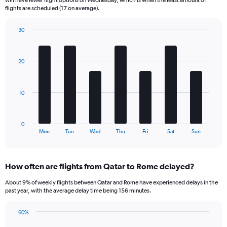
The
flights are scheduled (17 on average).
chart
has
30
1
Bar
Chart
Y
graphic.
chart
axis
with
20
displaying
7
bars.
Number
of
The
flights.
10
chart
Range:
has
0
1
to
0
X
End
75.
Mon
Tue
Wed
Thu
Fri
Sat
Sun
of
axis
interactive
displaying
chart
categories.
How often are flights from Qatar to Rome delayed?
Range:
7
About 9% of weekly flights between Qatar and Rome have experienced delays in the
categories.
past year, with the average delay time being 156 minutes.
The
chart
60%
has
Line
Chart
1