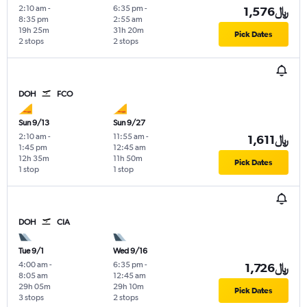
2:10 am
-
6:35 pm
-
1,576﷼
8:35 pm
2:55 am
19h 25m
31h 20m
Pick Dates
2 stops
2 stops
DOH
FCO
Sun 9/13
Sun 9/27
2:10 am
-
11:55 am
-
1,611﷼
1:45 pm
12:45 am
12h 35m
11h 50m
Pick Dates
1 stop
1 stop
DOH
CIA
Tue 9/1
Wed 9/16
4:00 am
-
6:35 pm
-
1,726﷼
8:05 am
12:45 am
29h 05m
29h 10m
Pick Dates
3 stops
2 stops