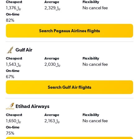
Cheapest
Average
Flexibility
1,376﷼
2,329﷼
No cancel fee
On-time
82%
Search Pegasus Airlines flights
Gulf Air
Cheapest
Average
Flexibility
1,543﷼
2,030﷼
No cancel fee
On-time
67%
Search Gulf Air flights
Etihad Airways
Cheapest
Average
Flexibility
1,650﷼
2,163﷼
No cancel fee
On-time
75%