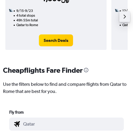
9/15-9/23
12/1
4 total stops
2 total
49h 55m total
17h 20
Qatar to Rome
Qatar 
Search Deals
Cheapflights Fare Finder
Use the filters below to find and compare flights from Qatar to
Rome that are best for you.
Fly from