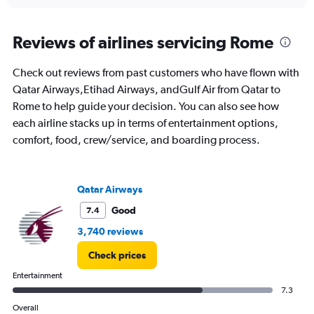
interactive
displaying
chart
categories.
Range:
Reviews of airlines servicing Rome
91
categories.
Check out reviews from past customers who have flown with
The
Qatar Airways,Etihad Airways, andGulf Air from Qatar to
chart
has
Rome to help guide your decision. You can also see how
1
each airline stacks up in terms of entertainment options,
Y
comfort, food, crew/service, and boarding process.
axis
displaying
values.
Range:
Qatar Airways
0
to
Good
7.4
6000.
3,740 reviews
Check prices
Entertainment
7.3
Overall