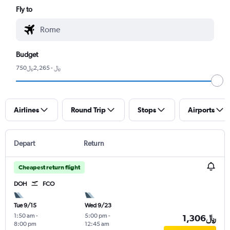
Fly to
Budget
750﷼ - 2,265﷼
Airlines
Round Trip
Stops
Airports
Depart
Return
Cheapest return flight
DOH
FCO
Tue 9/15
Wed 9/23
1:50 am
-
5:00 pm
-
1,306﷼
8:00 pm
12:45 am