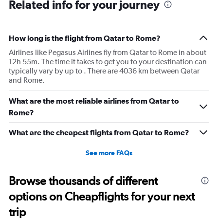
Related info for your journey
How long is the flight from Qatar to Rome?
Airlines like Pegasus Airlines fly from Qatar to Rome in about
12h 55m. The time it takes to get you to your destination can
typically vary by up to . There are 4036 km between Qatar
and Rome.
What are the most reliable airlines from Qatar to
Rome?
What are the cheapest flights from Qatar to Rome?
See more FAQs
Browse thousands of different
options on Cheapflights for your next
trip