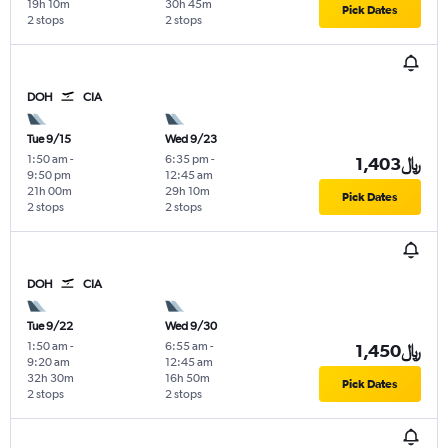
19h 10m
30h 45m
Pick Dates
2 stops
2 stops
DOH
CIA
Tue 9/15
Wed 9/23
1:50 am
-
6:35 pm
-
1,403﷼
9:50 pm
12:45 am
21h 00m
29h 10m
Pick Dates
2 stops
2 stops
DOH
CIA
Tue 9/22
Wed 9/30
1:50 am
-
6:55 am
-
1,450﷼
9:20 am
12:45 am
32h 30m
16h 50m
Pick Dates
2 stops
2 stops