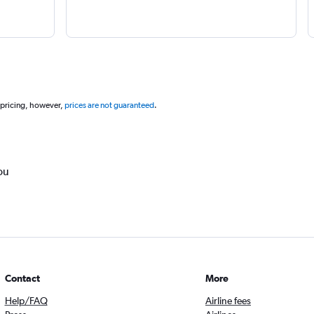
 pricing, however,
prices are not guaranteed
.
ou
Contact
More
Help/FAQ
Airline fees