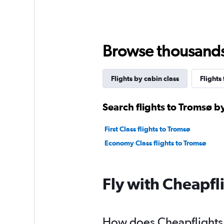
Browse thousands o
Flights by cabin class
Flights
Search flights to Tromsø by
First Class flights to Tromsø
Economy Class flights to Tromsø
Fly with Cheapfl
How does Cheapflights h