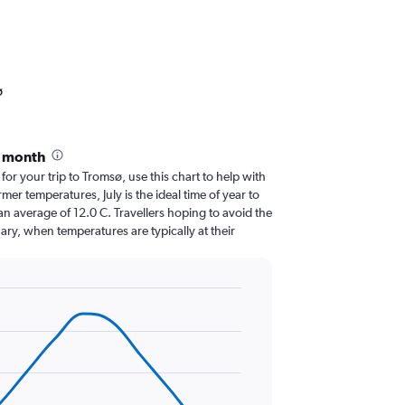
ø
y month
 for your trip to Tromsø, use this chart to help with
er temperatures, July is the ideal time of year to
n average of 12.0 C. Travellers hoping to avoid the
ary, when temperatures are typically at their