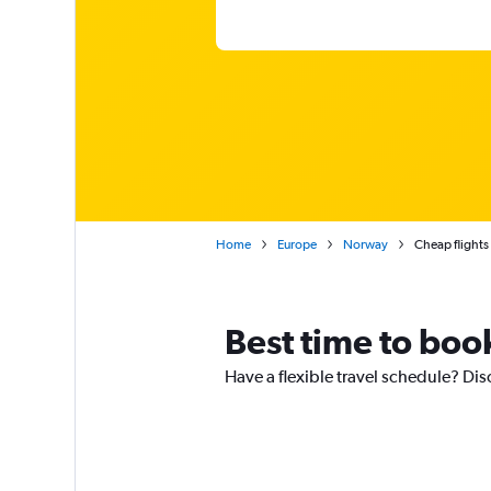
Home
Europe
Norway
Cheap flight
Best time to book
Have a flexible travel schedule? Dis