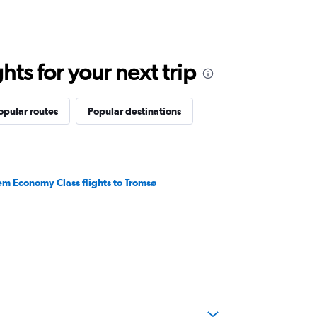
ts for your next trip
opular routes
Popular destinations
em Economy Class flights to Tromsø