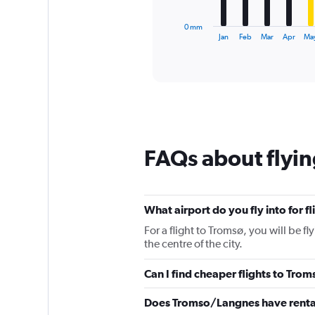
has
1
0 mm
X
End
Jan
Feb
Mar
Apr
Ma
of
axis
interactive
displaying
chart
categories.
Range:
12
categories.
The
chart
FAQs about flyin
has
1
Y
axis
displaying
What airport do you fly into for f
values.
For a flight to Tromsø, you will be 
Range:
the centre of the city.
0
to
Can I find cheaper flights to Trom
150.
Does Tromso/Langnes have renta