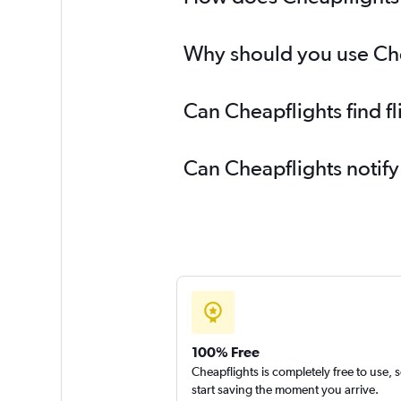
Why should you use Chea
Can Cheapflights find f
Can Cheapflights notify
100% Free
Cheapflights is completely free to use, 
start saving the moment you arrive.