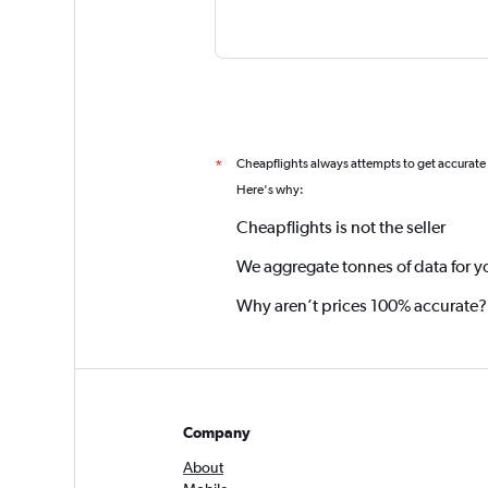
Cheapflights always attempts to get accurate
*
Here's why:
Cheapflights is not the seller
We aggregate tonnes of data for y
Why aren’t prices 100% accurate?
Company
About