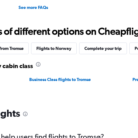
See more FAQs
f different options on Cheapfligh
 from Tromsø
Flights to Norway
Complete your trip
P
 cabin class
Business Class flights to Tromsø
Pr
ights
elp users find flights to Tromsø?