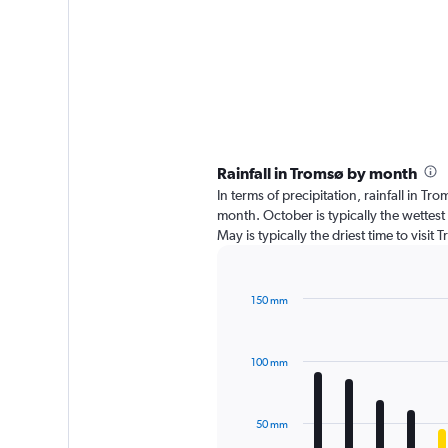
Rainfall in Tromsø by month
In terms of precipitation, rainfall in 
month. October is typically the wettes
May is typically the driest time to visi
150 mm
Bar
Chart
graphic.
chart
with
100 mm
12
bars.
The
50 mm
chart