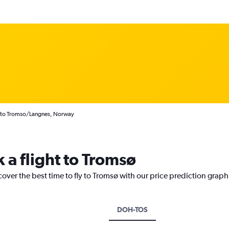
s to Tromso/Langnes, Norway
 a flight to Tromsø
cover the best time to fly to Tromsø with our price prediction graph
DOH-TOS