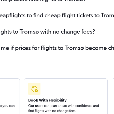
pflights to find cheap flight tickets to Tro
lights to Tromsø with no change fees?
 me if prices for flights to Tromsø become 
Book With Flexibility
so you can
Our users can plan ahead with confidence and
find flights with no change fees.