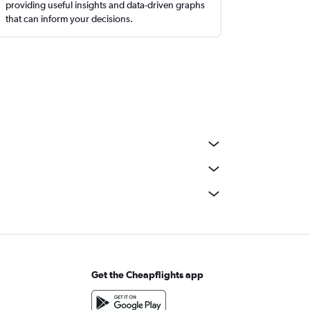
providing useful insights and data-driven graphs
that can inform your decisions.
Get the Cheapflights app