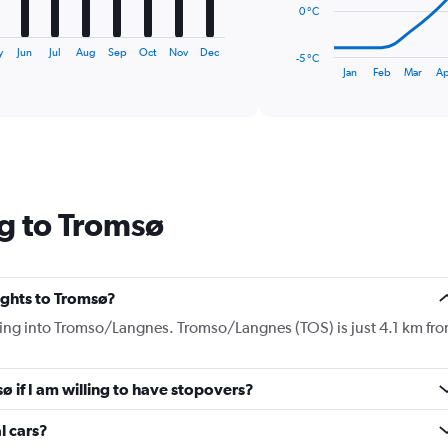
The
0 °C
chart
has
y
Jun
Jul
Aug
Sep
Oct
Nov
Dec
-5 °C
1
End
Jan
Feb
Mar
Ap
of
X
interactive
axis
chart
displaying
categories.
Range:
14
categories.
g to Tromsø
The
chart
has
1
Y
lights to Tromsø?
axis
flying into Tromso/Langnes. Tromso/Langnes (TOS) is just 4.1 km fr
displaying
values.
Range:
sø if I am willing to have stopovers?
-5
to
15.
l cars?