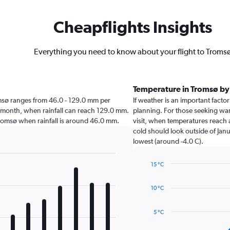
Cheapflights Insights
Everything you need to know about your flight to Troms
Temperature in Tromsø b
Tromsø ranges from 46.0 - 129.0 mm per
If weather is an important factor
t month, when rainfall can reach 129.0 mm.
planning. For those seeking warm
t Tromsø when rainfall is around 46.0 mm.
visit, when temperatures reach a
cold should look outside of Janu
lowest (around -4.0 C).
15 °C
Line
Chart
graphic.
chart
10 °C
with
14
data
5 °C
points.