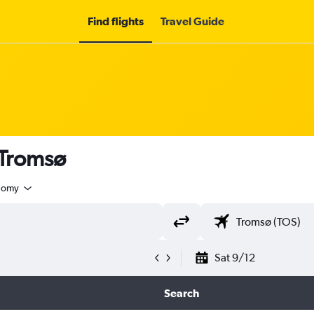
Find flights
Travel Guide
 Tromsø
nomy
Sat 9/12
Search