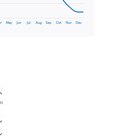
r
May
Jun
Jul
Aug
Sep
Oct
Nov
Dec
om