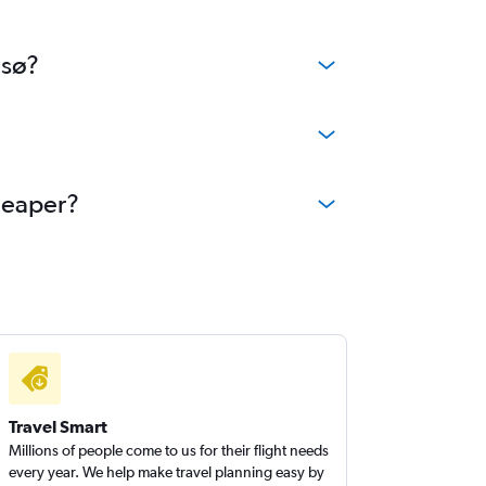
msø?
cheaper?
Travel Smart
Millions of people come to us for their flight needs
every year. We help make travel planning easy by