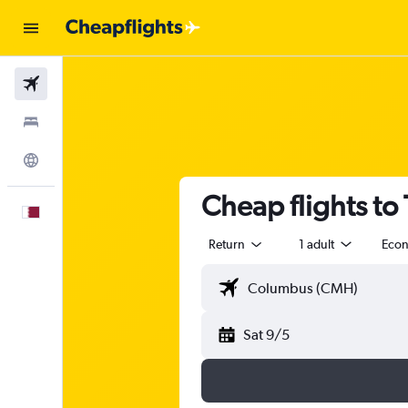
Flights
Stays
Explore
Cheap flights to
English
Return
1 adult
Eco
Sat 9/5