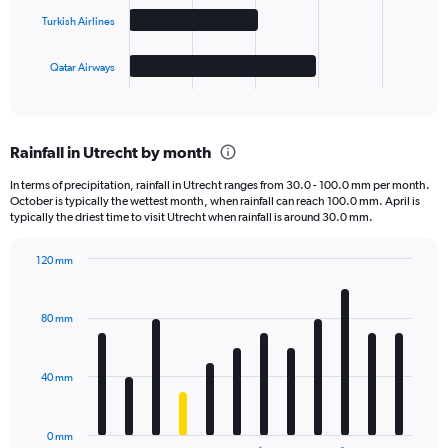
The
Turkish Airlines
chart
has
1
Qatar Airways
X
End
of
axis
interactive
displaying
chart
categories.
Rainfall in Utrecht by month
Range:
4
In terms of precipitation, rainfall in Utrecht ranges from 30.0 - 100.0 mm per month.
categories.
October is typically the wettest month, when rainfall can reach 100.0 mm. April is
The
typically the driest time to visit Utrecht when rainfall is around 30.0 mm.
chart
has
120 mm
1
Bar
Chart
Y
graphic.
chart
axis
with
80 mm
displaying
12
bars.
values.
Range:
40 mm
The
0
chart
to
has
4000.
0 mm
1