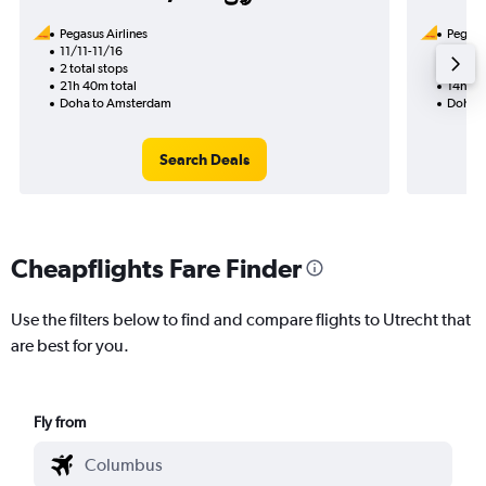
Pegasus Airlines
Pegasus
11/11-11/16
12/9
2 total stops
1 total
21h 40m total
14h 35
Doha to Amsterdam
Doha t
Search Deals
Cheapflights Fare Finder
Use the filters below to find and compare flights to Utrecht that
are best for you.
Fly from