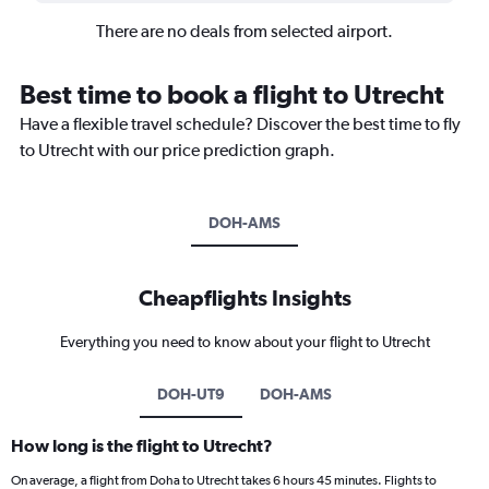
There are no deals from selected airport.
Best time to book a flight to Utrecht
Have a flexible travel schedule? Discover the best time to fly
to Utrecht with our price prediction graph.
DOH-AMS
Cheapflights Insights
Everything you need to know about your flight to Utrecht
DOH-UT9
DOH-AMS
How long is the flight to Utrecht?
On average, a flight from Doha to Utrecht takes 6 hours 45 minutes. Flights to