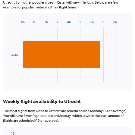
Utrecht from other popular cities in Qatar will vary in length. Below are a few
examples of popular routes and their flight times.
0h
1h
2h
3h
4h
5h
6h
7h
8h
Bar
Chart
graphic.
chart
with
1
bar.
Doha
The
chart
has
1
X
End
of
axis
interactive
displaying
chart
categories.
Weekly flight availability to Utrecht
Range:
1
The most flights from Doha to Utrecht are scheduled on a Monday (13 on average).
categories.
You will have fewer flight options on Monday, which is when the least amount of
The
flights are scheduled (13 on average).
chart
has
15