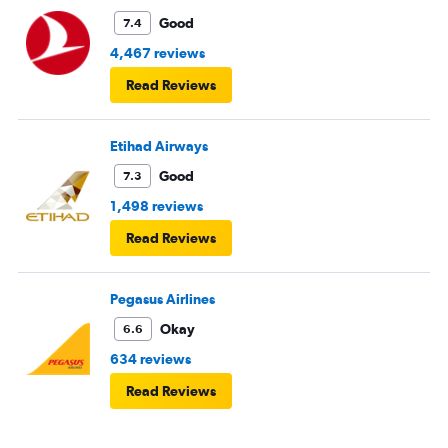
Good
7.4
4,467 reviews
Read Reviews
Etihad Airways
Good
7.3
1,498 reviews
Read Reviews
Pegasus Airlines
Okay
6.6
634 reviews
Read Reviews