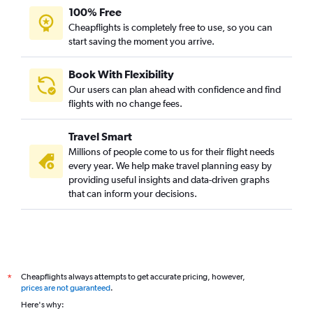
100% Free
Cheapflights is completely free to use, so you can
start saving the moment you arrive.
Book With Flexibility
Our users can plan ahead with confidence and find
flights with no change fees.
Travel Smart
Millions of people come to us for their flight needs
every year. We help make travel planning easy by
providing useful insights and data-driven graphs
that can inform your decisions.
Cheapflights always attempts to get accurate pricing, however,
*
prices are not guaranteed
.
Here's why: