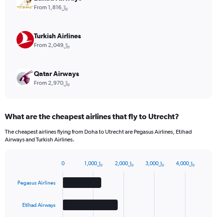
values.
From 1,816﷼
Range:
0
to
Turkish Airlines
15.
From 2,049﷼
Qatar Airways
From 2,970﷼
What are the cheapest airlines that fly to Utrecht?
The cheapest airlines flying from Doha to Utrecht are Pegasus Airlines, Etihad
Airways and Turkish Airlines.
0
1,000﷼
2,000﷼
3,000﷼
4,000﷼
Bar
Chart
graphic.
chart
Pegasus Airlines
with
4
bars.
Etihad Airways