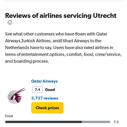
axis
chart
displaying
categories.
Reviews of airlines servicing Utrecht
Range:
14
categories.
See what other customers who have flown with Qatar
The
chart
Airways,Turkish Airlines, andEtihad Airways to the
has
Netherlands have to say. Users have also rated airlines in
1
terms of entertainment options, comfort, food, crew/service,
Y
and boarding process.
axis
displaying
values.
Range:
Qatar Airways
0
to
Good
7.4
20.
3,737 reviews
Check prices
Food
7.3