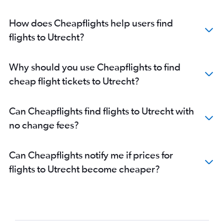
How does Cheapflights help users find
flights to Utrecht?
Why should you use Cheapflights to find
cheap flight tickets to Utrecht?
Can Cheapflights find flights to Utrecht with
no change fees?
Can Cheapflights notify me if prices for
flights to Utrecht become cheaper?