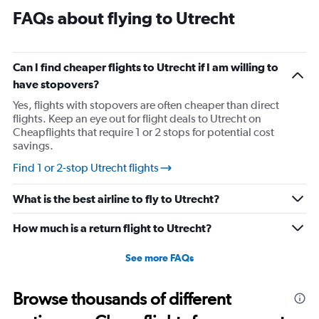
FAQs about flying to Utrecht
Can I find cheaper flights to Utrecht if I am willing to
have stopovers?
Yes, flights with stopovers are often cheaper than direct
flights. Keep an eye out for flight deals to Utrecht on
Cheapflights that require 1 or 2 stops for potential cost
savings.
Find 1 or 2-stop Utrecht flights
What is the best airline to fly to Utrecht?
How much is a return flight to Utrecht?
See more FAQs
Browse thousands of different