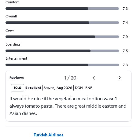
Comfort
7.3
Overall
7.4
Crew
7.9
Boarding
7.5
Entertainment
7.3
1
/
20
Reviews
10.0
Excellent
Steven
,
Aug 2026
DOH
-
BNE
It would be nice if the vegetarian meal option wasn't
always tomato pasta. There are great middle eastern and
Asian dishes.
Turkish Airlines