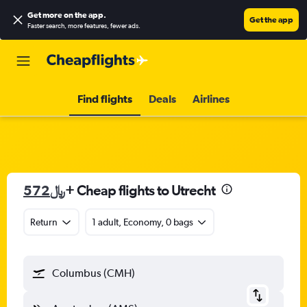
Get more on the app
.
Get the app
Faster search, more features, fewer ads.
Find flights
Deals
Airlines
572﷼
+ Cheap flights to Utrecht
Return
1 adult, Economy, 0 bags
Columbus (CMH)