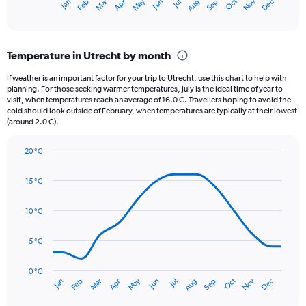
May
Oct
Nov
Dec
Jan
Feb
Mar
Apr
Jun
Jul
Aug
Sep
X
End
of
axis
interactive
displaying
chart
categories.
Temperature in Utrecht by month
Range:
12
If weather is an important factor for your trip to Utrecht, use this chart to help with
categories.
planning. For those seeking warmer temperatures, July is the ideal time of year to
The
visit, when temperatures reach an average of 16.0 C. Travellers hoping to avoid the
chart
cold should look outside of February, when temperatures are typically at their lowest
(around 2.0 C).
has
1
Y
20 °C
axis
Line
Chart
graphic.
displaying
chart
15 °C
with
values.
14
Range:
data
10 °C
0
points.
to
120.
5 °C
The
chart
has
0 °C
Oct
Dec
May
Nov
Jan
Apr
Jul
Mar
Jun
Sep
Feb
Aug
1
End
of
X
interactive