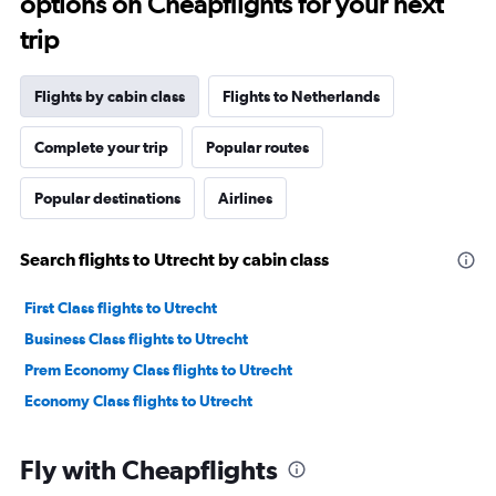
options on Cheapflights for your next
trip
Flights by cabin class
Flights to Netherlands
Complete your trip
Popular routes
Popular destinations
Airlines
Search flights to Utrecht by cabin class
First Class flights to Utrecht
Business Class flights to Utrecht
Prem Economy Class flights to Utrecht
Economy Class flights to Utrecht
Fly with Cheapflights