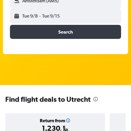
Amsterdam (AMS)
Tue 9/8
-
Tue 9/15
Search
Find flight deals to Utrecht
Return from
1,230﷼