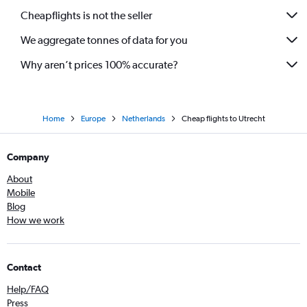
Cheapflights is not the seller
We aggregate tonnes of data for you
Why aren’t prices 100% accurate?
Home
Europe
Netherlands
Cheap flights to Utrecht
Company
About
Mobile
Blog
How we work
Contact
Help/FAQ
Press