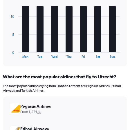
1
Bar
Chart
Y
graphic.
chart
axis
with
10
7
displaying
bars.
values.
Range:
The
0
5
chart
to
has
480.
1
0
X
End
Mon
Tue
Wed
Thu
Fri
Sat
Sun
of
axis
interactive
displaying
chart
categories.
What are the most popular airlines that fly to Utrecht?
Range:
7
The most popular airlines flying from Doha to Utrecht are Pegasus Airlines, Etihad
categories.
Airways and Turkish Airlines.
The
chart
has
Pegasus Airlines
1
From 1,274﷼
Y
axis
displaying
Etihad Airways