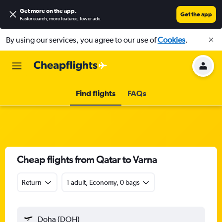
Get more on the app
.
Get the app
Faster search, more features, fewer ads.
By using our services, you agree to our use of
Cookies
.
Find flights
FAQs
Cheap flights from Qatar to Varna
Return
1 adult, Economy, 0 bags
Doha (DOH)