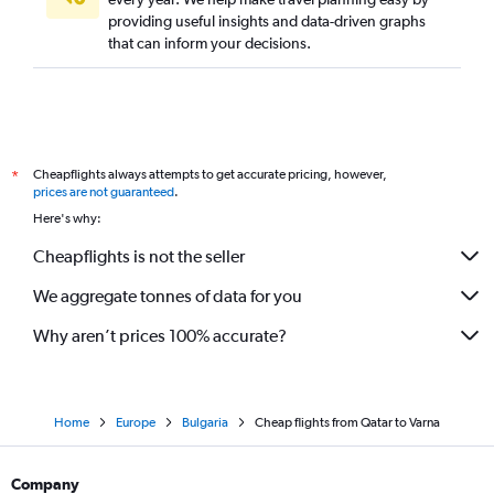
providing useful insights and data-driven graphs
that can inform your decisions.
Cheapflights always attempts to get accurate pricing, however,
*
prices are not guaranteed
.
Here's why:
Cheapflights is not the seller
We aggregate tonnes of data for you
Why aren’t prices 100% accurate?
Home
Europe
Bulgaria
Cheap flights from Qatar to Varna
Company