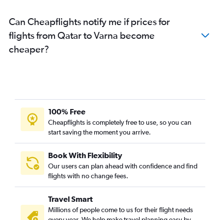
Can Cheapflights notify me if prices for
flights from Qatar to Varna become
cheaper?
100% Free
Cheapflights is completely free to use, so you can
start saving the moment you arrive.
Book With Flexibility
Our users can plan ahead with confidence and find
flights with no change fees.
Travel Smart
Millions of people come to us for their flight needs
every year. We help make travel planning easy by