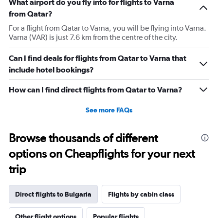
What airport do you fly into for flights to Varna
from Qatar?
For a flight from Qatar to Varna, you will be flying into Varna.
Varna (VAR) is just 7.6 km from the centre of the city.
Can I find deals for flights from Qatar to Varna that
include hotel bookings?
How can I find direct flights from Qatar to Varna?
See more FAQs
Browse thousands of different
options on Cheapflights for your next
trip
Direct flights to Bulgaria
Flights by cabin class
Other flight options
Popular flights