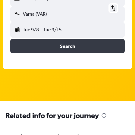
Varna (VAR)
Tue 9/8
-
Tue 9/15
Search
Related info for your journey