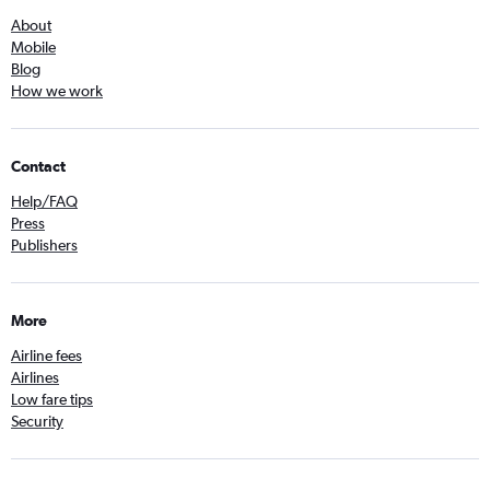
About
Mobile
Blog
How we work
Contact
Help/FAQ
Press
Publishers
More
Airline fees
Airlines
Low fare tips
Security