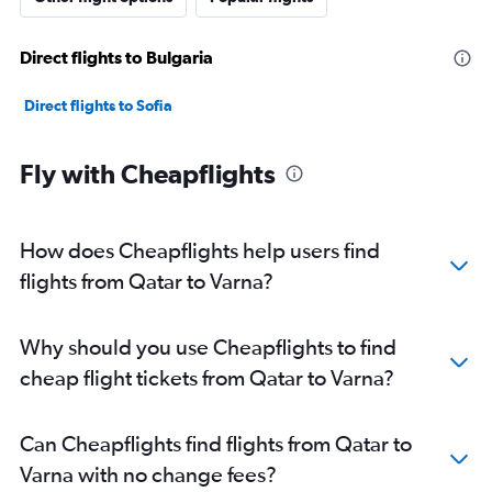
Direct flights to Bulgaria
Direct flights to Sofia
Fly with Cheapflights
How does Cheapflights help users find
flights from Qatar to Varna?
Why should you use Cheapflights to find
cheap flight tickets from Qatar to Varna?
Can Cheapflights find flights from Qatar to
Varna with no change fees?