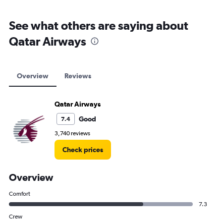
See what others are saying about
Qatar Airways
Overview
Reviews
Qatar Airways
Good
7.4
3,740 reviews
Check prices
Overview
Comfort
7.3
Crew