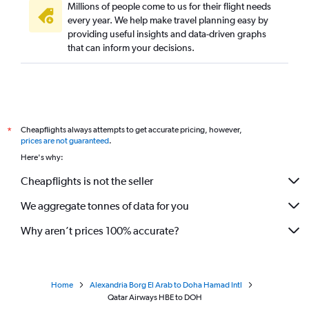
Millions of people come to us for their flight needs
every year. We help make travel planning easy by
providing useful insights and data-driven graphs
that can inform your decisions.
Cheapflights always attempts to get accurate pricing, however,
*
prices are not guaranteed
.
Here's why:
Cheapflights is not the seller
We aggregate tonnes of data for you
Why aren’t prices 100% accurate?
Home
Alexandria Borg El Arab to Doha Hamad Intl
Qatar Airways HBE to DOH