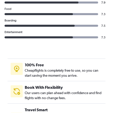
7.9
Food
7.3
Boarding
7.5
Entertainment
7.3
100% Free
Cheapflights is completely free to use, so you can
start saving the moment you arrive.
Book With Flexibility
Our users can plan ahead with confidence and find
flights with no change fees.
Travel Smart