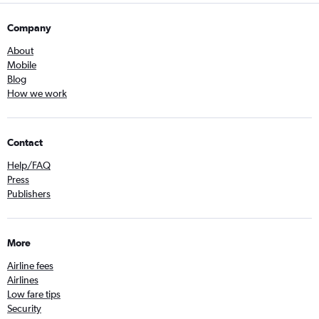
Company
About
Mobile
Blog
How we work
Contact
Help/FAQ
Press
Publishers
More
Airline fees
Airlines
Low fare tips
Security