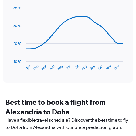
1
40 °C
Y
Line
axis
Chart
graphic.
chart
displaying
with
values.
30 °C
14
Range:
data
0
points.
to
20 °C
24.
The
chart
has
10 °C
Dec
Oct
May
Nov
Mar
Jun
Sep
Jan
Apr
Jul
Feb
Aug
1
End
of
X
interactive
axis
chart
displaying
categories.
Range:
Best time to book a flight from
14
categories.
Alexandria to Doha
The
chart
Have a flexible travel schedule? Discover the best time to fly
has
to Doha from Alexandria with our price prediction graph.
1