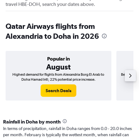
travel HBE-DOH, search your dates above.
Qatar Airways flights from
Alexandria to Doha in 2026
Popular in
August
Highest demand for flights from Alexandria Borg El Arab to
Best time t
Doha Hamad Intl; 22% potential price increase.
Do
Search Deals
Rainfall in Doha by month
In terms of precipitation, rainfall in Doha ranges from 0.0 - 20.0 inches
per month. February is typically the wettest month, when rainfall can