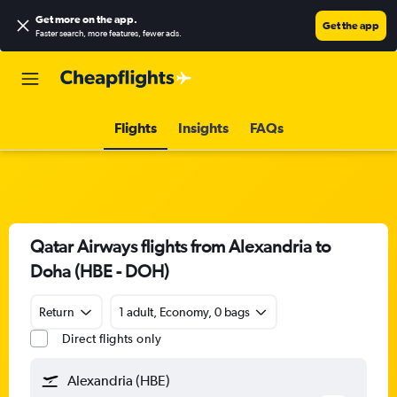
Get more on the app
.
Get the app
Faster search, more features, fewer ads.
Flights
Insights
FAQs
Qatar Airways flights from Alexandria to
Doha (HBE - DOH)
Return
1 adult, Economy, 0 bags
Direct flights only
Alexandria (HBE)