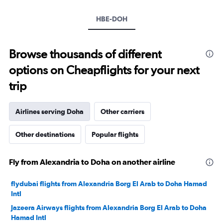
Y
axis
HBE-DOH
displaying
values.
Range:
10
Browse thousands of different
to
options on Cheapflights for your next
40.
trip
Airlines serving Doha
Other carriers
Other destinations
Popular flights
Fly from Alexandria to Doha on another airline
flydubai flights from Alexandria Borg El Arab to Doha Hamad
Intl
Jazeera Airways flights from Alexandria Borg El Arab to Doha
Hamad Intl