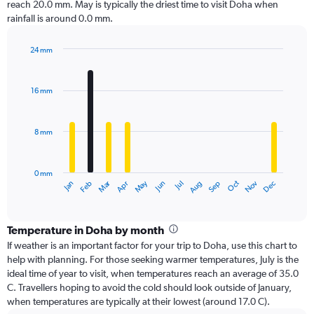
reach 20.0 mm. May is typically the driest time to visit Doha when
rainfall is around 0.0 mm.
24 mm
Bar
Chart
graphic.
chart
with
16 mm
12
bars.
8 mm
The
chart
has
0 mm
1
Oct
Dec
May
Nov
Jan
Apr
Jul
Mar
Jun
Sep
Feb
Aug
X
End
of
axis
interactive
displaying
chart
categories.
Temperature in Doha by month
Range:
If weather is an important factor for your trip to Doha, use this chart to
12
help with planning. For those seeking warmer temperatures, July is the
categories.
ideal time of year to visit, when temperatures reach an average of 35.0
The
C. Travellers hoping to avoid the cold should look outside of January,
chart
when temperatures are typically at their lowest (around 17.0 C).
has