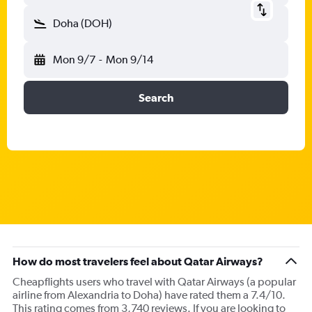
Doha (DOH)
Mon 9/7
-
Mon 9/14
Search
How do most travelers feel about Qatar Airways?
Cheapflights users who travel with Qatar Airways (a popular
airline from Alexandria to Doha) have rated them a 7.4/10.
This rating comes from 3,740 reviews. If you are looking to