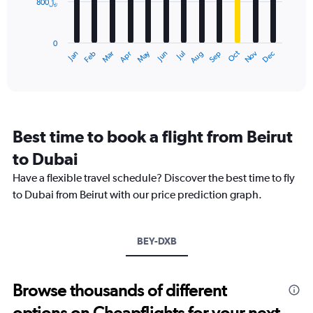
800﷼
The
0
chart
to
has
3000.
0
1
Dec
Oct
May
Nov
Mar
Jun
Sep
Jan
Apr
Jul
Feb
Aug
X
End
of
axis
interactive
displaying
chart
categories.
Range:
12
Best time to book a flight from Beirut
categories.
The
to Dubai
chart
Have a flexible travel schedule? Discover the best time to fly
has
1
to Dubai from Beirut with our price prediction graph.
Y
axis
displaying
BEY-DXB
values.
Range:
0
to
Browse thousands of different
2400.
options on Cheapflights for your next