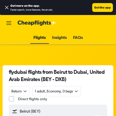
Get more on the app
.
Get the app
Faster search, more features, fewer ads.
Flights
Insights
FAQs
flydubai flights from Beirut to Dubai, United
Arab Emirates (BEY - DXB)
Return
1 adult, Economy, 0 bags
Direct flights only
Beirut (BEY)