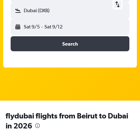
Dubai (DXB)
Sat 9/5
-
Sat 9/12
Search
flydubai flights from Beirut to Dubai
in 2026