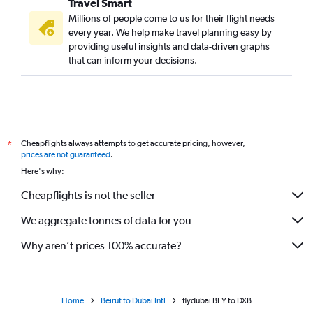
Travel Smart
Millions of people come to us for their flight needs
every year. We help make travel planning easy by
providing useful insights and data-driven graphs
that can inform your decisions.
Cheapflights always attempts to get accurate pricing, however,
*
prices are not guaranteed
.
Here's why:
Cheapflights is not the seller
We aggregate tonnes of data for you
Why aren’t prices 100% accurate?
Home
Beirut to Dubai Intl
flydubai BEY to DXB