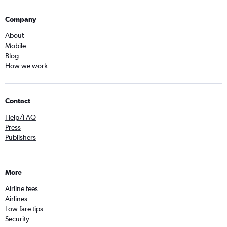
Company
About
Mobile
Blog
How we work
Contact
Help/FAQ
Press
Publishers
More
Airline fees
Airlines
Low fare tips
Security