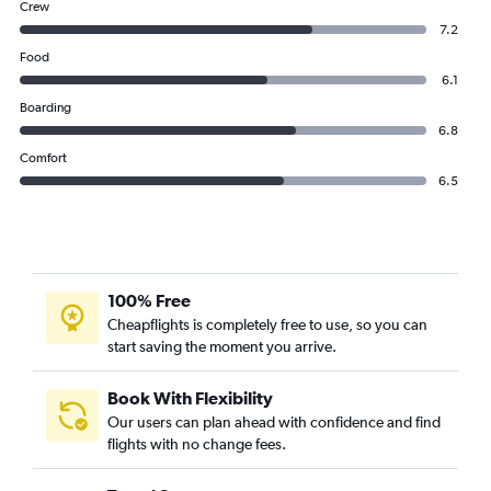
Crew
7.2
Food
6.1
Boarding
6.8
Comfort
6.5
100% Free
Cheapflights is completely free to use, so you can
start saving the moment you arrive.
Book With Flexibility
Our users can plan ahead with confidence and find
flights with no change fees.