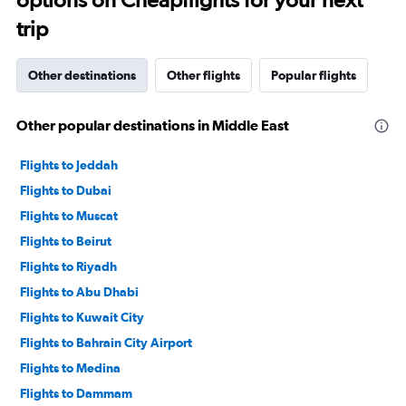
trip
Other destinations
Other flights
Popular flights
Other popular destinations in Middle East
Flights to Jeddah
Flights to Dubai
Flights to Muscat
Flights to Beirut
Flights to Riyadh
Flights to Abu Dhabi
Flights to Kuwait City
Flights to Bahrain City Airport
Flights to Medina
Flights to Dammam