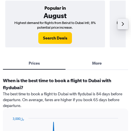
Popular in
August
Highest demand for flights from Beirut to Dubai Intl; 8%
Best time 
potential price increase.
Search Deals
Prices
More
When is the best time to book a flight to Dubai with
flydubai?
The best time to book a flight to Dubai with flydubai is 84 days before
departure. On average, fares are higher if you book 65 days before
departure.
3,000﷼
Chart
Chart
graphic.
with