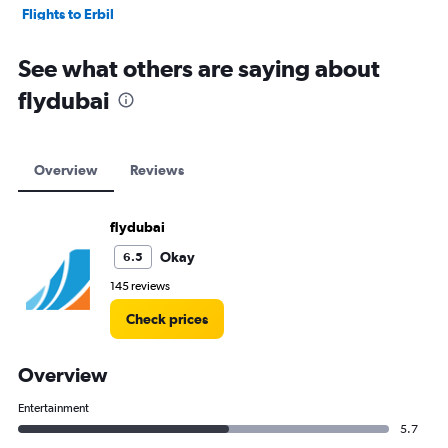
Flights to Erbil
Flights to Baghdad
See what others are saying about
flydubai
Overview
Reviews
flydubai
Okay
6.5
145 reviews
Check prices
Overview
Entertainment
5.7