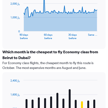
91
2,000﷼
data
points.
1,000﷼
The
chart
has
0
1
90 days
60 days
30 days
Same …
X
End
before
before
before
of
axis
interactive
displaying
chart
categories.
Which month is the cheapest to fly Economy class from
Range:
Beirut to Dubai?
91
For Economy class flights, the cheapest month to fly this route is
categories.
October. The most expensive months are August and June.
The
chart
has
2,400﷼
1
Bar
Chart
Y
graphic.
chart
axis
with
1,600﷼
12
displaying
bars.
values.
Range: