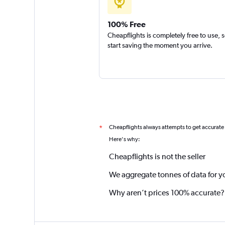
100% Free
Cheapflights is completely free to use, 
start saving the moment you arrive.
Cheapflights always attempts to get accurate
*
Here's why:
Cheapflights is not the seller
We aggregate tonnes of data for y
Why aren’t prices 100% accurate?