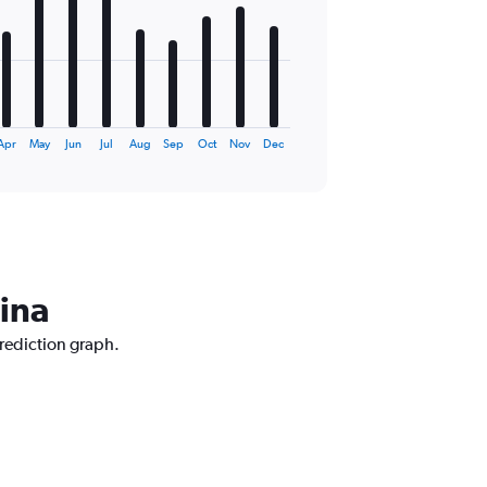
Apr
May
Jun
Jul
Aug
Sep
Oct
Nov
Dec
ina
rediction graph.