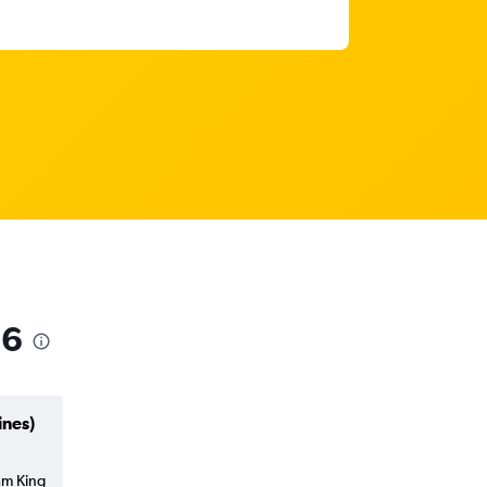
26
ines)
am King