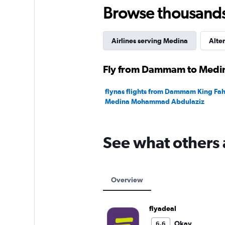
1200.
Browse thousands o
Airlines serving Medina
Alter
Fly from Dammam to Medina
flynas flights from Dammam King Faha
Medina Mohammad Abdulaziz
See what others 
Overview
flyadeal
Okay
6.6