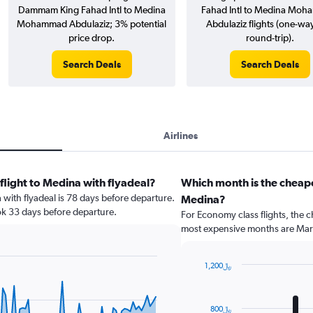
Dammam King Fahad Intl to Medina
Fahad Intl to Medina Mo
Mohammad Abdulaziz; 3% potential
Abdulaziz flights (one-wa
price drop.
round-trip).
Search Deals
Search Deals
Airlines
flight to Medina with flyadeal?
Which month is the cheap
a with flyadeal is 78 days before departure.
Medina?
ok 33 days before departure.
For Economy class flights, the c
most expensive months are Mar
1,200﷼
Bar
Chart
graphic.
chart
with
800﷼
12