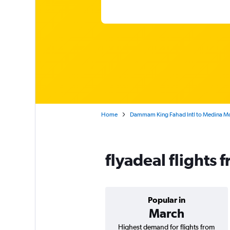
Home
Dammam King Fahad Intl to Medina 
flyadeal flight
Popular in
March
Highest demand for flights from