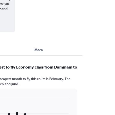
hammad
y and
More
est to fly Economy class from Dammam to
heapest month to fly this route is February. The
ch and June.