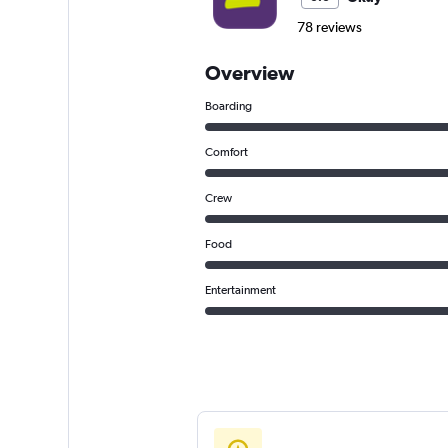
78 reviews
Overview
Boarding
Comfort
Crew
Food
Entertainment