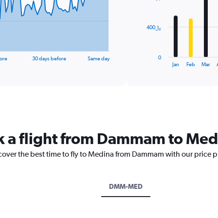
bars.
The
400﷼
chart
has
1
0
ore
30 days before
Same day
X
End
Jan
Feb
Mar
of
axis
interactive
displaying
chart
categories.
Range:
12
categories.
The
ok a flight from Dammam to Med
chart
has
scover the best time to fly to Medina from Dammam with our price p
1
Y
axis
displaying
DMM-MED
values.
Range:
0