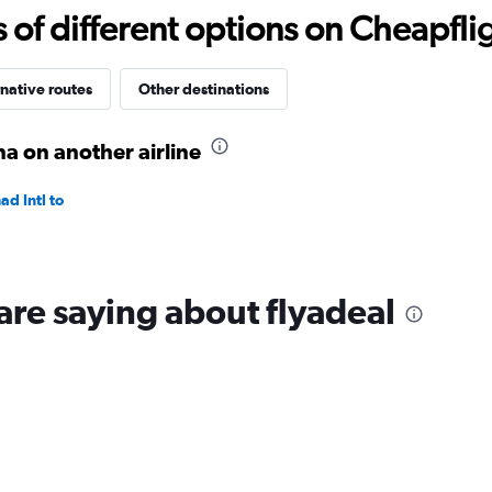
to
f different options on Cheapfligh
1200.
native routes
Other destinations
 on another airline
d Intl to
are saying about flyadeal