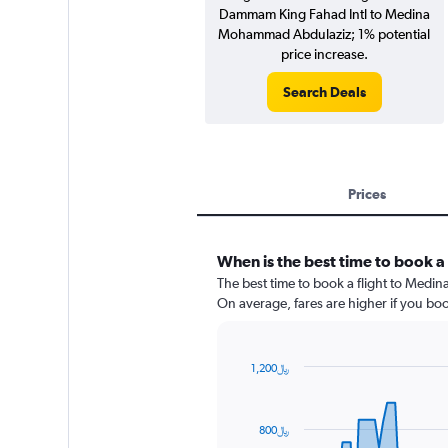
Dammam King Fahad Intl to Medina
Mohammad Abdulaziz; 1% potential
price increase.
Search Deals
Prices
When is the best time to book a 
The best time to book a flight to Medin
On average, fares are higher if you bo
1,200﷼
Chart
Chart
graphic.
with
91
800﷼
data