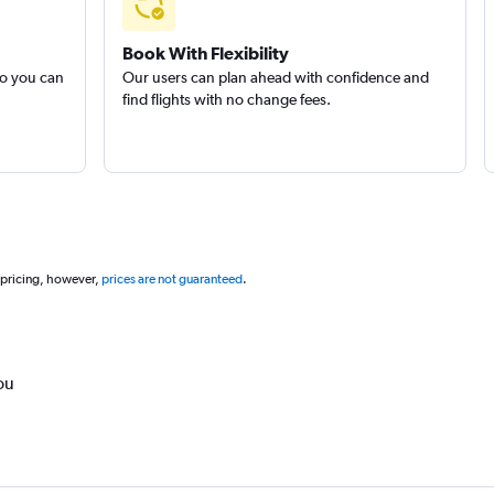
Book With Flexibility
so you can
Our users can plan ahead with confidence and
find flights with no change fees.
 pricing, however,
prices are not guaranteed
.
ou