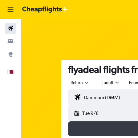
Flights
Stays
Explore
flyadeal flight
English
Return
1 adult
Eco
Tue 9/8