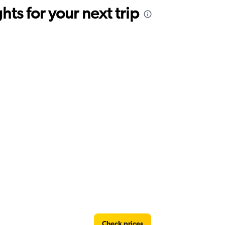
ts for your next trip
Check prices