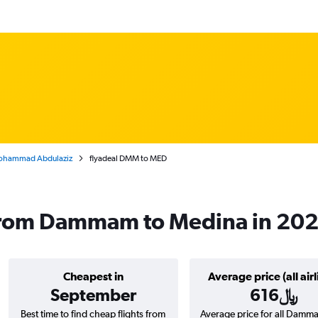
Mohammad Abdulaziz
flyadeal DMM to MED
s from Dammam to Medina in 20
Cheapest in
Average price (all airl
September
616﷼
Best time to find cheap flights from
Average price for all Damm