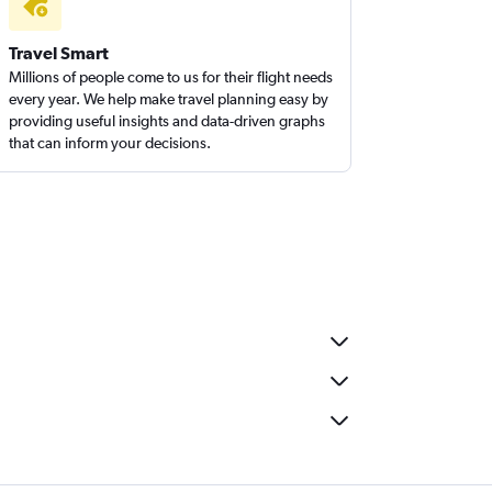
Travel Smart
Millions of people come to us for their flight needs
every year. We help make travel planning easy by
providing useful insights and data-driven graphs
that can inform your decisions.