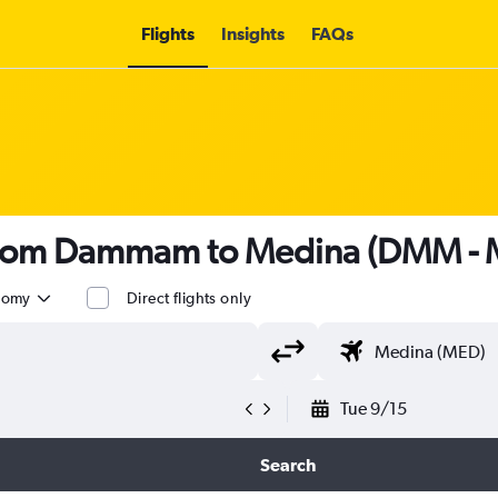
Flights
Insights
FAQs
s from Dammam to Medina (DMM -
nomy
Direct flights only
Tue 9/15
Search