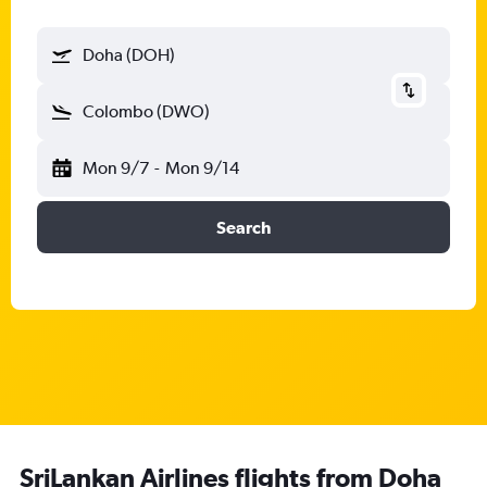
Doha (DOH)
Colombo (DWO)
Mon 9/7
-
Mon 9/14
Search
SriLankan Airlines flights from Doha