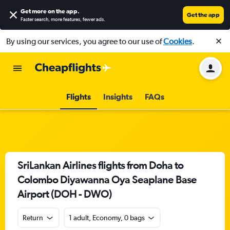
Get more on the app
.
Get the app
Faster search, more features, fewer ads.
By using our services, you agree to our use of
Cookies
.
Flights
Insights
FAQs
SriLankan Airlines flights from Doha to
Colombo Diyawanna Oya Seaplane Base
Airport (DOH - DWO)
Return
1 adult, Economy, 0 bags