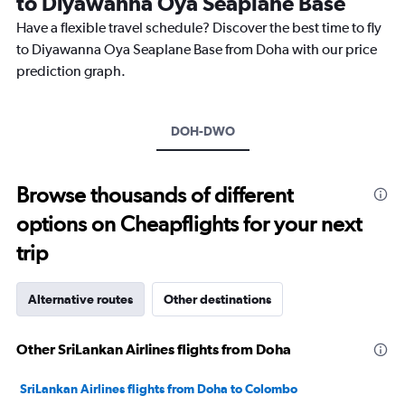
to Diyawanna Oya Seaplane Base
The
chart
Have a flexible travel schedule? Discover the best time to fly
has
to Diyawanna Oya Seaplane Base from Doha with our price
1
prediction graph.
Y
axis
displaying
values.
DOH-DWO
Range:
26.5
to
Browse thousands of different
28.5.
options on Cheapflights for your next
trip
Alternative routes
Other destinations
Other SriLankan Airlines flights from Doha
SriLankan Airlines flights from Doha to Colombo