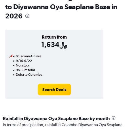
to Diyawanna Oya Seaplane Base in
2026
Return from
1,634﷼
SriLankan Airlines
9/15-9/22
Nonstop
9h 55m total
Doha to Colombo
Search Deals
Rainfall in Diyawanna Oya Seaplane Base by month
In terms of precipitation, rainfall in Colombo Diyawanna Oya Seaplane