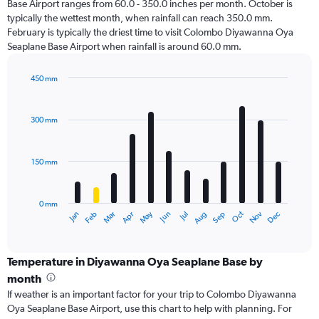
Base Airport ranges from 60.0 - 350.0 inches per month. October is
typically the wettest month, when rainfall can reach 350.0 mm.
February is typically the driest time to visit Colombo Diyawanna Oya
Seaplane Base Airport when rainfall is around 60.0 mm.
450 mm
Bar
Chart
graphic.
chart
with
300 mm
12
bars.
150 mm
The
chart
has
0 mm
1
Oct
Dec
May
Nov
Jan
Apr
Jul
Mar
Jun
Sep
Feb
Aug
X
End
of
axis
interactive
displaying
chart
categories.
Temperature in Diyawanna Oya Seaplane Base by
Range:
month
12
If weather is an important factor for your trip to Colombo Diyawanna
categories.
Oya Seaplane Base Airport, use this chart to help with planning. For
The