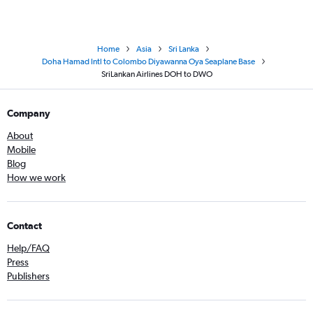
Home
Asia
Sri Lanka
Doha Hamad Intl to Colombo Diyawanna Oya Seaplane Base
SriLankan Airlines DOH to DWO
Company
About
Mobile
Blog
How we work
Contact
Help/FAQ
Press
Publishers