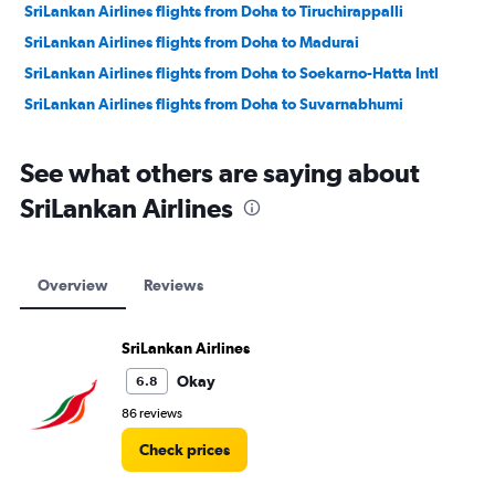
SriLankan Airlines flights from Doha to Tiruchirappalli
SriLankan Airlines flights from Doha to Madurai
SriLankan Airlines flights from Doha to Soekarno-Hatta Intl
SriLankan Airlines flights from Doha to Suvarnabhumi
See what others are saying about
SriLankan Airlines
Overview
Reviews
SriLankan Airlines
Okay
6.8
86 reviews
Check prices