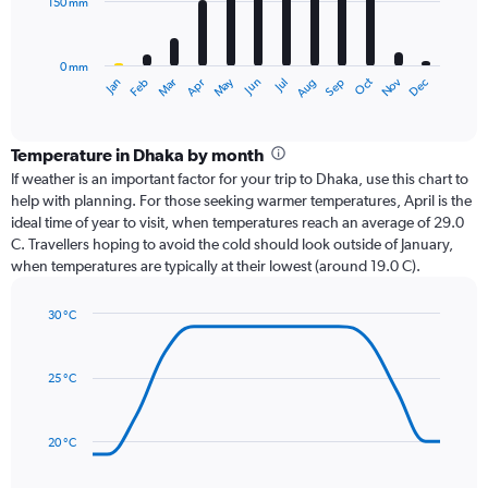
150 mm
The
chart
has
0 mm
1
Oct
Dec
May
Nov
Jan
Apr
Jul
Mar
Jun
Sep
Feb
Aug
X
End
of
axis
interactive
displaying
chart
categories.
Temperature in Dhaka by month
Range:
If weather is an important factor for your trip to Dhaka, use this chart to
12
help with planning. For those seeking warmer temperatures, April is the
categories.
ideal time of year to visit, when temperatures reach an average of 29.0
The
C. Travellers hoping to avoid the cold should look outside of January,
chart
when temperatures are typically at their lowest (around 19.0 C).
has
1
30 °C
Y
Line
axis
Chart
graphic.
chart
displaying
with
values.
25 °C
14
Range:
data
0
points.
to
20 °C
450.
The
chart