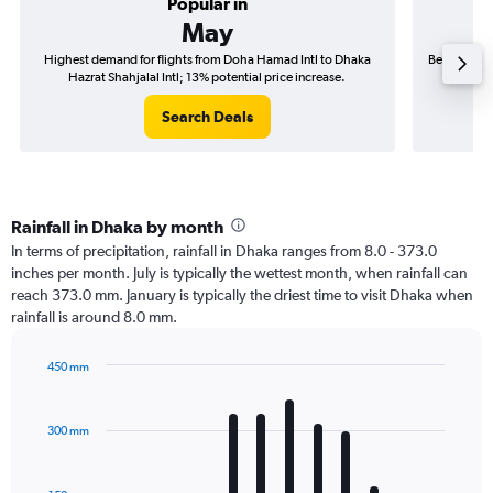
Popular in
May
Highest demand for flights from Doha Hamad Intl to Dhaka
Best time t
Hazrat Shahjalal Intl; 13% potential price increase.
Haz
Search Deals
Rainfall in Dhaka by month
In terms of precipitation, rainfall in Dhaka ranges from 8.0 - 373.0
inches per month. July is typically the wettest month, when rainfall can
reach 373.0 mm. January is typically the driest time to visit Dhaka when
rainfall is around 8.0 mm.
450 mm
Bar
Chart
graphic.
chart
with
300 mm
12
bars.