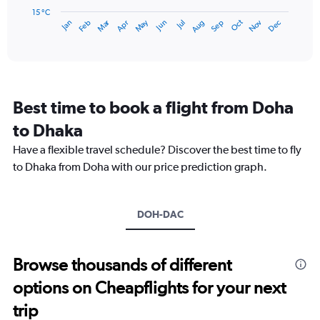
has
15 °C
Dec
Oct
May
Nov
Mar
Jun
Sep
Jan
Apr
Jul
Feb
Aug
1
End
of
X
interactive
axis
chart
displaying
categories.
Range:
Best time to book a flight from Doha
14
categories.
to Dhaka
The
chart
Have a flexible travel schedule? Discover the best time to fly
has
to Dhaka from Doha with our price prediction graph.
1
Y
axis
DOH-DAC
displaying
values.
Range:
15
Browse thousands of different
to
options on Cheapflights for your next
30.
trip