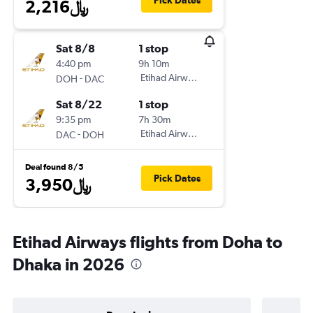
Pick Dates
2,216﷼
Sat 8/8
1 stop
4:40 pm
9h 10m
-
Etihad Airways
DOH
DAC
Sat 8/22
1 stop
9:35 pm
7h 30m
-
Etihad Airways
DAC
DOH
Deal found 8/5
Pick Dates
3,950﷼
Etihad Airways flights from Doha to
Dhaka in 2026