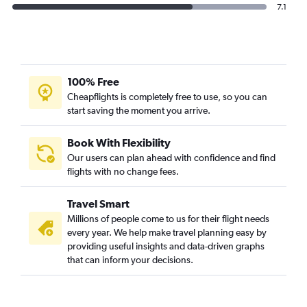
7.1
100% Free
Cheapflights is completely free to use, so you can
start saving the moment you arrive.
Book With Flexibility
Our users can plan ahead with confidence and find
flights with no change fees.
Travel Smart
Millions of people come to us for their flight needs
every year. We help make travel planning easy by
providing useful insights and data-driven graphs
that can inform your decisions.