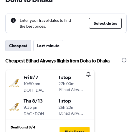
Enter your travel dates to find
Select dates
the best prices.
Cheapest
Last-minute
Cheapest Etihad Airways flights from Doha to Dhaka
Fri 8/7
1 stop
10:50 pm
27h 00m
-
Etihad Airways
DOH
DAC
Thu 8/13
1 stop
9:35 pm
26h 20m
-
Etihad Airways
DAC
DOH
Deal found 8/4