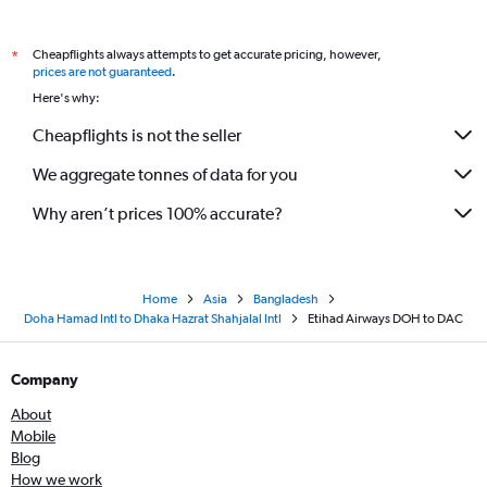
Cheapflights always attempts to get accurate pricing, however,
*
prices are not guaranteed
.
Here's why:
Cheapflights is not the seller
We aggregate tonnes of data for you
Why aren’t prices 100% accurate?
Home
Asia
Bangladesh
Doha Hamad Intl to Dhaka Hazrat Shahjalal Intl
Etihad Airways DOH to DAC
Company
About
Mobile
Blog
How we work