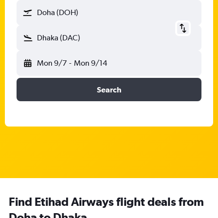
Doha (DOH)
Dhaka (DAC)
Mon 9/7
-
Mon 9/14
Search
Find Etihad Airways flight deals from
Doha to Dhaka