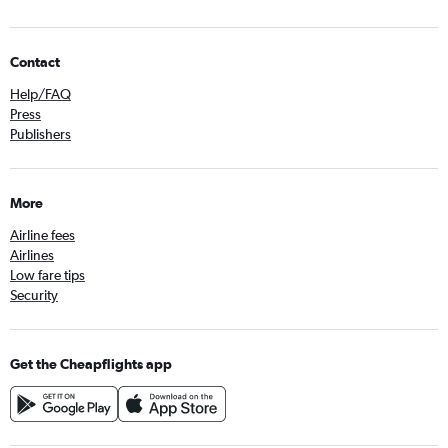
Contact
Help/FAQ
Press
Publishers
More
Airline fees
Airlines
Low fare tips
Security
Get the Cheapflights app