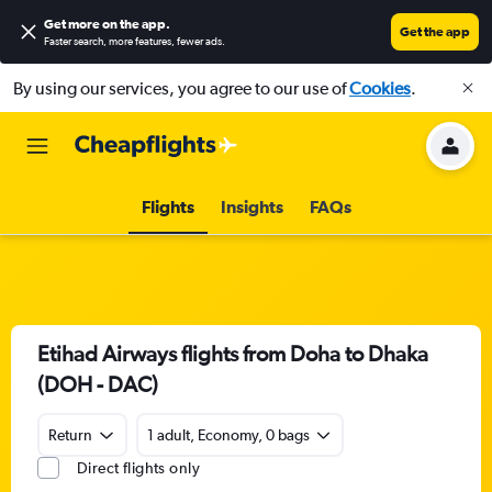
Get more on the app
.
Get the app
Faster search, more features, fewer ads.
By using our services, you agree to our use of
Cookies
.
Flights
Insights
FAQs
Etihad Airways flights from Doha to Dhaka
(DOH - DAC)
Return
1 adult, Economy, 0 bags
Direct flights only