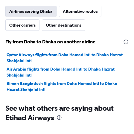
Airlines serving Dhaka
Alternative routes
Other carriers
Other destinations
Fly from Doha to Dhaka on another airline
Qatar Airways flights from Doha Hamad Intl to Dhaka Hazrat
Shahjalal Intl
Air Arabia flights from Doha Hamad Intl to Dhaka Hazrat
Shahjalal Intl
Biman Bangladesh flights from Doha Hamad Intl to Dhaka
Hazrat Shahjalal Intl
See what others are saying about
Etihad Airways