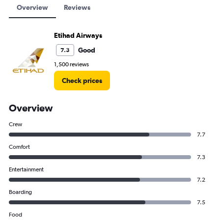
Overview
Reviews
Etihad Airways
Good
7.3
1,500 reviews
Check prices
Overview
Crew
7.7
Comfort
7.3
Entertainment
7.2
Boarding
7.5
Food