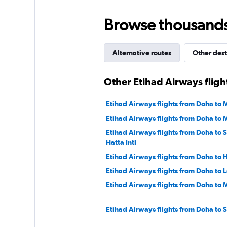
to
45.
Browse thousands o
Alternative routes
Other dest
Other Etihad Airways flig
Etihad Airways flights from Doha to 
Etihad Airways flights from Doha to
Etihad Airways flights from Doha to 
Hatta Intl
Etihad Airways flights from Doha to
Etihad Airways flights from Doha to 
Etihad Airways flights from Doha to
Etihad Airways flights from Doha to