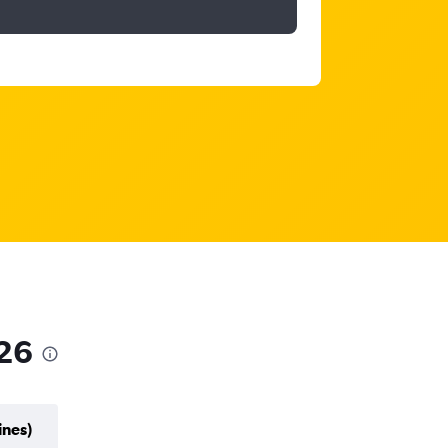
026
ines)