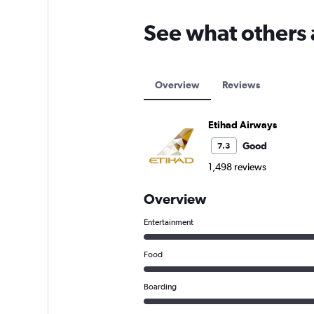
See what others 
Overview
Reviews
Etihad Airways
Good
7.3
1,498 reviews
Overview
Entertainment
Food
Boarding