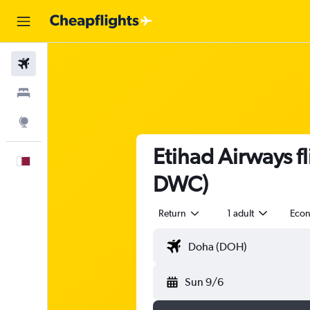
Flights
Stays
Explore
Etihad Airways f
English
DWC)
Return
1 adult
Eco
Sun 9/6