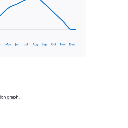
r
May
Jun
Jul
Aug
Sep
Oct
Nov
Dec
tion graph.