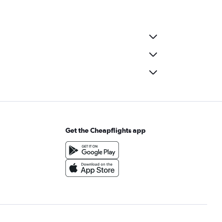
Get the Cheapflights app