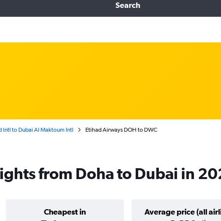
Search
ntl to Dubai Al Maktoum Intl
Etihad Airways DOH to DWC
lights from Doha to Dubai in 2
Cheapest in
Average price (all airl