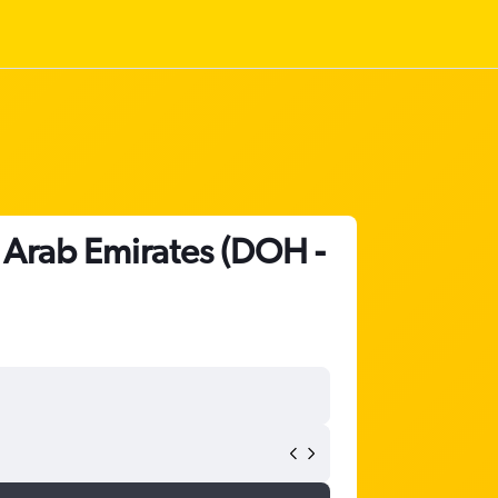
d Arab Emirates (DOH -