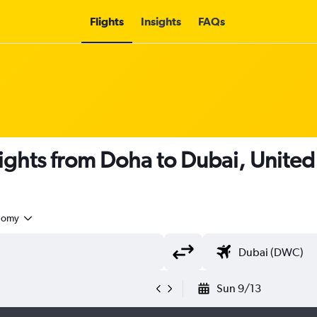
Flights
Insights
FAQs
lights from Doha to Dubai, Unite
nomy
Sun 9/13