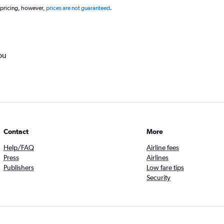
 pricing, however,
prices are not guaranteed
.
ou
Contact
More
Help/FAQ
Airline fees
Press
Airlines
Publishers
Low fare tips
Security