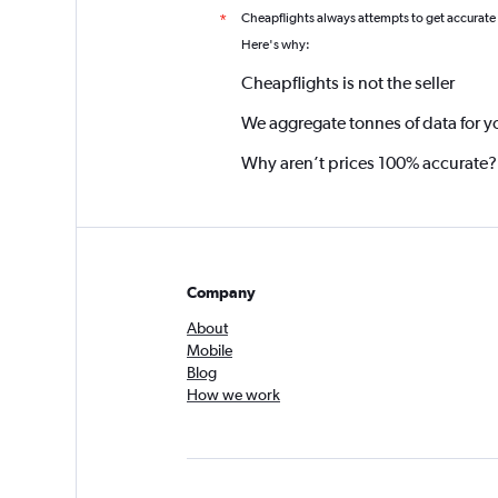
Cheapflights always attempts to get accurate
*
Here's why:
Cheapflights is not the seller
We aggregate tonnes of data for y
Why aren’t prices 100% accurate?
Company
About
Mobile
Blog
How we work