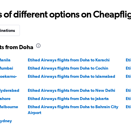
Range:
15
f different options on Cheapfligh
to
40.
inations
hts from Doha
Manila
Etihad Airways flights from Doha to Karachi
Et
 Mumbai
Etihad Airways flights from Doha to Cochin
Et
Soekarno-
Etihad Airways flights from Doha to Islamabad
Et
 Hyderabad
Etihad Airways flights from Doha to New Delhi
Et
Lahore
Etihad Airways flights from Doha to Jakarta
Et
 Melbourne
Etihad Airways flights from Doha to Bahrain City
Et
Airport
 Sydney