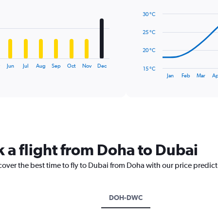
with
14
30 °C
data
points.
25 °C
The
20 °C
chart
has
Jun
Jul
Aug
Sep
Oct
Nov
Dec
15 °C
1
End
Jan
Feb
Mar
Ap
of
X
interactive
axis
chart
displaying
categories.
Range:
14
categories.
k a flight from Doha to Dubai
The
chart
cover the best time to fly to Dubai from Doha with our price predic
has
1
Y
axis
DOH-DWC
displaying
values.