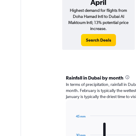
April
Highest demand for flights from
Doha Hamad Intl to Dubai Al
Maktoum Intl; 13% potential price
increase.
Search Deals
Rainfall in Dubai by month
In terms of precipitation, rainfall in D
month. February is typically the wette
January is typically the driest time to v
45 mm
Bar
Chart
graphic.
chart
with
30 mm