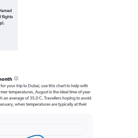
a Hamad
 flights
p).
month
 for your trip to Dubai, use this chart to help with
mer temperatures, August is the ideal time of year
h an average of 35.0 C. Travellers hoping to avoid
January, when temperatures are typically at their