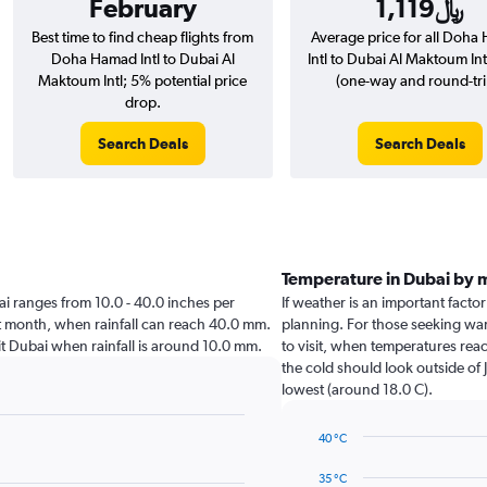
February
1,119﷼
Best time to find cheap flights from
Average price for all Doh
Doha Hamad Intl to Dubai Al
Intl to Dubai Al Maktoum Intl
Maktoum Intl; 5% potential price
(one-way and round-tri
drop.
Search Deals
Search Deals
Temperature in Dubai by 
ubai ranges from 10.0 - 40.0 inches per
If weather is an important factor
st month, when rainfall can reach 40.0 mm.
planning. For those seeking war
isit Dubai when rainfall is around 10.0 mm.
to visit, when temperatures reac
the cold should look outside of 
lowest (around 18.0 C).
40 °C
Line
Chart
graphic.
chart
35 °C