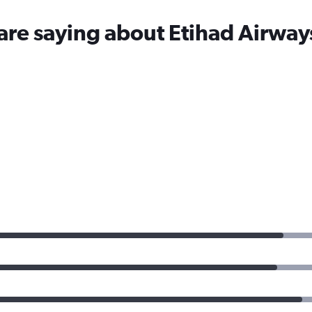
are saying about Etihad Airway