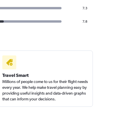
7.3
7.8
Travel Smart
Millions of people come to us for their flight needs
every year. We help make travel planning easy by
providing useful insights and data-driven graphs
that can inform your decisions.