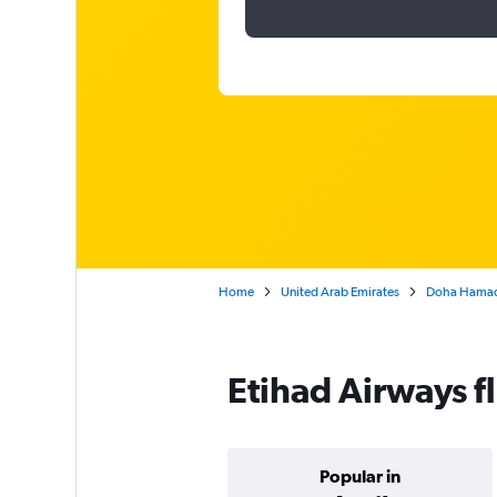
Home
United Arab Emirates
Doha Hamad I
Etihad Airways f
Popular in