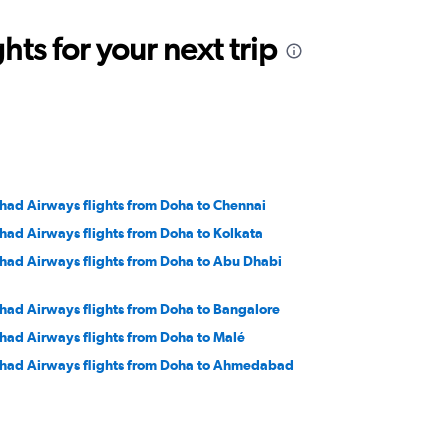
ts for your next trip
ihad Airways flights from Doha to Chennai
ihad Airways flights from Doha to Kolkata
ihad Airways flights from Doha to Abu Dhabi
ihad Airways flights from Doha to Bangalore
ihad Airways flights from Doha to Malé
ihad Airways flights from Doha to Ahmedabad