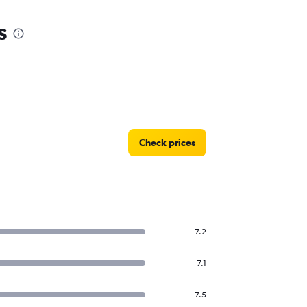
s
Check prices
7.2
7.1
7.5