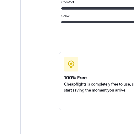
Comfort
Crew
100% Free
Cheapflights is completely free to use, 
start saving the moment you arrive.