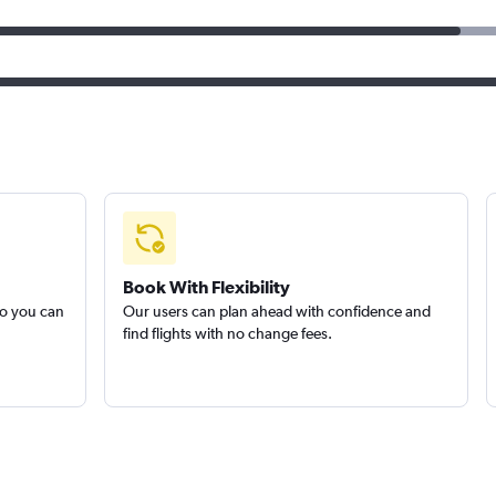
Book With Flexibility
so you can
Our users can plan ahead with confidence and
find flights with no change fees.