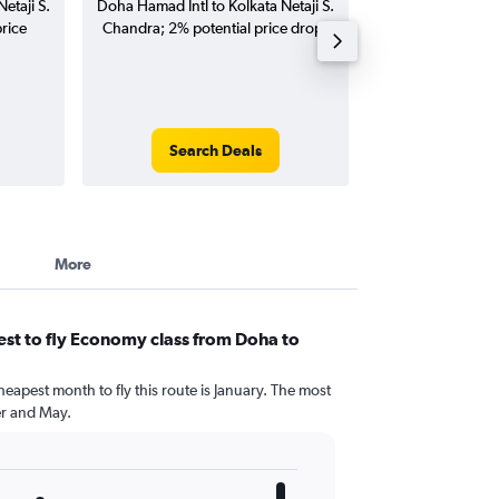
etaji S.
Doha Hamad Intl to Kolkata Netaji S.
Intl to Kolkata 
rice
Chandra; 2% potential price drop.
flights (one-way
Search Deals
Search
More
st to fly Economy class from Doha to
heapest month to fly this route is January. The most
r and May.