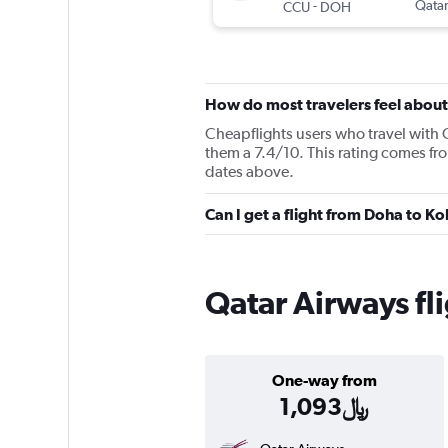
-
Qatar
CCU
DOH
How do most travelers feel abou
Cheapflights users who travel with 
them a 7.4/10. This rating comes fr
dates above.
Qatar Airways fl
One-way from
1,093﷼