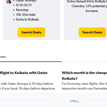
Qatar Airways
Doha Hamad Intl to Kolkata N
9/10-10/11
Chandra; 12% potential p
Nonstop
increase.
10h 35m total
Doha to Kolkata
Search Deals
Search Deals
ices
flight to Kolkata with Qatar
Which month is the cheape
Kolkata?
ta with Qatar Airways is 59 days before
For Economy class flights, the c
r if you book 36 days before departure.
expensive months are Decembe
3,000﷼
Bar
Chart