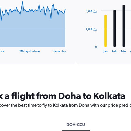
graphic.
chart
with
2,000﷼
12
bars.
The
1,000﷼
chart
has
1
0
X
End
ore
30 days before
Same day
Jan
Feb
Mar
of
axis
interactive
displaying
chart
categories.
Range:
12
categories.
The
 a flight from Doha to Kolkata
chart
has
cover the best time to fly to Kolkata from Doha with our price predi
1
Y
axis
displaying
DOH-CCU
values.