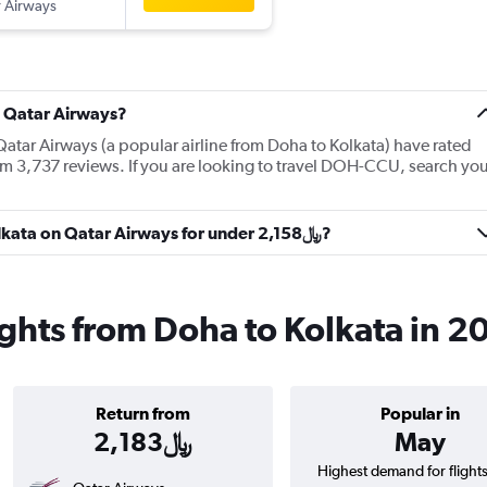
 Airways
t Qatar Airways?
Qatar Airways (a popular airline from Doha to Kolkata) have rated
om 3,737 reviews. If you are looking to travel DOH-CCU, search you
Can I get a flight from Doha to Kolkata on Qatar Airways for under 2,158﷼?
ights from Doha to Kolkata in 2
Return from
Popular in
2,183﷼
May
Highest demand for flight