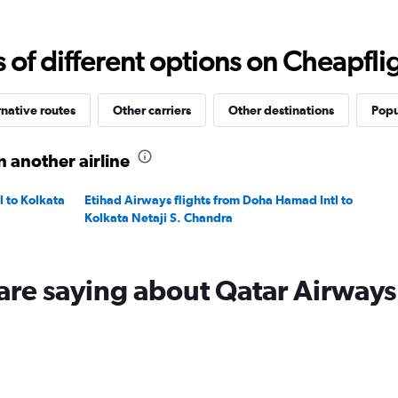
Range:
0
to
f different options on Cheapfligh
3000.
rnative routes
Other carriers
Other destinations
Popu
n another airline
l to Kolkata
Etihad Airways flights from Doha Hamad Intl to
Kolkata Netaji S. Chandra
are saying about Qatar Airways