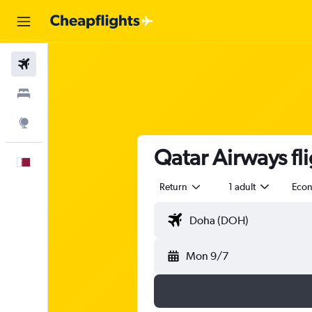
Flights
Stays
Explore
Qatar Airways fl
English
Return
1 adult
Eco
Mon 9/7