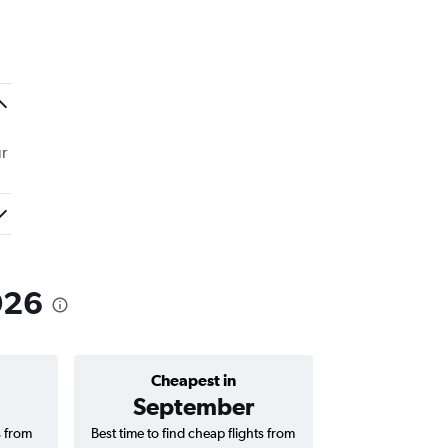
r
026
Cheapest in
Average price 
September
s from
Best time to find cheap flights from
Average price fo