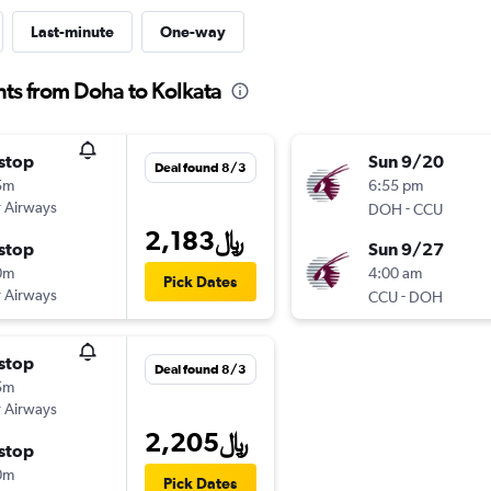
Last-minute
One-way
hts from Doha to Kolkata
stop
Sun 9/20
Deal found 8/3
5m
6:55 pm
 Airways
-
DOH
CCU
2,183﷼
stop
Sun 9/27
0m
4:00 am
Pick Dates
 Airways
-
CCU
DOH
stop
Deal found 8/3
5m
 Airways
2,205﷼
stop
0m
Pick Dates