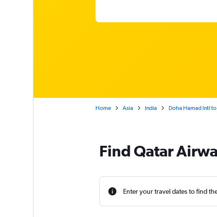
Home
Asia
India
Doha Hamad Intl to 
Find Qatar Airwa
Enter your travel dates to find th