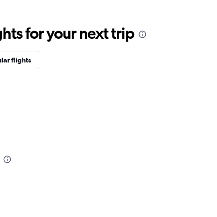
ts for your next trip
lar flights