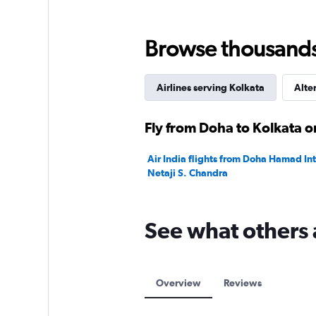
Range:
0
to
Browse thousands o
3600.
Airlines serving Kolkata
Alte
Fly from Doha to Kolkata o
Air India flights from Doha Hamad Int
Netaji S. Chandra
See what others 
Overview
Reviews