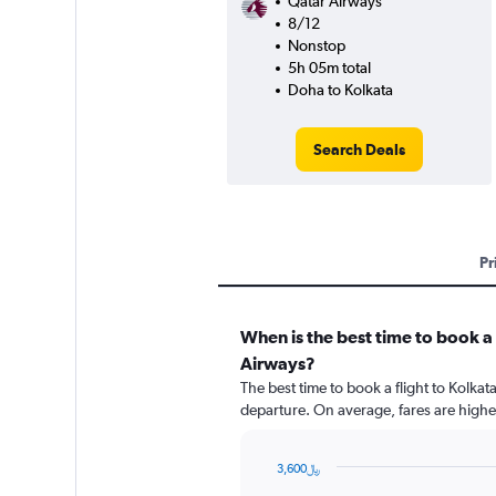
Qatar Airways
8/12
Nonstop
5h 05m total
Doha to Kolkata
Search Deals
Pr
When is the best time to book a 
Airways?
The best time to book a flight to Kolka
departure. On average, fares are highe
3,600﷼
Chart
Chart