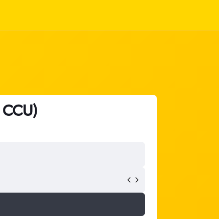
- CCU)