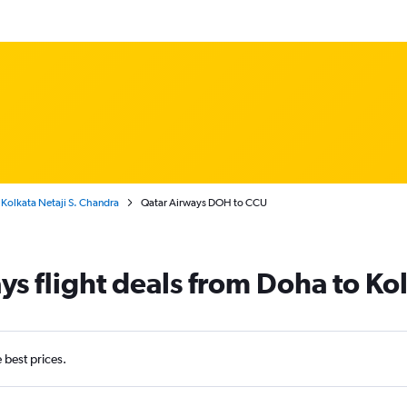
Kolkata Netaji S. Chandra
Qatar Airways DOH to CCU
ys flight deals from Doha to Ko
e best prices.