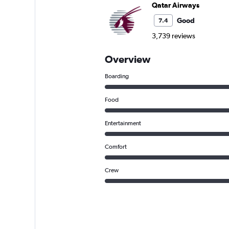
Qatar Airways
Good
7.4
3,739 reviews
Overview
Boarding
Food
Entertainment
Comfort
Crew