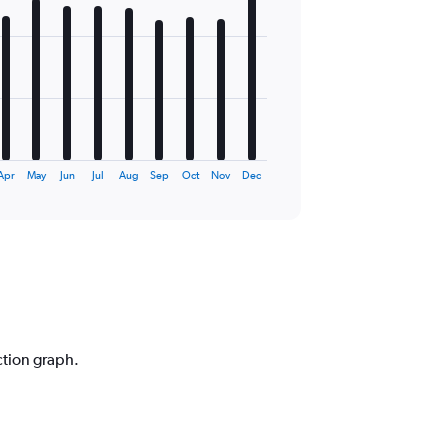
Apr
May
Jun
Jul
Aug
Sep
Oct
Nov
Dec
ction graph.