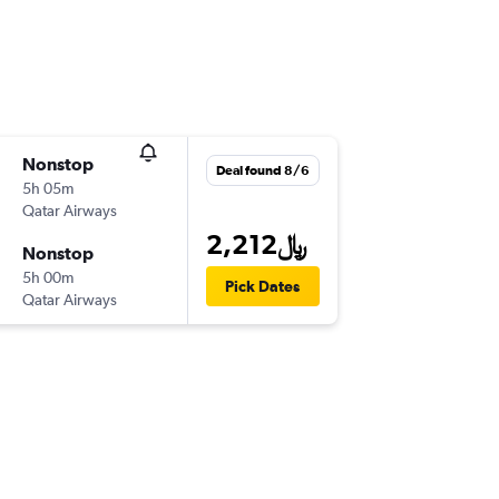
Nonstop
Deal found 8/6
5h 05m
Qatar Airways
2,212﷼
Nonstop
5h 00m
Pick Dates
Qatar Airways