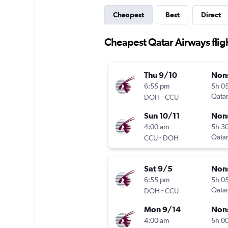
Cheapest
Best
Direct
Cheapest Qatar Airways flig
Thu 9/10
Non
6:55 pm
5h 0
-
Qatar
DOH
CCU
Sun 10/11
Non
4:00 am
5h 3
-
Qatar
CCU
DOH
Sat 9/5
Non
6:55 pm
5h 0
-
Qatar
DOH
CCU
Mon 9/14
Non
4:00 am
5h 0