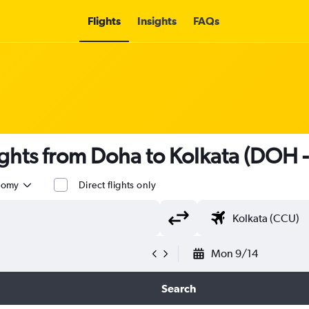
Flights
Insights
FAQs
ights from Doha to Kolkata (DOH 
nomy
Direct flights only
Mon 9/14
Search