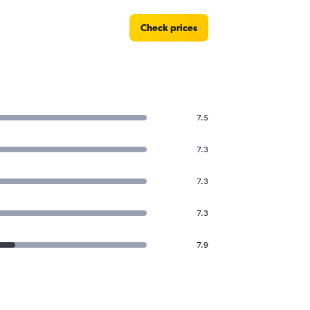
Check prices
7.5
7.3
7.3
7.3
7.9