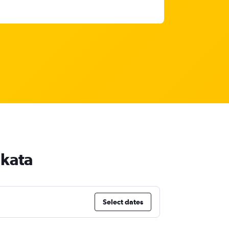
lkata
Select dates