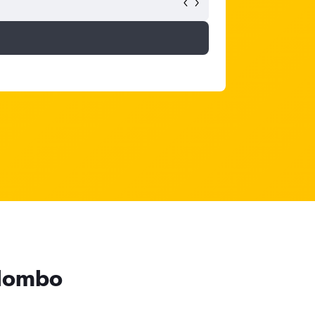
olombo