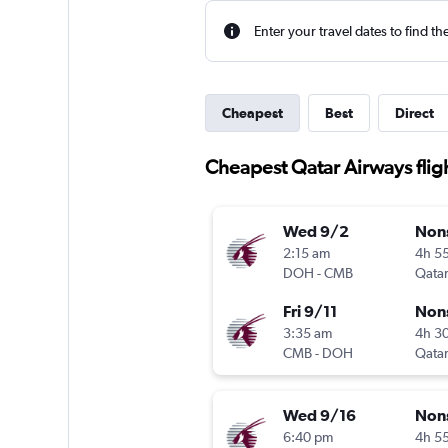
Enter your travel dates to find th
Cheapest
Best
Direct
Cheapest Qatar Airways fli
Wed 9/2
Non
2:15 am
4h 5
DOH
-
CMB
Qatar
Fri 9/11
Non
3:35 am
4h 3
CMB
-
DOH
Qatar
Wed 9/16
Non
6:40 pm
4h 5