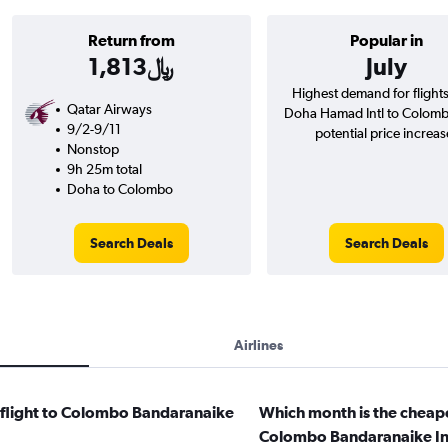
Return from
Popular in
1,813﷼
July
Highest demand for flight
Qatar Airways
Doha Hamad Intl to Colom
9/2-9/11
potential price increas
Nonstop
9h 25m total
Doha to Colombo
Search Deals
Search Deals
Airlines
a flight to Colombo Bandaranaike
Which month is the cheape
?
Colombo Bandaranaike Int