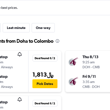
e best prices.
Last-minute
One-way
ghts from Doha to Colombo
stop
Thu 8/13
Deal found 8/2
5m
9:25 am
 Airways
DOH
-
CMB
1,813﷼
stop
Fri 9/11
0m
3:35 am
Pick Dates
 Airways
CMB
-
DOH
stop
Deal found 8/2
5m