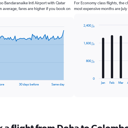
bo Bandaranaike Intl Airport with Qatar
For Economy class flights, the c
n average, fares are higher if you book on
most expensive months are July
2,400﷼
Bar
Chart
graphic.
chart
with
1,600﷼
12
bars.
The
800﷼
chart
has
1
0
X
End
Jan
Feb
Mar
ore
30 days before
Same day
of
axis
interactive
displaying
chart
categories.
Range:
12
categories.
The
k a flight from Doha to Colomb
chart