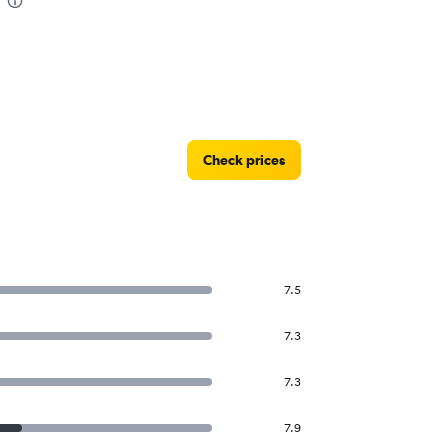
Check prices
7.5
7.3
7.3
7.9