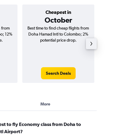
Cheapest in
Average price 
October
s from
Best time to find cheap flights from
Average price fo
bo; 12%
Doha Hamad Intl to Colombo; 2%
Intl to Colombo fl
e.
potential price drop.
round-
Search Deals
Search
More
st to fly Economy class from Doha to
l Airport?