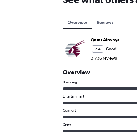
Overview
Reviews
Qatar Airways
Good
7.4
3,736 reviews
Overview
Boarding
Entertainment
Comfort
Crew