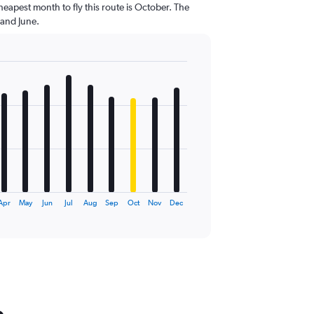
heapest month to fly this route is October. The
 and June.
Apr
May
Jun
Jul
Aug
Sep
Oct
Nov
Dec
o