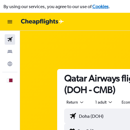
By using our services, you agree to our use of
Cookies
.
Flights
Stays
Explore
Qatar Airways fl
English
(DOH - CMB)
Return
1 adult
Eco