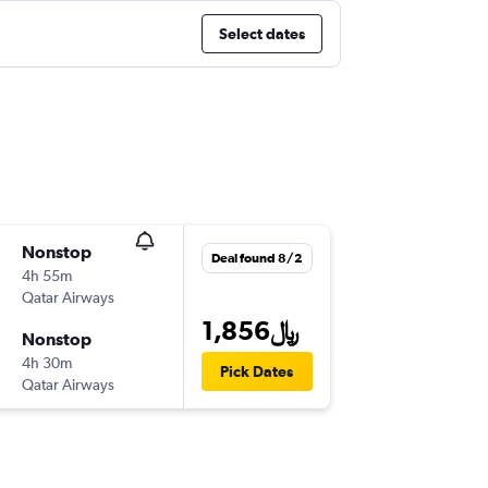
Select dates
Nonstop
Deal found 8/2
4h 55m
Qatar Airways
1,856﷼
Nonstop
4h 30m
Pick Dates
Qatar Airways