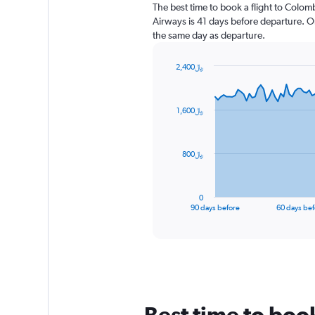
The best time to book a flight to Colom
Airways is 41 days before departure. O
the same day as departure.
2,400﷼
Chart
Chart
graphic.
with
91
1,600﷼
data
points.
The
800﷼
chart
has
1
0
X
End
90 days before
60 days bef
of
axis
interactive
displaying
chart
categories.
Range:
91
categories.
The
Best time to boo
chart