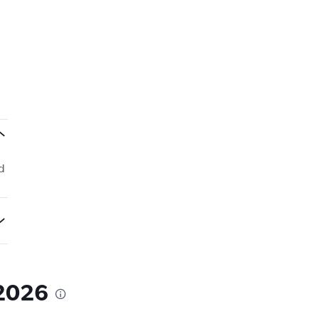
d
 2026