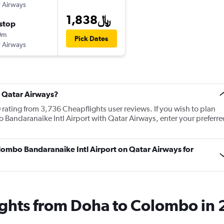
 Airways
1,838﷼
stop
0m
Pick Dates
 Airways
t Qatar Airways?
rating from 3,736 Cheapflights user reviews. If you wish to plan
 Bandaranaike Intl Airport with Qatar Airways, enter your preferre
olombo Bandaranaike Intl Airport on Qatar Airways for
ights from Doha to Colombo in