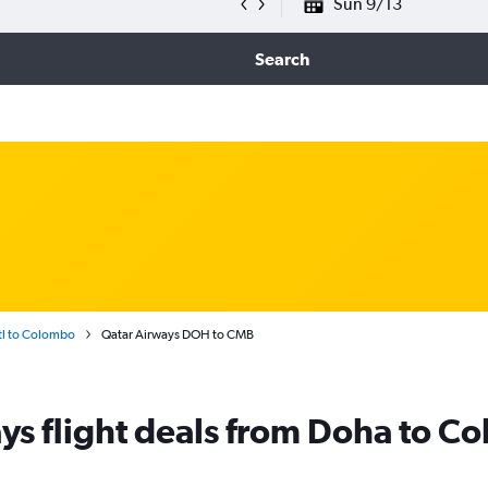
Sun 9/13
Search
l to Colombo
Qatar Airways DOH to CMB
ys flight deals from Doha to C