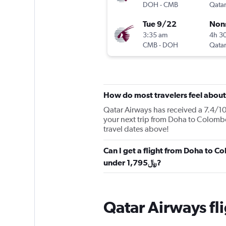
DOH
-
CMB
Qatar
Tue 9/22
Non
3:35 am
4h 3
CMB
-
DOH
Qatar
How do most travelers feel abou
Qatar Airways has received a 7.4/10 
your next trip from Doha to Colombo
travel dates above!
Can I get a flight from Doha to C
under 1,795﷼?
Qatar Airways fl