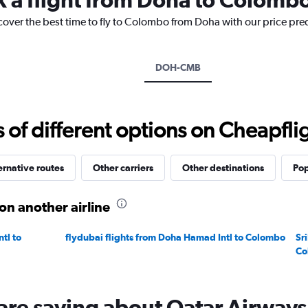
has
1
cover the best time to fly to Colombo from Doha with our price pre
Y
axis
displaying
DOH-CMB
values.
Range:
0
to
f different options on Cheapfligh
2400.
ernative routes
Other carriers
Other destinations
Pop
on another airline
tl to
flydubai flights from Doha Hamad Intl to Colombo
Sr
Co
are saying about Qatar Airways