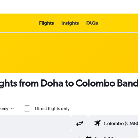
Flights
Insights
FAQs
ights from Doha to Colombo Banda
nomy
Direct flights only