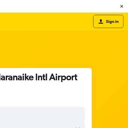
Sign in
ranaike Intl Airport