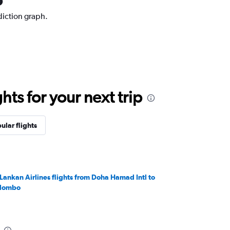
diction graph.
ts for your next trip
ular flights
iLankan Airlines flights from Doha Hamad Intl to
lombo