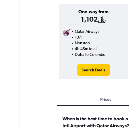
One-way from
1,102﷼
Qatar Airways
10/1
Nonstop
4h 45m total
Doha to Colombo
Search Deals
Prices
When is the best time to book 
Intl Airport with Qatar Airways