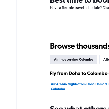
has
Have a flexible travel schedule? Dis
1
Y
axis
displaying
values.
Range:
0
to
Browse thousands o
2400.
Airlines serving Colombo
Alt
Fly from Doha to Colombo 
Air Arabia flights from Doha Hamad In
Colombo
See what others 