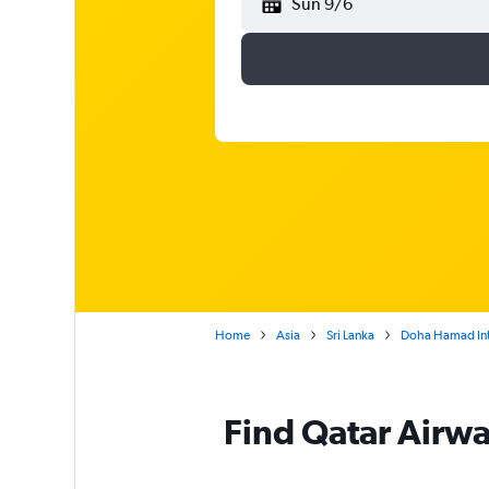
Sun 9/6
Home
Asia
Sri Lanka
Doha Hamad Int
Find Qatar Airwa