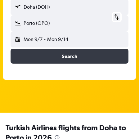
Doha (DOH)
Porto (OPO)
Mon 9/7
-
Mon 9/14
Search
Turkish Airlines flights from Doha to
Porto in 2026