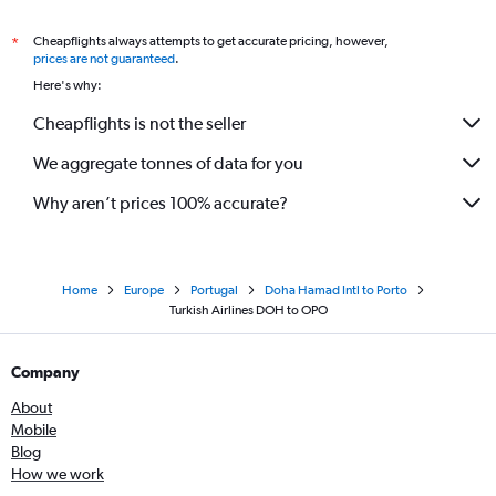
Cheapflights always attempts to get accurate pricing, however,
*
prices are not guaranteed
.
Here's why:
Cheapflights is not the seller
We aggregate tonnes of data for you
Why aren’t prices 100% accurate?
Home
Europe
Portugal
Doha Hamad Intl to Porto
Turkish Airlines DOH to OPO
Company
About
Mobile
Blog
How we work