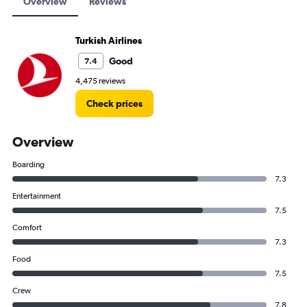
Overview
Reviews
Turkish Airlines
Good
7.4
4,475 reviews
Check prices
Overview
Boarding
7.3
Entertainment
7.5
Comfort
7.3
Food
7.5
Crew
7.8