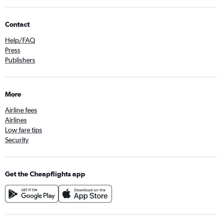
Contact
Help/FAQ
Press
Publishers
More
Airline fees
Airlines
Low fare tips
Security
Get the Cheapflights app