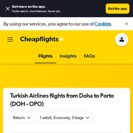
Get more on the app
.
Get the app
Faster search, more features, fewer ads.
By using our services, you agree to our use of
Cookies
.
Flights
Insights
FAQs
Turkish Airlines flights from Doha to Porto
(DOH - OPO)
Return
1 adult, Economy, 0 bags