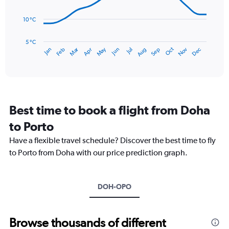
0
points.
to
10 °C
240.
The
chart
has
5 °C
Dec
Oct
May
Nov
Mar
Jun
Sep
Jan
Apr
Jul
Feb
Aug
1
End
of
X
interactive
axis
chart
displaying
categories.
Range:
Best time to book a flight from Doha
14
categories.
to Porto
The
chart
Have a flexible travel schedule? Discover the best time to fly
has
to Porto from Doha with our price prediction graph.
1
Y
axis
DOH-OPO
displaying
values.
Range:
5
Browse thousands of different
to