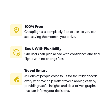
100% Free
Cheapflights is completely free to use, so you can
start saving the moment you arrive.
Book With Flexibility
Our users can plan ahead with confidence and find
flights with no change fees.
Travel Smart
Millions of people come to us for their flight needs
every year. We help make travel planning easy by
providing useful insights and data-driven graphs
that can inform your decisions.