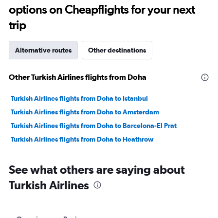
options on Cheapflights for your next
25.
trip
Alternative routes
Other destinations
Other Turkish Airlines flights from Doha
Turkish Airlines flights from Doha to Istanbul
Turkish Airlines flights from Doha to Amsterdam
Turkish Airlines flights from Doha to Barcelona-El Prat
Turkish Airlines flights from Doha to Heathrow
See what others are saying about
Turkish Airlines