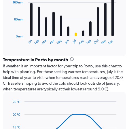
with
160 mm
12
bars.
80 mm
The
chart
has
0 mm
1
Oct
Dec
May
Nov
Jan
Apr
Jul
Mar
Jun
Sep
Feb
Aug
X
End
of
axis
interactive
displaying
chart
categories.
Temperature in Porto by month
Range:
If weather is an important factor for your trip to Porto, use this chart to
12
help with planning. For those seeking warmer temperatures, July is the
categories.
ideal time of year to visit, when temperatures reach an average of 20.0
The
C. Travellers hoping to avoid the cold should look outside of January,
chart
when temperatures are typically at their lowest (around 9.0 C).
has
1
25 °C
Y
Line
axis
Chart
graphic.
chart
displaying
20 °C
with
values.
14
Range:
data
15 °C