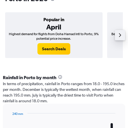
Popular in
April
Highest demand for flights from Doha Hamad Intl to Porto; 9%
Best time t
potential price increase.
Search Deals
Rainfall in Porto by month
In terms of precipitation, rainfall in Porto ranges from 18.0 - 195.0 inches
per month. December is typically the wettest month, when rainfall can
reach 195.0 mm. July is typically the driest time to visit Porto when
rainfall is around 18.0 mm.
240 mm
Bar
Chart
graphic.
chart