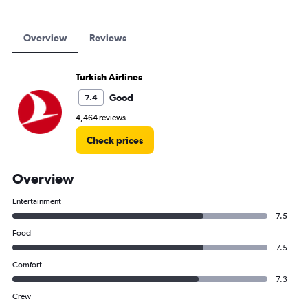
Overview
Reviews
Turkish Airlines
Good
7.4
4,464 reviews
Check prices
Overview
Entertainment
7.5
Food
7.5
Comfort
7.3
Crew