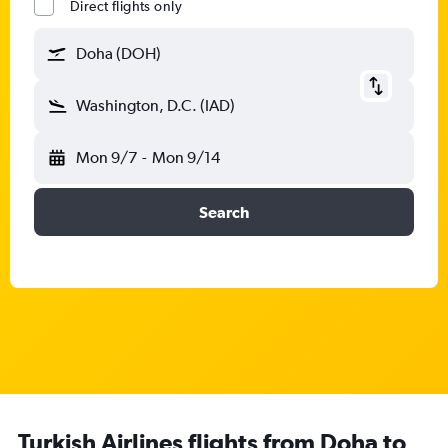
Direct flights only
Doha (DOH)
Washington, D.C. (IAD)
Mon 9/7
-
Mon 9/14
Search
Turkish Airlines flights from Doha to