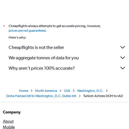
Cheapflights always attempts to get accurate pricing, however,
*
prices are not guaranteed
.
Here's why:
Cheapflights is not the seller
We aggregate tonnes of data for you
Why aren’t prices 100% accurate?
Home
North America
USA
Washington, D.C.
Doha Hamad Intl to Washington, D.C. Dulles Intl
Turkish Airlines DOH to IAD
Company
About
Mobile