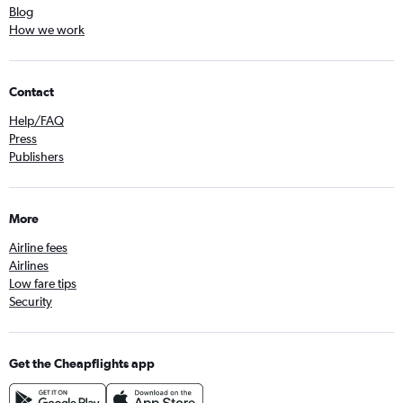
Blog
How we work
Contact
Help/FAQ
Press
Publishers
More
Airline fees
Airlines
Low fare tips
Security
Get the Cheapflights app