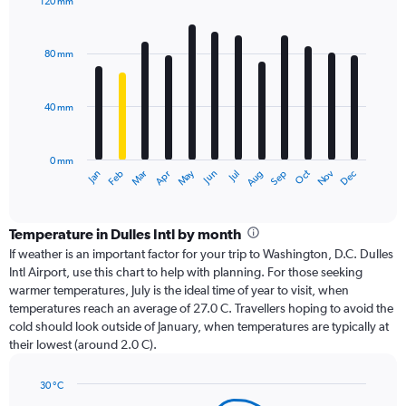
120 mm
Bar
Chart
graphic.
chart
with
80 mm
12
bars.
40 mm
The
chart
has
0 mm
1
Oct
Dec
May
Nov
Jan
Apr
Jul
Mar
Jun
Sep
Feb
Aug
X
End
of
axis
interactive
displaying
chart
categories.
Temperature in Dulles Intl by month
Range:
If weather is an important factor for your trip to Washington, D.C. Dulles
12
Intl Airport, use this chart to help with planning. For those seeking
categories.
warmer temperatures, July is the ideal time of year to visit, when
The
temperatures reach an average of 27.0 C. Travellers hoping to avoid the
chart
cold should look outside of January, when temperatures are typically at
has
their lowest (around 2.0 C).
1
Y
axis
30 °C
Line
displaying
Chart