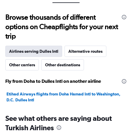
values.
Range:
0
Browse thousands of different
to
options on Cheapflights for your next
30.
trip
Airlines serving Dulles Intl
Alternative routes
Other carriers
Other destinations
Fly from Doha to Dulles Intl on another airline
Etihad Airways flights from Doha Hamad Intl to Washington,
D.C. Dulles Intl
See what others are saying about
Turkish Airlines