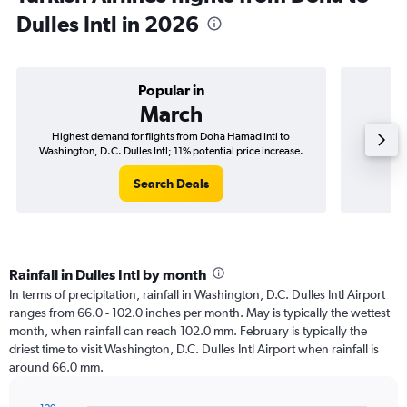
Dulles Intl in 2026
Popular in
March
Highest demand for flights from Doha Hamad Intl to
Best tim
Washington, D.C. Dulles Intl; 11% potential price increase.
Washing
Search Deals
Rainfall in Dulles Intl by month
In terms of precipitation, rainfall in Washington, D.C. Dulles Intl Airport
ranges from 66.0 - 102.0 inches per month. May is typically the wettest
month, when rainfall can reach 102.0 mm. February is typically the
driest time to visit Washington, D.C. Dulles Intl Airport when rainfall is
around 66.0 mm.