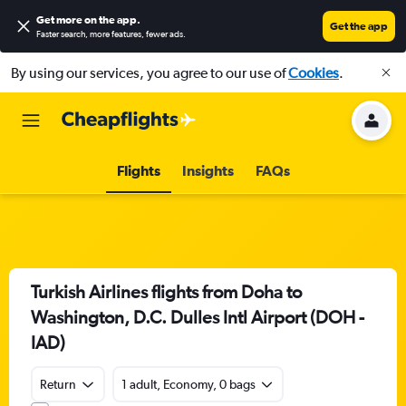
Get more on the app
.
Get the app
Faster search, more features, fewer ads.
By using our services, you agree to our use of
Cookies
.
Flights
Insights
FAQs
Turkish Airlines flights from Doha to
Washington, D.C. Dulles Intl Airport (DOH -
IAD)
Return
1 adult, Economy, 0 bags