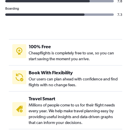
7.8
Boarding
7.3
100% Free
Cheapflights is completely free to use, so you can
start saving the moment you arrive.
Book With Flexibility
Our users can plan ahead with confidence and find
flights with no change fees.
Travel Smart
Millions of people come to us for their flight needs
every year. We help make travel planning easy by
providing useful insights and data-driven graphs
that can inform your decisions.