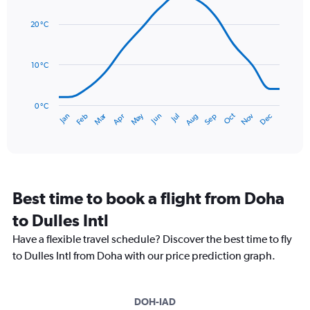
graphic.
chart
values.
with
Range:
20 °C
14
0
data
to
points.
120.
10 °C
The
chart
has
0 °C
Dec
Oct
May
Nov
Mar
Jun
Sep
Jan
Apr
Jul
Feb
Aug
1
End
of
X
interactive
axis
chart
displaying
categories.
Range:
Best time to book a flight from Doha
14
categories.
to Dulles Intl
The
chart
Have a flexible travel schedule? Discover the best time to fly
has
to Dulles Intl from Doha with our price prediction graph.
1
Y
axis
DOH-IAD
displaying