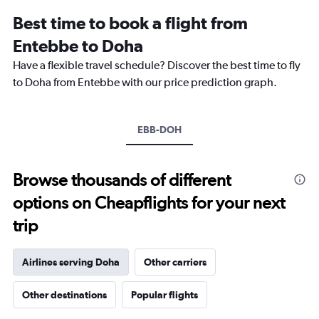
12
Best time to book a flight from
categories.
The
Entebbe to Doha
chart
Have a flexible travel schedule? Discover the best time to fly
has
1
to Doha from Entebbe with our price prediction graph.
Y
axis
displaying
EBB-DOH
values.
Range:
0
to
Browse thousands of different
2400.
options on Cheapflights for your next
trip
Airlines serving Doha
Other carriers
Other destinations
Popular flights