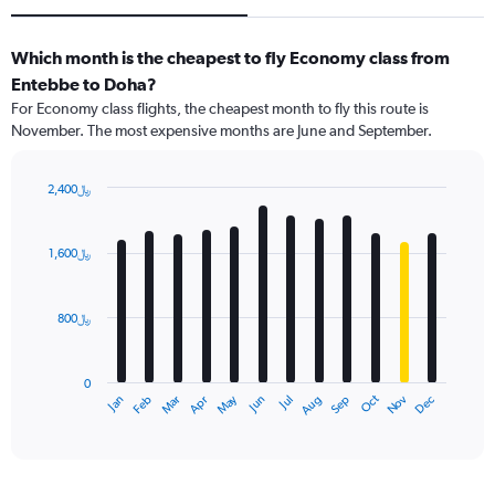
Which month is the cheapest to fly Economy class from
Entebbe to Doha?
For Economy class flights, the cheapest month to fly this route is
November. The most expensive months are June and September.
2,400﷼
Bar
Chart
graphic.
chart
with
1,600﷼
12
bars.
800﷼
The
chart
has
0
1
Dec
Oct
May
Nov
Mar
Jun
Sep
Jan
Apr
Jul
Feb
Aug
X
End
of
axis
interactive
displaying
chart
categories.
Range: