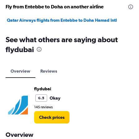
Fly from Entebbe to Doha on another airline
Qatar Airways flights from Entebbe to Doha Hamad Intl
See what others are saying about
flydubai
Overview
Reviews
flydubai
Okay
6.5
145 reviews
Check prices
Overview