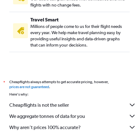
flights with no change fees.
Travel Smart
Millions of people come to us for their flight needs
every year. We help make travel planning easy by
providing useful insights and data-driven graphs
that can inform your decisions.
Cheapflights always attempts to get accurate pricing, however,
*
prices are not guaranteed
.
Here's why:
Cheapflights is not the seller
We aggregate tonnes of data for you
Why aren’t prices 100% accurate?