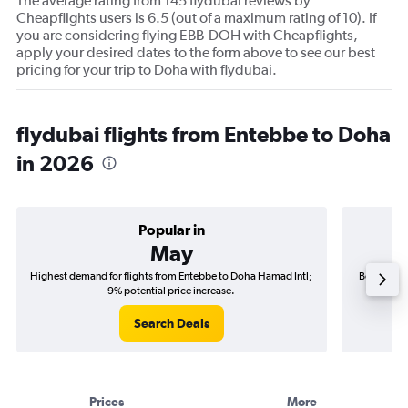
The average rating from 145 flydubai reviews by
Cheapflights users is 6.5 (out of a maximum rating of 10). If
you are considering flying EBB-DOH with Cheapflights,
apply your desired dates to the form above to see our best
pricing for your trip to Doha with flydubai.
flydubai flights from Entebbe to Doha
in 2026
Popular in
May
Highest demand for flights from Entebbe to Doha Hamad Intl;
Best time 
9% potential price increase.
Search Deals
Prices
More