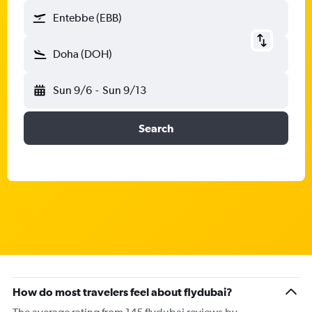
Entebbe (EBB)
Doha (DOH)
Sun 9/6
-
Sun 9/13
Search
How do most travelers feel about flydubai?