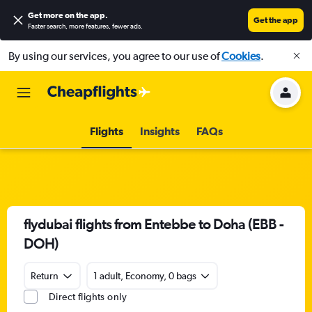
Get more on the app
.
Get the app
Faster search, more features, fewer ads.
By using our services, you agree to our use of
Cookies
.
Flights
Insights
FAQs
flydubai flights from Entebbe to Doha (EBB -
DOH)
Return
1 adult, Economy, 0 bags
Direct flights only