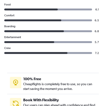
Food
6.1
Comfort
6.5
Boarding
6.8
Entertainment
5.7
Crew
7.2
100% Free
Cheapflights is completely free to use, so you can
start saving the moment you arrive.
Book With Flexibility
Our users can plan ahead with confidence and find