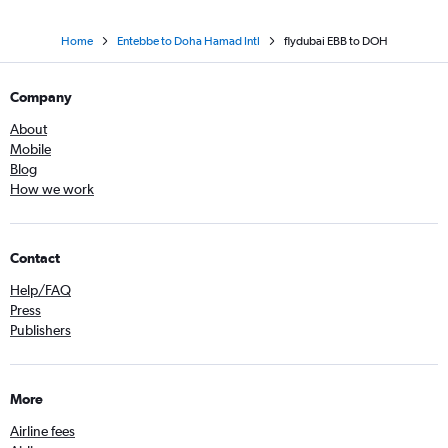
Home
Entebbe to Doha Hamad Intl
flydubai EBB to DOH
Company
About
Mobile
Blog
How we work
Contact
Help/FAQ
Press
Publishers
More
Airline fees