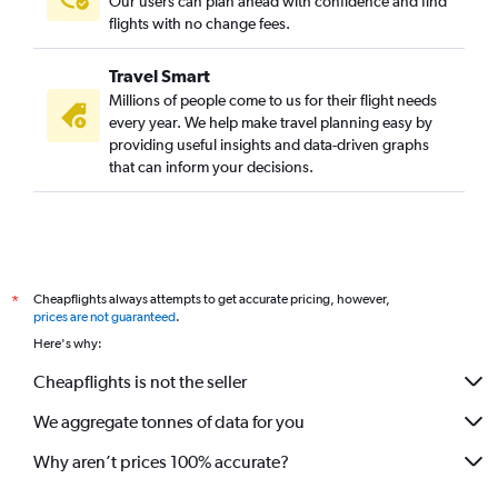
Our users can plan ahead with confidence and find
flights with no change fees.
Travel Smart
Millions of people come to us for their flight needs
every year. We help make travel planning easy by
providing useful insights and data-driven graphs
that can inform your decisions.
Cheapflights always attempts to get accurate pricing, however,
*
prices are not guaranteed
.
Here's why:
Cheapflights is not the seller
We aggregate tonnes of data for you
Why aren’t prices 100% accurate?