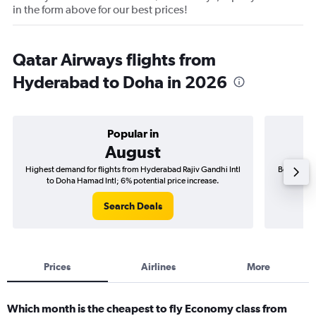
in the form above for our best prices!
Qatar Airways flights from
Hyderabad to Doha in 2026
Popular in
August
Highest demand for flights from Hyderabad Rajiv Gandhi Intl
Best time 
to Doha Hamad Intl; 6% potential price increase.
Intl 
Search Deals
Prices
Airlines
More
Which month is the cheapest to fly Economy class from