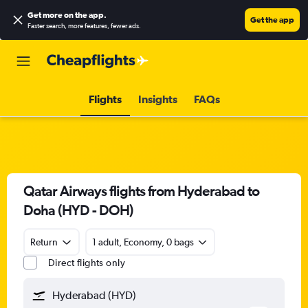
Get more on the app
.
Get the app
Faster search, more features, fewer ads.
Flights
Insights
FAQs
Qatar Airways flights from Hyderabad to
Doha (HYD - DOH)
Return
1 adult, Economy, 0 bags
Direct flights only
Hyderabad (HYD)