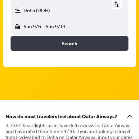
Doha (DOH)
Sun 9/6
-
Sun 9/13
Search
How do most travelers feel about Qatar Airways?
3,736 Cheapflights users have left reviews for Qatar Airways
and have rated the airline 7.4/10. If you are looking to travel
from Hyderabad to Doha on Qatar Airways, input your dates