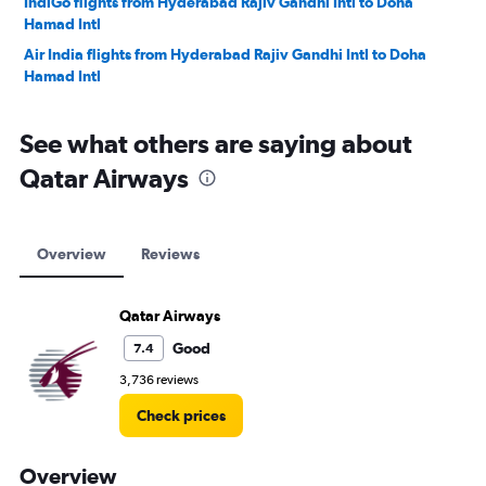
IndiGo flights from Hyderabad Rajiv Gandhi Intl to Doha
Hamad Intl
Air India flights from Hyderabad Rajiv Gandhi Intl to Doha
Hamad Intl
See what others are saying about
Qatar Airways
Overview
Reviews
Qatar Airways
Good
7.4
3,736 reviews
Check prices
Overview