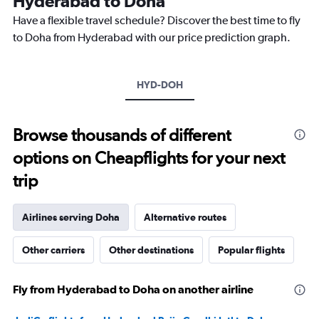
Hyderabad to Doha
chart
Have a flexible travel schedule? Discover the best time to fly
has
1
to Doha from Hyderabad with our price prediction graph.
Y
axis
displaying
HYD-DOH
values.
Range:
0
to
Browse thousands of different
3000.
options on Cheapflights for your next
trip
Airlines serving Doha
Alternative routes
Other carriers
Other destinations
Popular flights
Fly from Hyderabad to Doha on another airline