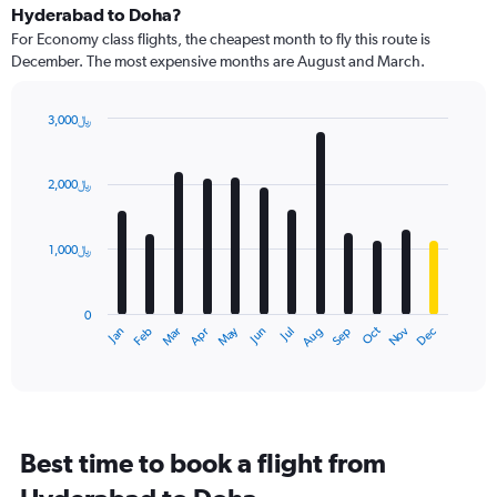
Hyderabad to Doha?
For Economy class flights, the cheapest month to fly this route is
December. The most expensive months are August and March.
3,000﷼
Bar
Chart
graphic.
chart
with
2,000﷼
12
bars.
1,000﷼
The
chart
has
0
1
Dec
Oct
May
Nov
Mar
Jun
Sep
Jan
Apr
Jul
Feb
Aug
X
End
of
axis
interactive
displaying
chart
categories.
Range:
12
Best time to book a flight from
categories.
The