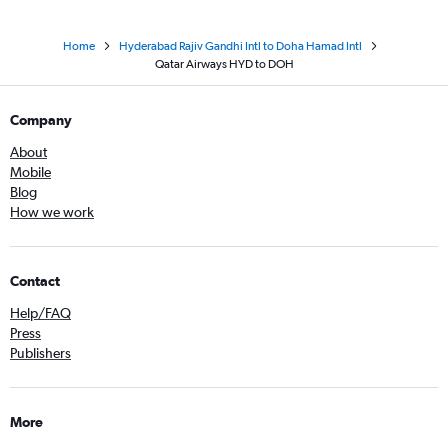
Home
Hyderabad Rajiv Gandhi Intl to Doha Hamad Intl
Qatar Airways HYD to DOH
Company
About
Mobile
Blog
How we work
Contact
Help/FAQ
Press
Publishers
More