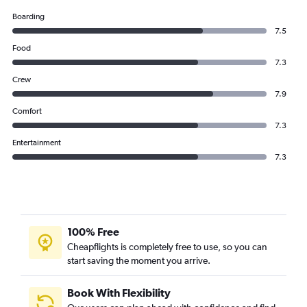
Boarding
7.5
Food
7.3
Crew
7.9
Comfort
7.3
Entertainment
7.3
100% Free
Cheapflights is completely free to use, so you can
start saving the moment you arrive.
Book With Flexibility