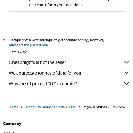
that can inform your decisions.
Cheapflights always attempts to get accurate pricing, however,
*
prices are not guaranteed
.
Here's why:
Cheapflights is not the seller
We aggregate tonnes of data for you
Why aren’t prices 100% accurate?
Home
Istanbul to Amman Queen Alia Intl
Pegasus Airlines IST to AMM
Company