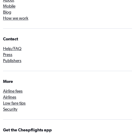
About
Mobile
Blog
How we work
Contact
Help/FAQ
Press
Publishers
More
Airline fees
Airlines
Low fare tips
Security
Get the Cheapflights app