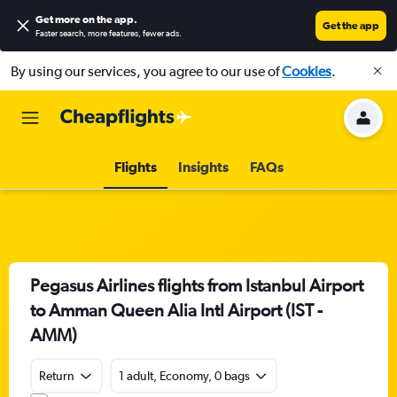
Get more on the app
.
Get the app
Faster search, more features, fewer ads.
By using our services, you agree to our use of
Cookies
.
Flights
Insights
FAQs
Pegasus Airlines flights from Istanbul Airport
to Amman Queen Alia Intl Airport (IST -
AMM)
Return
1 adult, Economy, 0 bags