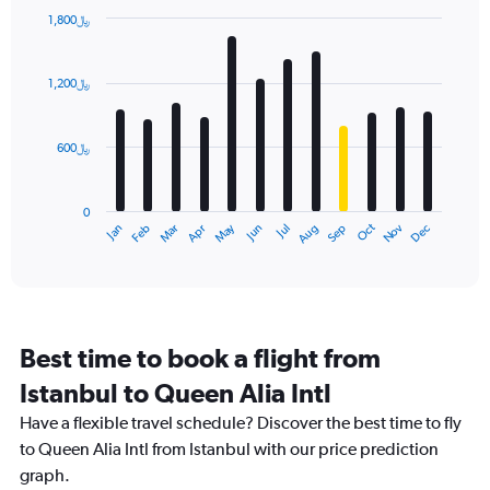
1,800﷼
Bar
Chart
graphic.
chart
with
1,200﷼
12
bars.
600﷼
The
chart
has
0
1
Dec
Oct
May
Nov
Mar
Jun
Sep
Jan
Apr
Jul
Feb
Aug
X
End
of
axis
interactive
displaying
chart
categories.
Range:
12
Best time to book a flight from
categories.
The
Istanbul to Queen Alia Intl
chart
Have a flexible travel schedule? Discover the best time to fly
has
1
to Queen Alia Intl from Istanbul with our price prediction
Y
graph.
axis