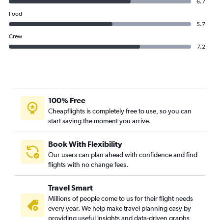
6.7
Food
5.7
Crew
7.2
100% Free
Cheapflights is completely free to use, so you can
start saving the moment you arrive.
Book With Flexibility
Our users can plan ahead with confidence and find
flights with no change fees.
Travel Smart
Millions of people come to us for their flight needs
every year. We help make travel planning easy by
providing useful insights and data-driven graphs