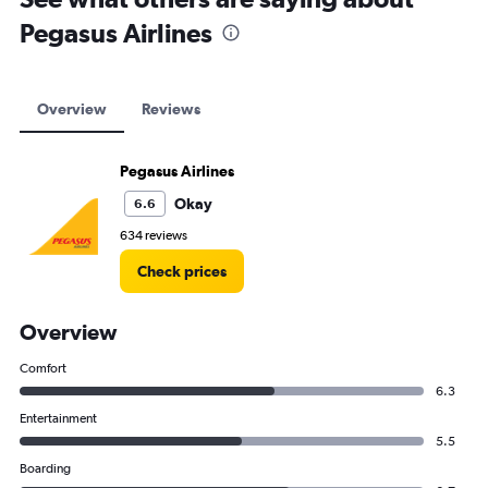
Pegasus Airlines
Overview
Reviews
Pegasus Airlines
Okay
6.6
634 reviews
Check prices
Overview
Comfort
6.3
Entertainment
5.5
Boarding