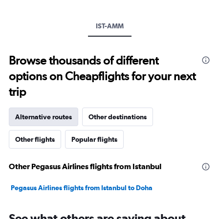
displaying
values.
Range:
IST-AMM
0
to
1800.
Browse thousands of different
options on Cheapflights for your next
trip
Alternative routes
Other destinations
Other flights
Popular flights
Other Pegasus Airlines flights from Istanbul
Pegasus Airlines flights from Istanbul to Doha
See what others are saying about