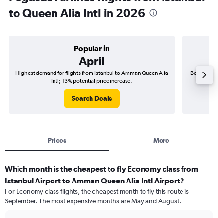
to Queen Alia Intl in 2026
Popular in
April
Highest demand for flights from Istanbul to Amman Queen Alia
Best time t
Intl; 13% potential price increase.
Search Deals
Prices
More
Which month is the cheapest to fly Economy class from
Istanbul Airport to Amman Queen Alia Intl Airport?
For Economy class flights, the cheapest month to fly this route is
September. The most expensive months are May and August.