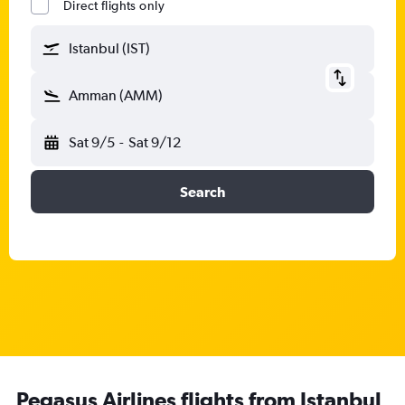
Direct flights only
Istanbul (IST)
Amman (AMM)
Sat 9/5
-
Sat 9/12
Search
Pegasus Airlines flights from Istanbul