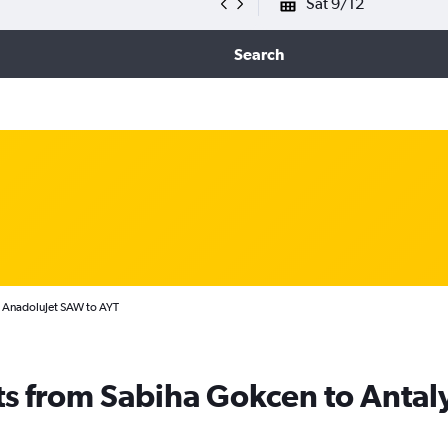
Sat 9/12
Search
AnadoluJet SAW to AYT
ts from Sabiha Gokcen to Antal