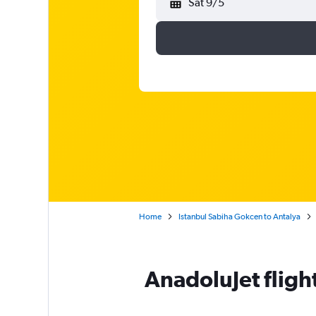
Sat 9/5
Home
Istanbul Sabiha Gokcen to Antalya
AnadoluJet fligh