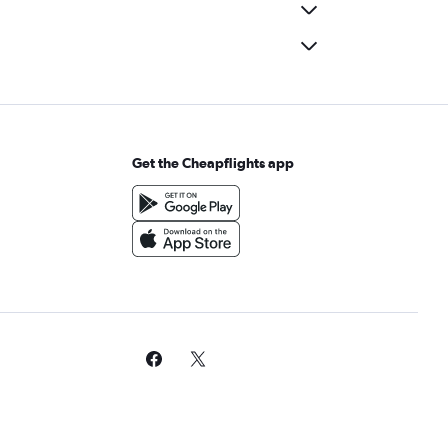
Get the Cheapflights app