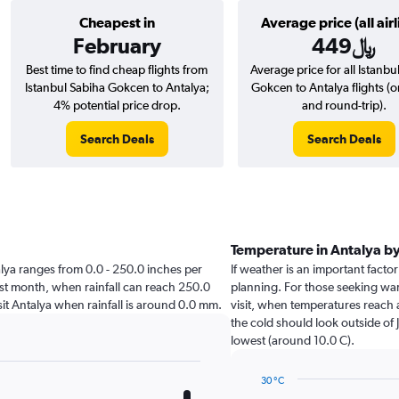
Cheapest in
Average price (all airl
February
449﷼
Best time to find cheap flights from
Average price for all Istanbu
Istanbul Sabiha Gokcen to Antalya;
Gokcen to Antalya flights (
4% potential price drop.
and round-trip).
Search Deals
Search Deals
Temperature in Antalya b
ntalya ranges from 0.0 - 250.0 inches per
If weather is an important factor 
st month, when rainfall can reach 250.0
planning. For those seeking warm
visit Antalya when rainfall is around 0.0 mm.
visit, when temperatures reach 
the cold should look outside of 
lowest (around 10.0 C).
30 °C
Line
Chart