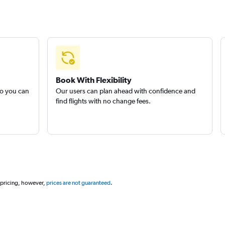
Book With Flexibility
so you can
Our users can plan ahead with confidence and
find flights with no change fees.
 pricing, however,
prices are not guaranteed
.