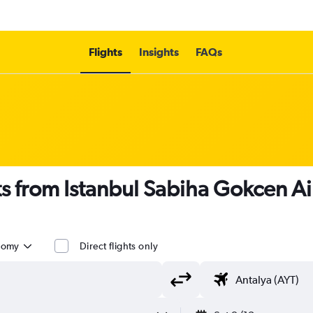
Flights
Insights
FAQs
ts from Istanbul Sabiha Gokcen A
nomy
Direct flights only