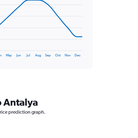
r
May
Jun
Jul
Aug
Sep
Oct
Nov
Dec
o Antalya
rice prediction graph.