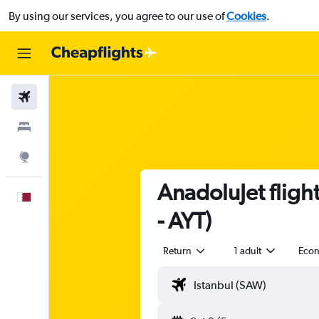
By using our services, you agree to our use of
Cookies
.
Flights
Stays
Explore
AnadoluJet fligh
English
- AYT)
Return
1 adult
Eco