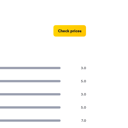
Check prices
3.0
5.0
3.0
5.0
7.0