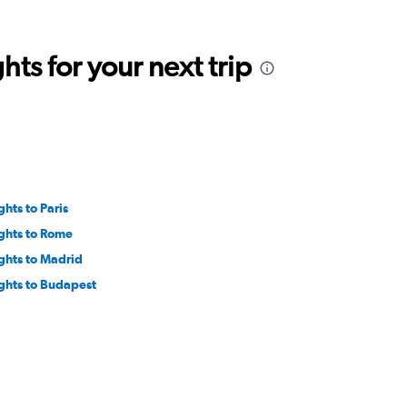
ts for your next trip
ghts to Paris
ights to Rome
ights to Madrid
ights to Budapest