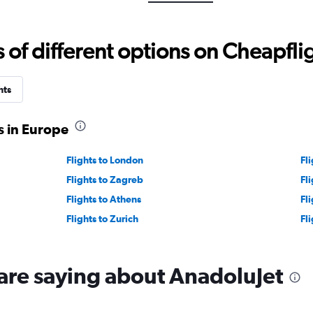
values.
Range:
5
f different options on Cheapfligh
to
30.
hts
s in Europe
Flights to London
Fli
Flights to Zagreb
Fl
Flights to Athens
Fl
Flights to Zurich
Fl
are saying about AnadoluJet