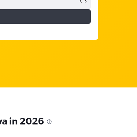
ya in 2026