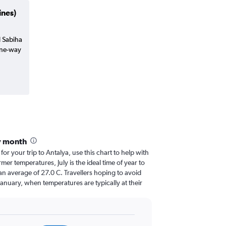
ines)
l Sabiha
one-way
y month
for your trip to Antalya, use this chart to help with
er temperatures, July is the ideal time of year to
an average of 27.0 C. Travellers hoping to avoid
January, when temperatures are typically at their