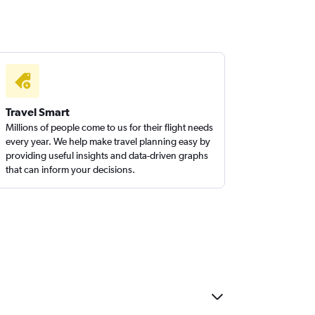
Travel Smart
Millions of people come to us for their flight needs
every year. We help make travel planning easy by
providing useful insights and data-driven graphs
that can inform your decisions.