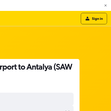
Sign in
irport to Antalya (SAW