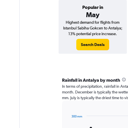
Popular in
May
Highest demand for flights from
Istanbul Sabiha Gokcen to Antalya;
13% potential price increase.
Search Deals
Rainfall in Antalya by month
In terms of precipitation, rainfall in A
month. December is typically the wette
mm. July is typically the driest time to 
300 mm
Bar
Chart
graphic.
chart