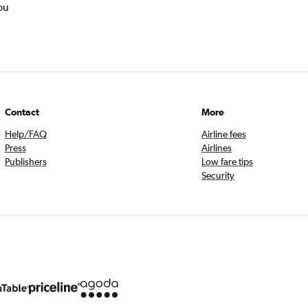
ou
Contact
More
Help/FAQ
Airline fees
Press
Airlines
Publishers
Low fare tips
Security