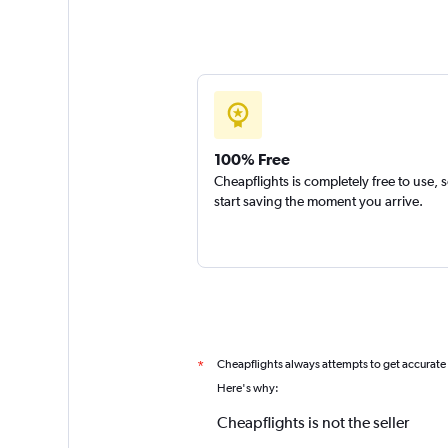
100% Free
Cheapflights is completely free to use, 
start saving the moment you arrive.
Cheapflights always attempts to get accurate
*
Here's why:
Cheapflights is not the seller