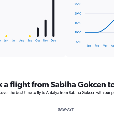
graphic.
chart
25 °C
with
14
20 °C
data
points.
15 °C
The
10 °C
chart
has
y
Jun
Jul
Aug
Sep
Oct
Nov
Dec
5 °C
1
End
Jan
Feb
Mar
Ap
of
X
interactive
axis
chart
displaying
categories.
Range:
14
categories.
k a flight from Sabiha Gokcen t
The
chart
cover the best time to fly to Antalya from Sabiha Gokcen with our p
has
1
Y
axis
SAW-AYT
displaying