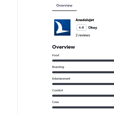
Overview
AnadoluJet
Okay
6.0
2 reviews
Overview
Food
Boarding
Entertainment
Comfort
Crew