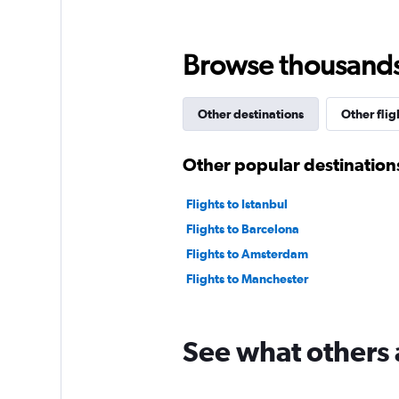
0
to
300.
Browse thousands o
Other destinations
Other flig
Other popular destination
Flights to Istanbul
Flights to Barcelona
Flights to Amsterdam
Flights to Manchester
See what others 