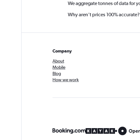
We aggregate tonnes of data for y
Why aren’t prices 100% accurate?
Company
About
Mobile
Blog
How we work