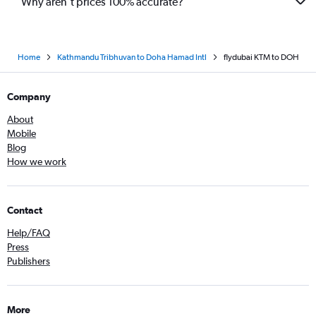
Why aren’t prices 100% accurate?
Home
Kathmandu Tribhuvan to Doha Hamad Intl
flydubai KTM to DOH
Company
About
Mobile
Blog
How we work
Contact
Help/FAQ
Press
Publishers
More