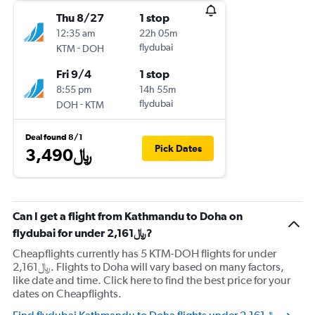
Thu 8/27
1 stop
12:35 am
22h 05m
-
flydubai
KTM
DOH
Fri 9/4
1 stop
8:55 pm
14h 55m
-
flydubai
DOH
KTM
Deal found 8/1
Pick Dates
3,490﷼
Can I get a flight from Kathmandu to Doha on
flydubai for under 2,161﷼?
Cheapflights currently has 5 KTM-DOH flights for under
2,161﷼. Flights to Doha will vary based on many factors,
like date and time. Click here to find the best price for your
dates on Cheapflights.