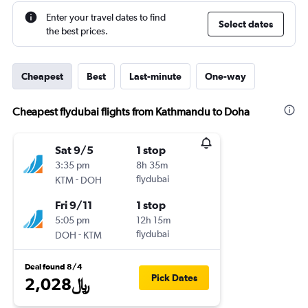
Enter your travel dates to find
Select dates
the best prices.
Cheapest
Best
Last-minute
One-way
Cheapest flydubai flights from Kathmandu to Doha
Sat 9/5
1 stop
3:35 pm
8h 35m
-
flydubai
KTM
DOH
Fri 9/11
1 stop
5:05 pm
12h 15m
-
flydubai
DOH
KTM
Deal found 8/4
Pick Dates
2,028﷼