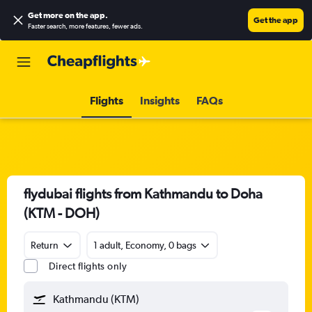
Get more on the app
.
Get the app
Faster search, more features, fewer ads.
Flights
Insights
FAQs
flydubai flights from Kathmandu to Doha
(KTM - DOH)
Return
1 adult, Economy, 0 bags
Direct flights only
Kathmandu (KTM)