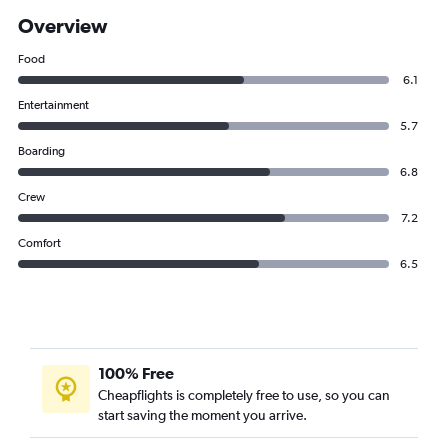
Overview
Food
6.1
Entertainment
5.7
Boarding
6.8
Crew
7.2
Comfort
6.5
100% Free
Cheapflights is completely free to use, so you can
start saving the moment you arrive.