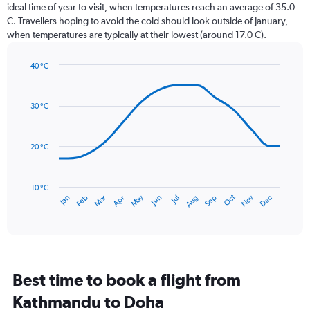
categories.
ideal time of year to visit, when temperatures reach an average of 35.0
The
C. Travellers hoping to avoid the cold should look outside of January,
chart
when temperatures are typically at their lowest (around 17.0 C).
has
1
40 °C
Y
Line
axis
Chart
graphic.
chart
displaying
with
values.
30 °C
14
Range:
data
0
points.
to
20 °C
24.
The
chart
has
10 °C
Dec
Oct
May
Nov
Mar
Jun
Sep
Jan
Apr
Jul
Feb
Aug
1
End
of
X
interactive
axis
chart
displaying
categories.
Range:
Best time to book a flight from
14
categories.
Kathmandu to Doha
The