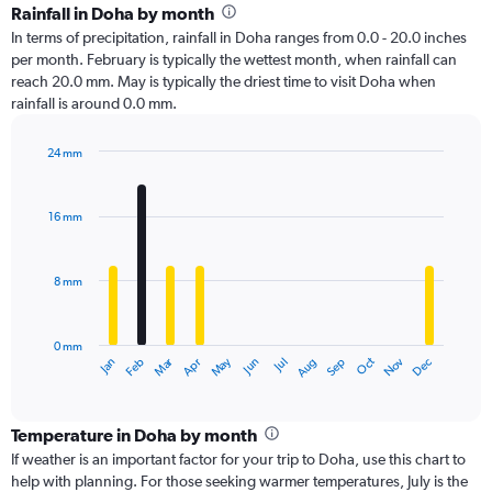
Rainfall in Doha by month
In terms of precipitation, rainfall in Doha ranges from 0.0 - 20.0 inches
per month. February is typically the wettest month, when rainfall can
reach 20.0 mm. May is typically the driest time to visit Doha when
rainfall is around 0.0 mm.
24 mm
Bar
Chart
graphic.
chart
with
16 mm
12
bars.
8 mm
The
chart
has
0 mm
1
Oct
Dec
May
Nov
Jan
Apr
Jul
Mar
Jun
Sep
Feb
Aug
X
End
of
axis
interactive
displaying
chart
categories.
Temperature in Doha by month
Range:
If weather is an important factor for your trip to Doha, use this chart to
12
help with planning. For those seeking warmer temperatures, July is the