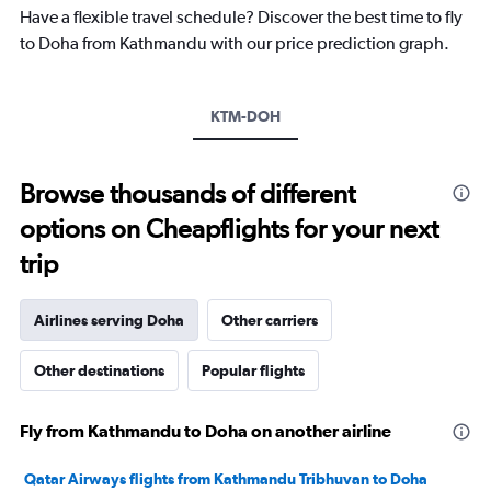
chart
Have a flexible travel schedule? Discover the best time to fly
has
to Doha from Kathmandu with our price prediction graph.
1
Y
axis
KTM-DOH
displaying
values.
Range:
10
Browse thousands of different
to
options on Cheapflights for your next
40.
trip
Airlines serving Doha
Other carriers
Other destinations
Popular flights
Fly from Kathmandu to Doha on another airline
Qatar Airways flights from Kathmandu Tribhuvan to Doha