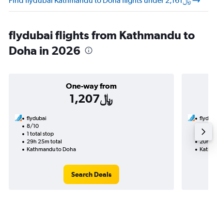
Find flydubai Kathmandu to Doha flights under 2,161﷼
flydubai flights from Kathmandu to
Doha in 2026
One-way from
1,207﷼
flydubai
flyduba
8/10
9/5-9/
1 total stop
2 total
29h 25m total
20h 50
Kathmandu to Doha
Kathma
Search Deals