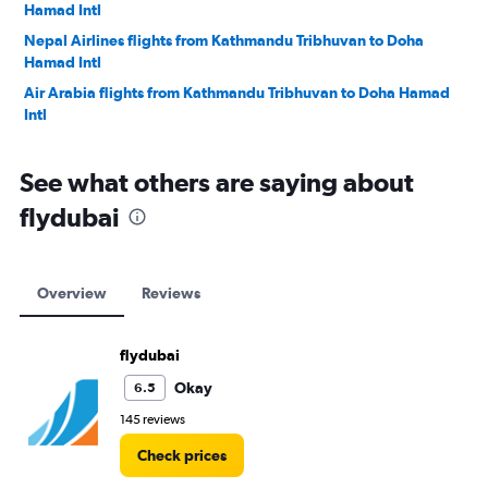
Hamad Intl
Nepal Airlines flights from Kathmandu Tribhuvan to Doha
Hamad Intl
Air Arabia flights from Kathmandu Tribhuvan to Doha Hamad
Intl
See what others are saying about
flydubai
Overview
Reviews
flydubai
Okay
6.5
145 reviews
Check prices