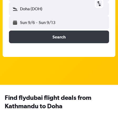
Doha (DOH)
Sun 9/6
-
Sun 9/13
Search
Find flydubai flight deals from
Kathmandu to Doha