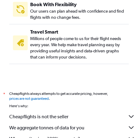
Book With Flexibility
Our users can plan ahead with confidence and find
flights with no change fees.
Travel Smart
Millions of people come to us for their flight needs
every year. We help make travel planning easy by
providing useful insights and data-driven graphs
that can inform your decisions.
Cheapflights always attempts to get accurate pricing, however,
*
prices are not guaranteed
.
Here's why:
Cheapflights is not the seller
We aggregate tonnes of data for you