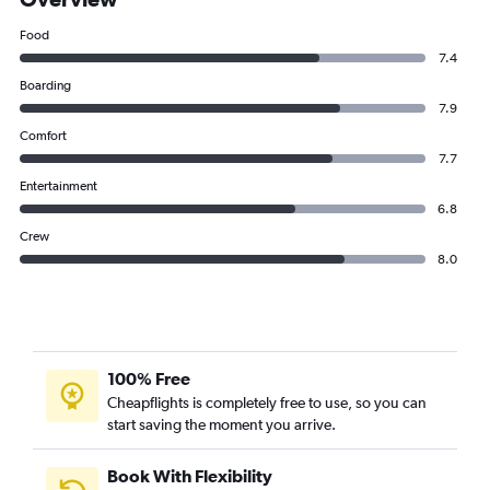
Food
7.4
Boarding
7.9
Comfort
7.7
Entertainment
6.8
Crew
8.0
100% Free
Cheapflights is completely free to use, so you can
start saving the moment you arrive.
Book With Flexibility