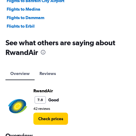
Flights to Bahrain City Airport
Flights to Medina
Flights to Dammam
Flights to Erbil
Flights to Baghdad
See what others are saying about
RwandAir
Overview
Reviews
RwandAir
Good
7.8
42 reviews
Check prices
Overview