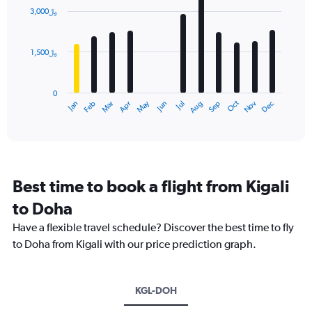
with
3,000﷼
12
bars.
1,500﷼
The
chart
has
0
1
Dec
Oct
May
Nov
Mar
Jun
Sep
Jan
Apr
Jul
Feb
Aug
X
End
of
axis
interactive
displaying
chart
categories.
Range:
12
Best time to book a flight from Kigali
categories.
The
to Doha
chart
Have a flexible travel schedule? Discover the best time to fly
has
1
to Doha from Kigali with our price prediction graph.
Y
axis
displaying
KGL-DOH
values.
Range: