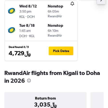
Wed 8/12
Nonstop
3:50 pm
6h 05m
-
RwandAir
KGL
DOH
Tue 8/18
Nonstop
1:45 am
6h 10m
-
RwandAir
DOH
KGL
Deal found 8/5
Pick Dates
4,729﷼
RwandAir flights from Kigali to Doha
in 2026
Return from
3,035﷼