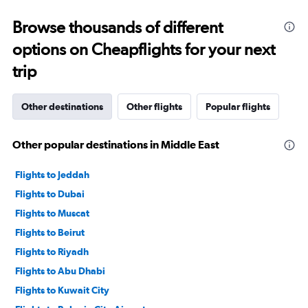
0
to
Browse thousands of different
4500.
options on Cheapflights for your next
trip
Other destinations
Other flights
Popular flights
Other popular destinations in Middle East
Flights to Jeddah
Flights to Dubai
Flights to Muscat
Flights to Beirut
Flights to Riyadh
Flights to Abu Dhabi
Flights to Kuwait City