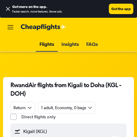
Get more on the app
.
Get the app
Faster search, more features, fewer ads.
Flights
Insights
FAQs
RwandAir flights from Kigali to Doha (KGL -
DOH)
Return
1 adult, Economy, 0 bags
Direct flights only
Kigali (KGL)