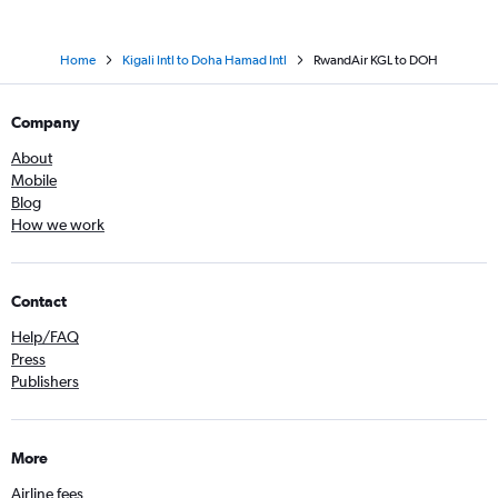
Home
Kigali Intl to Doha Hamad Intl
RwandAir KGL to DOH
Company
About
Mobile
Blog
How we work
Contact
Help/FAQ
Press
Publishers
More
Airline fees