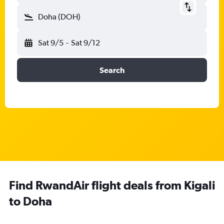
Doha (DOH)
Sat 9/5
-
Sat 9/12
Search
Find RwandAir flight deals from Kigali
to Doha