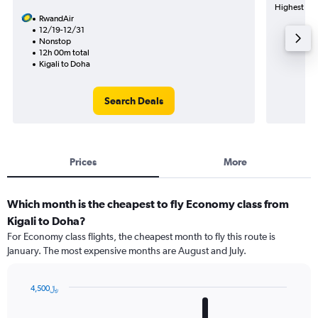
Highest dema
RwandAir
12/19-12/31
Nonstop
12h 00m total
Kigali to Doha
Search Deals
Prices
More
Which month is the cheapest to fly Economy class from
Kigali to Doha?
For Economy class flights, the cheapest month to fly this route is
January. The most expensive months are August and July.
4,500﷼
Bar
Chart
graphic.
chart