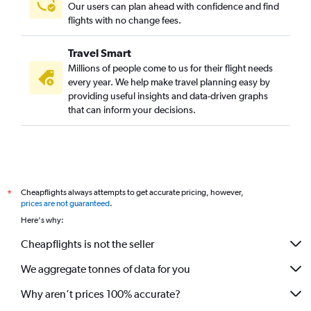
Our users can plan ahead with confidence and find
flights with no change fees.
Travel Smart
Millions of people come to us for their flight needs
every year. We help make travel planning easy by
providing useful insights and data-driven graphs
that can inform your decisions.
Cheapflights always attempts to get accurate pricing, however,
*
prices are not guaranteed
.
Here's why:
Cheapflights is not the seller
We aggregate tonnes of data for you
Why aren’t prices 100% accurate?