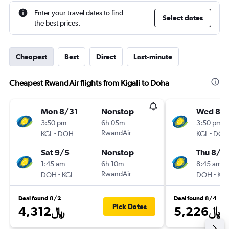
Enter your travel dates to find
Select dates
the best prices.
Cheapest
Best
Direct
Last-minute
Cheapest RwandAir flights from Kigali to Doha
Mon 8/31
Nonstop
Wed 8/
3:50 pm
6h 05m
3:50 pm
-
RwandAir
-
KGL
DOH
KGL
DOH
Sat 9/5
Nonstop
Thu 8/1
1:45 am
6h 10m
8:45 am
-
RwandAir
-
DOH
KGL
DOH
KGL
Deal found 8/2
Deal found 8/4
Pick Dates
4,312﷼
5,226﷼