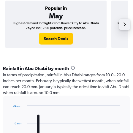
Popular in
May
Highest demand for flights from Kuwait City to Abu Dhabi
Best time t
Zayed Intl; 25% potential price increase.
Search Deals
Rainfall in Abu Dhabi by month
In terms of precipitation, rainfall in Abu Dhabi ranges from 10.0 - 20.0
inches per month. February is typically the wettest month, when rainfall
can reach 20.0 mm. January is typically the driest time to visit Abu Dhabi
when rainfall is around 10.0 mm.
24 mm
Bar
Chart
graphic.
chart
with
16 mm
12
bars.