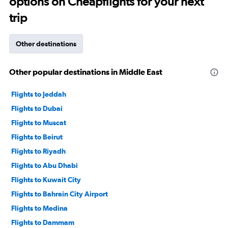
options on Cheapflights for your next
trip
Other destinations
Other popular destinations in Middle East
Flights to Jeddah
Flights to Dubai
Flights to Muscat
Flights to Beirut
Flights to Riyadh
Flights to Abu Dhabi
Flights to Kuwait City
Flights to Bahrain City Airport
Flights to Medina
Flights to Dammam