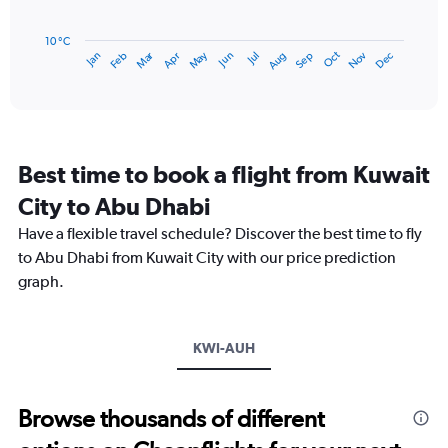
24.
The
chart
has
10 °C
Dec
Oct
May
Nov
Mar
Jun
Sep
Jan
Apr
Jul
Feb
Aug
1
End
of
X
interactive
axis
chart
displaying
categories.
Range:
Best time to book a flight from Kuwait
14
categories.
City to Abu Dhabi
The
chart
Have a flexible travel schedule? Discover the best time to fly
has
to Abu Dhabi from Kuwait City with our price prediction
1
graph.
Y
axis
displaying
values.
KWI-AUH
Range:
15
to
Browse thousands of different
40.