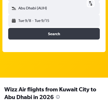
Abu Dhabi (AUH)
Tue 9/8
-
Tue 9/15
Search
Wizz Air flights from Kuwait City to
Abu Dhabi in 2026