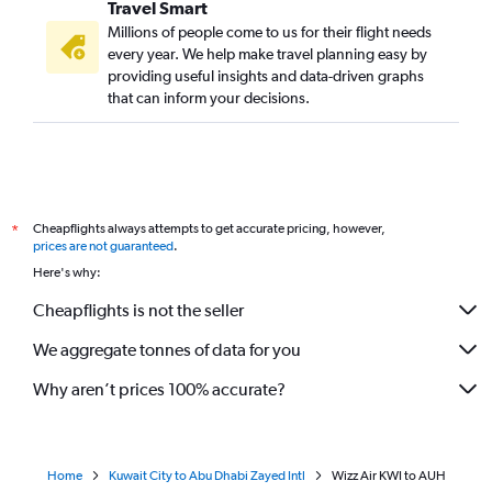
Travel Smart
Millions of people come to us for their flight needs
every year. We help make travel planning easy by
providing useful insights and data-driven graphs
that can inform your decisions.
Cheapflights always attempts to get accurate pricing, however,
*
prices are not guaranteed
.
Here's why:
Cheapflights is not the seller
We aggregate tonnes of data for you
Why aren’t prices 100% accurate?
Home
Kuwait City to Abu Dhabi Zayed Intl
Wizz Air KWI to AUH