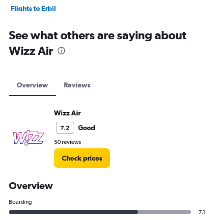
Flights to Erbil
Flights to Baghdad
See what others are saying about
Wizz Air
Overview
Reviews
Wizz Air
Good
7.2
50 reviews
Check prices
Overview
Boarding
7.1