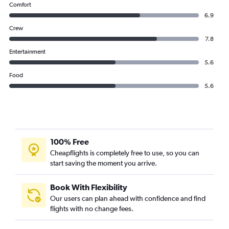
Comfort
6.9
Crew
7.8
Entertainment
5.6
Food
5.6
100% Free
Cheapflights is completely free to use, so you can
start saving the moment you arrive.
Book With Flexibility
Our users can plan ahead with confidence and find
flights with no change fees.