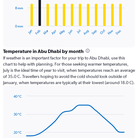
8 mm
The
chart
has
0 mm
1
Oct
Dec
May
Nov
Jan
Apr
Jul
Mar
Jun
Sep
Feb
Aug
X
End
of
axis
interactive
displaying
chart
categories.
Temperature in Abu Dhabi by month
Range:
If weather is an important factor for your trip to Abu Dhabi, use this
12
chart to help with planning. For those seeking warmer temperatures,
categories.
July is the ideal time of year to visit, when temperatures reach an average
The
of 35.0 C. Travellers hoping to avoid the cold should look outside of
chart
January, when temperatures are typically at their lowest (around 18.0 C).
has
1
40 °C
Y
Line
axis
Chart
graphic.
chart
displaying
with
values.
30 °C
14
Range:
data
0
points.
to
20 °C