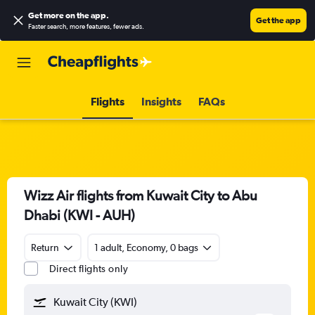
Get more on the app
.
Get the app
Faster search, more features, fewer ads.
Flights
Insights
FAQs
Wizz Air flights from Kuwait City to Abu
Dhabi (KWI - AUH)
Return
1 adult, Economy, 0 bags
Direct flights only
Kuwait City (KWI)