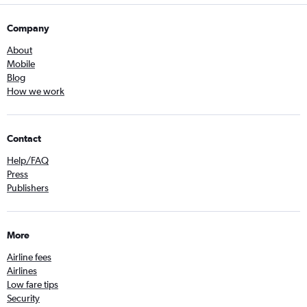
Company
About
Mobile
Blog
How we work
Contact
Help/FAQ
Press
Publishers
More
Airline fees
Airlines
Low fare tips
Security