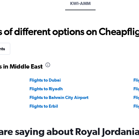
KWI-AMM
values.
Range:
0
to
f different options on Cheapfligh
1500.
hts
 in Middle East
Flights to Dubai
Fl
Flights to Riyadh
Fl
Flights to Bahrain City Airport
Fl
Flights to Erbil
Fl
are saying about Royal Jordani