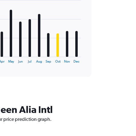
Apr
May
Jun
Jul
Aug
Sep
Oct
Nov
Dec
een Alia Intl
ur price prediction graph.