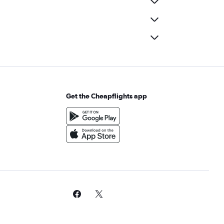
Get the Cheapflights app