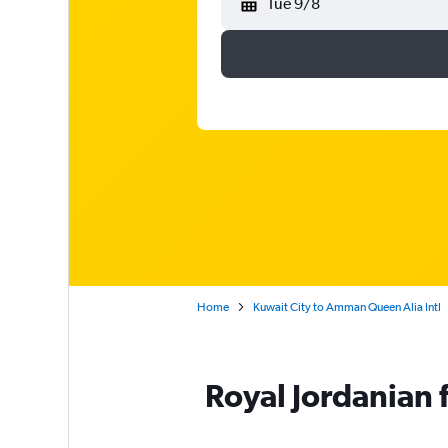
Tue 9/8
Home
Kuwait City to Amman Queen Alia Intl
Royal Jordanian f