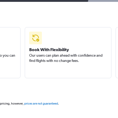
Book With Flexibility
so you can
Our users can plan ahead with confidence and
find flights with no change fees.
 pricing, however,
prices are not guaranteed
.