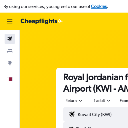
By using our services, you agree to our use of
Cookies
.
Flights
Stays
Explore
Royal Jordanian 
English
Airport (KWI - 
Return
1 adult
Eco