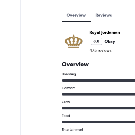
Overview
Reviews
Royal Jordanian
Okay
6.8
475 reviews
Overview
Boarding
Comfort
Crew
Food
Entertainment