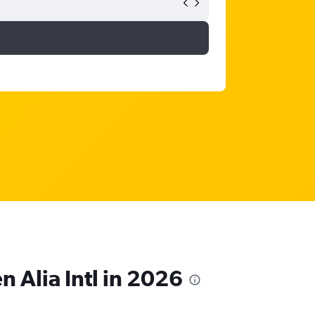
n Alia Intl in 2026