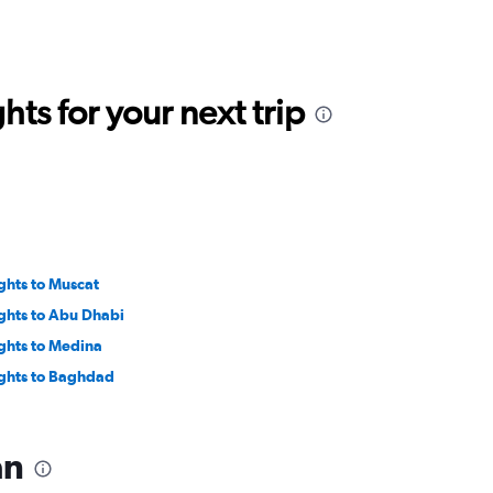
ts for your next trip
ights to Muscat
ights to Abu Dhabi
ights to Medina
ights to Baghdad
an