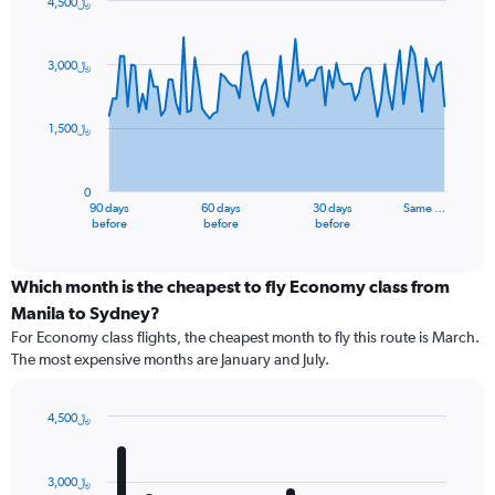
4,500﷼
Chart
Chart
graphic.
with
91
3,000﷼
data
points.
1,500﷼
The
chart
has
0
1
90 days
60 days
30 days
Same …
X
End
before
before
before
of
axis
interactive
displaying
chart
categories.
Which month is the cheapest to fly Economy class from
Range:
Manila to Sydney?
91
For Economy class flights, the cheapest month to fly this route is March.
categories.
The most expensive months are January and July.
The
chart
has
4,500﷼
1
Bar
Chart
Y
graphic.
chart
axis
with
3,000﷼
12
displaying