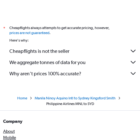
Cheapflights always attempts to get accurate pricing, however,
*
prices are not guaranteed
.
Here's why:
Cheapflights is not the seller
We aggregate tonnes of data for you
Why aren’t prices 100% accurate?
Home
Manila Ninoy Aquino Intl to Sydney Kingsford Smith
Philippine Airlines MNL to SYD
Company
About
Mobile