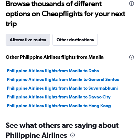
to
Browse thousands of different
4500.
options on Cheapflights for your next
trip
Alternative routes
Other destinations
Other Philippine Airlines flights from Manila
Philippine Airlines flights from Manila to Doha
Philippine Airlines flights from Manila to General Santos
Philippine Airlines flights from Manila to Suvarnabhumi
Philippine Airlines flights from Manila to Davao City
Philippine Airlines flights from Manila to Hong Kong
See what others are saying about
Philippine Airlines