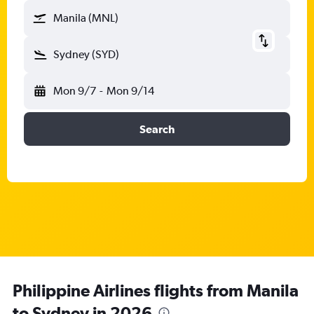
Manila (MNL)
Sydney (SYD)
Mon 9/7
-
Mon 9/14
Search
Philippine Airlines flights from Manila
to Sydney in 2026