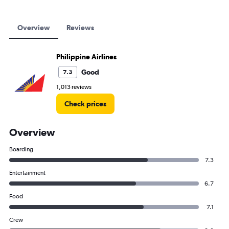
Overview
Reviews
Philippine Airlines
Good
7.3
1,013 reviews
Check prices
Overview
Boarding
7.3
Entertainment
6.7
Food
7.1
Crew