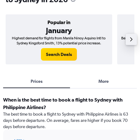
Popular in
January
Highest demand for flights from Manila Ninoy Aquino Intl to
Best time to
Sydney Kingsford Smith; 13% potential price increase.
Sydne
Search Deals
Prices
More
When is the best time to book a flight to Sydney with
Philippine Airlines?
The best time to book a flight to Sydney with Philippine Airlines is 63
days before departure. On average, fares are higher if you book 70
days before departure.