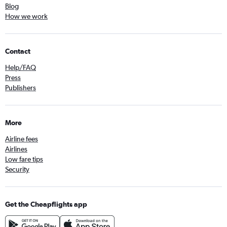
Blog
How we work
Contact
Help/FAQ
Press
Publishers
More
Airline fees
Airlines
Low fare tips
Security
Get the Cheapflights app