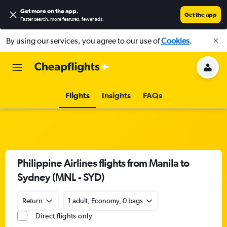
Get more on the app
.
Get the app
Faster search, more features, fewer ads.
By using our services, you agree to our use of
Cookies
.
Flights
Insights
FAQs
Philippine Airlines flights from Manila to
Sydney (MNL - SYD)
Return
1 adult, Economy, 0 bags
Direct flights only