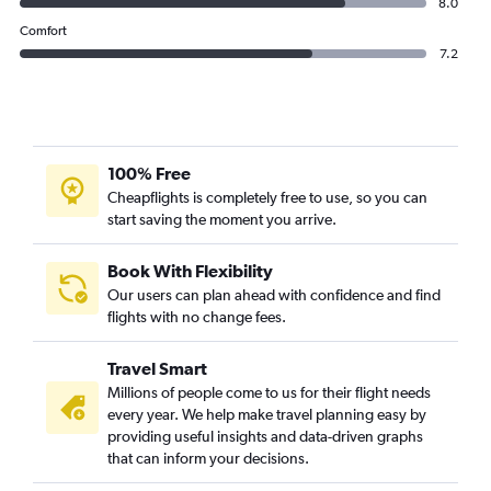
8.0
Comfort
7.2
100% Free
Cheapflights is completely free to use, so you can
start saving the moment you arrive.
Book With Flexibility
Our users can plan ahead with confidence and find
flights with no change fees.
Travel Smart
Millions of people come to us for their flight needs
every year. We help make travel planning easy by
providing useful insights and data-driven graphs
that can inform your decisions.