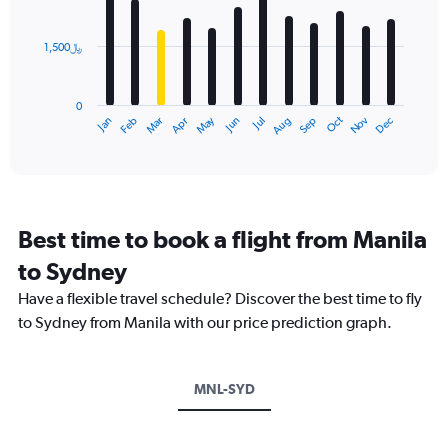
bars.
values.
Range:
1,500﷼
The
0
chart
to
has
4500.
0
1
Dec
Oct
May
Nov
Mar
Jun
Sep
Jan
Apr
Jul
Feb
Aug
X
End
of
axis
interactive
displaying
chart
categories.
Range:
12
Best time to book a flight from Manila
categories.
The
to Sydney
chart
Have a flexible travel schedule? Discover the best time to fly
has
1
to Sydney from Manila with our price prediction graph.
Y
axis
displaying
MNL-SYD
values.
Range:
0