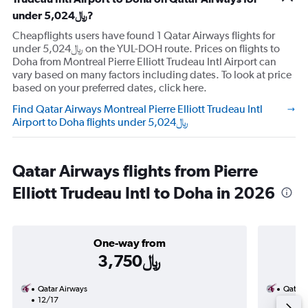
under 5,024﷼?
Cheapflights users have found 1 Qatar Airways flights for
under 5,024﷼ on the YUL-DOH route. Prices on flights to
Doha from Montreal Pierre Elliott Trudeau Intl Airport can
vary based on many factors including dates. To look at price
based on your preferred dates, click here.
Find Qatar Airways Montreal Pierre Elliott Trudeau Intl
Airport to Doha flights under 5,024﷼
Qatar Airways flights from Pierre
Elliott Trudeau Intl to Doha in 2026
One-way from
3,750﷼
Qatar Airways
Qatar 
12/17
11/1-1