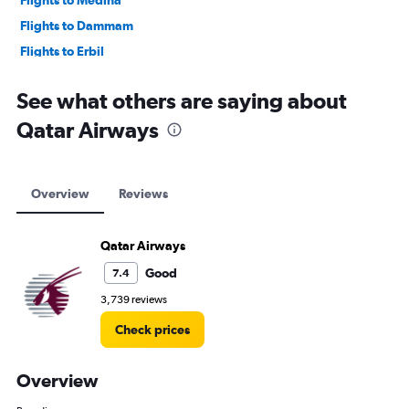
Flights to Medina
Flights to Dammam
Flights to Erbil
Flights to Baghdad
See what others are saying about
Qatar Airways
Overview
Reviews
Qatar Airways
Good
7.4
3,739 reviews
Check prices
Overview