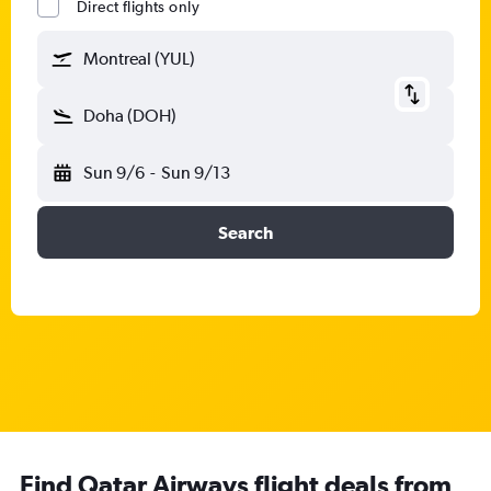
Direct flights only
Montreal (YUL)
Doha (DOH)
Sun 9/6
-
Sun 9/13
Search
Find Qatar Airways flight deals from