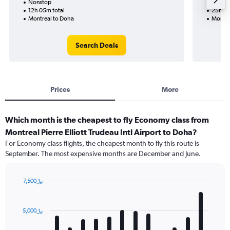
Nonstop
Nonst
12h 05m total
25h 20
Montreal to Doha
Montre
Search Deals
Prices
More
Which month is the cheapest to fly Economy class from
Montreal Pierre Elliott Trudeau Intl Airport to Doha?
For Economy class flights, the cheapest month to fly this route is
September. The most expensive months are December and June.
7,500﷼
Bar
Chart
graphic.
chart
with
5,000﷼
12
bars.