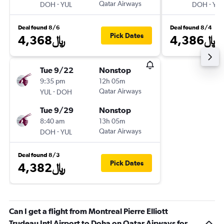
-
Qatar Airways
-
DOH
YUL
DOH
YUL
Deal found 8/6
Deal found 8/4
Pick Dates
4,368﷼
4,386﷼
Tue 9/22
Nonstop
9:35 pm
12h 05m
-
Qatar Airways
YUL
DOH
Tue 9/29
Nonstop
8:40 am
13h 05m
-
Qatar Airways
DOH
YUL
Deal found 8/3
Pick Dates
4,382﷼
Can I get a flight from Montreal Pierre Elliott
Trudeau Intl Airport to Doha on Qatar Airways for