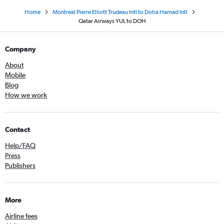
Home
Montreal Pierre Elliott Trudeau Intl to Doha Hamad Intl
Qatar Airways YUL to DOH
Company
About
Mobile
Blog
How we work
Contact
Help/FAQ
Press
Publishers
More
Airline fees