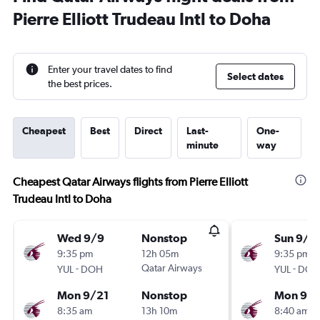
Pierre Elliott Trudeau Intl to Doha
Enter your travel dates to find
Select dates
the best prices.
Cheapest
Best
Direct
Last-
One-
minute
way
Cheapest Qatar Airways flights from Pierre Elliott
Trudeau Intl to Doha
Wed 9/9
Nonstop
Sun 9/6
9:35 pm
12h 05m
9:35 pm
-
Qatar Airways
-
YUL
DOH
YUL
DOH
Mon 9/21
Nonstop
Mon 9/2
8:35 am
13h 10m
8:40 am