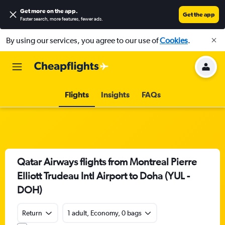
Get more on the app
.
Get the app
Faster search, more features, fewer ads.
By using our services, you agree to our use of
Cookies
.
Flights
Insights
FAQs
Qatar Airways flights from Montreal Pierre
Elliott Trudeau Intl Airport to Doha (YUL -
DOH)
Return
1 adult, Economy, 0 bags