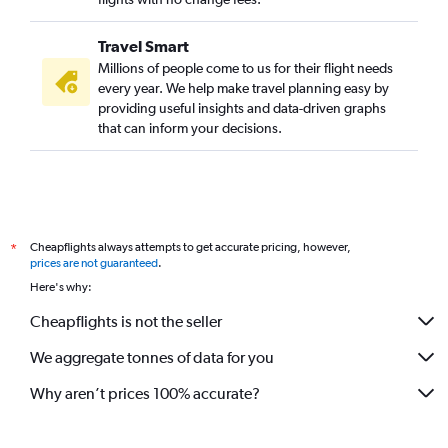
Travel Smart
Millions of people come to us for their flight needs
every year. We help make travel planning easy by
providing useful insights and data-driven graphs
that can inform your decisions.
Cheapflights always attempts to get accurate pricing, however,
*
prices are not guaranteed
.
Here's why:
Cheapflights is not the seller
We aggregate tonnes of data for you
Why aren’t prices 100% accurate?