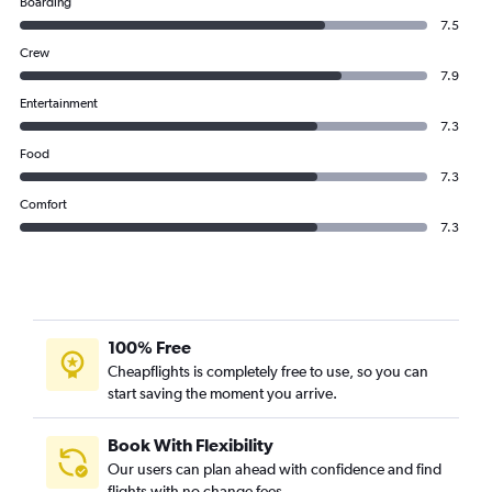
Boarding
7.5
Crew
7.9
Entertainment
7.3
Food
7.3
Comfort
7.3
100% Free
Cheapflights is completely free to use, so you can
start saving the moment you arrive.
Book With Flexibility
Our users can plan ahead with confidence and find
flights with no change fees.