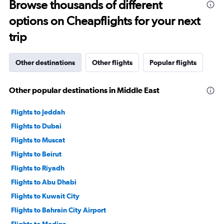
Browse thousands of different
options on Cheapflights for your next
trip
Other destinations
Other flights
Popular flights
Other popular destinations in Middle East
Flights to Jeddah
Flights to Dubai
Flights to Muscat
Flights to Beirut
Flights to Riyadh
Flights to Abu Dhabi
Flights to Kuwait City
Flights to Bahrain City Airport