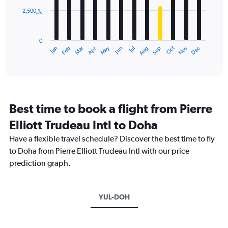
2,500﷼
The
chart
has
0
1
May
Oct
Nov
Dec
Jan
Feb
Mar
Apr
Jun
Jul
Aug
Sep
X
End
of
axis
interactive
displaying
chart
categories.
Range:
12
Best time to book a flight from Pierre
categories.
The
Elliott Trudeau Intl to Doha
chart
Have a flexible travel schedule? Discover the best time to fly
has
1
to Doha from Pierre Elliott Trudeau Intl with our price
Y
prediction graph.
axis
displaying
values.
Range:
YUL-DOH
0
to
7500.