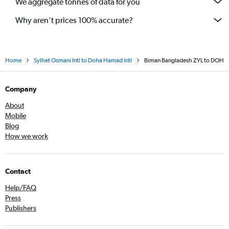
We aggregate tonnes of data for you
Why aren’t prices 100% accurate?
Home
Sylhet Osmani Intl to Doha Hamad Intl
Biman Bangladesh ZYL to DOH
Company
About
Mobile
Blog
How we work
Contact
Help/FAQ
Press
Publishers