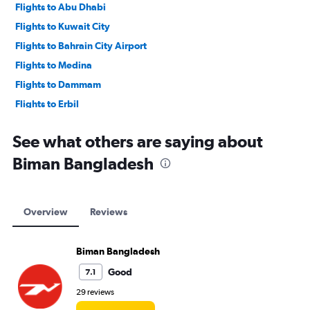
Flights to Abu Dhabi
Flights to Kuwait City
Flights to Bahrain City Airport
Flights to Medina
Flights to Dammam
Flights to Erbil
Flights to Baghdad
See what others are saying about
Biman Bangladesh
Overview
Reviews
Biman Bangladesh
Good
7.1
29 reviews