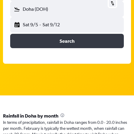
Doha (DOH)
Sat 9/5
-
Sat 9/12
Search
Rainfall in Doha by month
In terms of precipitation, rainfall in Doha ranges from 0.0 - 20.0 inches
per month. February is typically the wettest month, when rainfall can