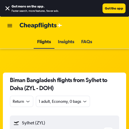
Get more on the app
.
Get the app
Faster search, more features, fewer ads.
Flights
Insights
FAQs
Biman Bangladesh flights from Sylhet to
Doha (ZYL - DOH)
Return
1 adult, Economy, 0 bags
Sylhet (ZYL)