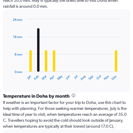
reach 20.0 mm. May is typically the driest time to visit Doha when
rainfall is around 0.0 mm.
24 mm
Bar
Chart
graphic.
chart
with
16 mm
12
bars.
8 mm
The
chart
has
0 mm
1
Oct
Dec
May
Nov
Jan
Apr
Jul
Mar
Jun
Sep
Feb
Aug
X
End
of
axis
interactive
displaying
chart
categories.
Temperature in Doha by month
Range:
If weather is an important factor for your trip to Doha, use this chart to
12
help with planning. For those seeking warmer temperatures, July is the
categories.
ideal time of year to visit, when temperatures reach an average of 35.0
The
C. Travellers hoping to avoid the cold should look outside of January,
chart
when temperatures are typically at their lowest (around 17.0 C).
has