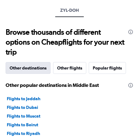
axis
ZYL-DOH
displaying
values.
Range:
10
Browse thousands of different
to
options on Cheapflights for your next
40.
trip
Other destinations
Other flights
Popular flights
Other popular destinations in Middle East
Flights to Jeddah
Flights to Dubai
Flights to Muscat
Flights to Beirut
Flights to Riyadh