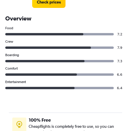
Check prices
Overview
Food
7.2
Crew
7.9
Boarding
7.3
Comfort
6.6
Entertainment
6.4
100% Free
Cheapflights is completely free to use, so you can