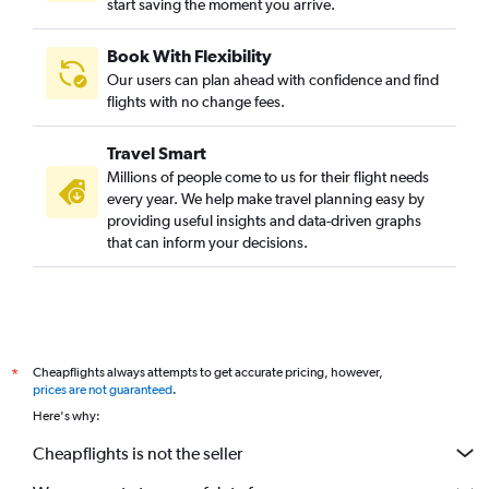
start saving the moment you arrive.
Book With Flexibility
Our users can plan ahead with confidence and find
flights with no change fees.
Travel Smart
Millions of people come to us for their flight needs
every year. We help make travel planning easy by
providing useful insights and data-driven graphs
that can inform your decisions.
Cheapflights always attempts to get accurate pricing, however,
*
prices are not guaranteed
.
Here's why:
Cheapflights is not the seller