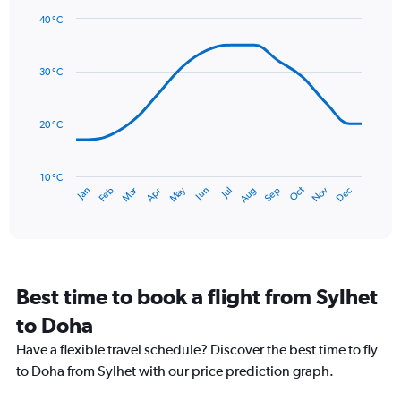
1
40 °C
Y
Line
axis
Chart
graphic.
chart
displaying
with
values.
30 °C
14
Range:
data
0
points.
to
20 °C
24.
The
chart
has
10 °C
Dec
Oct
May
Nov
Mar
Jun
Sep
Jan
Apr
Jul
Feb
Aug
1
End
of
X
interactive
axis
chart
displaying
categories.
Range:
Best time to book a flight from Sylhet
14
categories.
to Doha
The
chart
Have a flexible travel schedule? Discover the best time to fly
has
to Doha from Sylhet with our price prediction graph.
1
Y