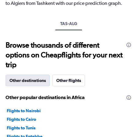
has
to Algiers from Tashkent with our price prediction graph.
1
Y
axis
TAS-ALG
displaying
values.
Range:
10
Browse thousands of different
to
options on Cheapflights for your next
30.
trip
Other destinations
Other flights
Other popular destinations in Africa
Flights to Nairobi
Flights to Cairo
Flights to Tunis
Flights to Entebbe