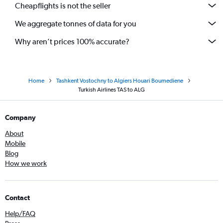
Cheapflights is not the seller
We aggregate tonnes of data for you
Why aren’t prices 100% accurate?
Home
Tashkent Vostochny to Algiers Houari Boumediene
Turkish Airlines TAS to ALG
Company
About
Mobile
Blog
How we work
Contact
Help/FAQ