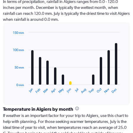
In terms of precipitation, rainfall in Algiers ranges from 0.0 - 120.0
inches per month. December is typically the wettest month, when
rainfall can reach 120.0 mm. July is typically the driest time to visit Algiers
when rainfall is around 0.0 mm.
150 mm
Bar
Chart
graphic.
chart
with
100 mm
12
bars.
50 mm
The
chart
has
0 mm
1
Oct
Dec
May
Nov
Jan
Apr
Jul
Mar
Jun
Sep
Feb
Aug
X
End
of
axis
interactive
displaying
chart
categories.
Temperature in Algiers by month
Range:
If weather is an important factor for your trip to Algiers, use this chart to
12
help with planning. For those seeking warmer temperatures, July is the
categories.
ideal time of year to visit, when temperatures reach an average of 25.0
The