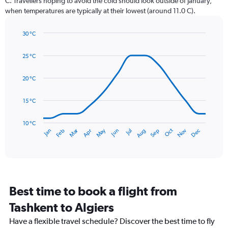
C. Travellers hoping to avoid the cold should look outside of January,
chart
when temperatures are typically at their lowest (around 11.0 C).
has
1
30 °C
Y
Line
axis
Chart
graphic.
chart
displaying
25 °C
with
values.
14
Range:
data
20 °C
0
points.
to
15 °C
150.
The
chart
has
10 °C
Dec
Oct
May
Nov
Mar
Jun
Sep
Jan
Apr
Jul
Feb
Aug
1
End
of
X
interactive
axis
chart
displaying
categories.
Range:
Best time to book a flight from
14
categories.
Tashkent to Algiers
The
chart
Have a flexible travel schedule? Discover the best time to fly