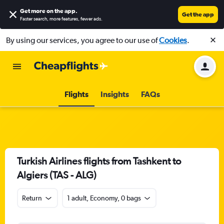
Get more on the app
.
Get the app
Faster search, more features, fewer ads.
By using our services, you agree to our use of
Cookies
.
Flights
Insights
FAQs
Turkish Airlines flights from Tashkent to
Algiers (TAS - ALG)
Return
1 adult, Economy, 0 bags