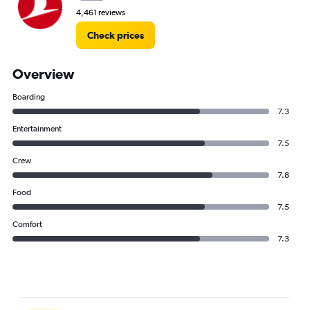
4,461 reviews
Check prices
Overview
Boarding
7.3
Entertainment
7.5
Crew
7.8
Food
7.5
Comfort
7.3