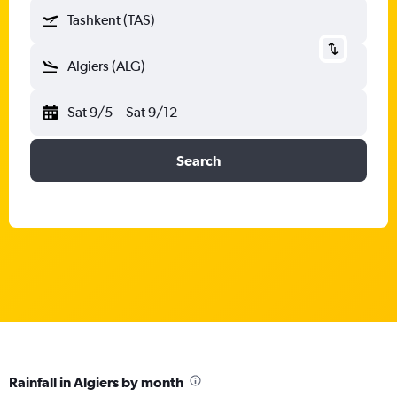
Tashkent (TAS)
Algiers (ALG)
Sat 9/5
-
Sat 9/12
Search
Rainfall in Algiers by month