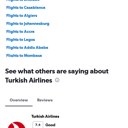
Flights to Casablanca
Flights to Algiers
Flights to Johannesburg
Flights to Accra
Flights to Lagos
Flights to Addis Ababa
Flights to Mombasa
Flights to Cape Town
See what others are saying about
Turkish Airlines
Overview
Reviews
Turkish Airlines
Good
7.4