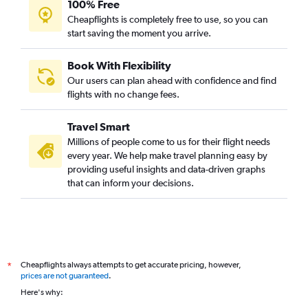
100% Free
Cheapflights is completely free to use, so you can
start saving the moment you arrive.
Book With Flexibility
Our users can plan ahead with confidence and find
flights with no change fees.
Travel Smart
Millions of people come to us for their flight needs
every year. We help make travel planning easy by
providing useful insights and data-driven graphs
that can inform your decisions.
Cheapflights always attempts to get accurate pricing, however,
*
prices are not guaranteed
.
Here's why: