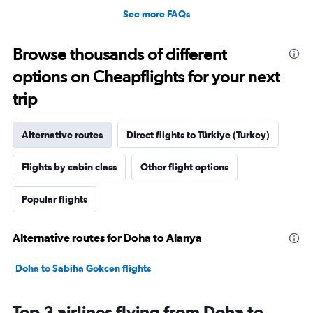
See more FAQs
Browse thousands of different
options on Cheapflights for your next
trip
Alternative routes
Direct flights to Türkiye (Turkey)
Flights by cabin class
Other flight options
Popular flights
Alternative routes for Doha to Alanya
Doha to Sabiha Gokcen flights
Top 3 airlines flying from Doha to