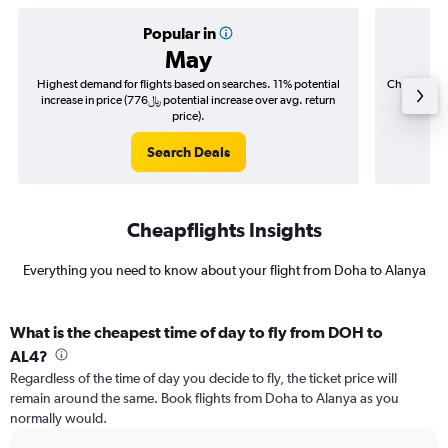
Popular in
May
Highest demand for flights based on searches. 11% potential
Cheapest fl
increase in price (776﷼ potential increase over avg. return
price).
Search Deals
Cheapflights Insights
Everything you need to know about your flight from Doha to Alanya
What is the cheapest time of day to fly from DOH to
AL4?
Regardless of the time of day you decide to fly, the ticket price will
remain around the same. Book flights from Doha to Alanya as you
normally would.