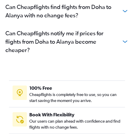
Can Cheapflights find flights from Doha to
Alanya with no change fees?
Can Cheapflights notify me if prices for
flights from Doha to Alanya become
cheaper?
100% Free
Cheapflights is completely free to use, so you can
start saving the moment you arrive.
Book With Flexibility
Our users can plan ahead with confidence and find
flights with no change fees.