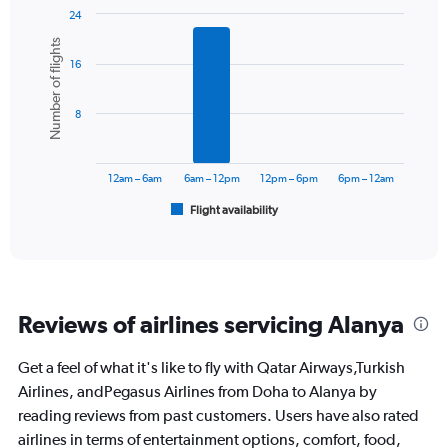
24
Bar
Chart
Number of flights
graphic.
chart
16
with
6
bars.
8
The
chart
has
12am – 6am
6am – 12pm
12pm – 6pm
6pm – 12am
1
Flight availability
X
End
of
axis
interactive
displaying
chart
categories.
Range:
6
Reviews of airlines servicing Alanya
categories.
The
chart
Get a feel of what it's like to fly with Qatar Airways,Turkish
has
Airlines, andPegasus Airlines from Doha to Alanya by
1
reading reviews from past customers. Users have also rated
Y
airlines in terms of entertainment options, comfort, food,
axis