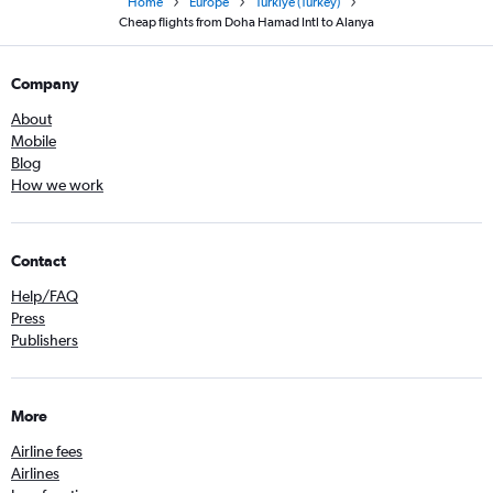
Home
Europe
Türkiye (Turkey)
Cheap flights from Doha Hamad Intl to Alanya
Company
About
Mobile
Blog
How we work
Contact
Help/FAQ
Press
Publishers
More
Airline fees
Airlines