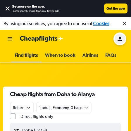
Get more on the app
.
Get the app
Faster search, more features, fewer ads.
By using our services, you agree to our use of
Cookies
.
Find flights
When to book
Airlines
FAQs
Cheap flights from Doha to Alanya
Return
1 adult, Economy, 0 bags
Direct flights only
Doha (DOH)