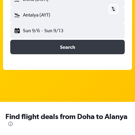
Antalya (AYT)
Sun 9/6
-
Sun 9/13
Search
Find flight deals from Doha to Alanya