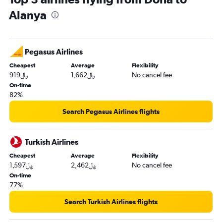
Alanya
Pegasus Airlines
Cheapest
Average
Flexibility
919﷼
1,662﷼
No cancel fee
On-time
82%
Search Pegasus Airlines flights
Turkish Airlines
Cheapest
Average
Flexibility
1,597﷼
2,462﷼
No cancel fee
On-time
77%
Search Turkish Airlines flights