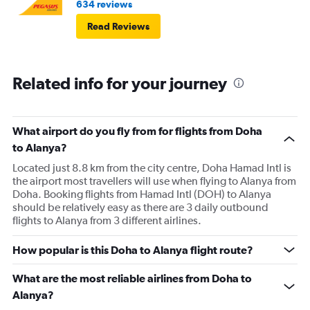
634 reviews
Read Reviews
Related info for your journey
What airport do you fly from for flights from Doha
to Alanya?
Located just 8.8 km from the city centre, Doha Hamad Intl is
the airport most travellers will use when flying to Alanya from
Doha. Booking flights from Hamad Intl (DOH) to Alanya
should be relatively easy as there are 3 daily outbound
flights to Alanya from 3 different airlines.
How popular is this Doha to Alanya flight route?
What are the most reliable airlines from Doha to
Alanya?