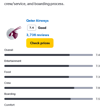
displaying
crew/service, and boarding process.
Number
of
flights.
Qatar Airways
Range:
0
Good
7.4
to
24.
3,736 reviews
Check prices
Overall
7.4
Entertainment
7.3
Food
7.3
Crew
7.9
Boarding
7.5
Comfort