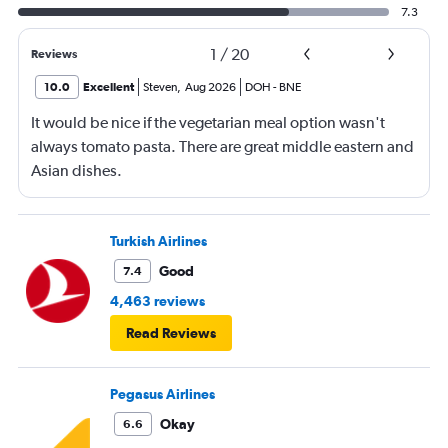
7.3
1
/
20
Reviews
10.0
Excellent
Steven
,
Aug 2026
DOH
-
BNE
It would be nice if the vegetarian meal option wasn't
always tomato pasta. There are great middle eastern and
Asian dishes.
Turkish Airlines
Good
7.4
4,463 reviews
Read Reviews
Pegasus Airlines
Okay
6.6