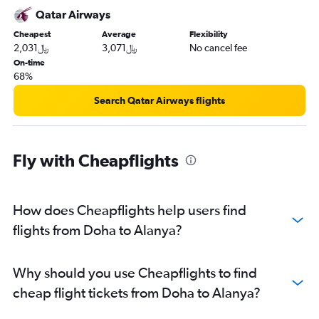
Qatar Airways
Cheapest
Average
Flexibility
2,031﷼
3,071﷼
No cancel fee
On-time
68%
Search Qatar Airways flights
Fly with Cheapflights
How does Cheapflights help users find
flights from Doha to Alanya?
Why should you use Cheapflights to find
cheap flight tickets from Doha to Alanya?