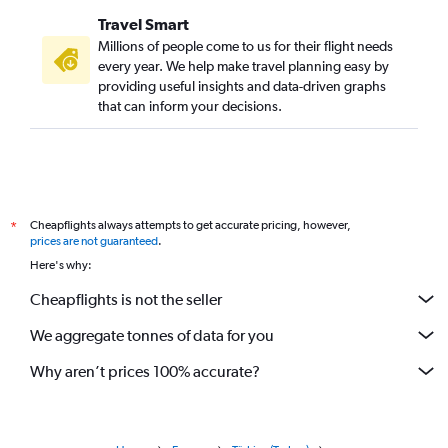
Travel Smart
Millions of people come to us for their flight needs
every year. We help make travel planning easy by
providing useful insights and data-driven graphs
that can inform your decisions.
Cheapflights always attempts to get accurate pricing, however,
*
prices are not guaranteed
.
Here's why:
Cheapflights is not the seller
We aggregate tonnes of data for you
Why aren’t prices 100% accurate?