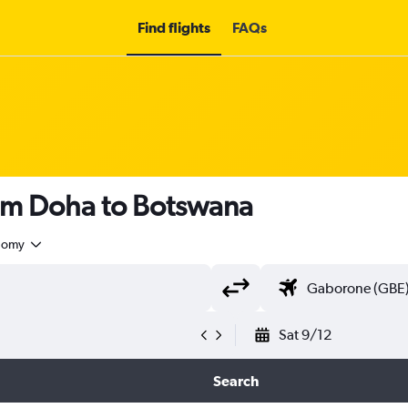
Find flights
FAQs
rom Doha to Botswana
nomy
Sat 9/12
Search