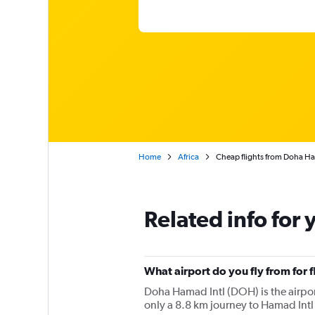
Home
Africa
Cheap flights from Doha Ha
Related info for 
What airport do you fly from for
Doha Hamad Intl (DOH) is the airport 
only a 8.8 km journey to Hamad Intl