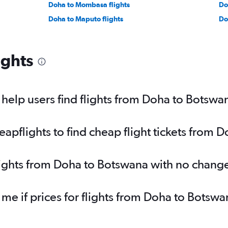
Doha to Mombasa flights
Do
Doha to Maputo flights
Do
ights
elp users find flights from Doha to Botswa
pflights to find cheap flight tickets from 
lights from Doha to Botswana with no chang
 me if prices for flights from Doha to Bot