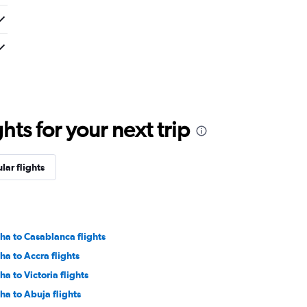
ts for your next trip
lar flights
ha to Casablanca flights
ha to Accra flights
ha to Victoria flights
ha to Abuja flights