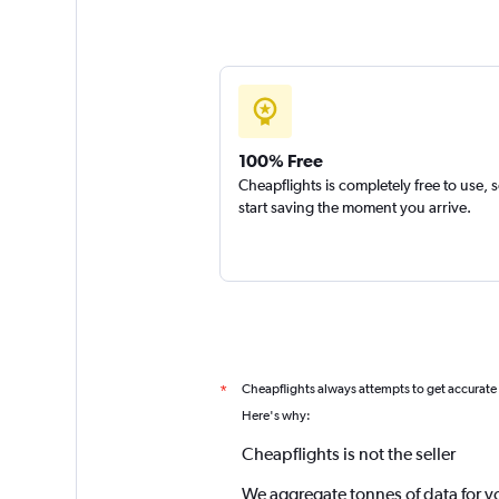
100% Free
Cheapflights is completely free to use, 
start saving the moment you arrive.
Cheapflights always attempts to get accurate
*
Here's why:
Cheapflights is not the seller
We aggregate tonnes of data for y