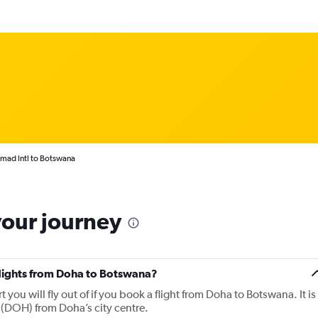
mad Intl to Botswana
your journey
 flights from Doha to Botswana?
you will fly out of if you book a flight from Doha to Botswana. It is
 (DOH) from Doha’s city centre.