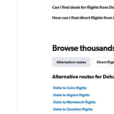
Can I find deals for flights from
How can I find direct flights fro
Browse thousands o
Alternative routes
Direct flig
Alternative routes for Doh
Doha to Cairo flights
Doha to Algiers flights
Doha to Marrakech flights
Doha to Zanzibar flights