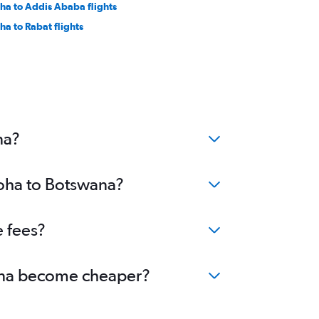
ha to Addis Ababa flights
ha to Rabat flights
na?
Doha to Botswana?
e fees?
swana become cheaper?