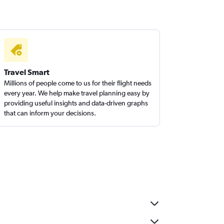
Travel Smart
Millions of people come to us for their flight needs
every year. We help make travel planning easy by
providing useful insights and data-driven graphs
that can inform your decisions.