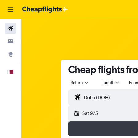
Flights
Stays
Explore
Cheap flights f
English
Return
1 adult
Eco
Sat 9/5