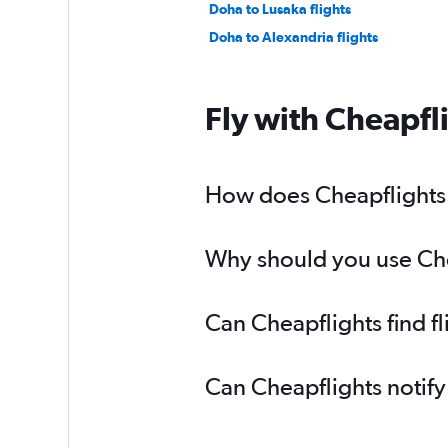
Doha to Lusaka flights
Doha to Alexandria flights
Fly with Cheapfl
How does Cheapflights h
Why should you use Chea
Can Cheapflights find f
Can Cheapflights notify