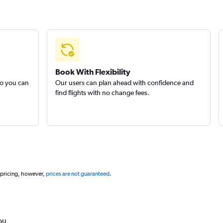
Book With Flexibility
so you can
Our users can plan ahead with confidence and
find flights with no change fees.
 pricing, however,
prices are not guaranteed
.
ou