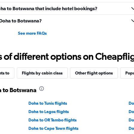
 Doha to Botswana that include hotel bookings?
m Doha to Botswana?
See more FAQs
f different options on Cheapfligh
hts to
Flights by cabin class
Other flight options
Popu
a to Botswana
Doha to Tunis flights
Do
Doha to Lagos flights
Do
Doha to OR Tambo flights
Do
Doha to Cape Town flights
Do